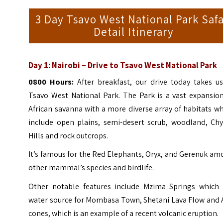
3 Day Tsavo West National Park Safa
Detail Itinerary
Day 1: Nairobi – Drive to Tsavo West National Park
0800 Hours:
After breakfast, our drive today takes us
Tsavo West National Park. The Park is a vast expansion
African savanna with a more diverse array of habitats w
include open plains, semi-desert scrub, woodland, Chy
Hills and rock outcrops.
It’s famous for the Red Elephants, Oryx, and Gerenuk a
other mammal’s species and birdlife.
Other notable features include Mzima Springs which 
water source for Mombasa Town, Shetani Lava Flow and 
cones, which is an example of a recent volcanic eruption.