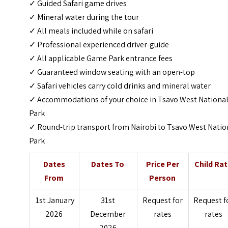
✓ Guided Safari game drives
✓ Mineral water during the tour
✓ All meals included while on safari
✓ Professional experienced driver-guide
✓ All applicable Game Park entrance fees
✓ Guaranteed window seating with an open-top
✓ Safari vehicles carry cold drinks and mineral water
✓ Accommodations of your choice in Tsavo West Nationa
Park
✓ Round-trip transport from Nairobi to Tsavo West Natio
Park
Dates
Dates To
Price Per
Child Ra
From
Person
1st January
31st
Request for
Request f
2026
December
rates
rates
2026