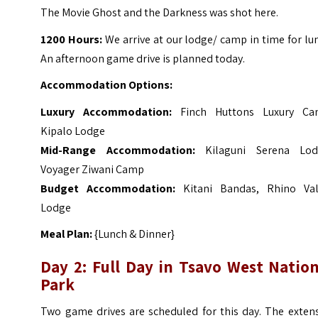
The Movie Ghost and the Darkness was shot here.
1200 Hours:
We arrive at our lodge/ camp in time for lu
An afternoon game drive is planned today.
Accommodation Options:
Luxury Accommodation:
Finch Huttons Luxury Ca
Kipalo Lodge
Mid-Range Accommodation:
Kilaguni Serena Lod
Voyager Ziwani Camp
Budget Accommodation:
Kitani Bandas, Rhino Val
Lodge
Meal Plan:
{Lunch & Dinner}
Day 2: Full Day in Tsavo West Nation
Park
Two game drives are scheduled for this day. The extens