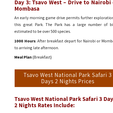
Day 3: Tsavo West – Drive to Nairobi
Mombasa
An early morning game drive permits further exploratio
this great Park. The Park has a large number of bi
estimated to be over 500 species.
1000 Hours
: After breakfast depart for Nairobi or Mom
to arriving late afternoon.
Meal Plan
{Breakfast}
Tsavo West National Park Safari 3
Days 2 Nights Prices
Tsavo West National Park Safari 3 Da
2 Nights
Rates Include: