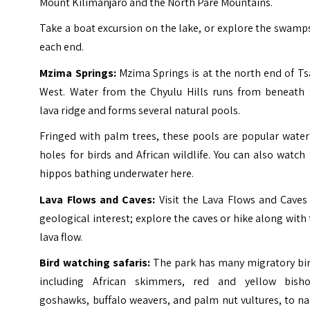
Mount Kilimanjaro and the North Pare Mountains.
Take a boat excursion on the lake, or explore the swamp
each end.
Mzima Springs:
Mzima Springs is at the north end of Ts
West. Water from the Chyulu Hills runs from beneath 
lava ridge and forms several natural pools.
Fringed with palm trees, these pools are popular water
holes for birds and African wildlife. You can also watch
hippos bathing underwater here.
Lava Flows and Caves:
Visit the Lava Flows and Caves 
geological interest; explore the caves or hike along with
lava flow.
Bird watching safaris:
The park has many migratory bir
including African skimmers, red and yellow bisho
goshawks, buffalo weavers, and palm nut vultures, to n