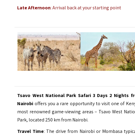
Late Afternoon
: Arrival back at your starting point
Tsavo West National Park Safari 3 Days 2 Nights f
Nairobi
offers you a rare opportunity to visit one of Ken
most renowned game-viewing areas – Tsavo West Natio
Park, located 250 km from Nairobi.
Travel Time
: The drive from Nairobi or Mombasa typica