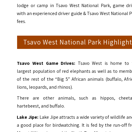
lodge or camp in Tsavo West National Park, game dri
with an experienced driver guide & Tsavo West National 
fees.
Tsavo West National Park Highlight
Tsavo West Game Drives:
Tsavo West is home to 
largest population of red elephants as well as to memb
of the rest of the “Big 5” African animals (buffalo, Afr
lions, leopards, and rhinos).
There are other animals, such as hippos, cheeta
hartebeest, and buffalo.
Lake Jipe:
Lake Jipe attracts a wide variety of wildlife an
a good place for birdwatching. It is fed by the run-off 