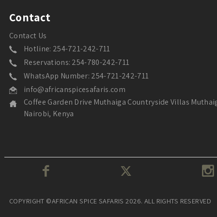
Contact
Contact Us
Hotline: 254-721-242-711
Reservations: 254-780-242-711
WhatsApp Number: 254-721-242-711
info@africanspicesafaris.com
Coffee Garden Drive Muthaiga Countryside Villas Muthai
Nairobi, Kenya
COPYRIGHT ©AFRICAN SPICE SAFARIS 2026. ALL RIGHTS RESERVED