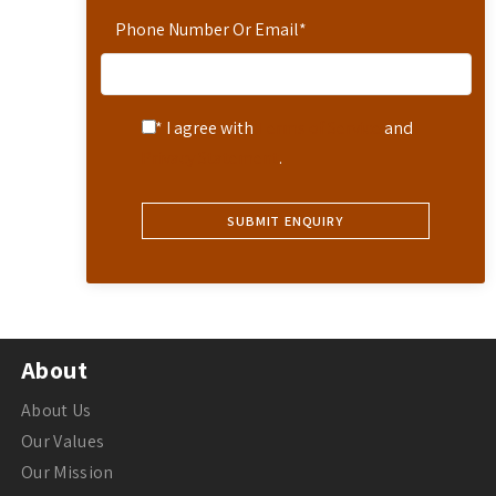
Phone Number Or Email
*
* I agree with
Terms of Service
and
Privacy Statement
.
About
About Us
Our Values
Our Mission