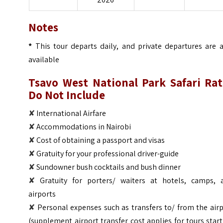
Notes
*
This tour departs daily, and private departures are a
available
Tsavo West National Park Safari
Rat
Do Not Include
✘
International Airfare
✘
Accommodations in Nairobi
✘
Cost of obtaining a passport and visas
✘
Gratuity for your professional driver-guide
✘
Sundowner bush cocktails and bush dinner
✘
Gratuity for porters/ waiters at hotels, camps, 
airports
✘
Personal expenses such as transfers to/ from the air
(supplement airport transfer cost applies for tours star