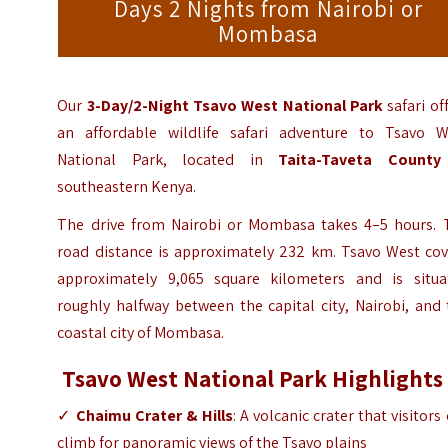
Days 2 Nights from Nairobi or
Mombasa
Our
3-Day/2-Night
Tsavo West National Park
safari of
an affordable wildlife safari adventure to Tsavo W
National Park, located in
Taita-Taveta County
southeastern Kenya.
The drive from Nairobi or Mombasa takes 4–5 hours. 
road distance is approximately 232 km. Tsavo West cov
approximately 9,065 square kilometers and is situa
roughly halfway between the capital city, Nairobi, and
coastal city of Mombasa.
Tsavo West National Park Highlights
✓
Chaimu Crater & Hills
: A volcanic crater that visitors
climb for panoramic views of the Tsavo plains