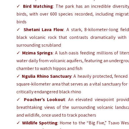
✓
Bird Watching
: The park has an incredible diversit
birds, with over 600 species recorded, including migra
birds
✓
Shetani Lava Flow
: A stark, 8-kilometer-long fiel
black volcanic rock that contrasts dramatically with 
surrounding scrubland
✓
Mzima Springs
: A lush oasis feeding millions of liter
water daily from volcanic aquifers, featuring an undergr
chamber to watch hippos and fish
✓
Ngulia Rhino Sanctuary
: A heavily protected, fenced
square-kilometer area that serves as a vital sanctuary for
critically endangered black rhino
✓
Poacher’s Lookout
: An elevated viewpoint provid
breathtaking views of the surrounding volcanic landsc
and wildlife, once used to track poachers
✓
Wildlife Spotting
: Home to the “Big Five,” Tsavo Wes