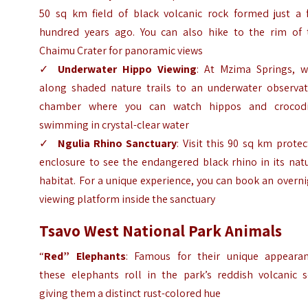
50 sq km field of black volcanic rock formed just a 
hundred years ago. You can also hike to the rim of 
Chaimu Crater for panoramic views
✓
Underwater Hippo Viewing
: At Mzima Springs, w
along shaded nature trails to an underwater observat
chamber where you can watch hippos and crocodi
swimming in crystal-clear water
✓
Ngulia Rhino Sanctuary
: Visit this 90 sq km prote
enclosure to see the endangered black rhino in its nat
habitat. For a unique experience, you can book an overn
viewing platform inside the sanctuary
Tsavo West National Park Animals
“
Red” Elephants
: Famous for their unique appearan
these elephants roll in the park’s reddish volcanic so
giving them a distinct rust-colored hue