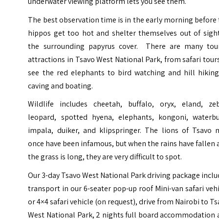
underwater viewing platform lets you see them.
The best observation time is in the early morning before
hippos get too hot and shelter themselves out of sight
the surrounding papyrus cover. There are many tour
attractions in Tsavo West National Park, from safari tour
see the red elephants to bird watching and hill hiking
caving and boating.
Wildlife includes cheetah, buffalo, oryx, eland, zeb
leopard, spotted hyena, elephants, kongoni, waterbu
impala, duiker, and klipspringer. The lions of Tsavo 
once have been infamous, but when the rains have fallen
the grass is long, they are very difficult to spot.
Our 3-day Tsavo West National Park driving package incl
transport in our 6-seater pop-up roof Mini-van safari veh
or 4×4 safari vehicle (on request), drive from Nairobi to T
West National Park, 2 nights full board accommodation 