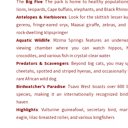
The
Big Five
: The park is home to healthy populations
lions, leopards, Cape buffalo, elephants, and Black Rhino
Antelopes & Herbivores
: Look for the skittish lesser k
gerenu, fringe-eared oryx, Maasai giraffe, zebras, and
rock-dwelling klipspringer
Aquatic Wildlife
: Mzima Springs features an underwa
viewing chamber where you can watch hippos, N
crocodiles, and various fish in crystal-clear water.
Predators & Scavengers
: Beyond big cats, you may s
cheetahs, spotted and striped hyenas, and occasionally
rare African wild dog
Birdwatcher’s Paradise
: Tsavo West boasts over 600 b
species, making it an internationally recognized bird
haven
Highlights
: Vulturine guineafowl, secretary bird, mar
eagle, lilac-breasted roller, and various kingfishers