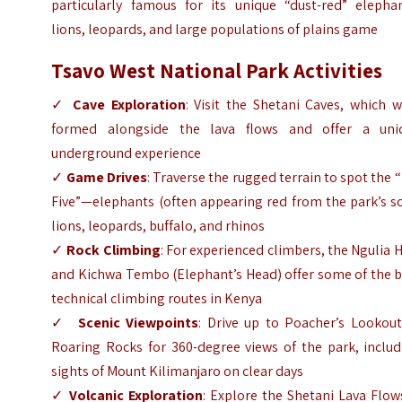
particularly famous for its unique “dust-red” elephan
lions, leopards, and large populations of plains game
Tsavo West National Park Activities
✓
Cave Exploration
: Visit the Shetani Caves, which 
formed alongside the lava flows and offer a uni
underground experience
✓
Game Drives
: Traverse the rugged terrain to spot the 
Five”—elephants (often appearing red from the park’s so
lions, leopards, buffalo, and rhinos
✓
Rock Climbing
: For experienced climbers, the Ngulia H
and Kichwa Tembo (Elephant’s Head) offer some of the b
technical climbing routes in Kenya
✓
Scenic Viewpoints
: Drive up to Poacher’s Lookout
Roaring Rocks for 360-degree views of the park, includ
sights of Mount Kilimanjaro on clear days
✓
Volcanic Exploration
: Explore the Shetani Lava Flow