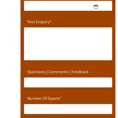
Your Enquiry
*
Questions | Comments | Feedback
Number Of Guests
*