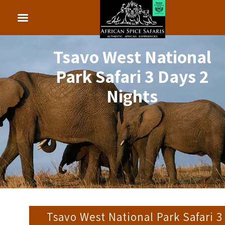
Tsavo West National
Park Safari 3 Days 2
Nights
Tsavo West National Park Safari 3