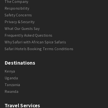
The Company
Responsibility
Safety Concerns
Privacy & Security
What Our Guests Say
Frequently Asked Questions
Why Safari with African Spice Safaris
Safari Hotels Booking Terms Conditions
Destinations
Kenya
Uganda
Tanzania
Rwanda
Travel Services