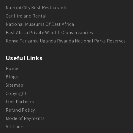
Nairobi City Best Restaurants
Car Hire and Rental
National Museums Of East Africa
East Africa Private Wildlife Conservancies
Kenya Tanzania Uganda Rwanda National Parks Reserves
Useful Links
Home
Blogs
Sitemap
Copyright
Link Partners
Refund Policy
Mode of Payments
All Tours