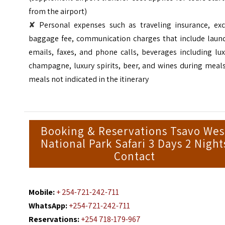
from the airport)
✘
Personal expenses such as traveling insurance, exc
baggage fee, communication charges that include laund
emails, faxes, and phone calls, beverages including lu
champagne, luxury spirits, beer, and wines during meal
meals not indicated in the itinerary
Booking & Reservations Tsavo Wes
National Park Safari 3 Days 2 Night
Contact
Mobile:
+ 254-721-242-711
WhatsApp:
+254-721-242-711
Reservations:
+254 718-179-967