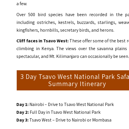
a few.
Over 500 bird species have been recorded in the pa
including ostriches, kestrels, buzzards, starlings, weav
kingfishers, hornbills, secretary birds, and herons.
Cliff faces in Tsavo West:
These offer some of the best 
climbing in Kenya. The views over the savanna plains 
spectacular, and Mt. Kilimanjaro can occasionally be seen
3 Day Tsavo West National Park Safa
Summary Itinerary
Day 1:
Nairobi – Drive to Tsavo West National Park
Day 2:
Full Day in Tsavo West National Park
Day 3:
Tsavo West – Drive to Nairobi or Mombasa