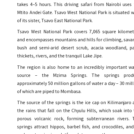
takes 4–5 hours.
This driving safari from Nairobi uses
Mtito Andei Gate. Tsavo West National Park is situated 
of its sister, Tsavo East National Park.
Tsavo West National Park covers 7,065 square kilomet
and encompasses mountains and hills for climbing, sava
bush and semi-arid desert scrub, acacia woodland, p
thickets, rivers, and the tranquil Lake Jipe.
The region is also home to an incredibly important wa
source – the Mzima Springs. The springs prod
approximately 50 million gallons of water a day – 30 mil
of which are piped to Mombasa.
The source of the springs is the ice cap on Kilimanjaro
the rains that fall on the Chyulu Hills, which soak into
porous volcanic rock, forming subterranean rivers. 
springs attract hippos, barbel fish, and crocodiles, an