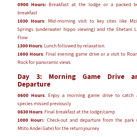
0900 Hours:
Breakfast at the lodge or a packed b
breakfast
1030 Hours
: Mid-morning visit to key sites like Mz
Springs (underwater hippo viewing) and the Shetani L
Flow
1300 Hours
: Lunch followed by relaxation.
1600 Hours
: Final evening game drive or a visit to Roa
Rock for panoramic views
Day 3: Morning Game Drive a
Departure
0600 Hours
: Enjoy a morning game drive to catch 
species missed previously
0830 Hours
: Final breakfast at the lodge/camp
1000 Hour
s: Check-out and departure from the park (
Mtito Andei Gate) for the return journey