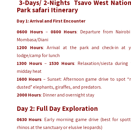
3-Days/ 2-Nights Tsavo West Nation
Park safari Itinerary
Day 1: Arrival and First Encounter
0600 Hours
–
0800 Hours
: Departure from Nairobi
Mombasa/Diani
1200 Hours
: Arrival at the park and check-in at y
lodge/camp for lunch
1300 Hours
–
1530 Hours
: Relaxation/siesta during 
midday heat
1600 Hours
– Sunset: Afternoon game drive to spot “r
dusted” elephants, giraffes, and predators.
2000 Hours
: Dinner and overnight stay
Day 2: Full Day Exploration
0630 Hours
: Early morning game drive (best for spott
rhinos at the sanctuary or elusive leopards)