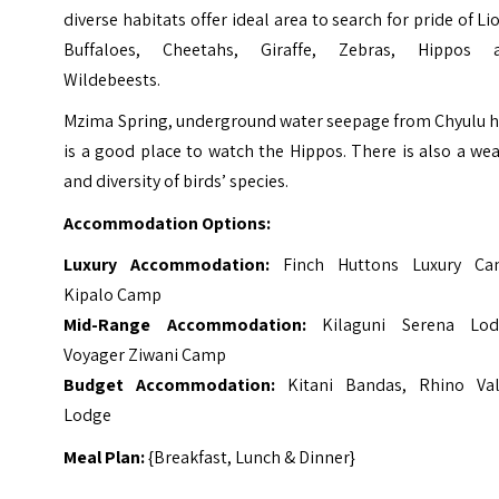
diverse habitats offer ideal area to search for pride of Li
Buffaloes, Cheetahs, Giraffe, Zebras, Hippos 
Wildebeests.
Mzima Spring, underground water seepage from Chyulu hi
is a good place to watch the Hippos. There is also a we
and diversity of birds’ species.
Accommodation Options:
Luxury Accommodation:
Finch Huttons Luxury Ca
Kipalo Camp
Mid-Range Accommodation:
Kilaguni Serena Lod
Voyager Ziwani Camp
Budget Accommodation:
Kitani Bandas, Rhino Val
Lodge
Meal Plan:
{Breakfast, Lunch & Dinner}