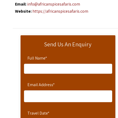
Email:
info@africanspicesafaris.com
Website:
https://africanspicesafaris.com
Send Us An Enquiry
Full Name
*
Email Address
*
Travel Date
*