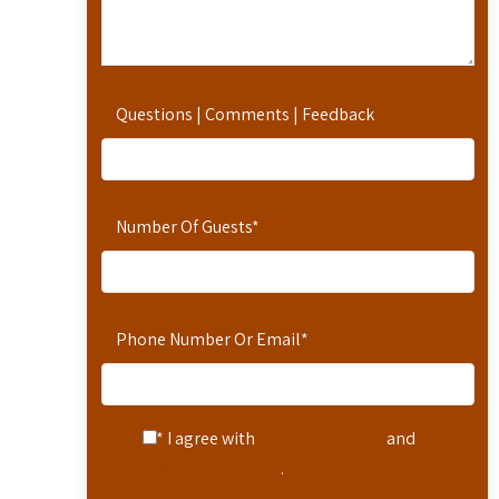
Questions | Comments | Feedback
Number Of Guests
*
Phone Number Or Email
*
* I agree with
Terms of Service
and
Privacy Statement
.