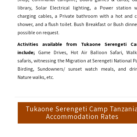
library, Solar Electrical lighting, a Power station w
charging cables, a Private bathroom with a hot and c
shower, and a flush toilet. Bush Breakfast or Bush dinne
possible on request.
Activities available from Tukaone Serengeti C
include;
Game Drives, Hot Air Balloon Safari, Walk
safaris, witnessing the Migration at Serengeti National P
Birding, Sundowners/ sunset watch meals, and drin
Nature walks, etc.
Tukaone Serengeti Camp Tanzani
Accommodation Rates