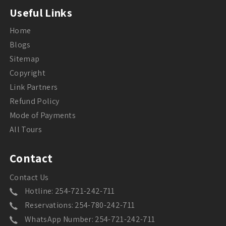
Useful Links
Home
Blogs
Sitemap
Copyright
Link Partners
Refund Policy
Mode of Payments
All Tours
Contact
Contact Us
Hotline: 254-721-242-711
Reservations: 254-780-242-711
WhatsApp Number: 254-721-242-711