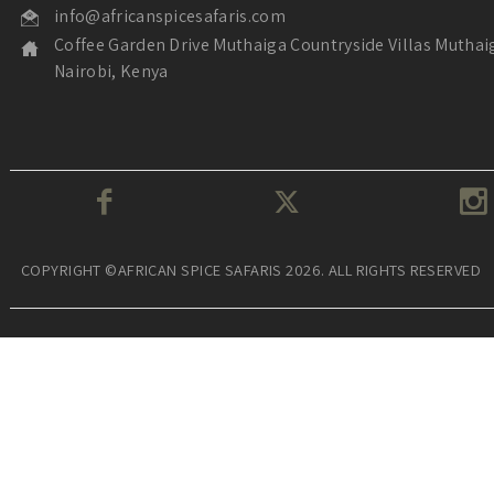
info@africanspicesafaris.com
Coffee Garden Drive Muthaiga Countryside Villas Muthai
Nairobi, Kenya
COPYRIGHT ©AFRICAN SPICE SAFARIS 2026. ALL RIGHTS RESERVED