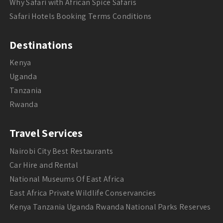
Why Safari with African Spice Safaris
Safari Hotels Booking Terms Conditions
Destinations
Kenya
Uganda
Tanzania
Rwanda
Travel Services
Nairobi City Best Restaurants
Car Hire and Rental
National Museums Of East Africa
East Africa Private Wildlife Conservancies
Kenya Tanzania Uganda Rwanda National Parks Reserves