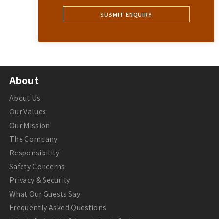
About
About Us
Our Values
Our Mission
The Company
Responsibility
Safety Concerns
Privacy & Security
What Our Guests Say
Frequently Asked Questions