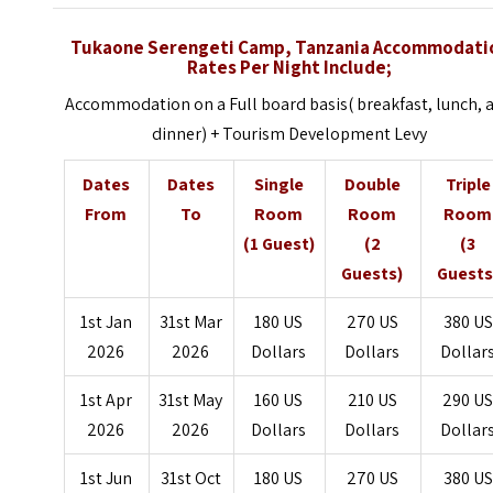
Tukaone Serengeti Camp, Tanzania Accommodati
Rates Per Night Include;
Accommodation on a Full board basis( breakfast, lunch, 
dinner) + Tourism Development Levy
Dates
Dates
Single
Double
Triple
From
To
Room
Room
Room
(1 Guest)
(2
(3
Guests)
Guests
1st Jan
31st Mar
180 US
270 US
380 US
2026
2026
Dollars
Dollars
Dollar
1st Apr
31st May
160 US
210 US
290 U
2026
2026
Dollars
Dollars
Dollar
1st Jun
31st Oct
180 US
270 US
380 US