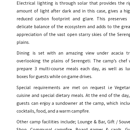
Electrical lighting is through solar that provides the r
amount of light after dark and in this case, gives a hi
reduced carbon footprint and glare. This preserves 
delicate balance of the ecosystem and adds to the grea
appreciation of the vast open starry skies of the Seren
plains.
Dining is set with an amazing view under acacia tr
overlooking the plains of Serengeti. The camp’s chef w
prepare 3 multi-course meals each day, as well as lu
boxes for guests while on game drives.
Special requirements are met on request i.e Vegetar
cuisine and special dietary meals. At the end of the day,
guests can enjoy a sundowner at the camp, which inclu
cocktails, food, and a warm campfire.
Other camp facilities include; Lounge & Bar, Gift / Souv
Shop, Communal campfire, Board games & cards, Gu