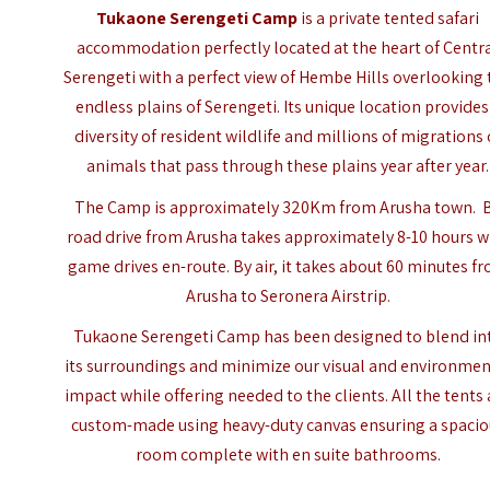
Tukaone Serengeti Camp
is a private tented safari
accommodation perfectly located at the heart of Centr
Serengeti with a perfect view of Hembe Hills overlooking 
endless plains of Serengeti. Its unique location provides
diversity of resident wildlife and millions of migrations 
animals that pass through these plains year after year.
The Camp is approximately 320Km from
Arusha
town. 
road drive from Arusha takes approximately 8-10 hours w
game drives en-route. By air, it takes about 60 minutes f
Arusha to Seronera Airstrip.
Tukaone Serengeti Camp has been designed to blend in
its surroundings and minimize our visual and environmen
impact while offering needed to the clients. All the tents 
custom-made using heavy-duty canvas ensuring a spacio
room complete with en suite bathrooms.