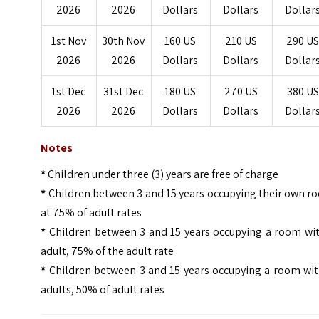
2026
2026
Dollars
Dollars
Dollar
1st Nov
30th Nov
160 US
210 US
290 U
2026
2026
Dollars
Dollars
Dollar
1st Dec
31st Dec
180 US
270 US
380 US
2026
2026
Dollars
Dollars
Dollar
Notes
*
Children under three (3) years are free of charge
*
Children between 3 and 15 years occupying their own r
at 75% of adult rates
*
Children between 3 and 15 years occupying a room wit
adult, 75% of the adult rate
*
Children between 3 and 15 years occupying a room wit
adults, 50% of adult rates