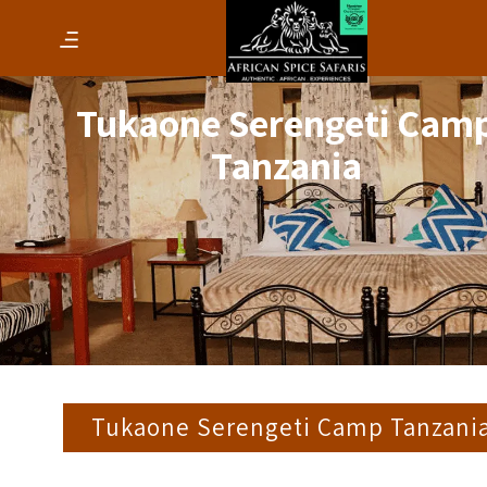
Tukaone Serengeti Cam
Tanzania
Tukaone Serengeti Camp Tanzani