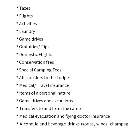
*
Taxes
*
Flights
*
Activities
*
Laundry
*
Game drives
*
Gratuities/ Tips
*
Domestic Flights
*
Conservation fees
*
Special Camping Fees
*
All transfers to the Lodge
*
Medical/ Travel insurance
*
Items of a personal nature
*
Game drives and excursions
*
Transfers to and from the camp
*
Medical evacuation and flying doctor insurance
*
Alcoholic and beverage drinks (sodas, wines, champag