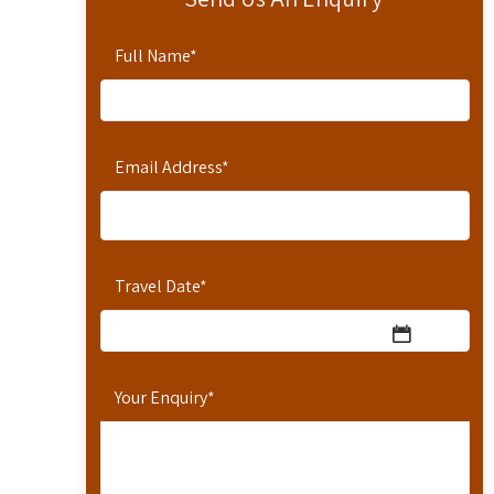
Full Name
*
Email Address
*
Travel Date
*
Your Enquiry
*