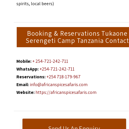
spirits, local beers)
Booking & Reservations Tukaone
Serengeti Camp Tanzania Contact
Mobile:
+ 254-721-242-711
WhatsApp:
+254-721-242-711
Reservations:
+254 718-179-967
Email:
info@africanspicesafaris.com
Website:
https://africanspicesafaris.com
Send Us An Enquiry