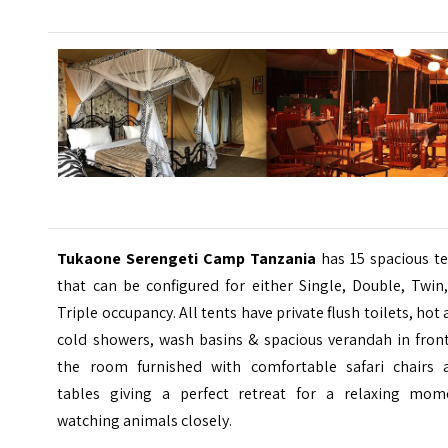
Tukaone Serengeti Camp Tanzania
has 15 spacious te
that can be configured for either Single, Double, Twin
Triple occupancy. All tents have private flush toilets, hot
cold showers, wash basins & spacious verandah in front
the room furnished with comfortable safari chairs 
tables giving a perfect retreat for a relaxing mom
watching animals closely.