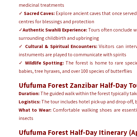
medicinal treatments
✓
Sacred Caves:
Explore ancient caves that once served
centres for blessings and protection
✓
Authentic Swahili Experience:
Tours often conclude wi
surrounding childbirth and upbringing
✓
Cultural & Spiritual Encounters:
Visitors can inter
instruments are played to communicate with spirits
✓
Wildlife Spotting:
The forest is home to rare speci
babies, tree hyraxes, and over 100 species of butterflies
Ufufuma Forest Zanzibar Half-Day T
Duration:
The guided walk within the forest typically ta
Logistics:
The tour includes hotel pick-up and drop-off, 
What to Wear:
Comfortable walking shoes are essenti
insects
Ufufuma Forest Half-Day Itinerary (A