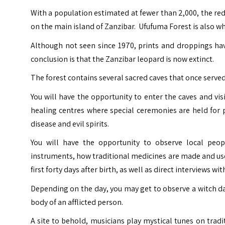
With a population estimated at fewer than 2,000, the red
on the main island of Zanzibar. Ufufuma Forest is also w
Although not seen since 1970, prints and droppings hav
conclusion is that the Zanzibar leopard is now extinct.
The forest contains several sacred caves that once serve
You will have the opportunity to enter the caves and vis
healing centres where special ceremonies are held for p
disease and evil spirits.
You will have the opportunity to observe local people
instruments, how traditional medicines are made and use
first forty days after birth, as well as direct interviews wit
Depending on the day, you may get to observe a witch da
body of an afflicted person.
A site to behold, musicians play mystical tunes on trad