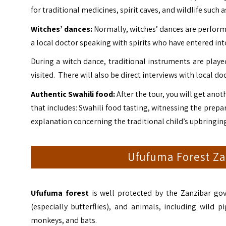
for traditional medicines, spirit caves, and wildlife such
Witches’ dances:
Normally, witches’ dances are performed
a local doctor speaking with spirits who have entered into
During a witch dance, traditional instruments are playe
visited. There will also be direct interviews with local do
Authentic Swahili food:
After the tour, you will get ano
that includes: Swahili food tasting, witnessing the prepa
explanation concerning the traditional child’s upbringing
Ufufuma Forest Zan
Ufufuma forest
is well protected by the Zanzibar gov
(especially butterflies), and animals, including wild 
monkeys, and bats.