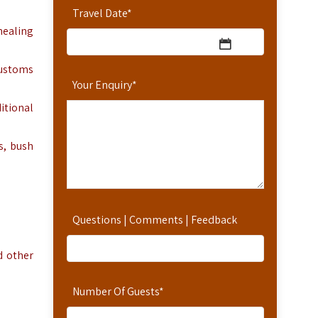
Travel Date
*
healing
customs
Your Enquiry
*
itional
, bush
Questions | Comments | Feedback
d other
Number Of Guests
*