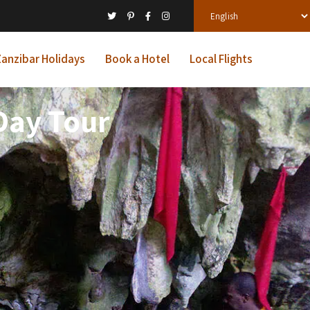
anzibar Holidays
Book a Hotel
Local Flights
Day Tour