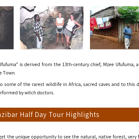
ufuma” is derived from the 13th-century chief, Mzee Ufufuma, a
ne Town.
to some of the rarest wildlife in Africa, sacred caves and to this d
performed by witch doctors.
zibar Half Day Tour Highlights
get the unique opportunity to see the natural, native forest, very