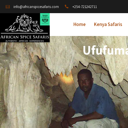
+254-721242711
info@africanspicesafaris.com
Home
Kenya Safaris
Ufufuma