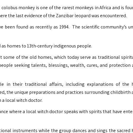
 colobus monkey is one of the rarest monkeys in Africa and is fou
here the last evidence of the Zanzibar leopard was encountered.
e been found as recently as 1994. The scientific community’s uno
d as homes to 13th-century indigenous people.
it some of the old homes, which today serve as traditional spirit
eople seeking talents, blessings, wealth, cures, and protection 
 in their traditional affairs, including explanations of the 
d, the unique preparations and practices surrounding childbirth 
h a local witch doctor.
nce where a local witch doctor speaks with spirits that have ente
itional instruments while the group dances and sings the sacred 