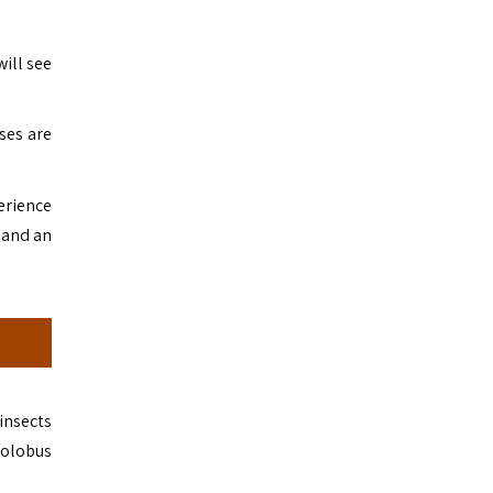
will see
ses are
erience
, and an
insects
colobus