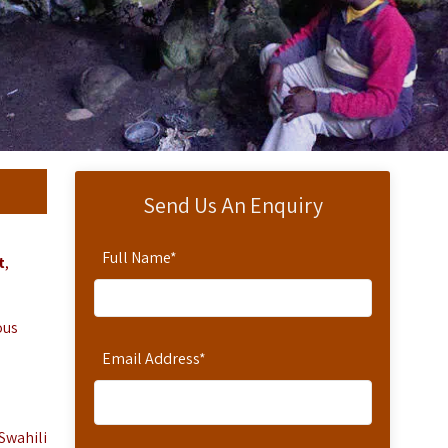
Send Us An Enquiry
Full Name
*
t
,
ous
Email Address
*
Swahili