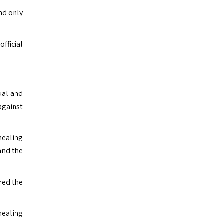
nd only
fficial
ual and
against
healing
and the
red the
healing