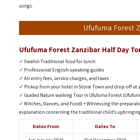
songs.
Ufufuma Forest Z
Ufufuma Forest Zanzibar Half Day To
✓
Swahili Traditional food for lunch
✓
Professional English-speaking guides
✓
All entry fees, service charges, and taxes
✓
Pickup from your hotel in Stone Town and drop-off at 
✓
Guided Nature walking Tour in Ufufuma Forest (Ufufuma
✓
Witches, Dances, and Food) +
Witnessing the preparati
explanation concerning the traditional child’s upbringing
Dates From
Dates To