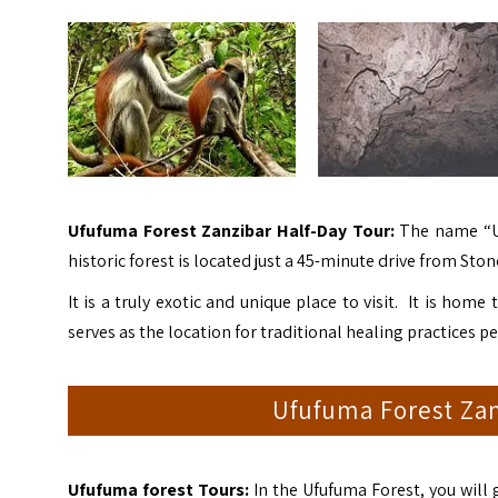
Ufufuma Forest Zanzibar Half-Day Tour:
The name “Uf
historic forest is located just a 45-minute drive from Sto
It is a truly exotic and unique place to visit. It is home 
serves as the location for traditional healing practices 
Ufufuma Forest Zan
Ufufuma forest Tours:
In the Ufufuma Forest, you will 