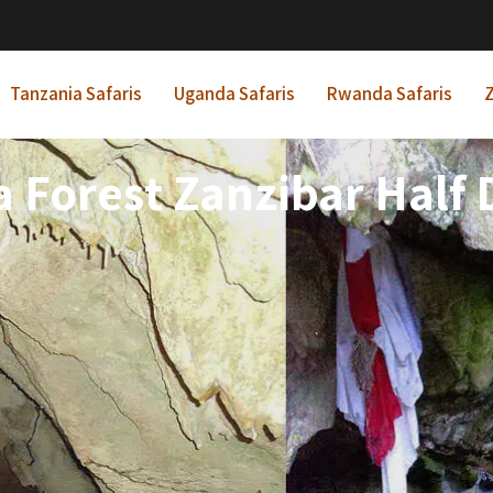
Tanzania Safaris
Uganda Safaris
Rwanda Safaris
Z
 Forest Zanzibar Half 