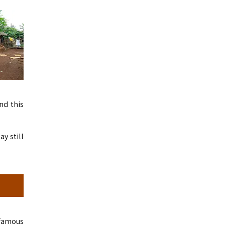
nd this
ay still
 famous