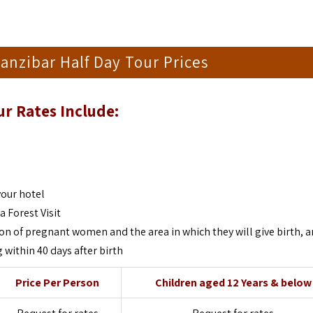
anzibar Half Day Tour Prices
ur
Rates Include:
your hotel
 Forest Visit
on of pregnant women and the area in which they will give birth, 
 within 40 days after birth
Price Per Person
Children aged 12 Years & below