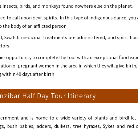
 as insects, birds, and monkeys found nowhere else on the planet.
 to call upon devil spirits. In this type of indigenous dance, you 
 the body of an afflicted person.
d, Swahili medicinal treatments are administered, and spirit hou
ctors.
ther opportunity to complete the tour with an exceptional food exp
ration of pregnant women in the area in which they will give birth
 within 40 days after birth
zibar Half Day Tour Itinerary
ernment and is home to a wide variety of plants and birdlife, 
pigs, bush babies, adders, duikers, tree hyraxes, Sykes and red 