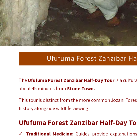
Ufufuma Forest Zanzibar Ha
The
Ufufuma Forest Zanzibar Half-Day Tour
is a cultur
about 45 minutes from
Stone Town.
This tour is distinct from the more common Jozani Forest 
history alongside wildlife viewing.
Ufufuma Forest Zanzibar Half-Day To
✓
Traditional Medicine:
Guides provide explanations 