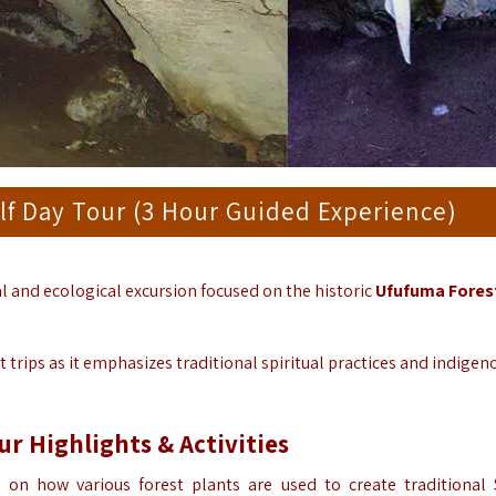
lf Day Tour (3 Hour Guided Experience)
al and ecological excursion focused on the historic
Ufufuma Fores
trips as it emphasizes traditional spiritual practices and indigen
ur
Highlights & Activities
on how various forest plants are used to create traditional 