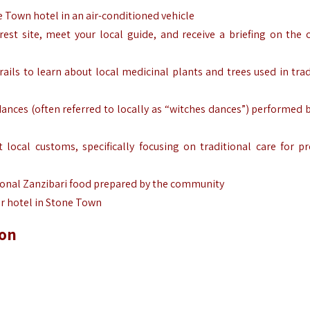
 Town hotel in an air-conditioned vehicle
rest site, meet your local guide, and receive a briefing on the c
rails to learn about local medicinal plants and trees used in trad
ances (often referred to locally as “witches dances”) performed b
local customs, specifically focusing on traditional care for p
ional Zanzibari food prepared by the community
r hotel in Stone Town
ion