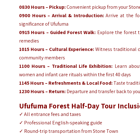
0830 Hours – Pickup:
Convenient pickup from your Stone
0900 Hours – Arrival & Introduction:
Arrive at the fo
significance of Ufufuma
0915 Hours – Guided Forest Walk:
Explore the forest t
remedies
1015 Hours – Cultural Experience:
Witness traditional d
community members
1100 Hours – Traditional Life Exhibition:
Learn about 
women and infant care rituals within the first 40 days
1145 Hours – Refreshments & Local Food:
Taste tradit
1230 Hours – Return:
Departure and transfer back to you
Ufufuma Forest Half-Day
Tour Inclus
✓
All entrance fees and taxes
✓
Professional English-speaking guide
✓
Round-trip transportation from Stone Town