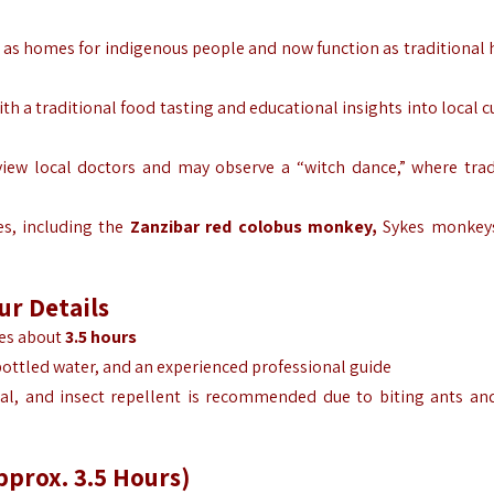
 as homes for indigenous people and now function as traditional 
th a traditional food tasting and educational insights into local 
view local doctors and may observe a “witch dance,” where trad
es, including the
Zanzibar red colobus monkey,
Sykes monkeys
our
Details
kes about
3.5 hours
bottled water, and an experienced professional guide
al, and insect repellent is recommended due to biting ants an
pprox. 3.5 Hours)