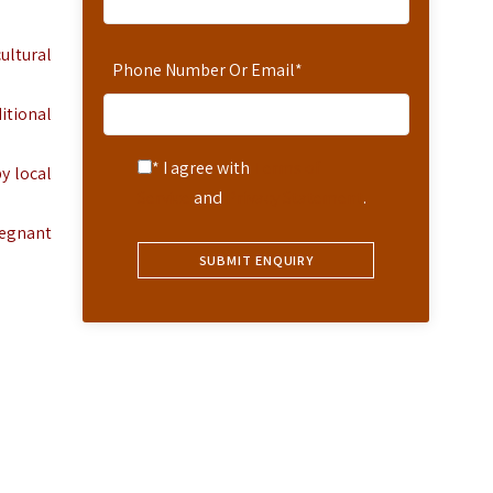
ultural
Phone Number Or Email
*
itional
* I agree with
Terms of
y local
Service
and
Privacy Statement
.
regnant