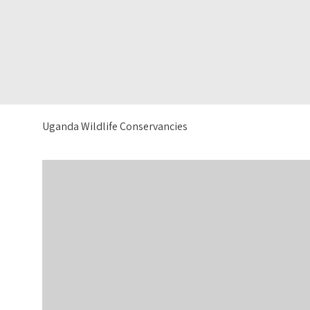
Uganda Wildlife Conservancies