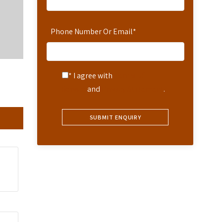
Phone Number Or Email
*
* I agree with
Terms of
Service
and
Privacy Statement
.