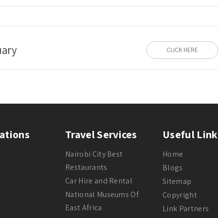
uary
CLICK HERE
ations
Travel Services
Useful Link
Nairobi City Best
Home
Restaurants
Blogs
Car Hire and Rental
Sitemap
National Museums Of
Copyright
East Africa
Link Partners