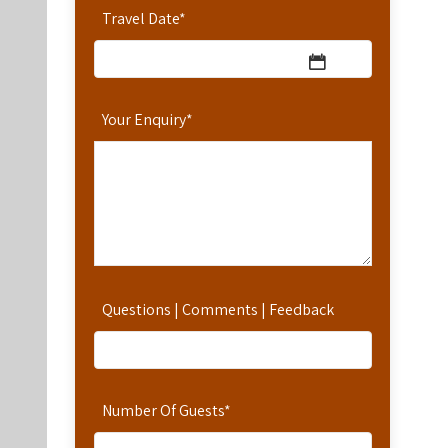
Travel Date
*
Your Enquiry
*
Questions | Comments | Feedback
Number Of Guests
*