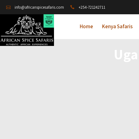
+254-721242711
info@africanspicesafaris.com
Home
Kenya Safaris
Uga