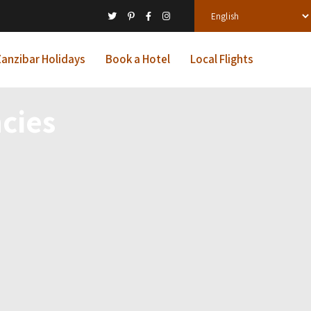
anzibar Holidays
Book a Hotel
Local Flights
cies