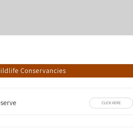
ldlife Conservancies
eserve
CLICK HERE