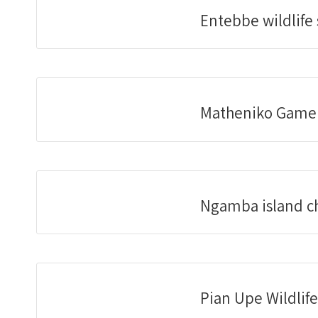
Entebbe wildlife
Matheniko Game
Ngamba island c
Pian Upe Wildlif