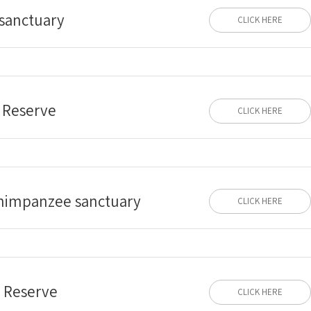
 sanctuary
CLICK HERE
 Reserve
CLICK HERE
himpanzee sanctuary
CLICK HERE
e Reserve
CLICK HERE