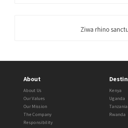
Ziwa rhino sanct
About
Destin
About Us
Kenya
Our Values
Uganda
Our Mission
Tanzania
The Company
Rwanda
Responsibility