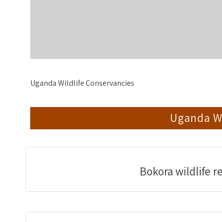
Uganda Wildlife Conservancies
Uganda Wi
Bokora wildlife r