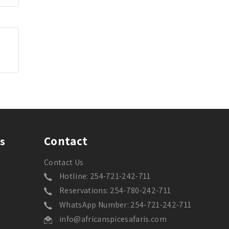
Contact
s
Contact Us
Hotline: 254-721-242-711
Reservations: 254-780-242-711
WhatsApp Number: 254-721-242-711
info@africanspicesafaris.com