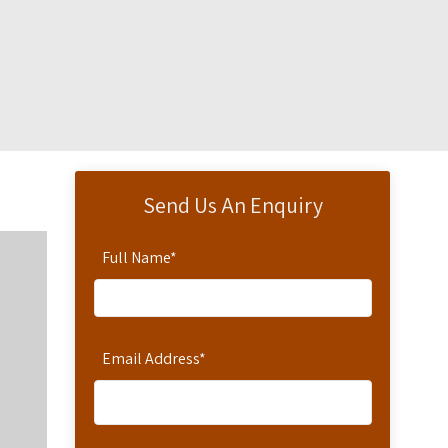
Send Us An Enquiry
Full Name
*
Email Address
*