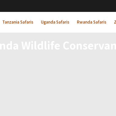
Tanzania Safaris
Uganda Safaris
Rwanda Safaris
Z
nda Wildlife Conservan