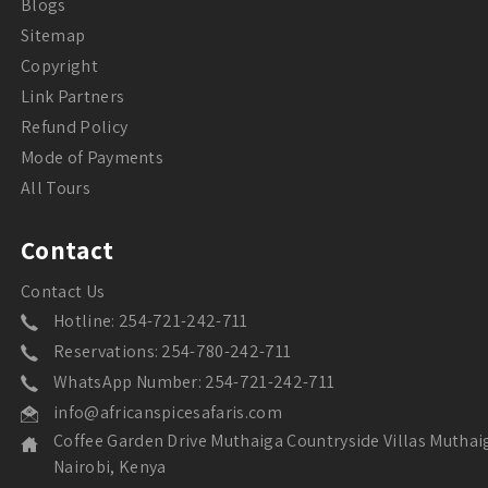
Blogs
Sitemap
Copyright
Link Partners
Refund Policy
Mode of Payments
All Tours
Contact
Contact Us
Hotline: 254-721-242-711
Reservations: 254-780-242-711
WhatsApp Number: 254-721-242-711
info@africanspicesafaris.com
Coffee Garden Drive Muthaiga Countryside Villas Muthai
Nairobi, Kenya