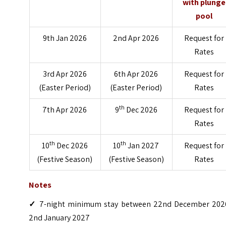
with plunge
pool
9th Jan 2026
2nd Apr 2026
Request for
Rates
3rd Apr 2026
6th Apr 2026
Request for
(Easter Period)
(Easter Period)
Rates
th
7th Apr 2026
9
Dec 2026
Request for
Rates
th
th
10
Dec 2026
10
Jan 2027
Request for
(Festive Season)
(Festive Season)
Rates
Notes
✓
7-night minimum stay between 22nd December 202
2nd January 2027