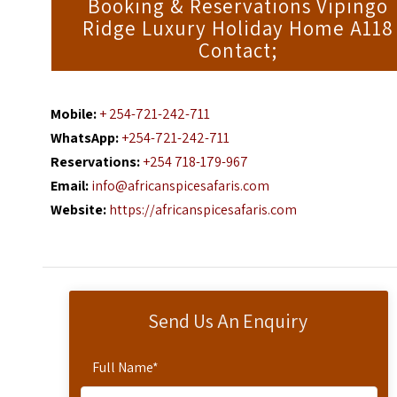
Booking & Reservations Vipingo
Ridge Luxury Holiday Home A118
Contact;
Mobile:
+ 254-721-242-711
WhatsApp:
+254-721-242-711
Reservations:
+254 718-179-967
Email:
info@africanspicesafaris.com
Website:
https://africanspicesafaris.com
Send Us An Enquiry
Full Name
*