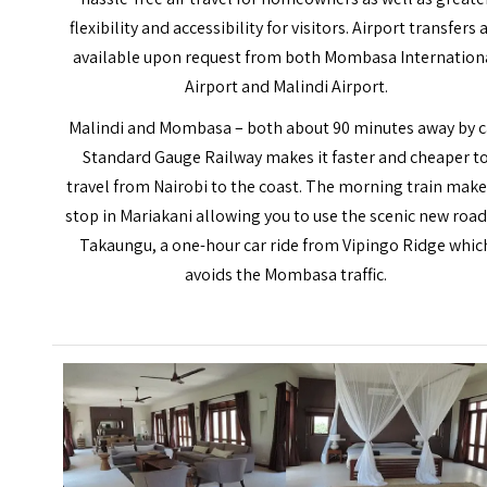
flexibility and accessibility for visitors. Airport transfers 
available upon request from both Mombasa Internation
Airport and Malindi Airport.
Malindi and
Mombasa
– both about 90 minutes away by c
Standard Gauge Railway makes it faster and cheaper t
travel from Nairobi to the coast. The morning train make
stop in Mariakani allowing you to use the scenic new road
Takaungu, a one-hour car ride from Vipingo Ridge whic
avoids the Mombasa traffic.