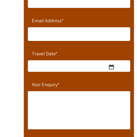
Email Address
*
Travel Date
*
Your Enquiry
*