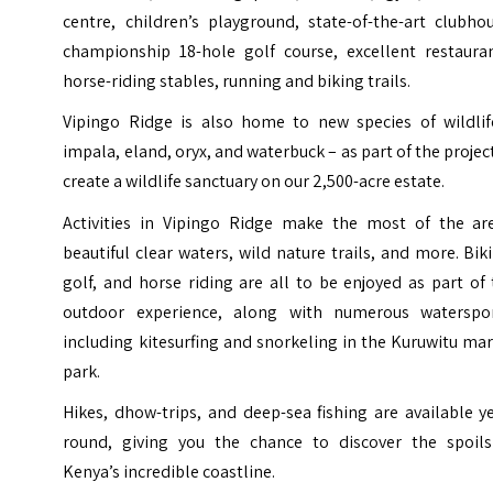
centre, children’s playground, state-of-the-art clubho
championship 18-hole golf course, excellent restauran
horse-riding stables, running and biking trails.
Vipingo Ridge is also home to new species of wildlif
impala, eland, oryx, and waterbuck – as part of the projec
create a wildlife sanctuary on our 2,500-acre estate.
Activities in Vipingo Ridge make the most of the are
beautiful clear waters, wild nature trails, and more. Bik
golf, and horse riding are all to be enjoyed as part of
outdoor experience, along with numerous waterspor
including kitesurfing and snorkeling in the Kuruwitu ma
park.
Hikes, dhow-trips, and deep-sea fishing are available y
round, giving you the chance to discover the spoils
Kenya’s incredible coastline.