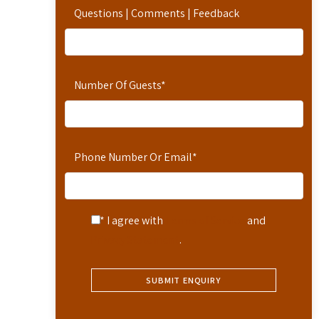
Questions | Comments | Feedback
Number Of Guests
*
Phone Number Or Email
*
* I agree with
Terms of Service
and
Privacy Statement
.