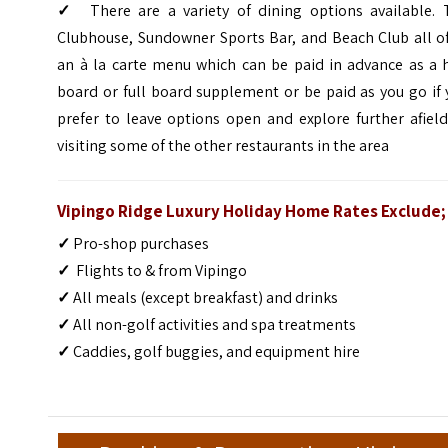
✓
There are a variety of dining options available. 
Clubhouse, Sundowner Sports Bar, and Beach Club all of
an à la carte menu which can be paid in advance as a h
board or full board supplement or be paid as you go if
prefer to leave options open and explore further afiel
visiting some of the other restaurants in the area
Vipingo Ridge Luxury Holiday Home Rates Exclude;
✓
Pro-shop purchases
✓
Flights to & from Vipingo
✓
All meals (except breakfast) and drinks
✓
All non-golf activities and spa treatments
✓
Caddies, golf buggies, and equipment hire