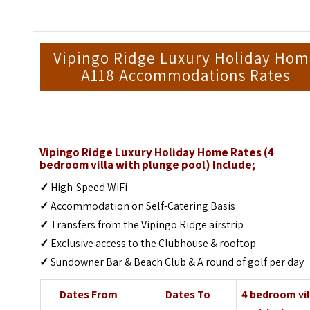
Vipingo Ridge Luxury Holiday Ho
A118 Accommodations Rates
Vipingo Ridge Luxury Holiday Home Rates (4
bedroom villa with plunge pool) Include;
✓
High-Speed WiFi
✓
Accommodation on Self-Catering Basis
✓
Transfers from the Vipingo Ridge airstrip
✓
Exclusive access to the Clubhouse & rooftop
✓
Sundowner Bar & Beach Club & A round of golf per day
Dates From
Dates To
4 bedroom vil