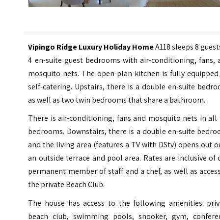
Vipingo Ridge Luxury Holiday Home
A118 sleeps 8 guest
4 en-suite guest bedrooms with air-conditioning, fans,
mosquito nets. The open-plan kitchen is fully equipped
self-catering. Upstairs, there is a double en-suite bedr
as well as two twin bedrooms that share a bathroom.
There is air-conditioning, fans and mosquito nets in all
bedrooms. Downstairs, there is a double en-suite bedro
and the living area (features a TV with DStv) opens out 
an outside terrace and pool area. Rates are inclusive of
permanent member of staff and a chef, as well as acces
the private Beach Club.
The house has access to the following amenities: priv
beach club, swimming pools, snooker, gym, confere