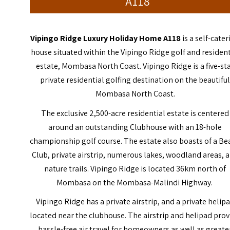
A118
Vipingo Ridge Luxury Holiday Home A118
is a self-cate
house situated within the Vipingo Ridge golf and resident
estate, Mombasa North Coast. Vipingo Ridge is a five-st
private residential golfing destination on the beautifu
Mombasa North Coast.
The exclusive 2,500-acre residential estate is centered
around an outstanding Clubhouse with an 18-hole
championship golf course. The estate also boasts of a Be
Club, private airstrip, numerous lakes, woodland areas, 
nature trails. Vipingo Ridge is located 36km north of
Mombasa on the Mombasa-Malindi Highway.
Vipingo Ridge has a private airstrip, and a private helip
located near the clubhouse. The airstrip and helipad prov
hassle-free air travel for homeowners as well as greate