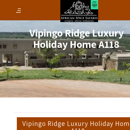
Vipingo Ridge Luxury
Holiday Home A118
Vipingo Ridge Luxury Holiday Ho