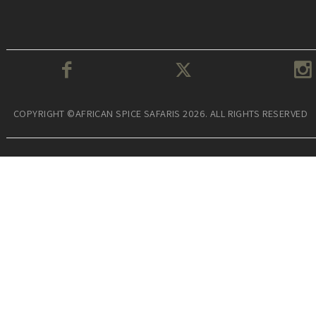
COPYRIGHT ©AFRICAN SPICE SAFARIS 2026. ALL RIGHTS RESERVED