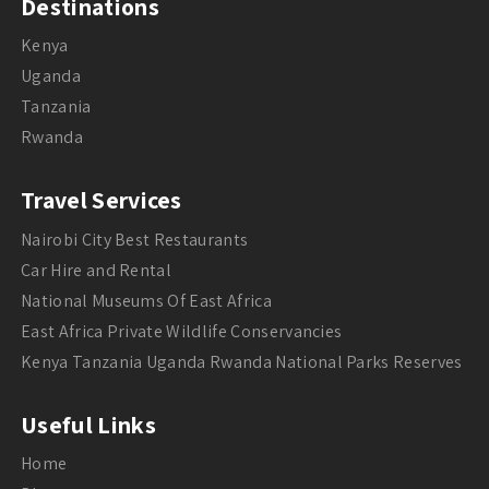
Destinations
Kenya
Uganda
Tanzania
Rwanda
Travel Services
Nairobi City Best Restaurants
Car Hire and Rental
National Museums Of East Africa
East Africa Private Wildlife Conservancies
Kenya Tanzania Uganda Rwanda National Parks Reserves
Useful Links
Home