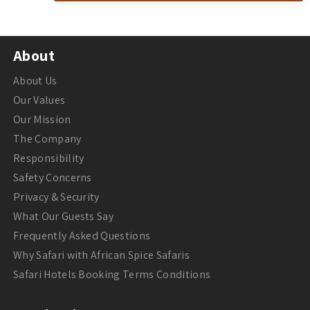
About
About Us
Our Values
Our Mission
The Company
Responsibility
Safety Concerns
Privacy & Security
What Our Guests Say
Frequently Asked Questions
Why Safari with African Spice Safaris
Safari Hotels Booking Terms Conditions