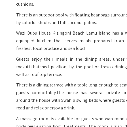
cushions.
There is an outdoor pool with floating beanbags surrou
by colorful shrubs and tall coconut palms.
Wazi Dubu House Kizingoni Beach Lamu Island has a w
equipped kitchen that serves meals prepared from 
freshest local produce and sea food.
Guests enjoy their meals in the dining areas, under 
makuti-thatched pavilion, by the pool or fresco dining
well as roof top terrace.
There is a dining terrace with a table long enough to sea
guests comfortably.The house has several private ar
around the house with Swahili swing beds where guests 
read and relax or enjoy a drink.
A massage room is available for guests who wan mind 
body rejuvenating body treatments. The room is also id