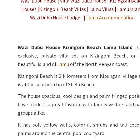
Wazi Dubu House | Villa Wazi Dubu House | Kizingoni Bea
Houses |Kizingoni Beach Villas | Lamu Villas | Lamu Isla
Wazi Dubu House Lodge | |
Lamu Accommodation
Wazi Dubu House Kizingoni Beach Lamu Island
is
exclusive, private villa set on Kizingoni Beach, on 
beautiful island of
Lamu
off the North Kenyan coast.
Kizingoni Beach is 2 kilometers from Kipungani village
is at the southern tip of Shela Beach.
The house spacious, cool design and palm fringed posit
have made it a great favorite with family visitors and p
groups alike.
It has soft yellow walls, colorful shrubs and tall coc
palms around the central pool courtyard.