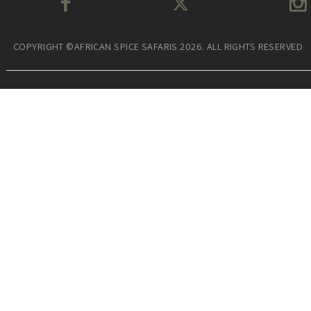
COPYRIGHT ©AFRICAN SPICE SAFARIS 2026. ALL RIGHTS RESERVED