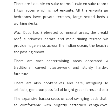
There are 4 double en-suite rooms, 1 twin en-suite room
1 twin room which is not en-suite. All the en-suite gu
bedrooms have private terraces, large netted beds 
working desks.
Wazi Dubu has 3 elevated communal areas; the breakf
roof, sundowner baraza and main dining terrace wh
provide huge views across the Indian ocean, the beach 
the passing dhows.
There are vast eentertaining areas decorated w
traditional carved plasterwork and sturdy hardw
furniture.
There are also bookshelves and bars, intriguing lo
artifacts, generous pots full of bright green ferns and pal
The expansive baraza seats or cool swinging beds that 
so comfortable with brightly patterned kanga-cove