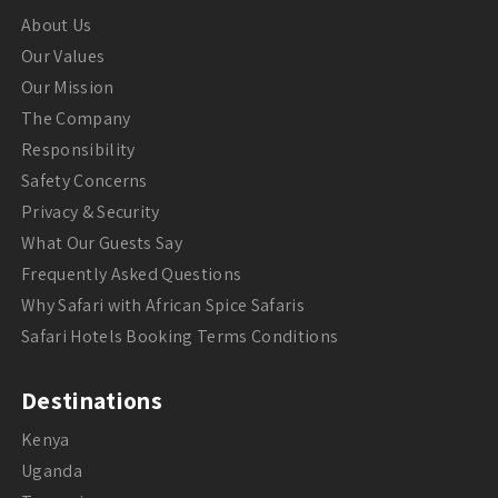
About Us
Our Values
Our Mission
The Company
Responsibility
Safety Concerns
Privacy & Security
What Our Guests Say
Frequently Asked Questions
Why Safari with African Spice Safaris
Safari Hotels Booking Terms Conditions
Destinations
Kenya
Uganda