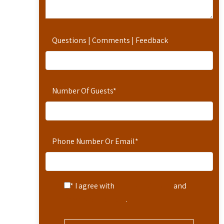
Questions | Comments | Feedback
Number Of Guests
*
Phone Number Or Email
*
* I agree with
Terms of Service
and
Privacy Statement
.