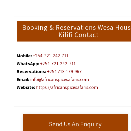
Booking & Reservations Wesa Hou
Kilifi Contact
Mobile:
+254-721-242-711
WhatsApp:
+254-721-242-711
Reservations:
+254 718-179-967
Email:
info@africanspicesafaris.com
Website:
https://africanspicesafaris.com
Send Us An Enquiry