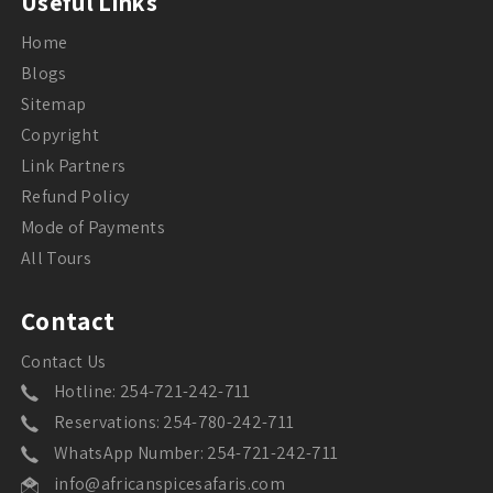
Useful Links
Home
Blogs
Sitemap
Copyright
Link Partners
Refund Policy
Mode of Payments
All Tours
Contact
Contact Us
Hotline: 254-721-242-711
Reservations: 254-780-242-711
WhatsApp Number: 254-721-242-711
info@africanspicesafaris.com