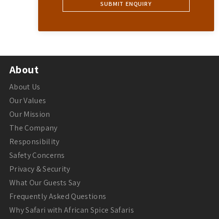
About
About Us
Our Values
Our Mission
The Company
Responsibility
Safety Concerns
Privacy & Security
What Our Guests Say
Frequently Asked Questions
Why Safari with African Spice Safaris