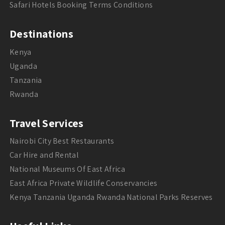
Safari Hotels Booking Terms Conditions
Destinations
Kenya
Uganda
Tanzania
Rwanda
Travel Services
Nairobi City Best Restaurants
Car Hire and Rental
National Museums Of East Africa
East Africa Private Wildlife Conservancies
Kenya Tanzania Uganda Rwanda National Parks Reserves