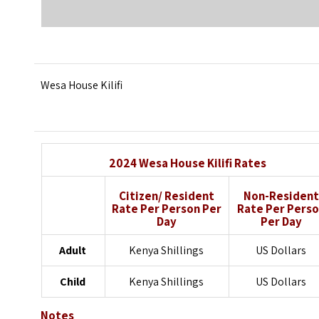
Wesa House Kilifi
2024 Wesa House Kilifi Rates
Citizen/ Resident
Non-Resident
Rate
Per Person Per
Rate
Per Pers
Day
Per Day
Adult
Kenya Shillings
US Dollars
Child
Kenya Shillings
US Dollars
Notes