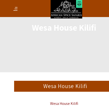
Wesa House Kilifi
Wesa House Kilifi
Wesa House Kilifi