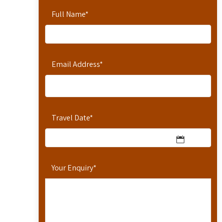
Full Name
*
Email Address
*
Travel Date
*
Your Enquiry
*