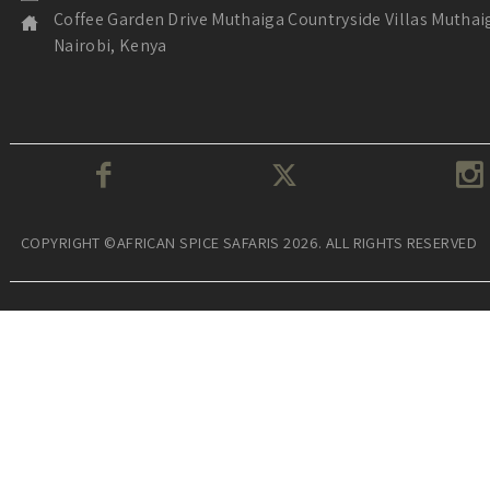
Coffee Garden Drive Muthaiga Countryside Villas Muthai
Nairobi, Kenya
COPYRIGHT ©AFRICAN SPICE SAFARIS 2026. ALL RIGHTS RESERVED