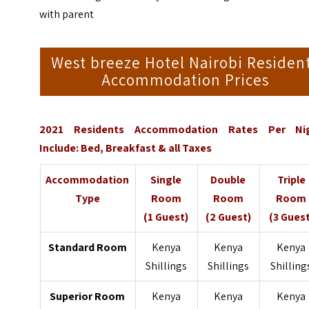
with parent
West breeze Hotel Nairobi Residen
Accommodation Prices
2021 Residents Accommodation Rates Per Ni
Include: Bed, Breakfast & all Taxes
Accommodation
Single
Double
Triple
Type
Room
Room
Room
(1 Guest)
(2 Guest)
(3 Guest
Standard Room
Kenya
Kenya
Kenya
Shillings
Shillings
Shilling
Superior Room
Kenya
Kenya
Kenya