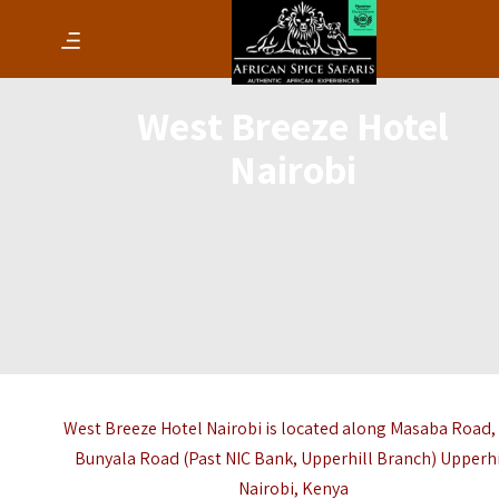
West Breeze Hotel
Nairobi
West Breeze Hotel Nairobi is located along Masaba Road,
Bunyala Road (Past NIC Bank, Upperhill Branch) Upperhi
Nairobi
,
Kenya