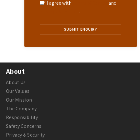
* I agree with
Terms of Service
and
Privacy Statement
.
About
About Us
Our Values
Our Mission
The Company
Responsibility
Safety Concerns
Privacy & Security