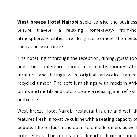
West breeze Hotel Nairobi
seeks to give the busines
leisure traveler a relaxing home-away- from-h
atmosphere. Facilities are designed to meet the needs
today’s busy executive.
The hotel, right through the reception, dining, guest r
and the conference room, use contemporary Afri
furniture and fittings with original artworks framed
recycled timber. The soft furnishings with modern Afri
prints and motifs and colors create a relaxing and refres
ambience.
West breeze Hotel Nairobi restaurant is airy and well lit
features fresh innovative cuisine with a seating capacity o
people. The restaurant is open to outside diners as wel
hotel guests. The rooms are a blend of luxurious mod