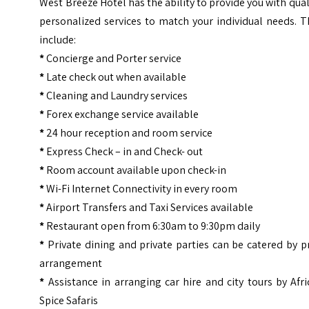
West Breeze Hotel has the ability to provide you with qual
personalized services to match your individual needs. 
include:
*
Concierge and Porter service
*
Late check out when available
*
Cleaning and Laundry services
*
Forex exchange service available
*
24 hour reception and room service
*
Express Check – in and Check- out
*
Room account available upon check-in
*
Wi-Fi Internet Connectivity in every room
*
Airport Transfers and Taxi Services available
*
Restaurant open from 6:30am to 9:30pm daily
*
Private dining and private parties can be catered by p
arrangement
*
Assistance in arranging car hire and city tours by Afr
Spice Safaris