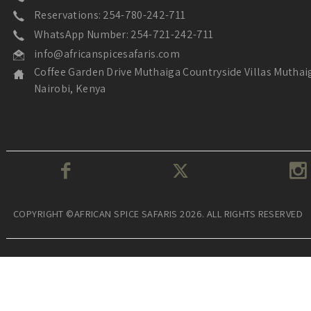
Reservations: 254-780-242-711
WhatsApp Number: 254-721-242-711
info@africanspicesafaris.com
Coffee Garden Drive Muthaiga Countryside Villas Muthai
Nairobi, Kenya
COPYRIGHT ©AFRICAN SPICE SAFARIS 2026. ALL RIGHTS RESERVED