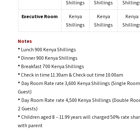
Shillings
Shillings
Shilling
Executive Room
Kenya
Kenya
Kenya
Shillings
Shillings
Shilling
Notes
*
Lunch 900 Kenya Shillings
*
Dinner 900 Kenya Shillings
*
Breakfast 700 Kenya Shillings
*
Check in time 11.30am & Check out time 10.00am
*
Day Room Rate rate 3,600 Kenya Shillings (Single Room
Guest)
*
Day Room Rate rate 4,500 Kenya Shillings (Double Roo
2 Guests)
*
Children aged 8 – 11.99 years will charged 50% rate sha
with parent