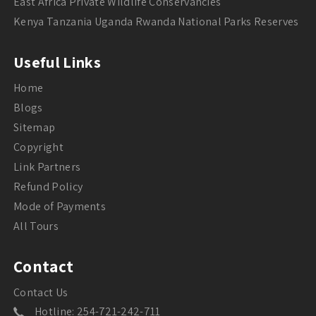
East Africa Private Wildlife Conservancies
Kenya Tanzania Uganda Rwanda National Parks Reserves
Useful Links
Home
Blogs
Sitemap
Copyright
Link Partners
Refund Policy
Mode of Payments
All Tours
Contact
Contact Us
Hotline: 254-721-242-711