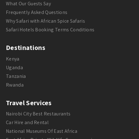
What Our Guests Say
Frequently Asked Questions
Why Safari with African Spice Safaris
Safari Hotels Booking Terms Conditions
Destinations
Kenya
Uganda
Tanzania
Rwanda
Travel Services
Nairobi City Best Restaurants
Car Hire and Rental
National Museums Of East Africa