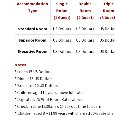
Accommodation
Single
Double
Triple
Type
Room
Room
Room
(1 Guest)
(2 Guest)
(3 Gues
Standard Room
US Dollars
US Dollars
US Dolla
Superior Room
US Dollars
US Dollars
US Dolla
Executive Room
US Dollars
US Dollars
US Dolla
Notes
*
Lunch 15 US Dollars
*
Dinner 15 US Dollars
*
Breakfast 10 US Dollars
*
Children aged 12 years above full rate
*
Day rate is 75 % of Room Rates above
*
Check in time 11.30am & Check out time 10.00am
*
Children aged 8 – 11.99 years will charged 50% rate sha