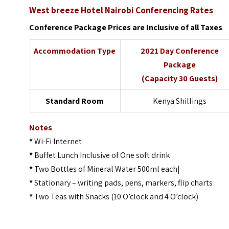
West breeze Hotel Nairobi Conferencing Rates
Conference Package
Prices are Inclusive of all Taxes
Accommodation Type
2021 Day Conference
Package
(Capacity 30 Guests)
Standard Room
Kenya Shillings
Notes
*
Wi-Fi Internet
*
Buffet Lunch Inclusive of One soft drink
*
Two Bottles of Mineral Water 500ml each|
*
Stationary – writing pads, pens, markers, flip charts
*
Two Teas with Snacks (10 O’clock and 4 O’clock)