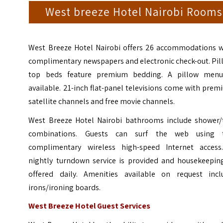
West breeze Hotel Nairobi Rooms
West Breeze Hotel Nairobi offers 26 accommodations w
complimentary newspapers and electronic check-out. Pil
top beds feature premium bedding. A pillow menu
available. 21-inch flat-panel televisions come with pre
satellite channels and free movie channels.
West Breeze Hotel Nairobi bathrooms include shower/
combinations. Guests can surf the web using 
complimentary wireless high-speed Internet access
nightly turndown service is provided and housekeeping
offered daily. Amenities available on request incl
irons/ironing boards.
West Breeze Hotel Guest Services