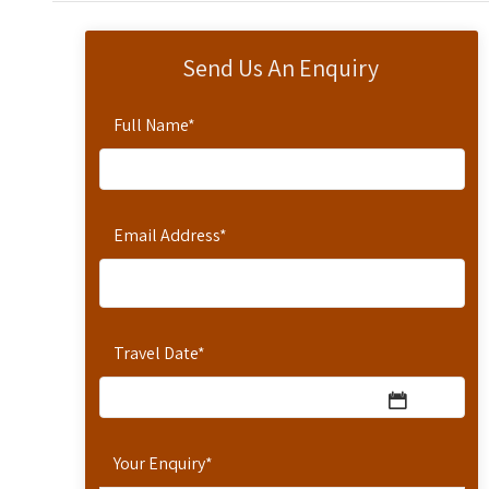
Send Us An Enquiry
Full Name
*
Email Address
*
Travel Date
*
Your Enquiry
*