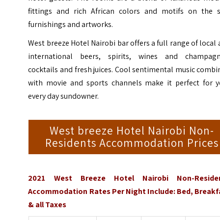
fittings and rich African colors and motifs on the s
furnishings and artworks.
West breeze Hotel Nairobi bar offers a full range of local
international beers, spirits, wines and champagn
cocktails and fresh juices. Cool sentimental music comb
with movie and sports channels make it perfect for y
every day sundowner.
West breeze Hotel Nairobi Non-
Residents Accommodation Prices
2021 West Breeze Hotel Nairobi Non-Reside
Accommodation Rates Per Night Include: Bed, Breakf
& all Taxes