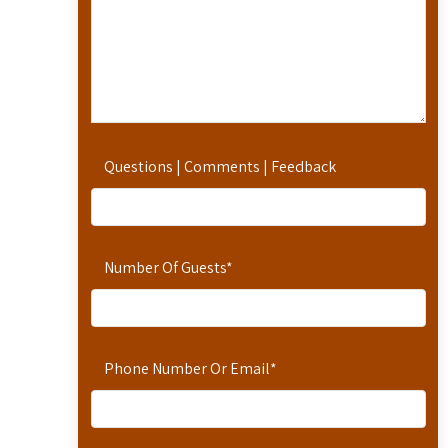
Questions | Comments | Feedback
Number Of Guests
*
Phone Number Or Email
*