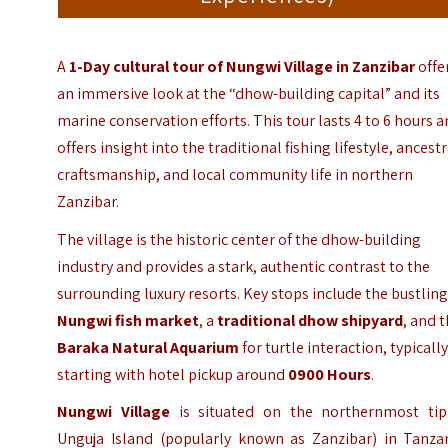
A
1-Day cultural tour of
Nungwi Village
in Zanzibar
offe
an immersive look at the “dhow-building capital” and its
marine conservation efforts. This tour lasts 4 to 6 hours 
offers insight into the traditional fishing lifestyle, ancestr
craftsmanship, and local community life in northern
Zanzibar.
The village is the historic center of the dhow-building
industry and provides a stark, authentic contrast to the
surrounding luxury resorts. Key stops include the bustlin
Nungwi fish market
, a
traditional dhow shipyard
, and 
Baraka Natural Aquarium
for turtle interaction, typicall
starting with hotel pickup around
0900 Hours
.
Nungwi Village
is situated on the northernmost tip
Unguja Island (popularly known as Zanzibar) in Tanzan