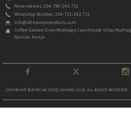
Reservations: 254-780-242-711
WhatsApp Number: 254-721-242-711
info@africanspicesafaris.com
Coffee Garden Drive Muthaiga Countryside Villas Muthai
Nairobi, Kenya
COPYRIGHT ©AFRICAN SPICE SAFARIS 2026. ALL RIGHTS RESERVED