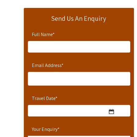
Send Us An Enquiry
Full Name
*
Email Address
*
Travel Date
*
Your Enquiry
*