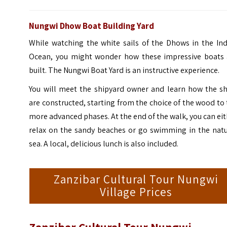
Nungwi Dhow Boat Building Yard
While watching the white sails of the Dhows in the Ind
Ocean, you might wonder how these impressive boats 
built. The Nungwi Boat Yard is an instructive experience.
You will meet the shipyard owner and learn how the sh
are constructed, starting from the choice of the wood to
more advanced phases. At the end of the walk, you can ei
relax on the sandy beaches or go swimming in the natu
sea. A local, delicious lunch is also included.
Zanzibar Cultural Tour Nungwi
Village Prices