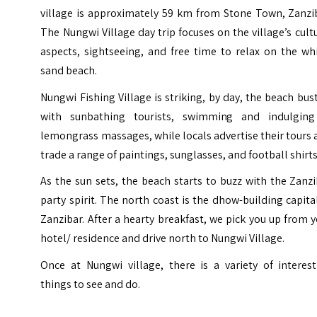
village
is approximately 59 km from Stone Town, Zanzib
The Nungwi Village day trip focuses on the village’s cult
aspects, sightseeing, and free time to relax on the wh
sand beach.
Nungwi Fishing Village is striking, by day, the beach bus
with sunbathing tourists, swimming and indulging
lemongrass massages, while locals advertise their tours
trade a range of paintings, sunglasses, and football shirts
As the sun sets, the beach starts to buzz with the Zanz
party spirit. The north coast is the dhow-building capita
Zanzibar. After a hearty breakfast, we pick you up from 
hotel/ residence and drive north to Nungwi Village.
Once at Nungwi village, there is a variety of interest
things to see and do.