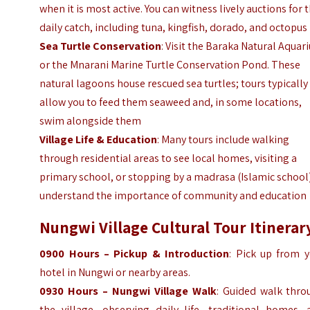
when it is most active. You can witness lively auctions for 
daily catch, including tuna, kingfish, dorado, and octopus
Sea Turtle Conservation
: Visit the Baraka Natural Aqua
or the Mnarani Marine Turtle Conservation Pond. These
natural lagoons house rescued sea turtles; tours typically
allow you to feed them seaweed and, in some locations,
swim alongside them
Village Life & Education
: Many tours include walking
through residential areas to see local homes, visiting a
primary school, or stopping by a madrasa (Islamic school
understand the importance of community and education
Nungwi Village Cultural Tour Itinerar
0900 Hours – Pickup & Introduction
: Pick up from y
hotel in Nungwi or nearby areas.
0930 Hours – Nungwi Village Walk
: Guided walk thro
the village, observing daily life, traditional homes, 