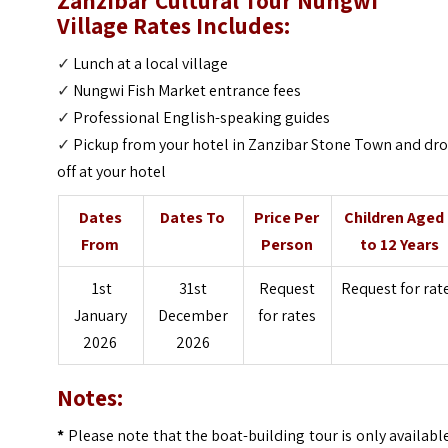
Zanzibar Cultural Tour Nungwi
Village
Rates Includes:
✓
Lunch at a local village
✓
Nungwi Fish Market entrance fees
✓
Professional English-speaking guides
✓
Pickup from your hotel in Zanzibar Stone Town and dr
off at your hotel
Dates
Dates To
Price Per
Children Aged
From
Person
to 12 Years
1st
31st
Request
Request for rat
January
December
for rates
2026
2026
Notes:
*
Please note that the boat-building tour is only availabl