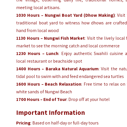
meeting local artisans.
1030 Hours – Nungwi Boat Yard (Dhow Making)
: Visit
traditional boat yard to witness how dhows are crafted
hand from local wood
1130 Hours – Nungwi Fish Market
: Visit the lively local 
market to see the morning catch and local commerce
1230 Hours – Lunch
: Enjoy authentic Swahili cuisine 
local restaurant or beachside spot
1400 Hours – Baraka Natural Aquarium
: Visit the nat
tidal pool to swim with and feed endangered sea turtles
1600 Hours – Beach Relaxation
: Free time to relax on
white sands of Nungwi Beach
1700 Hours – End of Tour
: Drop off at your hotel
Important Information
Pricing
: Based on half-day or full-day tours