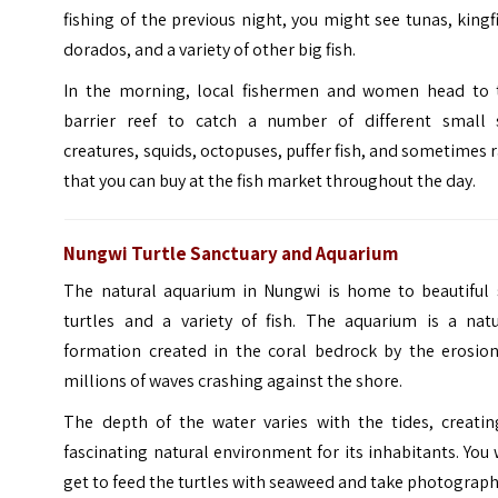
fishing of the previous night, you might see tunas, kingf
dorados, and a variety of other big fish.
In the morning, local fishermen and women head to 
barrier reef to catch a number of different small 
creatures, squids, octopuses, puffer fish, and sometimes 
that you can buy at the fish market throughout the day.
Nungwi Turtle Sanctuary and Aquarium
The natural aquarium in Nungwi is home to beautiful 
turtles and a variety of fish. The aquarium is a natu
formation created in the coral bedrock by the erosion
millions of waves crashing against the shore.
The depth of the water varies with the tides, creatin
fascinating natural environment for its inhabitants. You 
get to feed the turtles with seaweed and take photograph