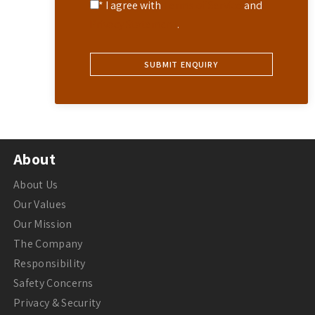
* I agree with
Terms of Service
and
Privacy Statement
.
About
About Us
Our Values
Our Mission
The Company
Responsibility
Safety Concerns
Privacy & Security