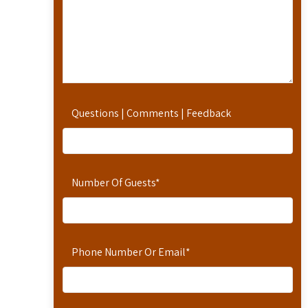
Questions | Comments | Feedback
Number Of Guests
*
Phone Number Or Email
*