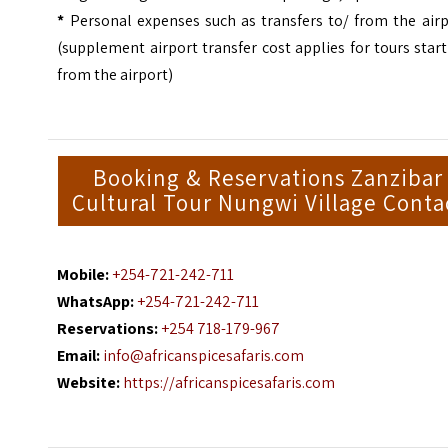
*
Personal expenses such as transfers to/ from the airp
(supplement airport transfer cost applies for tours star
from the airport)
Booking & Reservations Zanzibar
Cultural Tour Nungwi Village Conta
Mobile:
+254-721-242-711
WhatsApp:
+254-721-242-711
Reservations:
+254 718-179-967
Email:
info@africanspicesafaris.com
Website:
https://africanspicesafaris.com