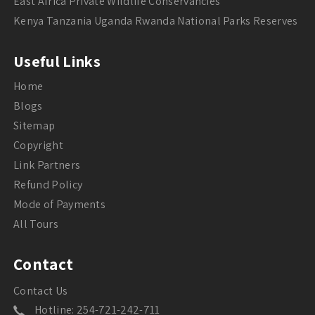
East Africa Private Wildlife Conservancies
Kenya Tanzania Uganda Rwanda National Parks Reserves
Useful Links
Home
Blogs
Sitemap
Copyright
Link Partners
Refund Policy
Mode of Payments
All Tours
Contact
Contact Us
Hotline: 254-721-242-711