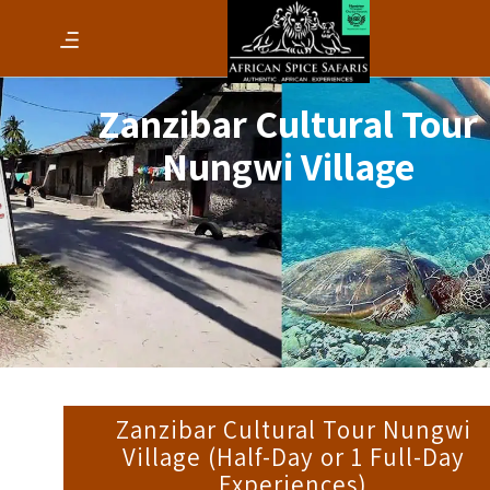
Zanzibar Cultural Tour
Nungwi Village
Zanzibar Cultural Tour Nungwi
Village (Half-Day or 1 Full-Day
Experiences)