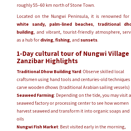
roughly 55–60 km north of Stone Town.
Located on the Nungwi Peninsula, it is renowned for i
white sandy, palm-lined beaches
,
traditional dh
building
, and vibrant, tourist-friendly atmosphere, ser
as a hub for
diving
,
fishing
, and
sunsets
.
1-Day cultural tour of Nungwi Village 
Zanzibar
Highlights
Traditional Dhow Building Yard
: Observe skilled local
craftsmen using hand tools and centuries-old techniques
carve wooden dhows (traditional Arabian sailing vessels)
Seaweed Farming
: Depending on the tide, you may visit 
seaweed factory or processing center to see how women
harvest seaweed and transform it into organic soaps and
oils
Nungwi Fish Market
: Best visited early in the morning,