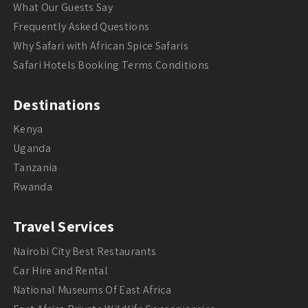
What Our Guests Say
Frequently Asked Questions
Why Safari with African Spice Safaris
Safari Hotels Booking Terms Conditions
Destinations
Kenya
Uganda
Tanzania
Rwanda
Travel Services
Nairobi City Best Restaurants
Car Hire and Rental
National Museums Of East Africa