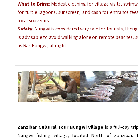
What to Bring
: Modest clothing for village visits, swim
for turtle lagoons, sunscreen, and cash for entrance fee
local souvenirs
Safety
: Nungwi is considered very safe for tourists, thoug
is advisable to avoid walking alone on remote beaches, 
as Ras Nungwi, at night
Zanzibar Cultural Tour
Nungwi Village
is a full-day tri
Nungwi
fishing village,
located North of Zanzibar. 