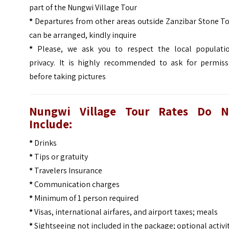
part of the Nungwi Village Tour
*
Departures from other areas outside Zanzibar Stone T
can be arranged, kindly inquire
*
Please, we ask you to respect the local populatio
privacy. It is highly recommended to ask for permiss
before taking pictures
Nungwi Village Tour
Rates Do N
Include:
*
Drinks
*
Tips or gratuity
*
Travelers Insurance
*
Communication charges
*
Minimum of 1 person required
*
Visas, international airfares, and airport taxes; meals
*
Sightseeing not included in the package; optional activi