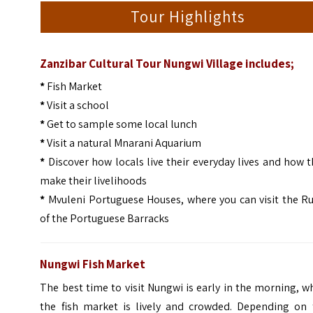
Tour Highlights
Zanzibar Cultural Tour Nungwi Village includes;
*
Fish Market
*
Visit a school
*
Get to sample some local lunch
*
Visit a natural Mnarani Aquarium
*
Discover how locals live their everyday lives and how 
make their livelihoods
*
Mvuleni Portuguese Houses, where you can visit the Ru
of the Portuguese Barracks
Nungwi Fish Market
The best time to visit Nungwi is early in the morning, 
the fish market is lively and crowded. Depending on 