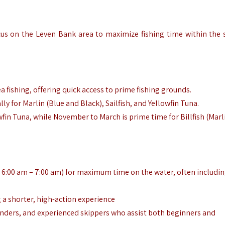
ocus on the Leven Bank area to maximize fishing time within the 
a fishing, offering quick access to prime fishing grounds.
ly for Marlin (Blue and Black), Sailfish, and Yellowfin Tuna.
wfin Tuna, while November to March is prime time for Billfish (Marl
d 6:00 am – 7:00 am) for maximum time on the water, often includi
g a shorter, high-action experience
finders, and experienced skippers who assist both beginners and