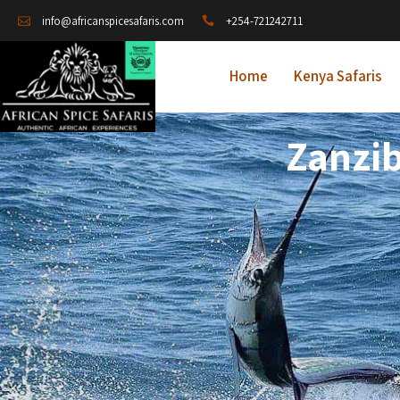
+254-721242711
info@africanspicesafaris.com
Home
Kenya Safaris
Zanzib