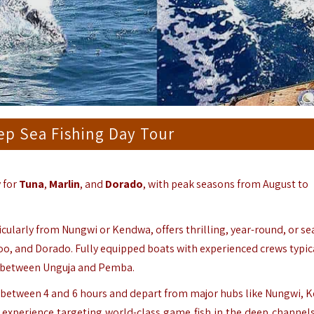
ep Sea Fishing Day Tour
y for
Tuna
,
Marlin
, and
Dorado
, with peak seasons from August to
ticularly from Nungwi or Kendwa, offers thrilling, year-round, or s
hoo, and Dorado. Fully equipped boats with experienced crews typic
as between Unguja and Pemba.
st between 4 and 6 hours and depart from major hubs like Nungwi, 
 experience targeting world-class game fish in the deep channels