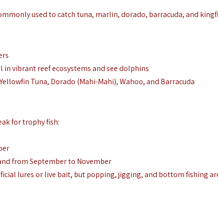
 commonly used to catch tuna, marlin, dorado, barracuda, and kingf
ers
el in vibrant reef ecosystems and see dolphins
sh, Yellowfin Tuna, Dorado (Mahi-Mahi), Wahoo, and Barracuda
ak for trophy fish:
ber
 and from September to November
icial lures or live bait, but popping, jigging, and bottom fishing ar