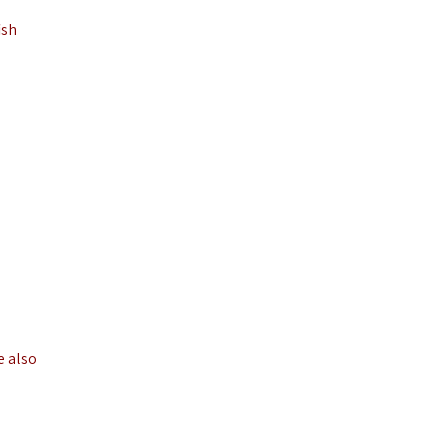
ish
e also