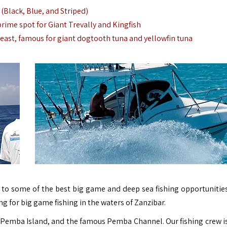
 (Black, Blue, and Striped)
 prime spot for Giant Trevally and Kingfish
h-east, famous for giant dogtooth tuna and yellowfin tuna
 to some of the best big game and deep sea fishing opportunities
hing for big game fishing in the waters of Zanzibar.
, Pemba Island, and the famous Pemba Channel. Our fishing crew i