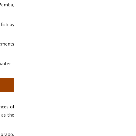
 Pemba,
fish by
rements
water.
nces of
 as the
dorado,