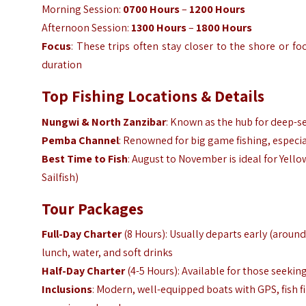
Morning Session:
0700 Hours
–
1200 Hours
Afternoon Session:
1300 Hours
–
1800 Hours
Focus
: These trips often stay closer to the shore or f
duration
Top Fishing Locations & Details
Nungwi & North Zanzibar
: Known as the hub for deep-se
Pemba Channel
: Renowned for big game fishing, especial
Best Time to Fish
: August to November is ideal for Yello
Sailfish)
Tour Packages
Full-Day Charter
(8 Hours): Usually departs early (aroun
lunch, water, and soft drinks
Half-Day Charter
(4-5 Hours): Available for those seekin
Inclusions
: Modern, well-equipped boats with GPS, fish 