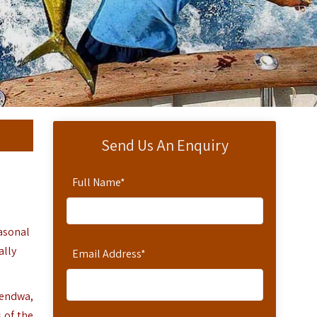
Send Us An Enquiry
Full Name
*
easonal
ally
Email Address
*
Kendwa,
 of the