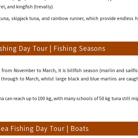
, and kingfish (trevally).
tuna, skipjack tuna, and rainbow runner, which provide endless h
shing Day Tour | Fishing Seasons
from November to March, it is billfish season (marlin and sailfis
through to March, whilst large black and blue marlins are caug
una can reach up to 100 kg, with many schools of 50 kg tuna still m
ea Fishing Day Tour | Boats