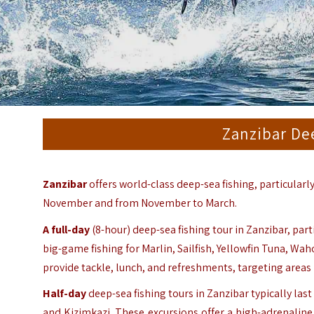
Zanzibar De
Zanzibar
offers world-class deep-sea fishing, particularl
November and from November to March.
A
full-day
(8-hour) deep-sea fishing tour in Zanzibar, par
big-game fishing for Marlin, Sailfish, Yellowfin Tuna, Wa
provide tackle, lunch, and refreshments, targeting are
Half-day
deep-sea fishing tours in Zanzibar typically la
and Kizimkazi. These excursions offer a high-adrenaline