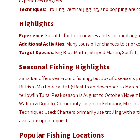
experienced anglers
Techniques
: Trolling, vertical jigging, and popping are
Highlights
Experience
: Suitable for both novices and seasoned angl
Additional Activities
: Many tours offer chances to snork
Target Species
: Big Blue Marlin, Striped Marlin, Sailfi
Seasonal Fishing Highlights
Zanzibar offers year-round fishing, but specific seasons pe
Billfish (Marlin & Sailfish): Best from November to March
Yellowfin Tuna: Peak season is August to October/Novem
Wahoo & Dorado: Commonly caught in February, March,
Techniques Used: Charters primarily use trolling with artif
available upon request.
Popular Fishing Locations