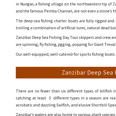
in Nungwi, a fishing village on the northwestern tip of 
and the famous Pemba Channel, are not even a stone’s t
The deep-sea fishing charter boats are fully rigged and 
trolling a combination of artificial lures, natural dead bait
Zanzibar Deep Sea Fishing Day Tour skippers and crew are 
are spinning, fly fishing, jigging, popping for Giant Treva
Our well-equipped, well-catered-for sports fishing boats
Zanzibar Deep Sea F
There are no fewer than six different types of billfish
catching at least 3 different types in a season are real
acrobatic and dazzling Sailfish, and elusive Shortbill Spea
Zanzibar’s waters are also home to various shark species: