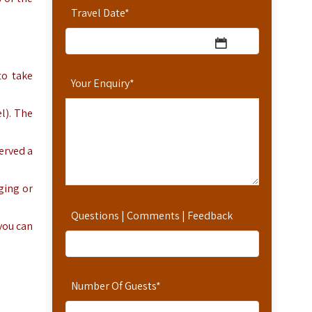
Travel Date
*
to take
Your Enquiry
*
l). The
erved a
ging or
Questions | Comments | Feedback
 you can
Number Of Guests
*