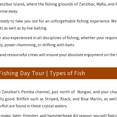
Zanzibar Island, where the fishing grounds of Zanzibar, Mafia, and
hrow away.
ready to take you out for an unforgettable fishing experience. We 
s as well as by live baiting.
also experienced in all disciplines of fishing, whether your requi
lly, power chumming, or drifting with baits.
 and resourceful crews will ensure your absolute enjoyment on the 
ishing Day Tour | Types of Fish
 in Zanzibar’s Pemba channel, just north of Nungwi, and your cha
ly good. Billfish such as Striped, Black, and Blue Marlin, as well
rfish are found in these crystal waters.
 mako, tiger, thresher, and hammerhead. All season, you will find 