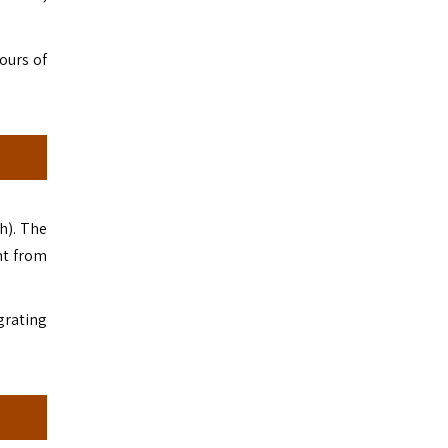
ours of
h). The
ht from
igrating