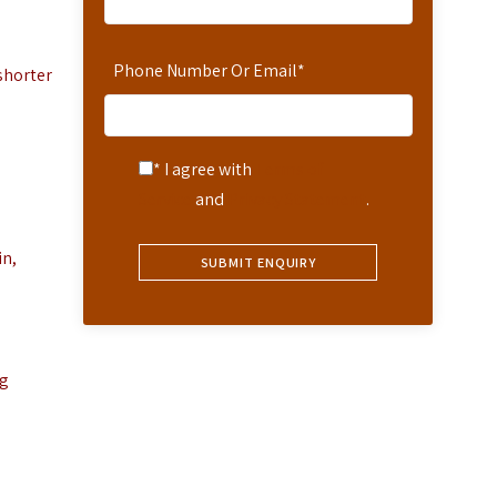
Phone Number Or Email
*
shorter
* I agree with
Terms of
Service
and
Privacy Statement
.
in,
ng