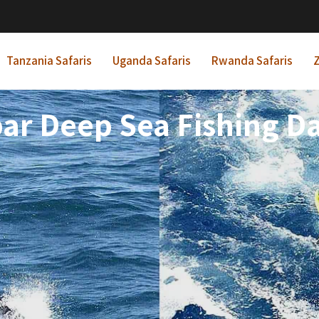
Tanzania Safaris
Uganda Safaris
Rwanda Safaris
Z
ar Deep Sea Fishing D