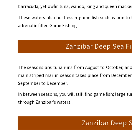
barracuda, yellowfin tuna, wahoo, king and queen mackerel
These waters also hostlesser game fish such as bonito 
adrenalin filled Game Fishing
Zanzibar Deep Sea Fi
The seasons are: tuna runs from August to October, and 
main striped marlin season takes place from December 
September to December.
In between seasons, you will still find game fish; large t
through Zanzibar’s waters.
Zanzibar Deep S