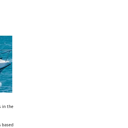
 in the
s based