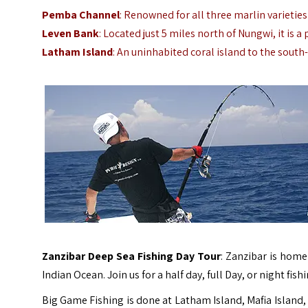
Pemba Channel
: Renowned for all three marlin varieties
Leven Bank
: Located just 5 miles north of Nungwi, it is a
Latham Island
: An uninhabited coral island to the sout
Zanzibar Deep Sea Fishing Day Tour
: Zanzibar is home
Indian Ocean. Join us for a half day, full Day, or night fis
Big Game Fishing is done at Latham Island, Mafia Island