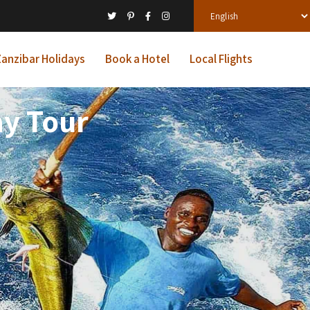
anzibar Holidays
Book a Hotel
Local Flights
ay Tour