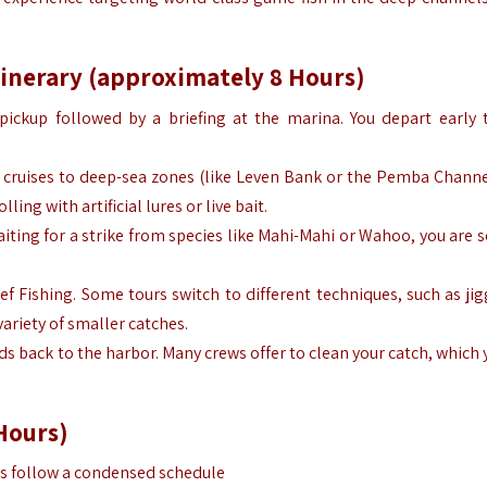
tinerary (approximately 8 Hours)
pickup followed by a briefing at the marina. You depart early 
t cruises to deep-sea zones (like Leven Bank or the Pemba Channe
ing with artificial lures or live bait.
aiting for a strike from species like Mahi-Mahi or Wahoo, you are s
ef Fishing. Some tours switch to different techniques, such as jig
variety of smaller catches.
ds back to the harbor. Many crews offer to clean your catch, which
Hours)
urs follow a condensed schedule