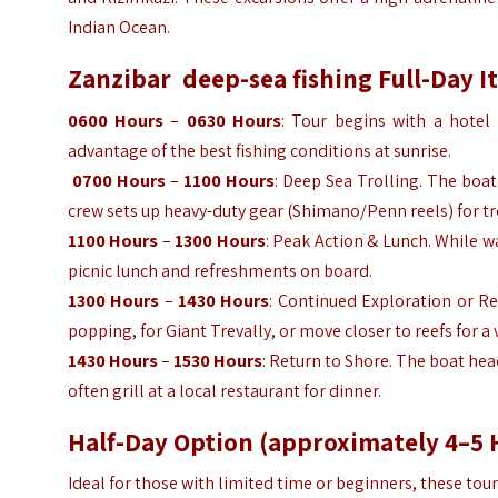
Indian Ocean.
Zanzibar
deep-sea fishing
Full-Day I
0600 Hours
–
0630 Hours
: Tour begins with a hotel 
advantage of the best fishing conditions at sunrise.
0700 Hours
–
1100 Hours
: Deep Sea Trolling. The boa
crew sets up heavy-duty gear (Shimano/Penn reels) for troll
1100 Hours
–
1300 Hours
: Peak Action & Lunch. While w
picnic lunch and refreshments on board.
1300 Hours
–
1430 Hours
: Continued Exploration or Re
popping, for Giant Trevally, or move closer to reefs for a 
1430 Hours
–
1530 Hours
: Return to Shore. The boat hea
often grill at a local restaurant for dinner.
Half-Day Option (approximately 4–5 
Ideal for those with limited time or beginners, these to