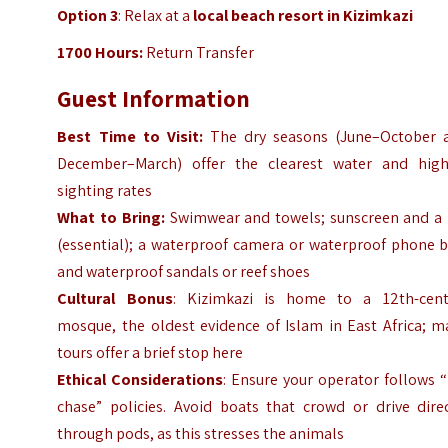
Option 3
: Relax at a
local beach resort in Kizimkazi
1700 Hours:
Return Transfer
Guest Information
Best Time to Visit:
The dry seasons (June–October 
December–March) offer the clearest water and high
sighting rates
What to Bring:
Swimwear and towels; sunscreen and a 
(essential); a waterproof camera or waterproof phone b
and waterproof
sandals or reef shoes
Cultural Bonus
: Kizimkazi is home to a 12th-cent
mosque, the oldest evidence of Islam in East Africa; m
tours offer a brief stop here
Ethical Considerations
: Ensure your operator follows 
chase” policies. Avoid boats that crowd or drive direc
through pods, as this stresses the animals