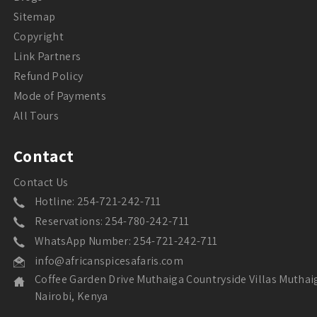
Sitemap
Copyright
Link Partners
Refund Policy
Mode of Payments
All Tours
Contact
Contact Us
Hotline: 254-721-242-711
Reservations: 254-780-242-711
WhatsApp Number: 254-721-242-711
info@africanspicesafaris.com
Coffee Garden Drive Muthaiga Countryside Villas Muthai
Nairobi, Kenya