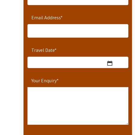
Email Address
*
Travel Date
*
Your Enquiry
*