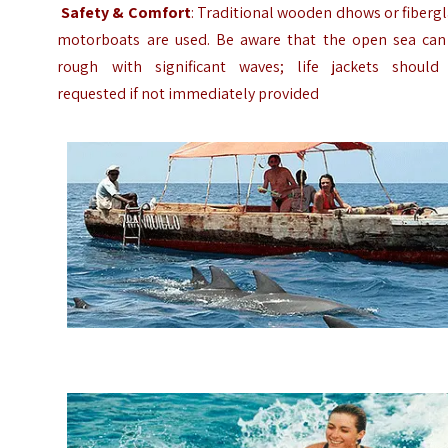
Safety & Comfort
: Traditional wooden dhows or fiberg
motorboats are used. Be aware that the open sea can
rough with significant waves; life jackets should
requested if not immediately provided