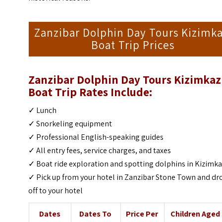
Zanzibar Dolphin Day Tours Kizimka
Boat Trip Prices
Zanzibar Dolphin Day Tours Kizimkaz
Boat Trip
Rates Include:
✓ Lunch
✓ Snorkeling equipment
✓ Professional English-speaking guides
✓ All entry fees, service charges, and taxes
✓ Boat ride exploration and spotting dolphins in Kizimka
✓ Pick up from your hotel in Zanzibar Stone Town and dr
off to your hotel
Dates
Dates To
Price Per
Children Aged