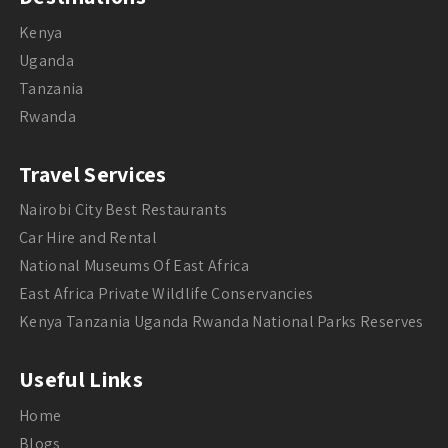
Kenya
Uganda
Tanzania
Rwanda
Travel Services
Nairobi City Best Restaurants
Car Hire and Rental
National Museums Of East Africa
East Africa Private Wildlife Conservancies
Kenya Tanzania Uganda Rwanda National Parks Reserves
Useful Links
Home
Blogs