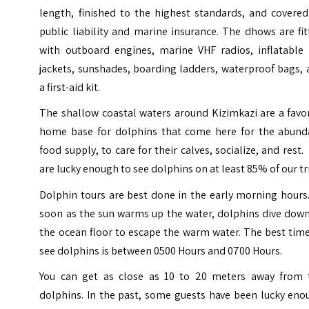
length, finished to the highest standards, and covered
public liability and marine insurance.
The dhows are fit
with outboard engines, marine VHF radios, inflatable l
jackets, sunshades, boarding ladders, waterproof bags,
a first-aid kit.
The shallow coastal waters around Kizimkazi are a favo
home base for dolphins that come here for the abund
food supply, to care for their calves, socialize, and rest
are lucky enough to see dolphins on at least 85% of our tr
Dolphin tours are best done in the early morning hours
soon as the sun warms up the water, dolphins dive down
the ocean floor to escape the warm water. The best tim
see dolphins is between 0500 Hours and 0700 Hours.
You can get as close as 10 to 20 meters away from 
dolphins. In the past, some guests have been lucky eno