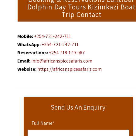
Dolphin Day Tours Kizimkazi Boat
Trip Contact
Mobile:
+254-721-242-711
WhatsApp:
+254-721-242-711
Reservations:
+254 718-179-967
Email:
info@africanspicesafaris.com
Website:
https://africanspicesafaris.com
Send Us An Enquiry
Full Name
*