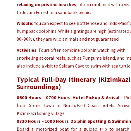
relaxing on pristine beaches
, often combined with a visi
to Jozani Forest or a sandbank picnic.
Wildlife:
You can expect to see Bottlenose and Indo-Pacifi
humpback dolphins. While sightings are high (estimated 
80–90%), they are wild animals and not guaranteed.
Activities
: Tours often combine dolphin watching with
snorkeling at coral reefs, such as Pungume Island, and m
also include a visit to Salaam Cave to swim with sea turtle
Typical Full-Day Itinerary (Kizimkaz
Surroundings)
0600 Hours – 0700 Hours
:
Hotel Pickup & Arrival –
Pic
from Stone Town or North/East Coast hotels. Arrival
Kizimkazi fishing village.
0730 Hours – 1000 Hours
:
Dolphin Spotting & Swimmin
Board a motorized boat for a guided trip to search 