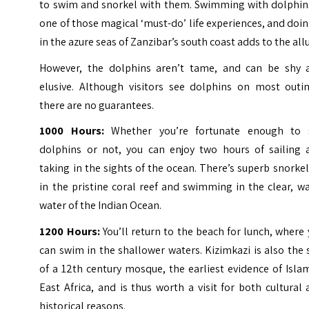
to swim and snorkel with them. Swimming with dolphins
one of those magical ‘must-do’ life experiences, and doin
in the azure seas of Zanzibar’s south coast adds to the allu
However, the dolphins aren’t tame, and can be shy 
elusive. Although visitors see dolphins on most outin
there are no guarantees.
1000 Hours:
Whether you’re fortunate enough to 
dolphins or not, you can enjoy two hours of sailing 
taking in the sights of the ocean. There’s superb snorke
in the pristine coral reef and swimming in the clear, 
water of the Indian Ocean.
1200 Hours:
You’ll return to the beach for lunch, where
can swim in the shallower waters. Kizimkazi is also the 
of a 12th century mosque, the earliest evidence of Isla
East Africa, and is thus worth a visit for both cultural
historical reasons.