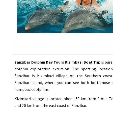
Zanzibar Dolphin Day Tours Kizimkazi Boat Trip
is pure
dolphin exploration excursion. The spotting location
Zanzibar is Kizimkazi village on the Southern coast
Zanzibar Island, where you can see both bottlenose 
humpback dolphins.
Kizimkazi village is located about 50 km from Stone T
and 20 km from the east coast of Zanzibar.