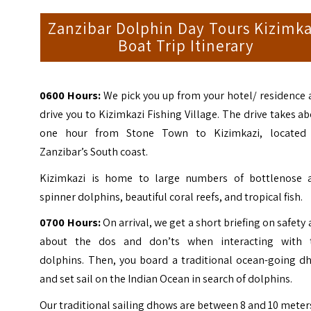
Zanzibar Dolphin Day Tours Kizimka
Boat Trip Itinerary
0600 Hours:
We pick you up from your hotel/ residence 
drive you to Kizimkazi Fishing Village. The drive takes a
one hour from Stone Town to Kizimkazi, located
Zanzibar’s South coast.
Kizimkazi is home to large numbers of bottlenose 
spinner dolphins, beautiful coral reefs, and tropical fish.
0700 Hours:
On arrival, we get a short briefing on safety
about the dos and don’ts when interacting with 
dolphins. Then, you board a traditional ocean-going d
and set sail on the Indian Ocean in search of dolphins.
Our traditional sailing dhows are between 8 and 10 meter