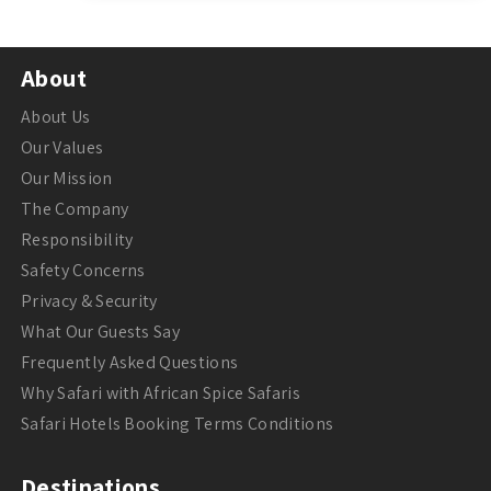
About
About Us
Our Values
Our Mission
The Company
Responsibility
Safety Concerns
Privacy & Security
What Our Guests Say
Frequently Asked Questions
Why Safari with African Spice Safaris
Safari Hotels Booking Terms Conditions
Destinations