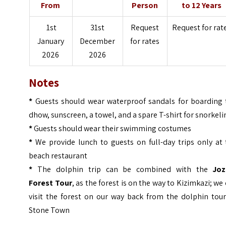
From
Person
to 12 Years
1st
31st
Request
Request for rat
January
December
for rates
2026
2026
Notes
*
Guests should wear waterproof sandals for boarding 
dhow, sunscreen, a towel, and a spare T-shirt for snorkel
*
Guests should wear their swimming costumes
*
We provide lunch to guests on full-day trips only at 
beach restaurant
*
The dolphin trip can be combined with the
Joz
Forest
Tour
, as the forest is on the way to Kizimkazi; we
visit the forest on our way back from the dolphin tour
Stone Town