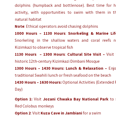
dolphins (humpback and bottlenose). Best time for h
activity, with opportunities to swim with them in th
natural habitat
Note
: Ethical operators avoid chasing dolphins
1000 Hours – 1130 Hours
:
Snorkeling & Marine Lif
Snorkeling in the shallow waters and coral reefs n
Kizimkazi to observe tropical fish
1130 Hours – 1300 Hours
:
Cultural Site Visit –
Visit
historic 12th-century Kizimkazi Dimbani Mosque
1300 Hours – 1430 Hours: Lunch & Relaxation –
Enjo
traditional Swahili lunch or fresh seafood on the beach
1430 Hours – 1630 Hours:
Optional Activities (Extended 
Day)
Option 1:
Visit
Jozani Chwaka Bay National Park
to 
Red Colobus monkeys
Option 2
: Visit
Kuza Cave in Jambiani
for a swim