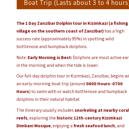
Boat Trip (Lasts about 3 to 4 hours
The 1 Day Zanzibar Dolphin tour in Kizimkazi (a fishing
village on the southern coast of Zanzibar)
has a high
success rate (approximately 95%) in spotting wild
bottlenose and humpback dolphins.
Note:
Early Morning is Best:
Dolphins are most active ear
in the morning and when the tide is lower.
Our full-day dolphin tour in Kizimkazi, Zanzibar, begins w
an early-morning boat trip (around
0600 Hours
–
0700
Hours
) to swim with or watch bottlenose and humpback
dolphins in their natural habitat.
The itinerary usually includes
snorkeling at nearby cora
reefs
, exploring the
historic 12th-century Kizimkazi
Dimbani Mosque
, enjoying a
fresh seafood lunch
, and