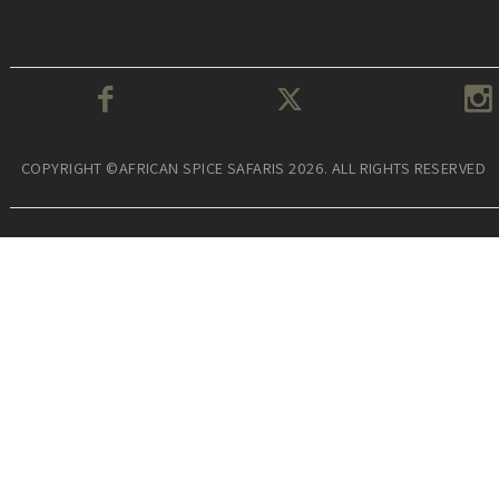
COPYRIGHT ©AFRICAN SPICE SAFARIS 2026. ALL RIGHTS RESERVED