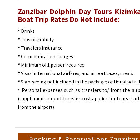
Zanzibar Dolphin Day Tours Kizimka
Boat Trip
Rates Do Not Include:
*
Drinks
*
Tips or gratuity
*
Travelers Insurance
*
Communication charges
*
Minimum of 1 person required
*
Visas, international airfares, and airport taxes; meals
*
Sightseeing not included in the package; optional activi
*
Personal expenses such as transfers to/ from the airp
(supplement airport transfer cost applies for tours star
from the airport)
Booking & Reservations Zanzibar