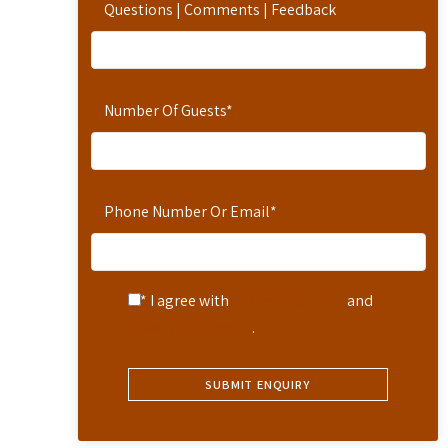
Questions | Comments | Feedback
Number Of Guests
*
Phone Number Or Email
*
* I agree with
Terms of Service
and
Privacy Statement
.