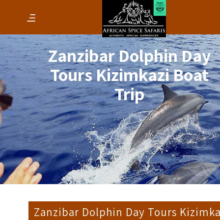
Zanzibar Dolphin Day
Tours Kizimkazi Boat
Trip
Zanzibar Dolphin Day Tours Kizimka