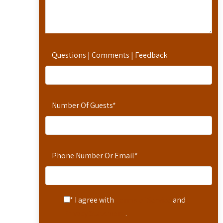
Questions | Comments | Feedback
Number Of Guests
*
Phone Number Or Email
*
* I agree with
Terms of Service
and
Privacy Statement
.