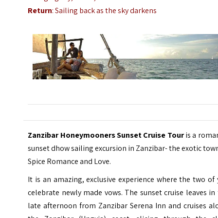
Return
: Sailing back as the sky darkens
Zanzibar Honeymooners Sunset Cruise Tour
is a roma
sunset dhow sailing excursion in Zanzibar- the exotic tow
Spice Romance and Love.
It is an amazing, exclusive experience where the two of
celebrate newly made vows. The sunset cruise leaves in
late afternoon from Zanzibar Serena Inn and cruises al