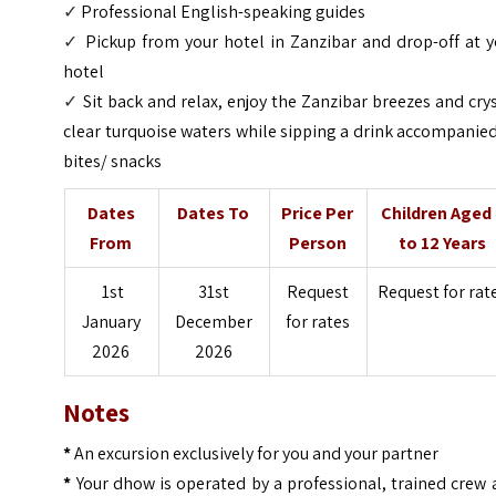
✓
Professional English-speaking guides
✓
Pickup from your hotel in Zanzibar and drop-off at 
hotel
✓
Sit back and relax, enjoy the Zanzibar breezes and cry
clear turquoise waters while sipping a drink accompanie
bites/ snacks
Dates
Dates To
Price Per
Children Aged
From
Person
to 12 Years
1st
31st
Request
Request for rat
January
December
for rates
2026
2026
Notes
*
An excursion exclusively for you and your partner
*
Your dhow is operated by a professional, trained crew