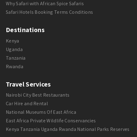
Why Safari with African Spice Safaris
Safari Hotels Booking Terms Conditions
Destinations
Kenya
Uganda
Tanzania
Rwanda
Travel Services
Nairobi City Best Restaurants
Car Hire and Rental
National Museums Of East Africa
East Africa Private Wildlife Conservancies
Kenya Tanzania Uganda Rwanda National Parks Reserves