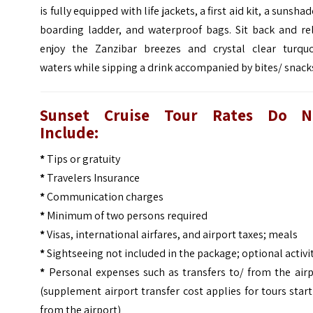
is fully equipped with life jackets, a first aid kit, a sunshad
boarding ladder, and waterproof bags. Sit back and rel
enjoy the Zanzibar breezes and crystal clear turquo
waters while sipping a drink accompanied by bites/ snack
Sunset Cruise Tour Rates Do N
Include:
*
Tips or gratuity
*
Travelers Insurance
*
Communication charges
*
Minimum of two persons required
*
Visas, international airfares, and airport taxes; meals
*
Sightseeing not included in the package; optional activi
*
Personal expenses such as transfers to/ from the airp
(supplement airport transfer cost applies for tours star
from the airport)