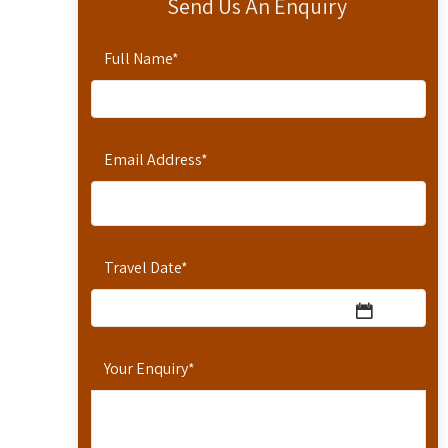
Send Us An Enquiry
Full Name
*
Email Address
*
Travel Date
*
Your Enquiry
*