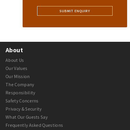
About
About Us
Our Values
Our Mission
The Company
Responsibility
Safety Concerns
Privacy & Security
What Our Guests Say
Frequently Asked Questions