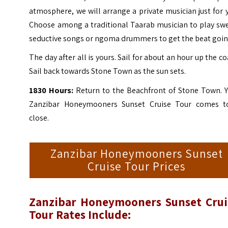
atmosphere, we will arrange a private musician just for 
Choose among a traditional Taarab musician to play swe
seductive songs or ngoma drummers to get the beat goin
The day after all is yours. Sail for about an hour up the co
Sail back towards Stone Town as the sun sets.
1830 Hours:
Return to the Beachfront of
Stone Town
. 
Zanzibar Honeymooners Sunset Cruise Tour comes t
close.
Zanzibar Honeymooners Sunset
Cruise Tour Prices
Zanzibar Honeymooners Sunset Crui
Tour Rates Include: