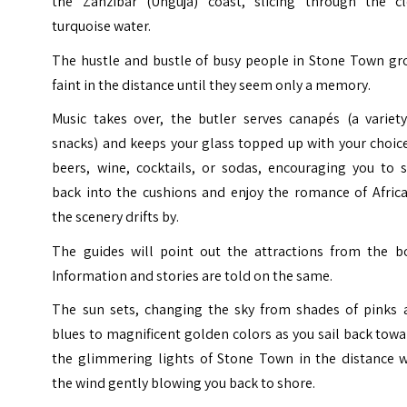
the Zanzibar (Unguja) coast, slicing through the cl
turquoise water.
The hustle and bustle of busy people in Stone Town gr
faint in the distance until they seem only a memory.
Music takes over, the butler serves canapés (a variety
snacks) and keeps your glass topped up with your choic
beers, wine, cocktails, or sodas, encouraging you to s
back into the cushions and enjoy the romance of Africa
the scenery drifts by.
The guides will point out the attractions from the bo
Information and stories are told on the same.
The sun sets, changing the sky from shades of pinks 
blues to magnificent golden colors as you sail back tow
the glimmering lights of Stone Town in the distance w
the wind gently blowing you back to shore.