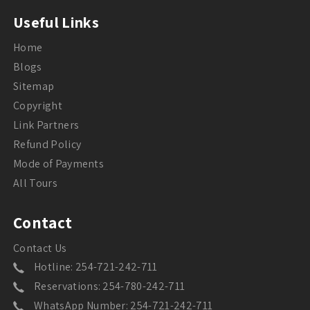
Useful Links
Home
Blogs
Sitemap
Copyright
Link Partners
Refund Policy
Mode of Payments
All Tours
Contact
Contact Us
Hotline: 254-721-242-711
Reservations: 254-780-242-711
WhatsApp Number: 254-721-242-711