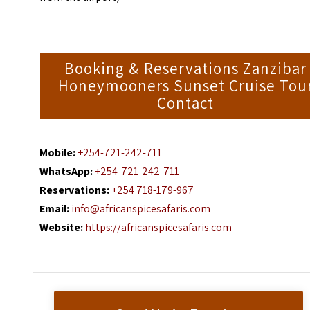
Booking & Reservations Zanzibar
Honeymooners Sunset Cruise Tou
Contact
Mobile:
+254-721-242-711
WhatsApp:
+254-721-242-711
Reservations:
+254 718-179-967
Email:
info@africanspicesafaris.com
Website:
https://africanspicesafaris.com