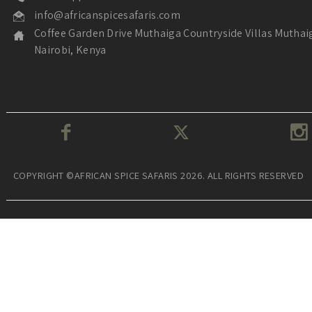
info@africanspicesafaris.com
Coffee Garden Drive Muthaiga Countryside Villas Muthai
Nairobi, Kenya
COPYRIGHT ©AFRICAN SPICE SAFARIS 2026. ALL RIGHTS RESERVED