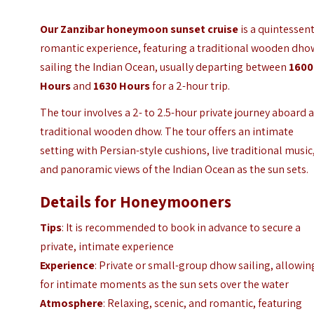
Our Zanzibar honeymoon sunset cruise
is a quintessent
romantic experience, featuring a traditional wooden dho
sailing the Indian Ocean, usually departing between
1600
Hours
and
1630 Hours
for a 2-hour trip.
The tour involves a 2- to 2.5-hour private journey aboard 
traditional wooden dhow. The tour offers an intimate
setting with Persian-style cushions, live traditional music
and panoramic views of the Indian Ocean as the sun sets.
Details for Honeymooners
Tips
: It is recommended to book in advance to secure a
private, intimate experience
Experience
: Private or small-group dhow sailing, allowin
for intimate moments as the sun sets over the water
Atmosphere
: Relaxing, scenic, and romantic, featuring