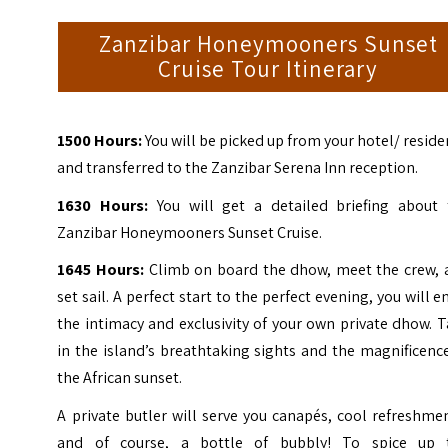
Zanzibar Honeymooners Sunset
Cruise Tour Itinerary
1500 Hours:
You will be picked up from your hotel/ resid
and transferred to the Zanzibar Serena Inn reception.
1630 Hours:
You will get a detailed briefing about 
Zanzibar Honeymooners Sunset Cruise.
1645 Hours:
Climb on board the dhow, meet the crew, 
set sail. A perfect start to the perfect evening, you will e
the intimacy and exclusivity of your own private dhow. 
in the island’s breathtaking sights and the magnificenc
the African sunset.
A private butler will serve you canapés, cool refreshme
and of course, a bottle of bubbly! To spice up 