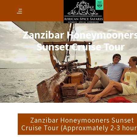
Zanzibar Honeymooner
Sunset Cruise Tour
Zanzibar Honeymooners Sunset
Cruise Tour (Approxmately 2-3 hour