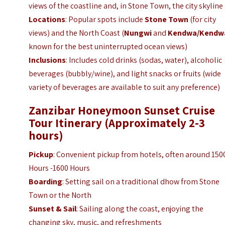
views of the coastline and, in Stone Town, the city skyline
Locations
: Popular spots include
Stone Town
(for city
views) and the North Coast (
Nungwi
and
Kendwa/Kendw
known for the best uninterrupted ocean views)
Inclusions
: Includes cold drinks (sodas, water), alcoholic
beverages (bubbly/wine), and light snacks or fruits (wide
variety of beverages are available to suit any preference)
Zanzibar Honeymoon Sunset Cruise
Tour Itinerary (Approximately 2-3
hours)
Pickup
: Convenient pickup from hotels, often around 150
Hours -1600 Hours
Boarding
: Setting sail on a traditional dhow from Stone
Town or the North
Sunset & Sail
: Sailing along the coast, enjoying the
changing sky, music, and refreshments