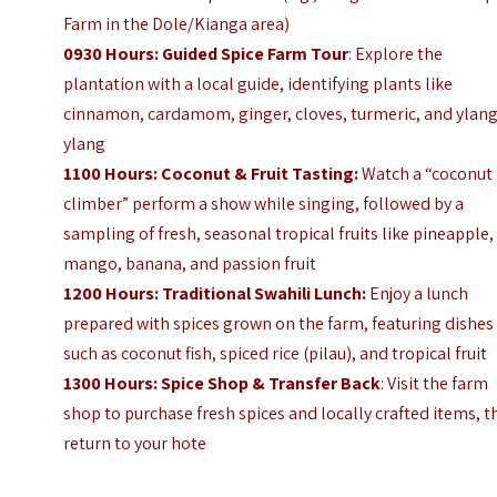
Farm in the Dole/Kianga area)
0930 Hours: Guided Spice Farm Tour
: Explore the
plantation with a local guide, identifying plants like
cinnamon, cardamom, ginger, cloves, turmeric, and ylang
ylang
1100 Hours: Coconut & Fruit Tasting:
Watch a “coconut
climber” perform a show while singing, followed by a
sampling of fresh, seasonal tropical fruits like pineapple,
mango, banana, and passion fruit
1200 Hours: Traditional Swahili Lunch:
Enjoy a lunch
prepared with spices grown on the farm, featuring dishes
such as coconut fish, spiced rice (pilau), and tropical fruit
1300 Hours: Spice Shop & Transfer Back
: Visit the farm
shop to purchase fresh spices and locally crafted items, 
return to your hote