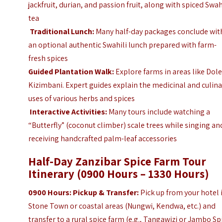
jackfruit, durian, and passion fruit, along with spiced Swah
tea
Traditional Lunch:
Many half-day packages conclude wit
an optional authentic Swahili lunch prepared with farm-
fresh spices
Guided Plantation Walk:
Explore farms in areas like Dole
Kizimbani. Expert guides explain the medicinal and culina
uses of various herbs and spices
Interactive Activities:
Many tours include watching a
“Butterfly” (coconut climber) scale trees while singing an
receiving handcrafted palm-leaf accessories
Half-Day Zanzibar Spice Farm Tour
Itinerary (0900 Hours – 1330 Hours)
0900 Hours: Pickup & Transfer:
Pick up from your hotel 
Stone Town or coastal areas (Nungwi, Kendwa, etc.) and
transfer to a rural spice farm (e.g., Tangawizi or Jambo Sp