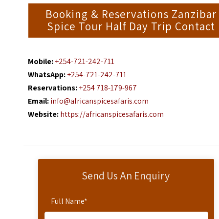
Booking & Reservations Zanzibar
Spice Tour Half Day Trip Contact
Mobile:
+254-721-242-711
WhatsApp:
+254-721-242-711
Reservations:
+254 718-179-967
Email:
info@africanspicesafaris.com
Website:
https://africanspicesafaris.com
Send Us An Enquiry
Full Name
*