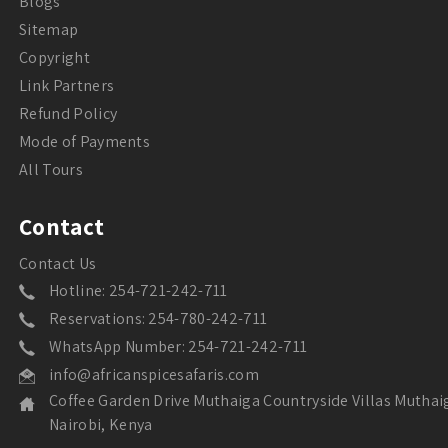
Blogs
Sitemap
Copyright
Link Partners
Refund Policy
Mode of Payments
All Tours
Contact
Contact Us
Hotline: 254-721-242-711
Reservations: 254-780-242-711
WhatsApp Number: 254-721-242-711
info@africanspicesafaris.com
Coffee Garden Drive Muthaiga Countryside Villas Muthai
Nairobi, Kenya