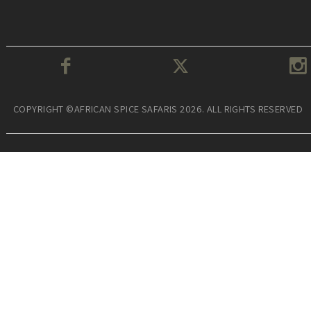
COPYRIGHT ©AFRICAN SPICE SAFARIS 2026. ALL RIGHTS RESERVED