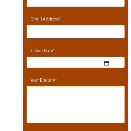
Email Address
*
Travel Date
*
Your Enquiry
*