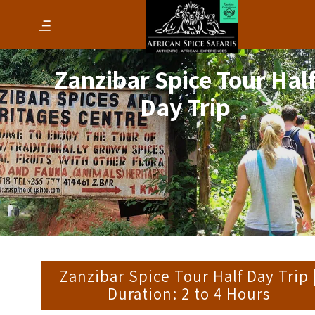
Zanzibar Spice Tour Hal
Day Trip
Zanzibar Spice Tour Half Day Trip 
Duration: 2 to 4 Hours