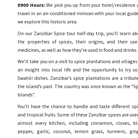
0900 Hours:
We pick you up from your hotel/residence 
travel in an air-conditioned minivan with your local guid
we explore this historic area.
On our Zanzibar Spice tour half-day trip, you’ll learn a
the properties of spices, their origins, and their use
medicines, as well as how they’re used in food and drinks.
We’ll take you on a visit to spice plantations and villages
an insight into local life and the opportunity to try 
Swahili dishes. Zanzibar’s spice plantations are a tribut
the island’s past. The country was once known as the “S
Islands”.
You’ll have the chance to handle and taste different sp
and tropical fruits. Some of these Zanzibar spices are use
almost every kitchen, including cinnamon, cloves, bl
pepper, garlic, coconut, lemon grass, turmeric, ging