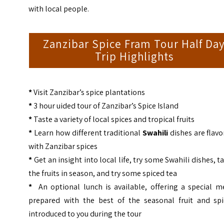
with local people.
Zanzibar Spice Fram Tour Half Da
Trip Highlights
*
Visit Zanzibar’s spice plantations
*
3 hour uided tour of Zanzibar’s Spice Island
*
Taste a variety of local spices and tropical fruits
*
Learn how different traditional
Swahili
dishes are flav
with Zanzibar spices
*
Get an insight into local life, try some Swahili dishes, t
the fruits in season, and try some spiced tea
*
An optional lunch is available, offering a special m
prepared with the best of the seasonal fruit and spi
introduced to you during the tour