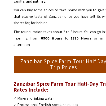
vanilla, and nutmeg.
You can buy some spices to take home with you to give 
that elusive taste of Zanzibar once you have left its w
shores far, far behind.
The tour duration takes about 2 to 3 hours. You can go in
morning from
0900 Hours
to
1330 Hours
or in 
afternoon.
Zanzibar Spice Farm Tour Half Da
Trip Prices
Zanzibar Spice Farm Tour Half-Day Tr
Rates Include:
✓
Mineral drinking water
✓
Professional English-speaking guides