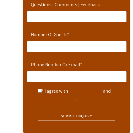
Questions | Comments | Feedback
Number Of Guests
*
Phone Number Or Email
*
* I agree with
Terms of Service
and
Privacy Statement
.