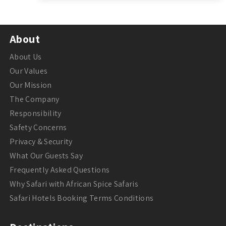
About
About Us
Our Values
Our Mission
The Company
Responsibility
Safety Concerns
Privacy & Security
What Our Guests Say
Frequently Asked Questions
Why Safari with African Spice Safaris
Safari Hotels Booking Terms Conditions