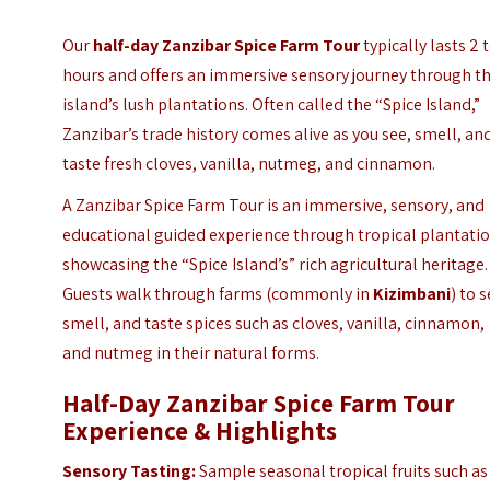
Our
half-day Zanzibar Spice Farm Tour
typically lasts 2 
hours and offers an immersive sensory journey through t
island’s lush plantations. Often called the “Spice Island,”
Zanzibar’s trade history comes alive as you see, smell, an
taste fresh cloves, vanilla, nutmeg, and cinnamon.
A Zanzibar Spice Farm Tour is an immersive, sensory, and
educational guided experience through tropical plantatio
showcasing the “Spice Island’s” rich agricultural heritage.
Guests walk through farms (commonly in
Kizimbani
) to s
smell, and taste spices such as cloves, vanilla, cinnamon,
and nutmeg in their natural forms.
Half-Day Zanzibar Spice Farm Tour
Experience &
Highlights
Sensory Tasting:
Sample seasonal tropical fruits such as