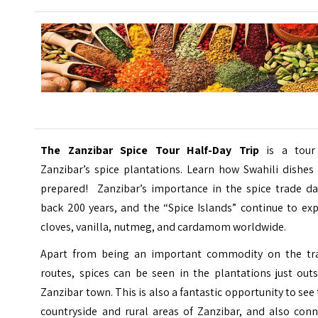
The Zanzibar Spice Tour Half-Day Trip
is a tour
Zanzibar’s spice plantations. Learn how Swahili dishes
prepared! Zanzibar’s importance in the spice trade da
back 200 years, and the “Spice Islands” continue to ex
cloves, vanilla, nutmeg, and cardamom worldwide.
Apart from being an important commodity on the tr
routes, spices can be seen in the plantations just out
Zanzibar town. This is also a fantastic opportunity to see
countryside and rural areas of Zanzibar, and also conn