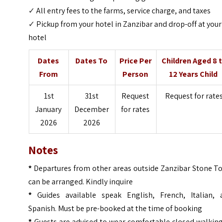
✓
All entry fees to the farms, service charge, and taxes
✓
Pickup from your hotel in Zanzibar and drop-off at your
hotel
Dates
Dates To
Price Per
Children Aged 8 
From
Person
12 Years Child
1st
31st
Request
Request for rate
January
December
for rates
2026
2026
Notes
*
Departures from other areas outside Zanzibar Stone T
can be arranged. Kindly inquire
*
Guides available speak English, French, Italian, 
Spanish. Must be pre-booked at the time of booking
*
Guests are advised to wear comfortable closed walking