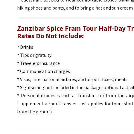
hiking shoes and pants, and to bring a hat and sun cream
Zanzibar Spice Fram Tour Half-Day Tr
Rates Do Not Include:
*
Drinks
*
Tips or gratuity
*
Travelers Insurance
*
Communication charges
*
Visas, international airfares, and airport taxes; meals
*
Sightseeing not included in the package; optional activi
*
Personal expenses such as transfers to/ from the airp
(supplement airport transfer cost applies for tours star
from the airport)