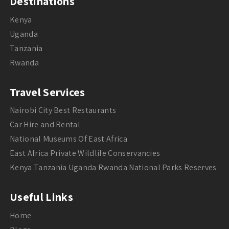
Destinations
Kenya
Uganda
Tanzania
Rwanda
Travel Services
Nairobi City Best Restaurants
Car Hire and Rental
National Museums Of East Africa
East Africa Private Wildlife Conservancies
Kenya Tanzania Uganda Rwanda National Parks Reserves
Useful Links
Home