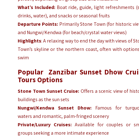
What’s Included:
Boat ride, guide, light refreshments (
drinks, water), and snacks or seasonal fruits
Departure Points:
Primarily Stone Town (for historic vi
and Nungwi/Kendwa (for beach/crystal water views)
Highlights
: A relaxing way to end the day with views of S
Town’s skyline or the northern coast, often with option
swim
Popular Zanzibar Sunset Dhow Crui
Tours Options
Stone Town Sunset Cruise:
Offers a scenic view of hist
buildings as the sun sets
Nungwi/Kendwa Sunset Dhow:
Famous for turquo
waters and romantic, palm-fringed scenery
Private/Luxury Cruises:
Available for couples or sm
groups seeking a more intimate experience