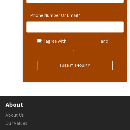
Phone Number Or Email
*
* I agree with
Terms of Service
and
Privacy Statement
.
About
About Us
Our Values