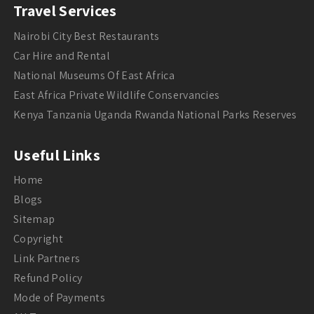
Travel Services
Nairobi City Best Restaurants
Car Hire and Rental
National Museums Of East Africa
East Africa Private Wildlife Conservancies
Kenya Tanzania Uganda Rwanda National Parks Reserves
Useful Links
Home
Blogs
Sitemap
Copyright
Link Partners
Refund Policy
Mode of Payments