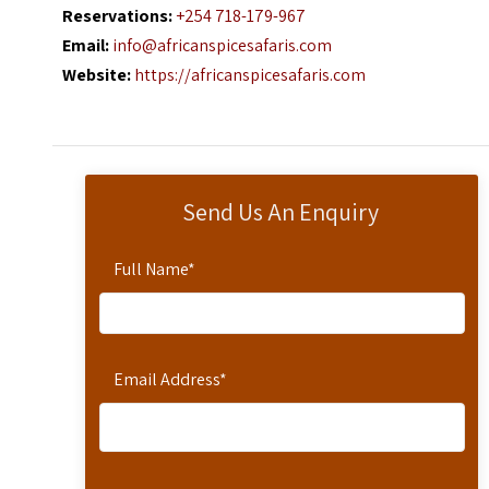
Reservations:
+254 718-179-967
Email:
info@africanspicesafaris.com
Website:
https://africanspicesafaris.com
Send Us An Enquiry
Full Name
*
Email Address
*