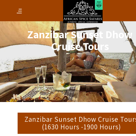
Zanzibar Sunset Dhow
Cruise Tours
Zanzibar Sunset Dhow Cruise Tour
(1630 Hours -1900 Hours)