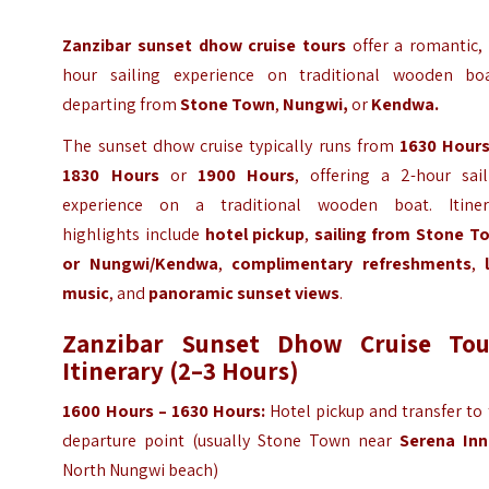
Zanzibar sunset dhow cruise tours
offer a romantic, 
hour sailing experience on traditional wooden boa
departing from
Stone Town
,
Nungwi,
or
Kendwa.
The sunset dhow cruise typically runs from
1630 Hour
1830 Hours
or
1900 Hours
, offering a 2-hour sail
experience on a traditional wooden boat. Itiner
highlights include
hotel pickup
,
sailing from Stone T
or Nungwi/Kendwa
,
complimentary refreshments
,
music
, and
panoramic sunset views
.
Zanzibar Sunset Dhow Cruise Tou
Itinerary (2–3 Hours)
1600 Hours – 1630 Hours:
Hotel pickup and transfer to
departure point (usually Stone Town near
Serena Inn
North Nungwi beach)