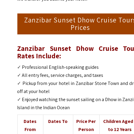
Zanzibar Sunset Dhow Cruise Tour
Prices
Zanzibar Sunset Dhow Cruise Tou
Rates Include:
✓
Professional English-speaking guides
✓
All entry fees, service charges, and taxes
✓
Pickup from your hotel in Zanzibar Stone Town and dr
off at your hotel
✓
Enjoyed watching the sunset sailing on a Dhow in Zanz
Island in the Indian Ocean
Dates
Dates To
Price Per
Children Aged
From
Person
to 12 Years