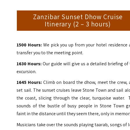
Zanzibar Sunset Dhow Cruise
Itinerary (2 – 3 hours)
1500 Hours:
We pick you up from your hotel residence 
transfer you to the meeting point.
1630 Hours:
Our guide will give us a detailed briefing of
excursion.
1645 Hours:
Climb on board the dhow, meet the crew, 
set sail. The sunset cruises leave Stone Town and sail a
the coast, slicing through the clear, turquoise water.
sounds of the bustle of busy people in Stone Town g
faint in the distance until they seem there, only in memor
Musicians take over the sounds playing taarab, songs of 