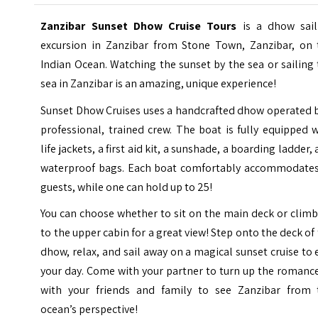
Zanzibar Sunset Dhow Cruise Tours
is a dhow sail
excursion in Zanzibar from
Stone Town
, Zanzibar, on
Indian Ocean. Watching the sunset by the sea or sailing
sea in Zanzibar is an amazing, unique experience!
Sunset Dhow Cruises
uses a handcrafted dhow operated b
professional, trained crew. The boat is fully equipped 
life jackets, a first aid kit, a sunshade, a boarding ladder,
waterproof bags. Each boat comfortably accommodates
guests, while one can hold up to 25!
You can choose whether to sit on the main deck or clim
to the upper cabin for a great view! Step onto the deck of
dhow, relax, and sail away on a magical sunset cruise to
your day. Come with your partner to turn up the romanc
with your friends and family to see Zanzibar from 
ocean’s perspective!