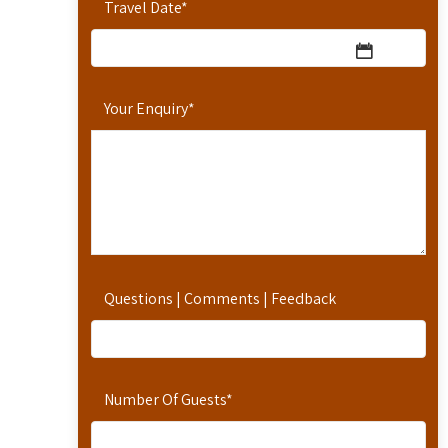
Travel Date
*
Your Enquiry
*
Questions | Comments | Feedback
Number Of Guests
*