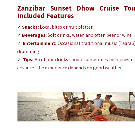
Zanzibar Sunset Dhow Cruise Tou
Included Features
✓
Snacks:
Local bites or fruit platter
✓
Beverages:
Soft drinks, water, and often beer or wine
✓
Entertainment:
Occasional traditional music (Taarab
drumming
✓
Tips:
Alcoholic drinks should sometimes be requested
advance. The experience depends on good weather