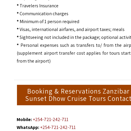
*
Travelers Insurance
*
Communication charges
*
Minimum of 1 person required
*
Visas, international airfares, and airport taxes; meals
*
Sightseeing not included in the package; optional activi
*
Personal expenses such as transfers to/ from the airp
(supplement airport transfer cost applies for tours star
from the airport)
Booking & Reservations Zanzibar
Sunset Dhow Cruise Tours Contac
Mobile:
+254-721-242-711
WhatsApp:
+254-721-242-711