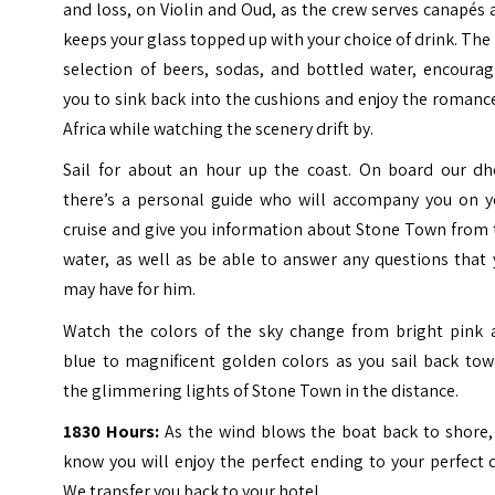
and loss, on Violin and Oud, as the crew serves canapés
keeps your glass topped up with your choice of drink. The 
selection of beers, sodas, and bottled water, encourag
you to sink back into the cushions and enjoy the romanc
Africa while watching the scenery drift by.
Sail for about an hour up the coast. On board our dh
there’s a personal guide who will accompany you on y
cruise and give you information about Stone Town from 
water, as well as be able to answer any questions that
may have for him.
Watch the colors of the sky change from bright pink 
blue to magnificent golden colors as you sail back tow
the glimmering lights of Stone Town in the distance.
1830 Hours:
As the wind blows the boat back to shore,
know you will enjoy the perfect ending to your perfect 
We transfer you back to your hotel.