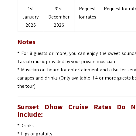
1st
31st
Request
Request for rat
January
December
for rates
2026
2026
Notes
*
For 8 guests or more, you can enjoy the sweet sounds
Taraab music provided by your private musician
*
Musician on board for entertainment and a Butler serv
canapés and drinks (Only available if 4 or more guests 
the tour)
Sunset Dhow Cruise Rates Do N
Include:
*
Drinks
*
Tips or gratuity