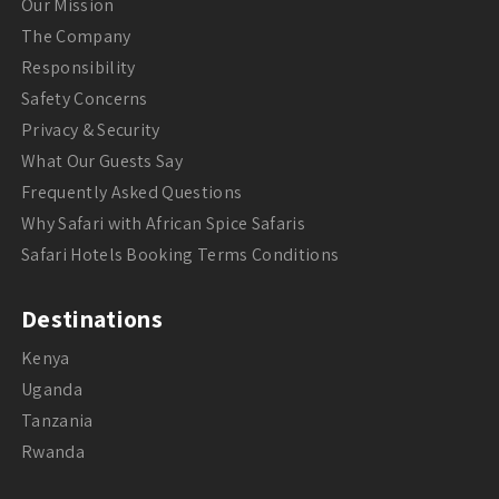
Our Mission
The Company
Responsibility
Safety Concerns
Privacy & Security
What Our Guests Say
Frequently Asked Questions
Why Safari with African Spice Safaris
Safari Hotels Booking Terms Conditions
Destinations
Kenya
Uganda
Tanzania
Rwanda