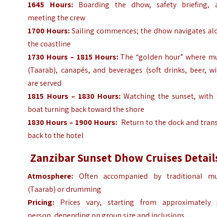
1645 Hours:
Boarding the dhow, safety briefing, 
meeting the crew
1700 Hours:
Sailing commences; the dhow navigates al
the coastline
1730 Hours – 1815 Hours:
The “golden hour” where mu
(Taarab), canapés, and beverages (soft drinks, beer, w
are served
1815 Hours – 1830 Hours:
Watching the sunset, with 
boat turning back toward the shore
1830 Hours – 1900 Hours:
Return to the dock and trans
back to the hotel
Zanzibar Sunset Dhow Cruises Detail
Atmosphere:
Often accompanied by traditional mu
(Taarab) or drumming
Pricing:
Prices vary, starting from approximately 
person, depending on group size and inclusions