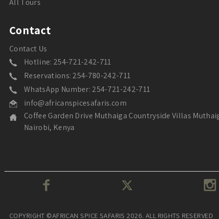
All Tours
Contact
Contact Us
Hotline: 254-721-242-711
Reservations: 254-780-242-711
WhatsApp Number: 254-721-242-711
info@africanspicesafaris.com
Coffee Garden Drive Muthaiga Countryside Villas Muthai
Nairobi, Kenya
COPYRIGHT ©AFRICAN SPICE SAFARIS 2026. ALL RIGHTS RESERVED