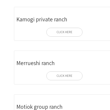
Kamogi private ranch
CLICK HERE
Merrueshi ranch
CLICK HERE
Motiok group ranch