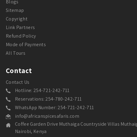
Blogs
Sitemap
Copyright
Link Partners
Refund Policy
Mode of Payments
All Tours
Contact
Contact Us
Hotline: 254-721-242-711
Reservations: 254-780-242-711
WhatsApp Number: 254-721-242-711
info@africanspicesafaris.com
Coffee Garden Drive Muthaiga Countryside Villas Muthai
Nairobi, Kenya