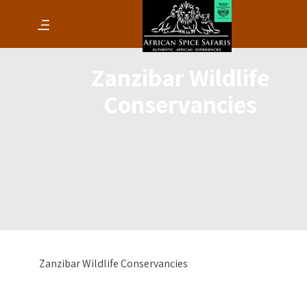
Zanzibar Wildlife
Conservancies
Zanzibar Wildlife Conservancies