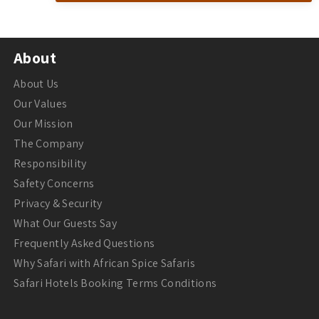
About
About Us
Our Values
Our Mission
The Company
Responsibility
Safety Concerns
Privacy & Security
What Our Guests Say
Frequently Asked Questions
Why Safari with African Spice Safaris
Safari Hotels Booking Terms Conditions