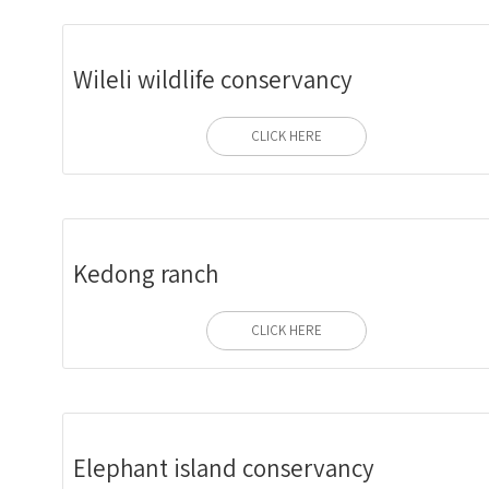
Wileli wildlife conservancy
CLICK HERE
Kedong ranch
CLICK HERE
Elephant island conservancy