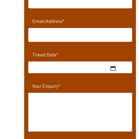
Email Address
*
Travel Date
*
Your Enquiry
*