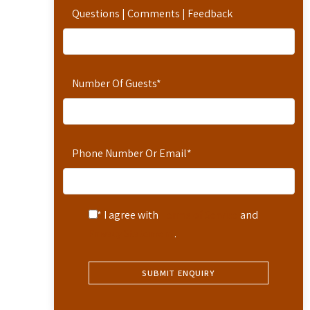
Questions | Comments | Feedback
Number Of Guests
*
Phone Number Or Email
*
* I agree with
Terms of Service
and
Privacy Statement
.