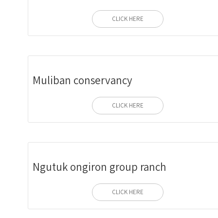
CLICK HERE
Muliban conservancy
CLICK HERE
Ngutuk ongiron group ranch
CLICK HERE