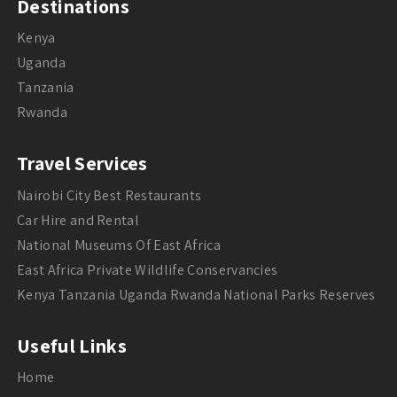
Destinations
Kenya
Uganda
Tanzania
Rwanda
Travel Services
Nairobi City Best Restaurants
Car Hire and Rental
National Museums Of East Africa
East Africa Private Wildlife Conservancies
Kenya Tanzania Uganda Rwanda National Parks Reserves
Useful Links
Home