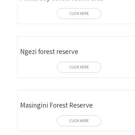
CLICK HERE
Ngezi forest reserve
CLICK HERE
Masingini Forest Reserve
CLICK HERE