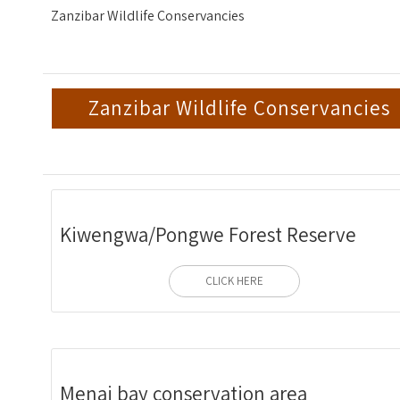
Zanzibar Wildlife Conservancies
Zanzibar Wildlife Conservancies
Kiwengwa/Pongwe Forest Reserve
CLICK HERE
Menai bay conservation area