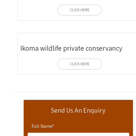
CLICK HERE
Ikoma wildlife private conservancy
CLICK HERE
Send Us An Enquiry
Full Name
*