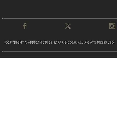
COPYRIGHT ©AFRICAN SPICE SAFARIS 2026. ALL RIGHTS RESERVED