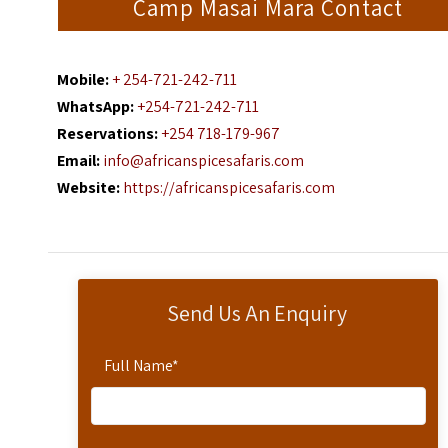
Camp Masai Mara Contact
Mobile:
+ 254-721-242-711
WhatsApp:
+254-721-242-711
Reservations:
+254 718-179-967
Email:
info@africanspicesafaris.com
Website:
https://africanspicesafaris.com
Send Us An Enquiry
Full Name
*