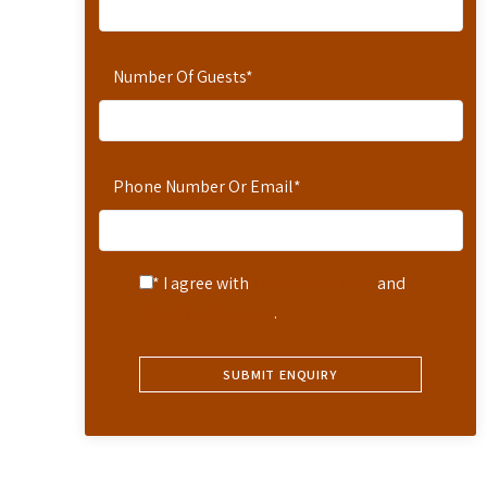
Number Of Guests
*
Phone Number Or Email
*
* I agree with
Terms of Service
and
Privacy Statement
.