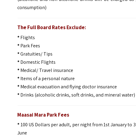
consumption)
The Full Board Rates Exclude:
*
Flights
*
Park Fees
*
Gratuities/ Tips
*
Domestic Flights
*
Medical/ Travel insurance
*
Items of a personal nature
*
Medical evacuation and flying doctor insurance
*
Drinks (alcoholic drinks, soft drinks, and mineral water)
Maasai Mara Park Fees
*
100 US Dollars per adult, per night from 1st January to 
June