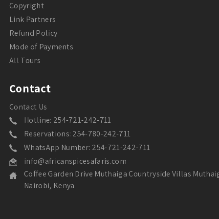
Copyright
Link Partners
Refund Policy
Mode of Payments
All Tours
Contact
Contact Us
Hotline: 254-721-242-711
Reservations: 254-780-242-711
WhatsApp Number: 254-721-242-711
info@africanspicesafaris.com
Coffee Garden Drive Muthaiga Countryside Villas Muthai
Nairobi, Kenya