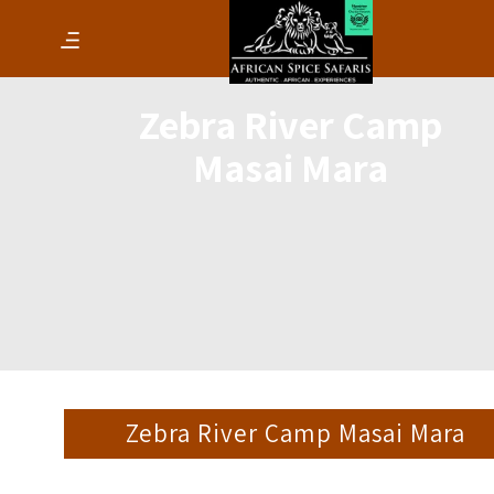
Zebra River Camp
Masai Mara
Zebra River Camp Masai Mara