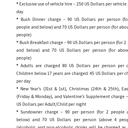
*
Exclusive use of vehicle hire – 250 US Dollars per vehicle
day
*
Bush Dinner charge – 90 US Dollars per person (fo
people and below) and 70 US Dollars per person (for abo
people)
*
Bush Breakfast charge – 90 US Dollars per person (for 2
and below) and 70 US Dollars per person (for abov
people)
*
Adults are charged 80 US Dollars per person per d
Children below 17 years are charged 45 US Dollars per c
per day
*
New Year’s (31st & 1st), Christmas (24th & 25th), Eas
(Friday & Monday), and Valentine’s Supplement charge –
US Dollars per Adult/Child per night
*
Sundowner charge – 90 per person (for 2 people 
below) and 70 US Dollars per person (above 4 peop
(alcoholic and non-alcoholic drinks will be charged as