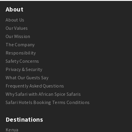
About
About Us
Our Values
Our Mission
The Company
Responsibility
Safety Concerns
Privacy & Security
What Our Guests Say
Frequently Asked Questions
Why Safari with African Spice Safaris
Safari Hotels Booking Terms Conditions
Destinations
Kenya