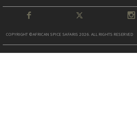
COPYRIGHT ©AFRICAN SPICE SAFARIS 2026. ALL RIGHTS RESERVED