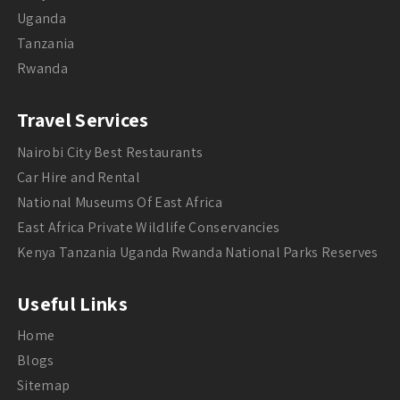
Uganda
Tanzania
Rwanda
Travel Services
Nairobi City Best Restaurants
Car Hire and Rental
National Museums Of East Africa
East Africa Private Wildlife Conservancies
Kenya Tanzania Uganda Rwanda National Parks Reserves
Useful Links
Home
Blogs
Sitemap