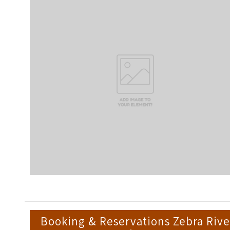
Booking & Reservations Zebra Rive