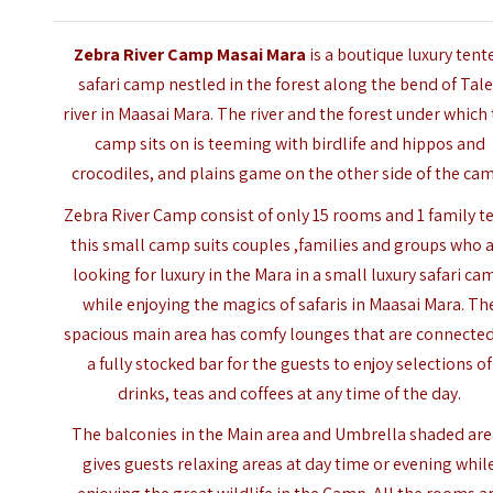
Zebra River Camp Masai Mara
is a boutique luxury tent
safari camp nestled in the forest along the bend of Tal
river in Maasai Mara. The river and the forest under which
camp sits on is teeming with birdlife and hippos and
crocodiles, and plains game on the other side of the ca
Zebra River Camp consist of only 15 rooms and 1 family te
this small camp suits couples ,families and groups who 
looking for luxury in the Mara in a small luxury safari ca
while enjoying the magics of safaris in Maasai Mara. Th
spacious main area has comfy lounges that are connected
a fully stocked bar for the guests to enjoy selections of
drinks, teas and coffees at any time of the day.
The balconies in the Main area and Umbrella shaded are
gives guests relaxing areas at day time or evening whil