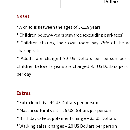
Dollars
Notes
*
A child is between the ages of 5-11.9 years
*
Children below 4 years stay free (excluding park fees)
*
Children sharing their own room pay 75% of the ad
sharing rate
*
Adults are charged 80 US Dollars per person per d
Children below 17 years are charged 45 US Dollars per c
per day
Extras
*
Extra lunch is – 40 US Dollars per person
*
Maasai cultural visit – 25 US Dollars per person
*
Birthday cake supplement charge – 35 US Dollars
*
Walking safari charges – 20 US Dollars per person