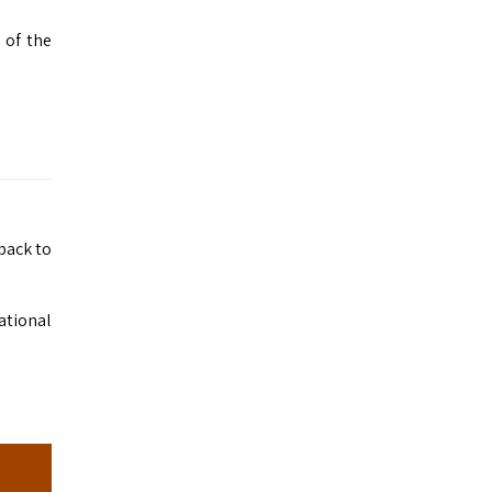
 of the
 back to
national