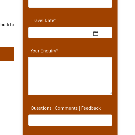
Travel Date
*
 build a
Your Enquiry
*
Questions | Comments | Feedback