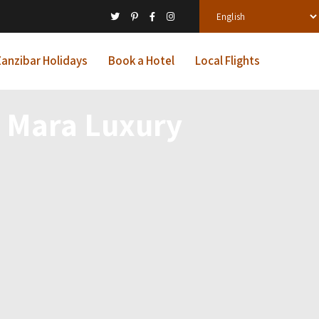
anzibar Holidays
Book a Hotel
Local Flights
 Mara Luxury