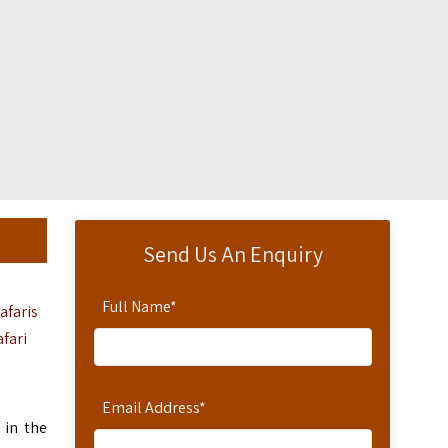
Send Us An Enquiry
Full Name
*
afaris
afari
Email Address
*
 in the