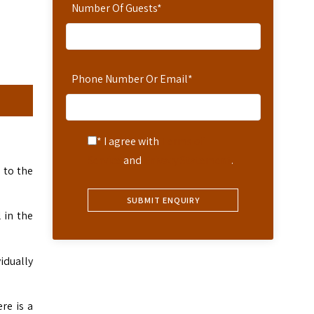
Number Of Guests
*
Phone Number Or Email
*
* I agree with
Terms of
Service
and
Privacy Statement
.
 to the
 in the
idually
re is a