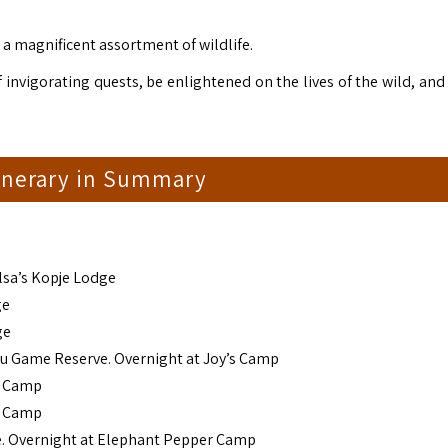
 a magnificent assortment of wildlife.
f invigorating quests, be enlightened on the lives of the wild, and
tinerary in Summary
Elsa’s Kopje Lodge
ge
ge
ru Game Reserve. Overnight at Joy’s Camp
s Camp
s Camp
e. Overnight at Elephant Pepper Camp