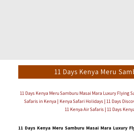
11 Days Kenya Meru Samb
11 Days Kenya Meru Samburu Masai Mara Luxury Flying Safa
Safaris in Kenya | Kenya Safari Holidays | 11 Days Disco
11 Kenya Air Safaris | 11 Days Keny
11 Days Kenya Meru Samburu Masai Mara Luxury Fl