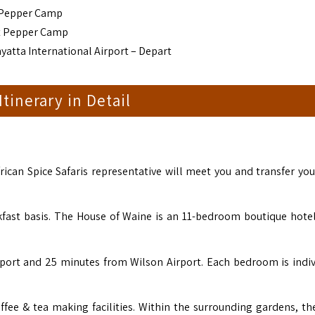
 Pepper Camp
nt Pepper Camp
yatta International Airport – Depart
 Itinerary in Detail
rican Spice Safaris representative will meet you and transfer you
ast basis. The House of Waine is an 11-bedroom boutique hotel
rport and 25 minutes from Wilson Airport. Each bedroom is indiv
ffee & tea making facilities. Within the surrounding gardens, the