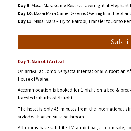
Day 9:
Masai Mara Game Reserve. Overnight at Elephant
Day 10:
Masai Mara Game Reserve. Overnight at Elepha
Day 11:
Masai Mara – Fly to Nairobi, Transfer to Jomo Ken
Safari
Day 1: Nairobi Arrival
On arrival at Jomo Kenyatta International Airport an Af
House of Waine.
Accommodation is booked for 1 night on a bed & breakf
forested suburbs of Nairobi.
The hotel is only 45 minutes from the international ai
styled with an en-suite bathroom.
All rooms have satellite TV, a mini-bar, a room safe, co