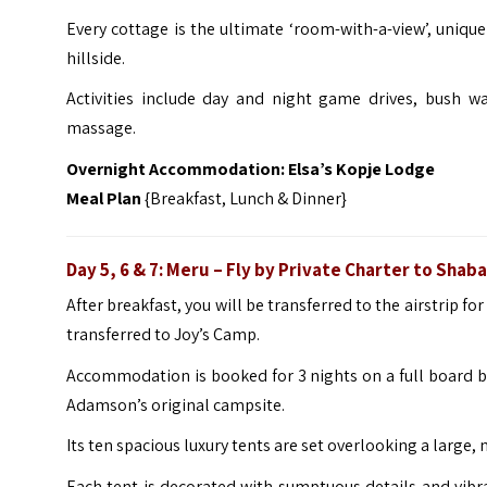
Every cottage is the ultimate ‘room-with-a-view’, unique
hillside.
Activities include day and night game drives, bush wa
massage.
Overnight Accommodation:
Elsa’s Kopje Lodge
Meal Plan
{Breakfast, Lunch & Dinner}
Day 5, 6 & 7: Meru – Fly by Private Charter to Sha
After breakfast, you will be transferred to the airstrip for
transferred to Joy’s Camp.
Accommodation is booked for 3 nights on a full board bas
Adamson’s original campsite.
Its ten spacious luxury tents are set overlooking a large
Each tent is decorated with sumptuous details and vibrant