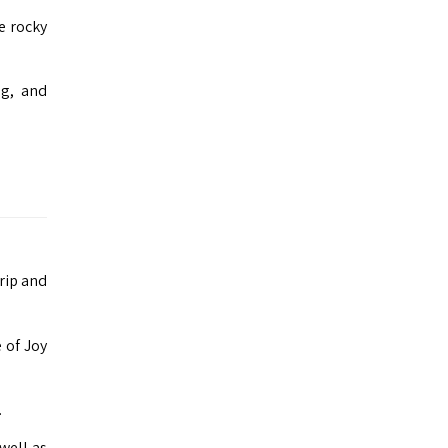
e rocky
ng, and
trip and
 of Joy
.
well as