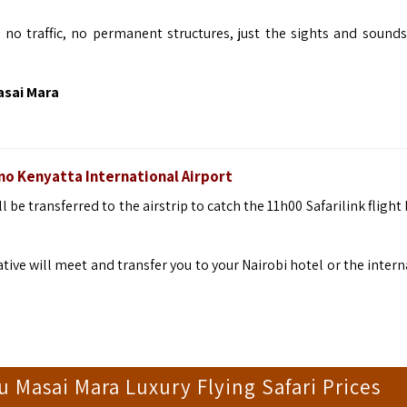
o traffic, no permanent structures, just the sights and sounds
asai Mara
omo Kenyatta International Airport
l be transferred to the airstrip to catch the 11h00 Safarilink flight
ative will meet and transfer you to your Nairobi hotel or the inter
Masai Mara Luxury Flying Safari Prices