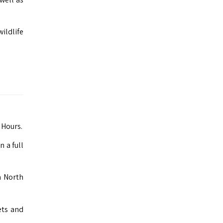
ildlife
 Hours.
 a full
a North
ets and