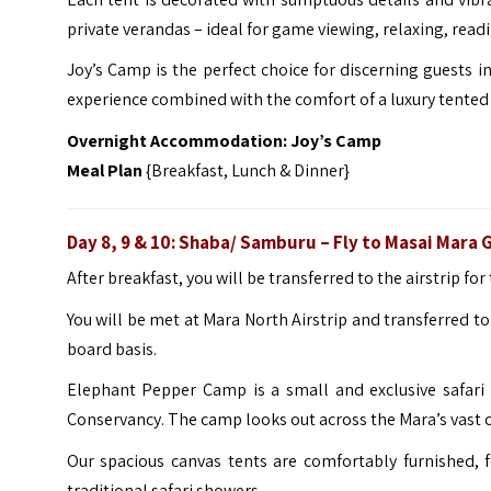
private verandas – ideal for game viewing, relaxing, read
Joy’s Camp is the perfect choice for discerning guests in
experience combined with the comfort of a luxury tented
Overnight Accommodation:
Joy’s Camp
Meal Plan
{Breakfast, Lunch & Dinner}
Day 8, 9 & 10: Shaba/ Samburu – Fly to Masai Mara
After breakfast, you will be transferred to the airstrip fo
You will be met at Mara North Airstrip and transferred 
board basis.
Elephant Pepper Camp is a small and exclusive safari 
Conservancy. The camp looks out across the Mara’s vast 
Our spacious canvas tents are comfortably furnished, f
traditional safari showers.