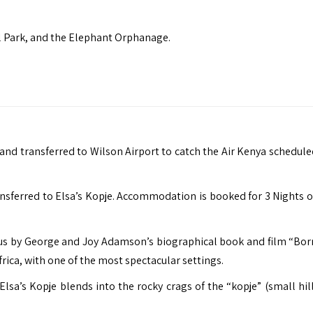
nal Park, and the Elephant Orphanage.
and transferred to Wilson Airport to catch the Air Kenya scheduled
ransferred to Elsa’s Kopje. Accommodation is booked for 3 Nights o
ous by George and Joy Adamson’s biographical book and film “Born
rica, with one of the most spectacular settings.
sa’s Kopje blends into the rocky crags of the “kopje” (small hill)