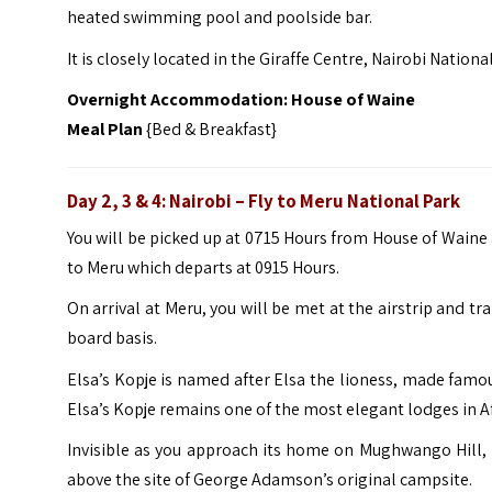
heated swimming pool and poolside bar.
It is closely located in the Giraffe Centre, Nairobi Natio
Overnight Accommodation:
House of Waine
Meal Plan
{Bed & Breakfast}
Day 2, 3 & 4: Nairobi – Fly to Meru National Park
You will be picked up at 0715 Hours from House of Waine 
to Meru which departs at 0915 Hours.
On arrival at Meru, you will be met at the airstrip and t
board basis.
Elsa’s Kopje is named after Elsa the lioness, made fam
Elsa’s Kopje remains one of the most elegant lodges in Af
Invisible as you approach its home on Mughwango Hill, El
above the site of George Adamson’s original campsite.