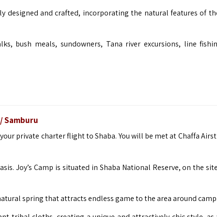
ly designed and crafted, incorporating the natural features of th
lks, bush meals, sundowners, Tana river excursions, line fishi
ba/ Samburu
 your private charter flight to Shaba. You will be met at Chaffa Airs
is. Joy’s Camp is situated in Shaba National Reserve, on the site
, natural spring that attracts endless game to the area around camp
 tribal cloths, creating a unique and attractively chic style, as 