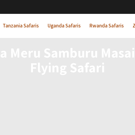
Tanzania Safaris
Uganda Safaris
Rwanda Safaris
Z
ya Meru Samburu Masai
Flying Safari