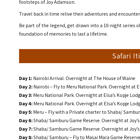
footsteps of
Joy
Adamson
.
Travel back in time relive their adventures and encounter
Be part of the legend, get drawn into a 10-night series o
foundation of memories to last a lifetime.
Safari I
Day 1:
Nairobi Arrival. Overnight at The House of Waine
Day 2:
Nairobi – Fly to Meru National Park. Overnight at 
Day 3:
Meru National Park. Overnight at Elsa’s Kopje Lod
Day 4:
Meru National Park. Overnight at Elsa’s Kopje Lod
Day 5:
Meru – Fly with a Private charter to Shaba/ Sambu
Day 6:
Shaba/ Samburu Game Reserve. Overnight at Joy’
Day 7:
Shaba/ Samburu Game Reserve. Overnight at Joy’
Day 8:
Shaba/ Samburu – Fly to Masai Mara Game Reserv