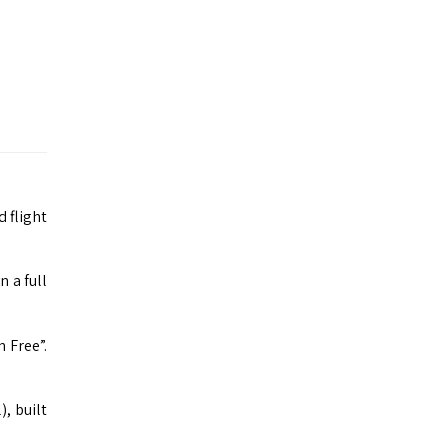
 flight
n a full
 Free”.
, built