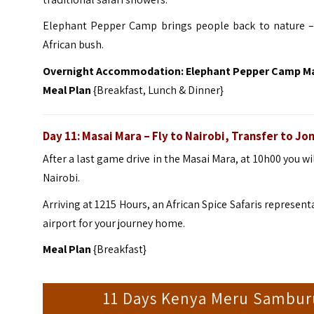
Elephant Pepper Camp brings people back to nature – n
African bush.
Overnight Accommodation: Elephant Pepper Camp M
Meal Plan
{Breakfast, Lunch & Dinner}
Day 11: Masai Mara – Fly to Nairobi, Transfer to J
After a last game drive in the Masai Mara, at 10h00 you wil
Nairobi.
Arriving at 1215 Hours, an African Spice Safaris represent
airport for your journey home.
Meal Plan
{Breakfast}
11 Days Kenya Meru Samburu 