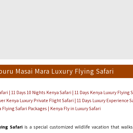
uru Masai Mara Luxury Flying Safari
ri | 11 Days 10 Nights Kenya Safari |
11 Days Kenya Luxury Flying S
ver Kenya Luxury Private Flight Safari | 11 Days Luxury Experience S
a Flying Safari Packages | Kenya Fly in Luxury Safari
ying Safari
is a special customized wildlife vacation that walks