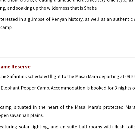
ing, and soaking up the wilderness that is Shaba.
terested in a glimpse of Kenyan history, as well as an authentic w
 camp.
 Game Reserve
r the Safarilink scheduled flight to the Masai Mara departing at 0910
to Elephant Pepper Camp. Accommodation is booked for 3 nights on
camp, situated in the heart of the Masai Mara’s protected Mar
open savannah plains.
eaturing solar lighting, and en suite bathrooms with flush toil