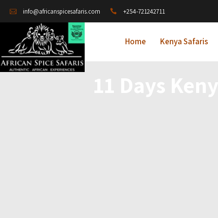
+254-721242711
info@africanspicesafaris.com
Home
Kenya Safaris
11 Days Ken