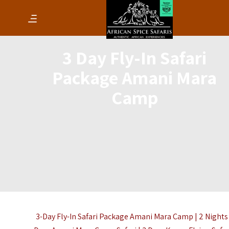
3 Day Fly-In Safari
Package Amani Mara
Camp
3-Day Fly-In Safari Package Amani Mara Camp | 2 Nights