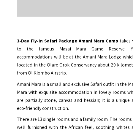
3-Day Fly-In Safari Package Amani Mara Camp
takes 
to the famous
Masai Mara Game Reserve
. Y
accommodations will be at the Amani Mara Lodge which
located in the Olare Orok Conservancy about 20 kilomet
from Ol Kiombo Airstrip.
Amani Mara is a small and exclusive Safari outfit in the M
Mara with exquisite accommodation in lovely rooms wh
are partially stone, canvas and hessian; it is a unique
eco-friendly construction.
There are 13 single rooms and a family room. The rooms
well furnished with the African feel, soothing whites 