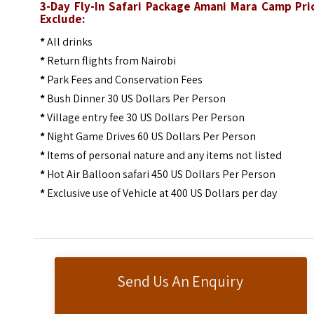
3-Day Fly-In Safari Package Amani Mara Camp Pri
Exclude:
*
All drinks
*
Return flights from Nairobi
*
Park Fees and Conservation Fees
*
Bush Dinner 30 US Dollars Per Person
*
Village entry fee 30 US Dollars Per Person
*
Night Game Drives 60 US Dollars Per Person
*
Items of personal nature and any items not listed
*
Hot Air Balloon safari 450 US Dollars Per Person
*
Exclusive use of Vehicle at 400 US Dollars per day
Send Us An Enquiry