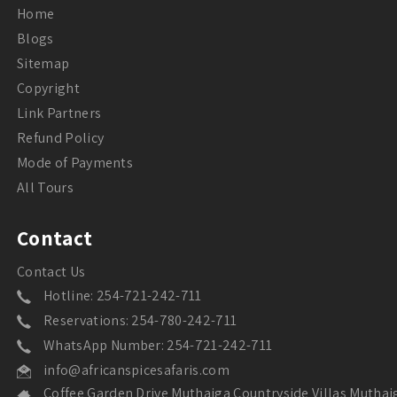
Home
Blogs
Sitemap
Copyright
Link Partners
Refund Policy
Mode of Payments
All Tours
Contact
Contact Us
Hotline: 254-721-242-711
Reservations: 254-780-242-711
WhatsApp Number: 254-721-242-711
info@africanspicesafaris.com
Coffee Garden Drive Muthaiga Countryside Villas Muthai