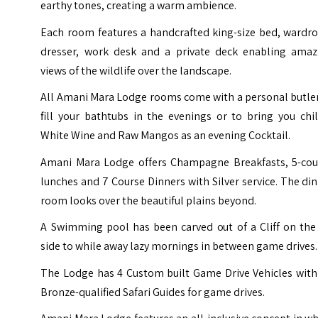
earthy tones, creating a warm ambience.
Each room features a handcrafted king-size bed, wardro
dresser, work desk and a private deck enabling amaz
views of the wildlife over the landscape.
All Amani Mara Lodge rooms come with a personal butler
fill your bathtubs in the evenings or to bring you chi
White Wine and Raw Mangos as an evening Cocktail.
Amani Mara Lodge offers Champagne Breakfasts, 5-cou
lunches and 7 Course Dinners with Silver service. The di
room looks over the beautiful plains beyond.
A Swimming pool has been carved out of a Cliff on the 
side to while away lazy mornings in between game drives.
The Lodge has 4 Custom built Game Drive Vehicles with 
Bronze-qualified Safari Guides for game drives.