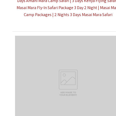
Days Amani Mara Camp Safari |
3 Days Kenya Flying Safar
Masai Mara Fly-In Safari Package 3 Day 2 Night | Masai M
Camp Packages | 2 Nights 3 Days Masai Mara Safari