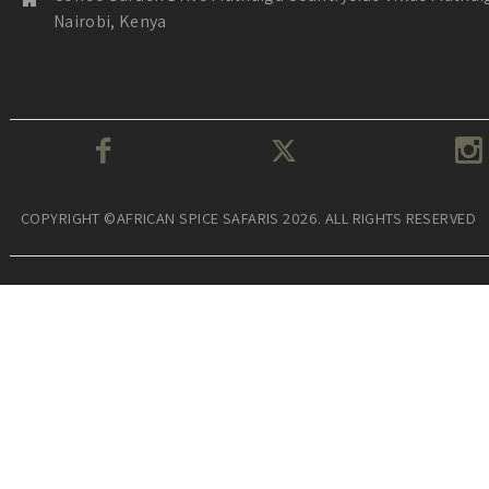
Nairobi, Kenya
COPYRIGHT ©AFRICAN SPICE SAFARIS 2026. ALL RIGHTS RESERVED