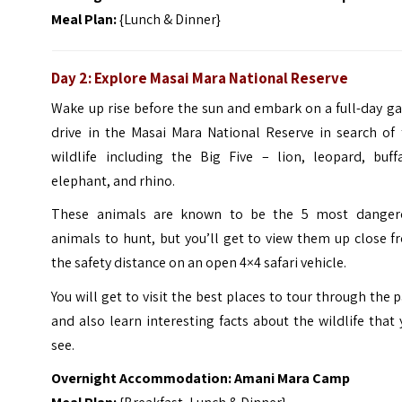
Meal Plan:
{Lunch & Dinner}
Day 2: Explore Masai Mara National Reserve
Wake up rise before the sun and embark on a full-day g
drive in the Masai Mara National Reserve in search of 
wildlife including the Big Five – lion, leopard, buffa
elephant, and rhino.
These animals are known to be the 5 most danger
animals to hunt, but you’ll get to view them up close 
the safety distance on an open 4×4 safari vehicle.
You will get to visit the best places to tour through the 
and also learn interesting facts about the wildlife that
see.
Overnight Accommodation: Amani Mara Camp