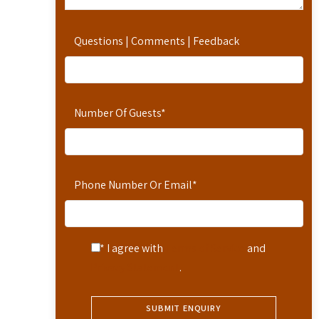
Questions | Comments | Feedback
Number Of Guests
*
Phone Number Or Email
*
* I agree with
Terms of Service
and
Privacy Statement
.