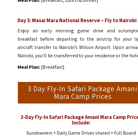
Meal Plan:
{Breakfast, Lunch & Dinner}
Day 3: Masai Mara National Reserve – Fly to Nairobi
Enjoy an early morning game drive and scrumpti
breakfast before departing to the airstrip for your li
aircraft transfer to Nairobi’s Wilson Airport. Upon arriva
Nairobi, you’ll be transferred to your residence or the hote
Meal Plan:
{Breakfast}
3 Day Fly-In Safari Package Amani
Mara Camp Prices
3-Day Fly-In Safari Package Amani Mara Camp Pric
Include:
Sundowners +
Daily Game Drives shared +
Full Board