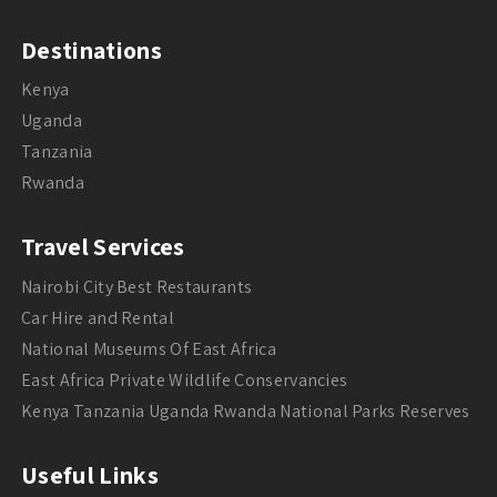
Destinations
Kenya
Uganda
Tanzania
Rwanda
Travel Services
Nairobi City Best Restaurants
Car Hire and Rental
National Museums Of East Africa
East Africa Private Wildlife Conservancies
Kenya Tanzania Uganda Rwanda National Parks Reserves
Useful Links