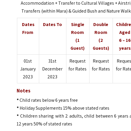
Accommodation +
Transfer to Cultural Villages +
Airstr
Transfers (within Mara) &
Guided Bush and Nature Walk
Dates
Dates To
Single
Double
Childr
From
Room
Room
Aged
(1
(2
6 – 16
Guest)
Guests)
years
01st
31st
Request
Request
Reques
January
December
for Rates
for Rates
for Rat
2023
2023
Notes
*
Child rates below 6 years free
*
Holiday Supplements 15% above stated rates
*
Children sharing with 2 adults, child between 6 years
12 years 50% of stated rates