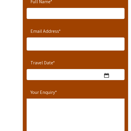
Full Name
*
Email Address
*
Travel Date
*
Your Enquiry
*