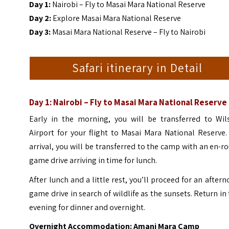
Day 1:
Nairobi – Fly to Masai Mara National Reserve
Day 2:
Explore Masai Mara National Reserve
Day 3:
Masai Mara National Reserve – Fly to Nairobi
Safari itinerary in Detail
Day 1: Nairobi – Fly to Masai Mara National Reserve
Early in the morning, you will be transferred to Wil
Airport for your flight to Masai Mara National Reserve
arrival, you will be transferred to the camp with an en-r
game drive arriving in time for lunch.
After lunch and a little rest, you’ll proceed for an after
game drive in search of wildlife as the sunsets. Return in
evening for dinner and overnight.
Overnight Accommodation: Amani Mara Camp