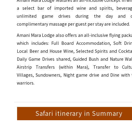
Amani Mara Lodge
features an all-inclusive concept in w
a select bar of imported wine and spirits, beverag
unlimited game drives during the day and 
complimentary massage per guest per stay are included.
Amani Mara Lodge also offers an all-inclusive flying pac
which includes: Full Board Accommodation, Soft Drin
Local Beer and House Wine, Selected Spirits and Cockta
Daily Game Drives shared, Guided Bush and Nature Wal
Airstrip Transfers (within Mara), Transfer to Cultu
Villages, Sundowners, Night game drive and Dine with 
warriors.
Safari itinerary in Summary