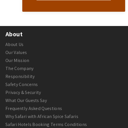
About
About Us
Our Values
Our Mission
The Company
Responsibility
Safety Concerns
Privacy & Security
What Our Guests Say
Frequently Asked Questions
Why Safari with African Spice Safaris
Safari Hotels Booking Terms Conditions