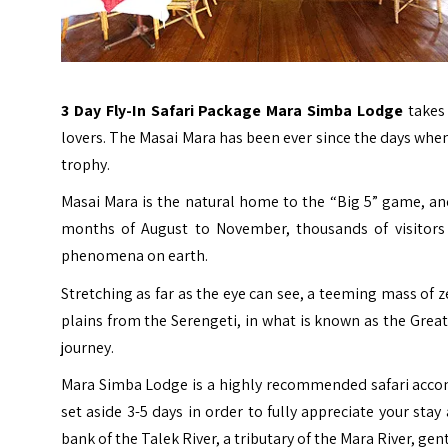
3 Day Fly-In Safari Package Mara Simba Lodge
takes
lovers. The Masai Mara has been ever since the days whe
trophy.
Masai Mara is the natural home to the “Big 5” game, and
months of August to November, thousands of visitors
phenomena on earth.
Stretching as far as the eye can see, a teeming mass of 
plains from the Serengeti, in what is known as the Great 
journey.
Mara Simba Lodge is a highly recommended safari accom
set aside 3-5 days in order to fully appreciate your st
bank of the Talek River, a tributary of the
Mara River
, gen