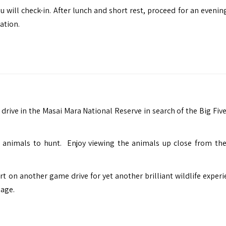
u will check-in. After lunch and short rest, proceed for an eveni
ation.
drive in the Masai Mara National Reserve in search of the Big Five
animals to hunt. Enjoy viewing the animals up close from the
t on another game drive for yet another brilliant wildlife experi
lage.