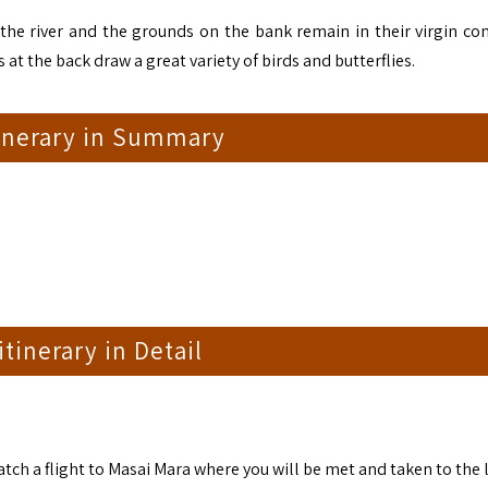
he river and the grounds on the bank remain in their virgin con
at the back draw a great variety of birds and butterflies.
tinerary in Summary
 itinerary in Detail
catch a flight to Masai Mara where you will be met and taken to the 