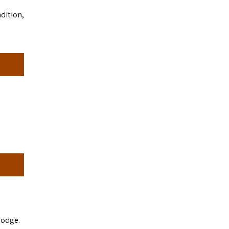
dition,
lodge.