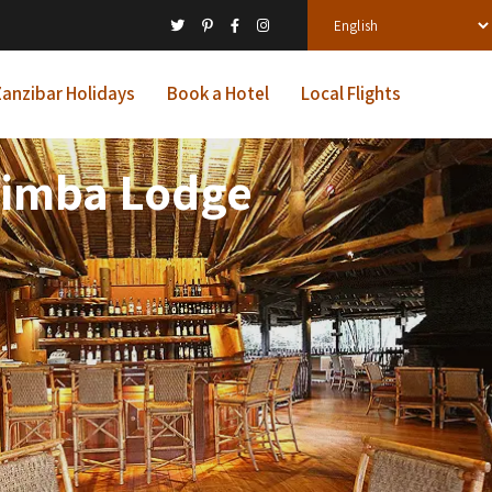
anzibar Holidays
Book a Hotel
Local Flights
 Simba Lodge