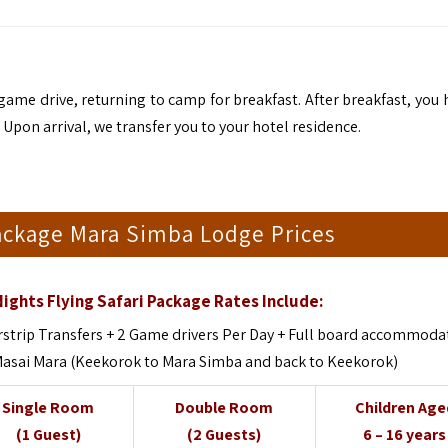
me drive, returning to camp for breakfast. After breakfast, you 
. Upon arrival, we transfer you to your hotel residence.
Package Mara Simba Lodge Prices
ights Flying Safari Package Rates Include:
strip Transfers + 2 Game drivers Per Day + Full board accommoda
 Masai Mara (Keekorok to Mara Simba and back to Keekorok)
Single Room
Double Room
Children Age
(1 Guest)
(2 Guests)
6 – 16 years