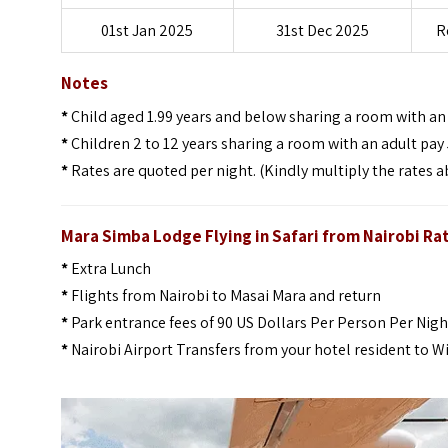
01st Jan 2025
31st Dec 2025
R
Notes
*
Child aged 1.99 years and below sharing a room with an a
*
Children 2 to 12 years sharing a room with an adult pay 
*
Rates are quoted per night. (Kindly multiply the rates a
Mara Simba Lodge Flying in Safari from Nairobi Ra
*
Extra Lunch
*
Flights from Nairobi to Masai Mara and return
*
Park entrance fees of 90 US Dollars Per Person Per Nigh
*
Nairobi Airport Transfers from your hotel resident to W