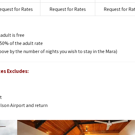
equest for Rates
Request for Rates
Request for Ra
dult is free
50% of the adult rate
bove by the number of nights you wish to stay in the Mara)
tes Excludes:
t
ilson Airport and return