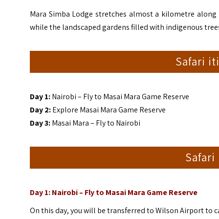
Mara Simba Lodge stretches almost a kilometre along t
while the landscaped gardens filled with indigenous trees 
Safari i
Day 1:
Nairobi – Fly to Masai Mara Game Reserve
Day 2:
Explore Masai Mara Game Reserve
Day 3:
Masai Mara – Fly to Nairobi
Safari
Day 1: Nairobi – Fly to Masai Mara Game Reserve
On this day, you will be transferred to Wilson Airport to 