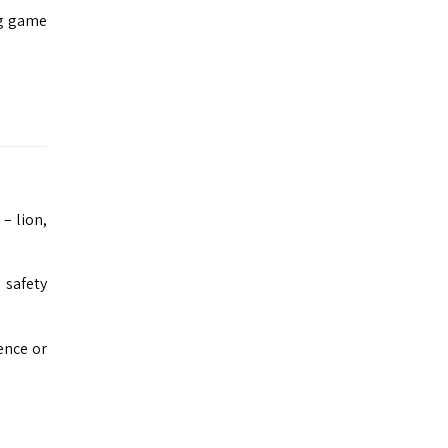
ng game
 – lion,
 safety
ence or