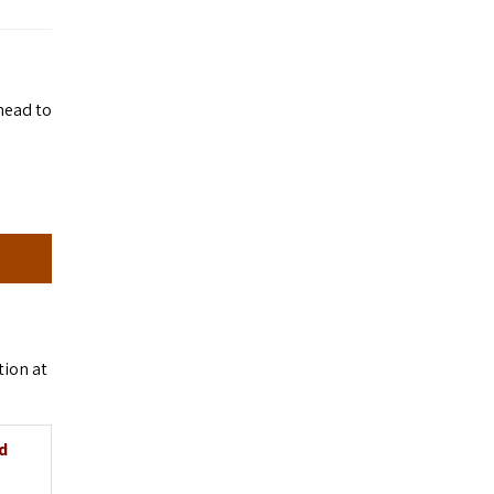
head to
tion at
d