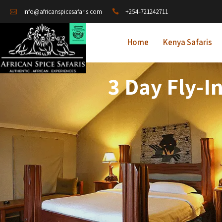
+254-721242711
info@africanspicesafaris.com
Home
Kenya Safaris
3 Day Fly-I