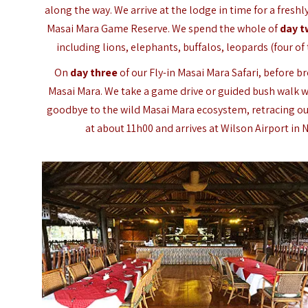
along the way. We arrive at the lodge in time for a fresh
Masai Mara Game Reserve. We spend the whole of
day 
including lions, elephants, buffalos, leopards (four of
On
day three
of our Fly-in Masai Mara Safari, before 
Masai Mara. We take a game drive or guided bush walk wi
goodbye to the wild Masai Mara ecosystem, retracing our
at about 11h00 and arrives at Wilson Airport in N