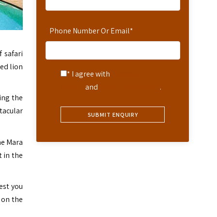
Phone Number Or Email
*
 safari
ed lion
* I agree with
Terms of
Service
and
Privacy Statement
.
ing the
tacular
he Mara
 in the
est you
 on the