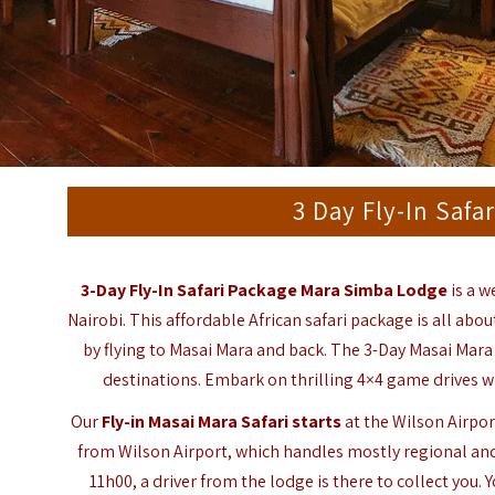
3 Day Fly-In Saf
3-Day Fly-In Safari Package
Mara Simba Lodge
is a w
Nairobi. This affordable African safari package is all ab
by flying to Masai Mara and back. The 3-Day Masai Mara
destinations. Embark on thrilling 4×4 game drives wi
Our
Fly-in Masai Mara Safari starts
at the Wilson Airport
from Wilson Airport, which handles mostly regional and
11h00, a driver from the lodge is there to collect you.