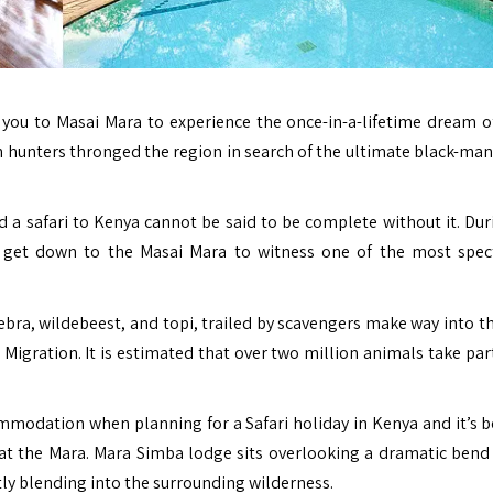
 you to Masai Mara to experience the once-in-a-lifetime dream of
n hunters thronged the region in search of the ultimate black-man
 a safari to Kenya cannot be said to be complete without it. Dur
 get down to the Masai Mara to witness one of the most spec
zebra, wildebeest, and topi, trailed by scavengers make way into t
Migration. It is estimated that over two million animals take part
modation when planning for a Safari holiday in Kenya and it’s b
ay at the Mara. Mara Simba lodge sits overlooking a dramatic bend
tly blending into the surrounding wilderness.