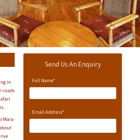
Send Us An Enquiry
Full Name
*
ing in
h roads
safari
rs.
Email Address
*
ai Mara
 about
rive