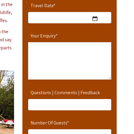
 in the
Travel Date
*
dlife,
fes.
n the
Your Enquiry
*
nd say
eparts
Questions | Comments | Feedback
Number Of Guests
*