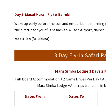
Day 3: Masai Mara – Fly to
Nairobi
Wake up early before the sun and embark on a morning ga
the airstrip for your flight back to Wilson Airport, Nairobi
Meal Plan
{Breakfast}
3 Day Fly-In Safari 
Mara Simba Lodge 3 Days 2 N
Full Board Accommodation + 2 Game Drives Per Day + Air
Mara Simba Lodge + Airstrips transfers in
Dates From
Dates To