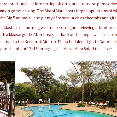
ly prepared lunch, before setting off on a late afternoon game drive
two
on game viewing. The Masai Mara hosts large populations of wil
 the Big 5 animals), and plenty of others, such as cheetahs and giraf
breakfast in the morning we embark on a game-viewing adventure i
th a Maasai guide. After breakfast back at the lodge, we pack up a
 steps to the Keekorok Airstrip. The scheduled flight to Nairobi d
airobi at about 12h15, bringing this Masai Mara Safari to a close.