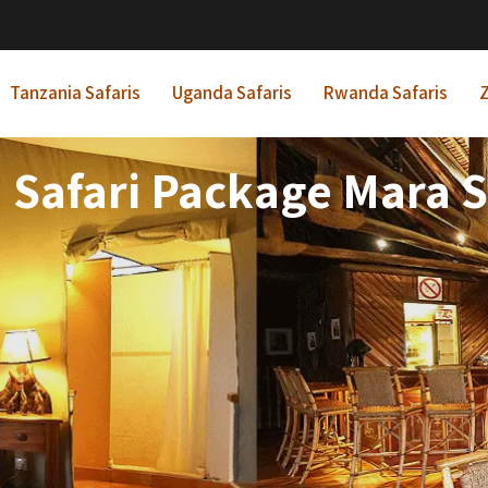
Tanzania Safaris
Uganda Safaris
Rwanda Safaris
Z
n Safari Package Mara