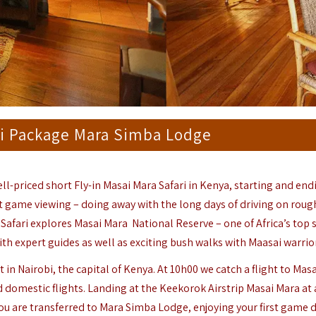
ari Package Mara Simba Lodge
ell-priced short Fly-in Masai Mara Safari in Kenya, starting and end
out game viewing – doing away with the long days of driving on roug
 Safari explores
Masai Mara
National Reserve
– one of Africa’s top 
th expert guides as well as exciting bush walks with Maasai warrio
 in Nairobi, the capital of Kenya. At 10h00 we catch a flight to Mas
 domestic flights. Landing at the Keekorok Airstrip Masai Mara at
 You are transferred to Mara Simba Lodge, enjoying your first game d