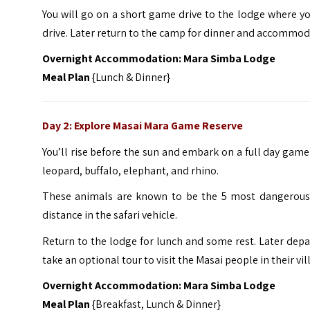
You will go on a short game drive to the lodge where yo
drive. Later return to the camp for dinner and accommod
Overnight Accommodation: Mara Simba Lodge
Meal Plan
{Lunch & Dinner}
Day 2: Explore Masai Mara Game Reserve
You’ll rise before the sun and embark on a full day game 
leopard, buffalo, elephant, and rhino.
These animals are known to be the 5 most dangerous 
distance in the safari vehicle.
Return to the lodge for lunch and some rest. Later depar
take an optional tour to visit the Masai people in their vil
Overnight Accommodation: Mara Simba Lodge
Meal Plan
{Breakfast, Lunch & Dinner}