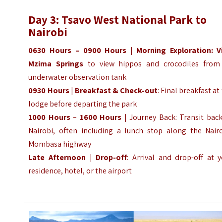
Day 3: Tsavo West National Park to
Nairobi
0630 Hours – 0900 Hours | Morning Exploration: Vi
Mzima Springs
to view hippos and crocodiles from
underwater observation tank
0930 Hours
|
Breakfast & Check-out
: Final breakfast at
lodge before departing the park
1000 Hours
–
1600 Hours
| Journey Back: Transit back
Nairobi, often including a lunch stop along the Nairo
Mombasa highway
Late Afternoon
|
Drop-off
: Arrival and drop-off at 
residence, hotel, or the airport