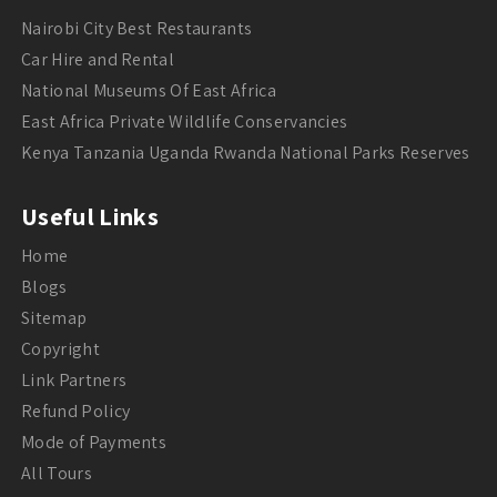
Nairobi City Best Restaurants
Car Hire and Rental
National Museums Of East Africa
East Africa Private Wildlife Conservancies
Kenya Tanzania Uganda Rwanda National Parks Reserves
Useful Links
Home
Blogs
Sitemap
Copyright
Link Partners
Refund Policy
Mode of Payments
All Tours