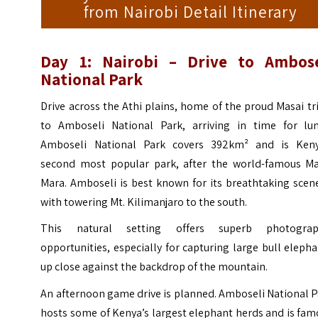
from Nairobi Detail Itinerary
Day 1: Nairobi – Drive to Ambose
National Park
Drive across the Athi plains, home of the proud Masai tr
to Amboseli National Park, arriving in time for lun
Amboseli National Park covers 392km² and is Keny
second most popular park, after the world-famous Ma
Mara. Amboseli is best known for its breathtaking scen
with towering Mt. Kilimanjaro to the south.
This natural setting offers superb photograp
opportunities, especially for capturing large bull eleph
up close against the backdrop of the mountain.
An afternoon game drive is planned. Amboseli National 
hosts some of Kenya’s largest elephant herds and is fa