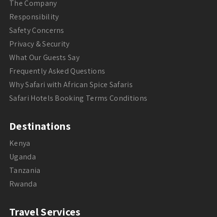
The Company
Responsibility
Safety Concerns
Privacy & Security
What Our Guests Say
Frequently Asked Questions
Why Safari with African Spice Safaris
Safari Hotels Booking Terms Conditions
Destinations
Kenya
Uganda
Tanzania
Rwanda
Travel Services