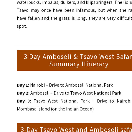
waterbucks, impalas, duikers, and klipspringers. The lion
Tsavo may once have been infamous, but when the ra
have fallen and the grass is long, they are very difficul
spot.
3 Day Amboseli & Tsavo West Safar
Summary Itinerary
Day 1:
Nairobi – Drive to Amboseli National Park
Day 2:
Amboseli – Drive to Tsavo West National Park
Day 3:
Tsavo West National Park – Drive to Nairobi
Mombasa Island (on the Indian Ocean)
3-Day Tsavo West and Amboseli safa