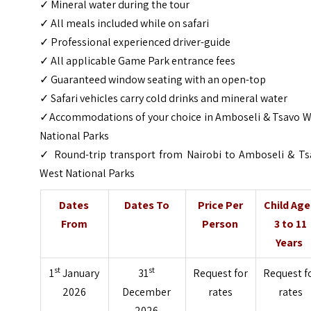
✓ Mineral water during the tour
✓ All meals included while on safari
✓ Professional experienced driver-guide
✓ All applicable Game Park entrance fees
✓ Guaranteed window seating with an open-top
✓ Safari vehicles carry cold drinks and mineral water
✓Accommodations of your choice in Amboseli & Tsavo W
National Parks
✓ Round-trip transport from Nairobi to Amboseli & Ts
West National Parks
Dates
Dates To
Price Per
Child Ag
From
Person
3 to 11
Years
st
st
1
January
31
Request for
Request f
2026
December
rates
rates
2026