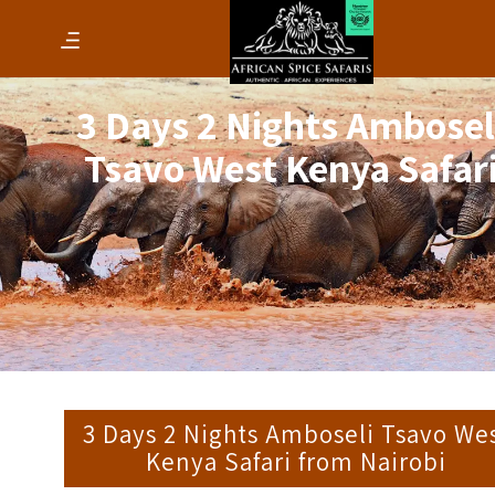
3 Days 2 Nights Ambosel
Tsavo West Kenya Safar
3 Days 2 Nights Amboseli Tsavo We
Kenya Safari from Nairobi