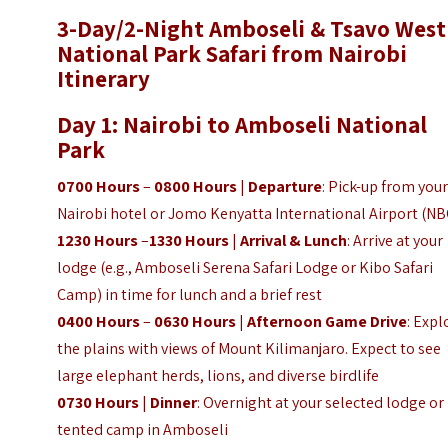
3-Day/2-Night
Amboseli & Tsavo West
National Park Safari from Nairobi
Itinerary
Day 1: Nairobi to Amboseli National
Park
0700 Hours
–
0800 Hours
|
Departure
: Pick-up from you
Nairobi hotel or Jomo Kenyatta International Airport (N
1230 Hours
–
1330 Hours
|
Arrival & Lunch
: Arrive at your
lodge (e.g., Amboseli Serena Safari Lodge or Kibo Safari
Camp) in time for lunch and a brief rest
0400 Hours
–
0630 Hours
|
Afternoon Game Drive
: Expl
the plains with views of Mount Kilimanjaro. Expect to see
large elephant herds, lions, and diverse birdlife
0730 Hours
|
Dinner
: Overnight at your selected lodge or
tented camp in Amboseli