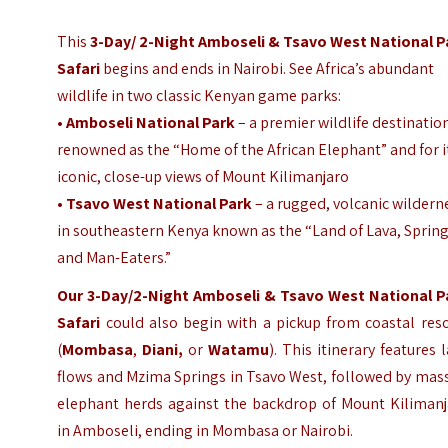
This
3-Day/ 2-Night
Amboseli & Tsavo West National P
Safari
begins and ends in Nairobi. See Africa’s abundant
wildlife in two classic Kenyan game parks:
•
Amboseli National Park
– a premier wildlife destinatio
renowned as the “Home of the African Elephant” and for i
iconic, close-up views of Mount Kilimanjaro
•
Tsavo West National Park
– a rugged, volcanic wildern
in southeastern Kenya known as the “Land of Lava, Spring
and Man-Eaters.”
Our 3-Day/2-Night
Amboseli & Tsavo West National P
Safari
could also begin with a pickup from coastal res
(
Mombasa
,
Diani,
or
Watamu
). This itinerary features 
flows and Mzima Springs in Tsavo West, followed by mas
elephant herds against the backdrop of Mount Kilimanj
in Amboseli, ending in Mombasa or Nairobi.