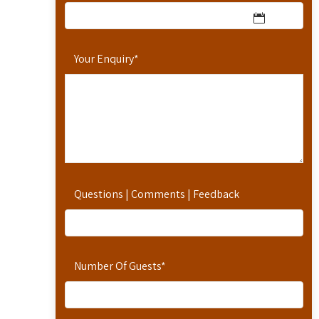
Your Enquiry
*
Questions | Comments | Feedback
Number Of Guests
*