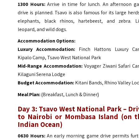
1300 Hours:
Arrive in time for lunch. An afternoon g
drive is planned. Tsavo is also famous for its large herd
elephants, black rhinos, hartebeest, and zebra. Li
leopard, and wild dogs.
Accommodation Options:
Luxury Accommodation
:
Finch Hattons Luxury Ca
Kipalo Camp, Tsavo West National Park
Mid-Range Accommodation:
Voyager Ziwani Safari Ca
Kilaguni Serena Lodge
Budget Accommodation:
Kitani Bands, Rhino Valley Lo
Meal Plan:
{Breakfast, Lunch & Dinner}
Day 3: Tsavo West National Park – Dr
to Nairobi or Mombasa Island (on t
Indian Ocean)
0630 Hours:
An early morning game drive permits furt