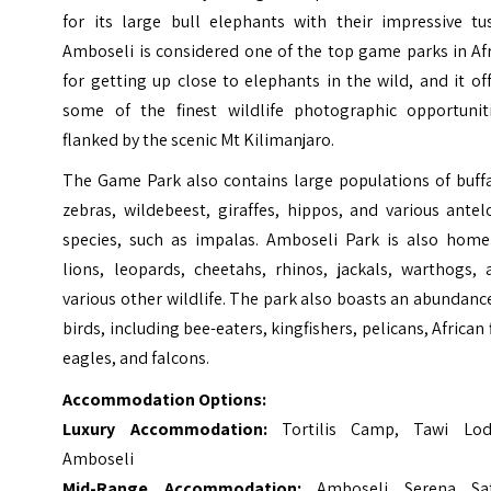
for its large bull elephants with their impressive tus
Amboseli is considered one of the top game parks in Af
for getting up close to elephants in the wild, and it of
some of the finest wildlife photographic opportuniti
flanked by the scenic Mt Kilimanjaro.
The Game Park also contains large populations of buffa
zebras, wildebeest, giraffes, hippos, and various ante
species, such as impalas. Amboseli Park is also home
lions, leopards, cheetahs, rhinos, jackals, warthogs, 
various other wildlife. The park also boasts an abundanc
birds, including bee-eaters, kingfishers, pelicans, African 
eagles, and falcons.
Accommodation Options:
Luxury Accommodation:
Tortilis Camp, Tawi Lod
Amboseli
Mid-Range Accommodation:
Amboseli Serena Saf