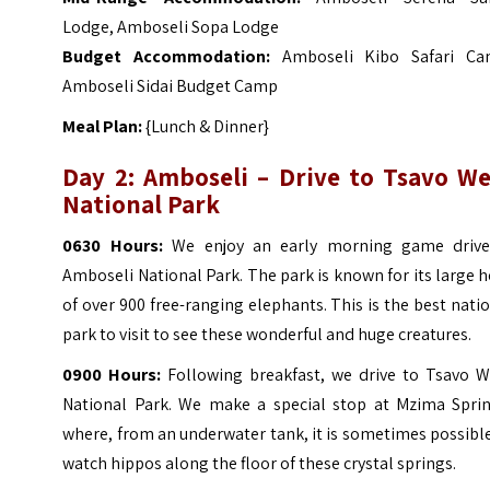
Lodge, Amboseli Sopa Lodge
Budget Accommodation:
Amboseli Kibo Safari Ca
Amboseli Sidai Budget Camp
Meal Plan:
{Lunch & Dinner}
Day 2: Amboseli – Drive to Tsavo We
National Park
0630 Hours:
We enjoy an early morning game drive
Amboseli National Park. The park is known for its large 
of over 900 free-ranging elephants.
This is the best nati
park to visit to see these wonderful and huge creatures.
0900 Hours:
Following breakfast, we drive to Tsavo W
National Park. We make a special stop at Mzima Sprin
where, from an underwater tank, it is sometimes possibl
watch hippos along the floor of these crystal springs.