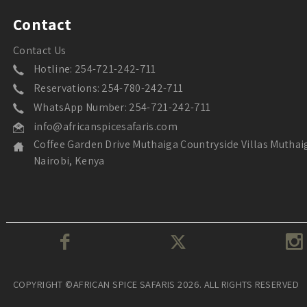
Contact
Contact Us
Hotline: 254-721-242-711
Reservations: 254-780-242-711
WhatsApp Number: 254-721-242-711
info@africanspicesafaris.com
Coffee Garden Drive Muthaiga Countryside Villas Muthai
Nairobi, Kenya
COPYRIGHT ©AFRICAN SPICE SAFARIS 2026. ALL RIGHTS RESERVED