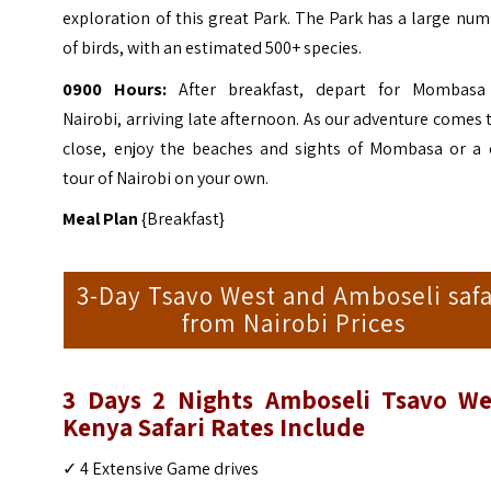
exploration of this great Park. The Park has a large nu
of birds, with an estimated 500+ species.
0900 Hours:
After breakfast, depart for Mombasa
Nairobi, arriving late afternoon. As our adventure comes 
close, enjoy the beaches and sights of Mombasa or a c
tour of Nairobi on your own.
Meal Plan
{Breakfast}
3-Day Tsavo West and Amboseli safa
from Nairobi Prices
3 Days 2 Nights Amboseli Tsavo We
Kenya Safari
Rates Include
✓ 4 Extensive Game drives