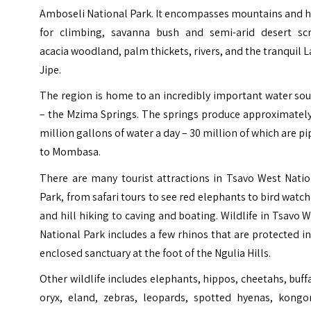
Amboseli National Park. It encompasses mountains and h
for climbing, savanna bush and semi-arid desert scr
acacia woodland, palm thickets, rivers, and the tranquil 
Jipe.
The region is home to an incredibly important water so
– the
Mzima Springs
. The springs produce approximately
million gallons of water a day – 30 million of which are p
to Mombasa.
There are many tourist attractions in Tsavo West Natio
Park, from safari tours to see red elephants to bird watc
and hill hiking to caving and boating. Wildlife in Tsavo 
National Park includes a few rhinos that are protected i
enclosed sanctuary at the foot of the Ngulia Hills.
Other wildlife includes elephants, hippos, cheetahs, buff
oryx, eland, zebras, leopards, spotted hyenas, kongon