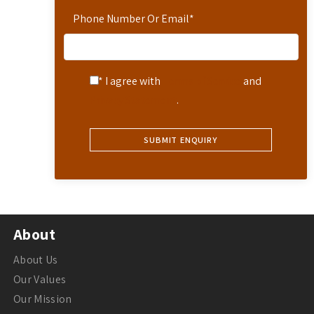
Phone Number Or Email
*
* I agree with
Terms of Service
and
Privacy Statement
.
About
About Us
Our Values
Our Mission