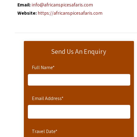
Email:
info@africanspicesafaris.com
Website:
https://africanspicesafaris.com
Send Us An Enquiry
Full Name
*
Email Address
*
Travel Date
*