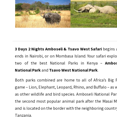
3 Days 2 Nights Amboseli & Tsavo West Safari
begins 
ends in Nairobi, or on Mombasa Island. Your safari expl
two of the best National Parks in Kenya –
Ambos
National Park
and
Tsavo West National Park
.
Both parks combined are home to all of Africa’s Big F
game – Lion, Elephant, Leopard, Rhino, and Buffalo – as 
as other wildlife and bird species. Amboseli National Par
the second most popular animal park after the Masai M
and is located on the border with the neighboring countr
Tanzania.