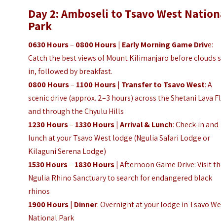
Day 2: Amboseli to Tsavo West Nation
Park
0630 Hours
–
0800 Hours
|
Early Morning Game Driv
e:
Catch the best views of Mount Kilimanjaro before clouds 
in, followed by breakfast.
0800 Hours
–
1100 Hours
|
Transfer to Tsavo West
: A
scenic drive (approx. 2–3 hours) across the Shetani Lava 
and through the Chyulu Hills
1230 Hours
–
1330 Hours
|
Arrival & Lunch
: Check-in and
lunch at your Tsavo West lodge (Ngulia Safari Lodge or
Kilaguni Serena Lodge)
1530 Hours
–
1830 Hours
| Afternoon Game Drive: Visit t
Ngulia Rhino Sanctuary to search for endangered black
rhinos
1900 Hours
|
Dinner
: Overnight at your lodge in Tsavo We
National Park