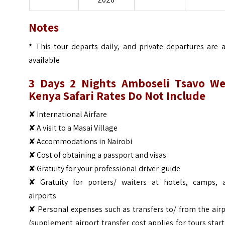
Notes
*
This tour departs daily, and private departures are a
available
3 Days 2 Nights Amboseli Tsavo We
Kenya Safari
Rates Do Not Include
✘ International Airfare
✘ A visit to a Masai Village
✘ Accommodations in Nairobi
✘ Cost of obtaining a passport and visas
✘ Gratuity for your professional driver-guide
✘ Gratuity for porters/ waiters at hotels, camps, 
airports
✘ Personal expenses such as transfers to/ from the air
(supplement airport transfer cost applies for tours star