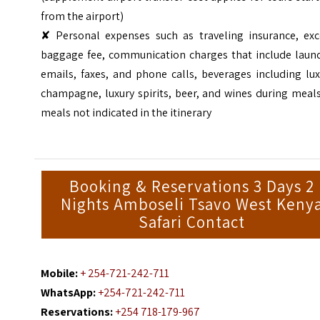
from the airport)
✘ Personal expenses such as traveling insurance, exc
baggage fee, communication charges that include laund
emails, faxes, and phone calls, beverages including lu
champagne, luxury spirits, beer, and wines during meal
meals not indicated in the itinerary
Booking & Reservations 3 Days 2
Nights Amboseli Tsavo West Keny
Safari Contact
Mobile:
+ 254-721-242-711
WhatsApp:
+254-721-242-711
Reservations:
+254 718-179-967