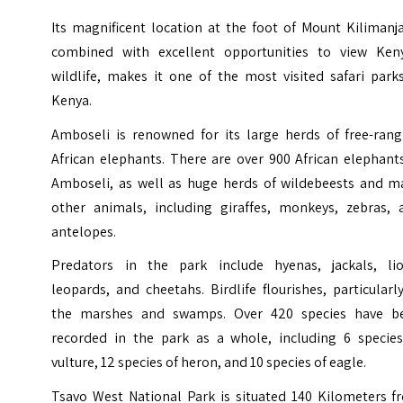
Its magnificent location at the foot of Mount Kilimanj
combined with excellent opportunities to view Keny
wildlife, makes it one of the most visited safari park
Kenya.
Amboseli is renowned for its large herds of free-rang
African elephants. There are over 900 African elephant
Amboseli, as well as huge herds of wildebeests and m
other animals, including giraffes, monkeys, zebras, 
antelopes.
Predators in the park include hyenas, jackals, lio
leopards, and cheetahs. Birdlife flourishes, particularl
the marshes and swamps. Over 420 species have b
recorded in the park as a whole, including 6 species
vulture, 12 species of heron, and 10 species of eagle.
Tsavo West National Park is situated 140 Kilometers f