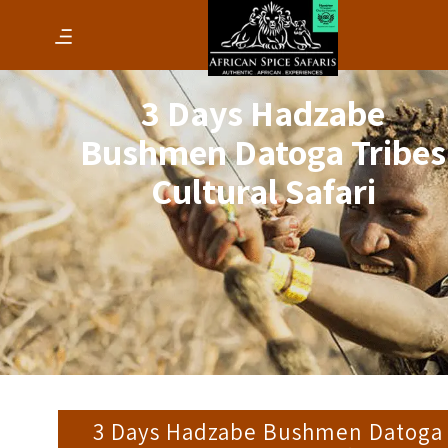
3 Days Hadzabe
Bushmen Datoga Tribes
Cultural Safari
3 Days Hadzabe Bushmen Datoga