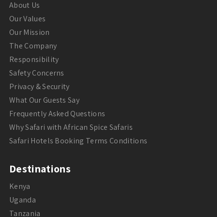
About Us
Our Values
Our Mission
The Company
Responsibility
Safety Concerns
Privacy & Security
What Our Guests Say
Frequently Asked Questions
Why Safari with African Spice Safaris
Safari Hotels Booking Terms Conditions
Destinations
Kenya
Uganda
Tanzania