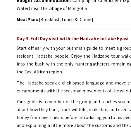
Budget Accommodation:
Camping at Chemchem (Spr
Water) near the village of Mongolia
Meal Plan:
{Breakfast, Lunch & Dinner}
Day 3: Full Day visit with the Hadzabe in Lake Eyasi
Start off early with your bushman guide to meet a grou
resident Hadzabe people. Enjoy the Hadzabe tour walk
into the bush with the only hunter-gatherers remaining
the East African region.
The Hadzabe speak a click-based language and move th
encampments with the seasonal movements of the wildli
Your guide is a member of the group and teaches you m
about how they hunt, track wildlife, make fire, and even 
honey from bee’s nests before introducing you to his pe
and explaining a little more about the customs and the