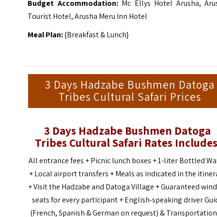
Budget Accommodation:
Mc Ellys Hotel Arusha, Aru
Tourist Hotel, Arusha Meru Inn Hotel
Meal Plan:
{Breakfast & Lunch}
3 Days Hadzabe Bushmen Datoga
Tribes Cultural Safari Prices
3 Days Hadzabe Bushmen Datoga
Tribes Cultural Safari Rates
Includes
All entrance fees + Picnic lunch boxes + 1-liter Bottled Wa
+ Local airport transfers + Meals as indicated in the itiner
+ Visit the Hadzabe and Datoga Village + Guaranteed win
seats for every participant + English-speaking driver Gui
(French, Spanish & German on request) & Transportation