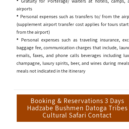
*
Gratuity for Porterage/ waiters at hotels, camps, 
airports
*
Personal expenses such as transfers to/ from the airp
(supplement airport transfer cost applies for tours star
from the airport)
*
Personal expenses such as traveling insurance, exc
baggage fee, communication charges that include, laund
emails, faxes, and phone calls beverages including lux
champagne, luxury spirits, beer, and wines during meal
meals not indicated in the itinerary
Booking & Reservations 3 Days
Hadzabe Bushmen Datoga Tribes
Cultural Safari Contact