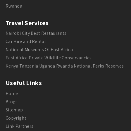
Rwanda
Travel Services
Nairobi City Best Restaurants
Car Hire and Rental
National Museums Of East Africa
East Africa Private Wildlife Conservancies
Kenya Tanzania Uganda Rwanda National Parks Reserves
Useful Links
Home
Blogs
Sitemap
Copyright
Link Partners