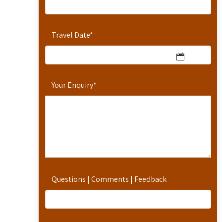
Travel Date
*
Your Enquiry
*
Questions | Comments | Feedback