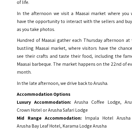
of life.
In the afternoon we visit a Maasai market where you w
have the opportunity to interact with the sellers and bu
as you take photos.
Hundred of Maasai gather each Thursday afternoon at 
bustling Maasai market, where visitors have the chance
see their crafts and taste their food, including the fa
Maasai barbeque. The market happens on the 22nd of ev
month.
In the late afternoon, we drive back to Arusha.
Accommodation Options
Luxury Accommodation:
Arusha Coffee Lodge, Aru
Crown Hotel or Arusha Safari Lodge
Mid Range Accommodation:
Impala Hotel Arusha
Arusha Bay Leaf Hotel, Karama Lodge Arusha