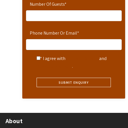
Number Of Guests
*
Phone Number Or Email
*
* I agree with
Terms of Service
and
Privacy Statement
.
About