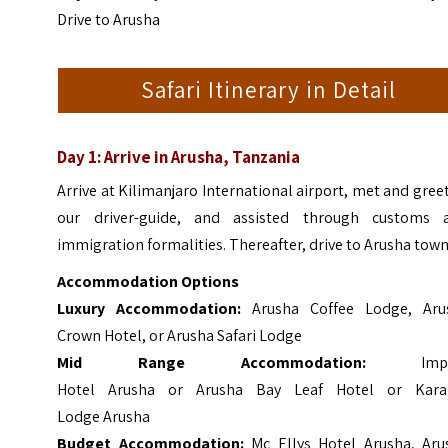
Drive to Arusha
Safari Itinerary in Detail
Day 1: Arrive in Arusha, Tanzania
Arrive at Kilimanjaro International airport, met and gree
our driver-guide, and assisted through customs 
immigration formalities. Thereafter, drive to Arusha town
Accommodation Options
Luxury Accommodation:
Arusha Coffee Lodge, Aru
Crown Hotel, or Arusha Safari Lodge
Mid Range Accommodation:
Imp
Hotel Arusha or Arusha Bay Leaf Hotel or Kar
Lodge
Arusha
Budget Accommodation:
Mc Ellys Hotel Arusha, Aru