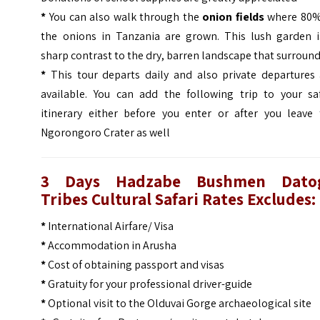
*
You can also walk through the
onion fields
where 80%
the onions in Tanzania are grown. This lush garden i
sharp contrast to the dry, barren landscape that surround
*
This tour departs daily and also private departures 
available. You can add the following trip to your saf
itinerary either before you enter or after you leave 
Ngorongoro Crater as well
3 Days Hadzabe Bushmen Dato
Tribes Cultural Safari Rates
Excludes:
*
International Airfare/ Visa
*
Accommodation in Arusha
*
Cost of obtaining passport and visas
*
Gratuity for your professional driver-guide
*
Optional visit to the Olduvai Gorge archaeological site