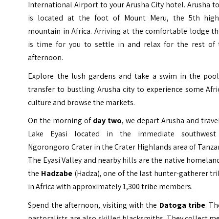
International Airport to your Arusha City hotel. Arusha 
is located at the foot of Mount Meru, the 5th high
mountain in Africa. Arriving at the comfortable lodge t
is time for you to settle in and relax for the rest of
afternoon.
Explore the lush gardens and take a swim in the pool
transfer to bustling Arusha city to experience some Afr
culture and browse the markets.
On the morning of
day two
, we depart Arusha and trave
Lake Eyasi located in the immediate southwest
Ngorongoro Crater in the Crater Highlands area of Tanza
The Eyasi Valley and nearby hills are the native homelan
the
Hadzabe
(Hadza), one of the last hunter-gatherer tr
in Africa with approximately 1,300 tribe members.
Spend the afternoon, visiting with the
Datoga tribe
. T
pastoralists are also skilled blacksmiths. They collect m