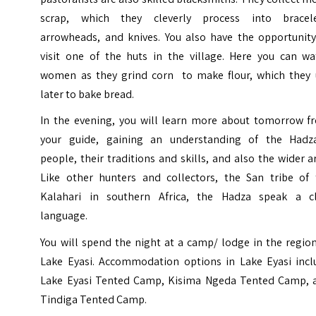
scrap, which they cleverly process into bracele
arrowheads, and knives. You also have the opportunity
visit one of the huts in the village. Here you can wa
women as they grind corn to make flour, which they 
later to bake bread.
In the evening, you will learn more about tomorrow f
your guide, gaining an understanding of the Hadz
people, their traditions and skills, and also the wider a
Like other hunters and collectors, the San tribe of 
Kalahari in southern Africa, the Hadza speak a cl
language.
You will spend the night at a camp/ lodge in the regio
Lake Eyasi. Accommodation options in Lake Eyasi incl
Lake Eyasi Tented Camp, Kisima Ngeda Tented Camp, 
Tindiga Tented Camp.