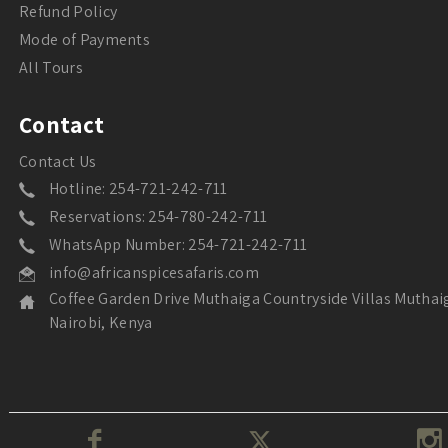
Refund Policy
Mode of Payments
All Tours
Contact
Contact Us
Hotline: 254-721-242-711
Reservations: 254-780-242-711
WhatsApp Number: 254-721-242-711
info@africanspicesafaris.com
Coffee Garden Drive Muthaiga Countryside Villas Muthai
Nairobi, Kenya