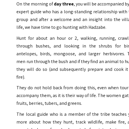
On the morning of
day three
, you will be accompanied b
expert guide who has a long-standing relationship with
group and after a welcome and an insight into the vill
life, we have time to go hunting with Hadzabe.
Hunt for about an hour or 2, walking, running, crawl
through bushes, and looking in the shrubs for bir
antelopes, birds, mongoose, and larger herbivores. 
men run through the bush and if they find an animal to h
they will do so (and subsequently prepare and cook it
fire).
They do not hold back from doing this, even when touri
accompany them, as it is their way of life. The women ga
fruits, berries, tubers, and greens.
The local guide who is a member of the tribe teaches 
more about how they hunt, track wildlife, make fire, 