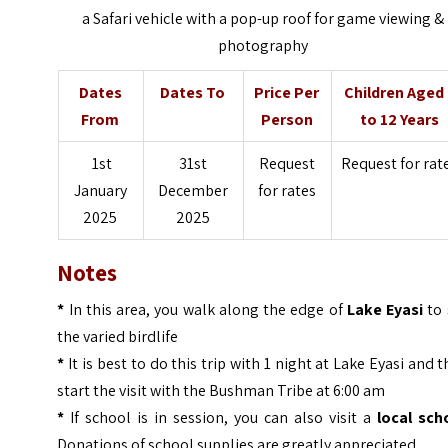
a Safari vehicle with a pop-up roof for game viewing &
photography
Dates
Dates To
Price Per
Children Aged
From
Person
to 12 Years
1st
31st
Request
Request for rat
January
December
for rates
2025
2025
Notes
*
In this area, you walk along the edge of
Lake Eyasi
to 
the varied birdlife
*
It is best to do this trip with 1 night at Lake Eyasi and 
start the visit with the Bushman Tribe at 6:00 am
*
If school is in session, you can also visit a
local sch
Donations of school supplies are greatly appreciated