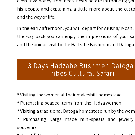
even take honey from bee’s nests before introducing yo
his people and explaining a little more about the cust
and the way of life.
In the early afternoon, you will depart for Arusha/ Moshi
the way back you can enjoy the impressions of your saf
and the unique visit to the Hadzabe Bushmen and Datoga
3 Days Hadzabe Bushmen Datoga
Tribes Cultural Safari
*
Visiting the women at their makeshift homestead
*
Purchasing beaded items from the Hadza women
*
Visiting a traditional Datoga homestead run by the wo
*
Purchasing Datga made mini-spears and jewelry
souvenirs