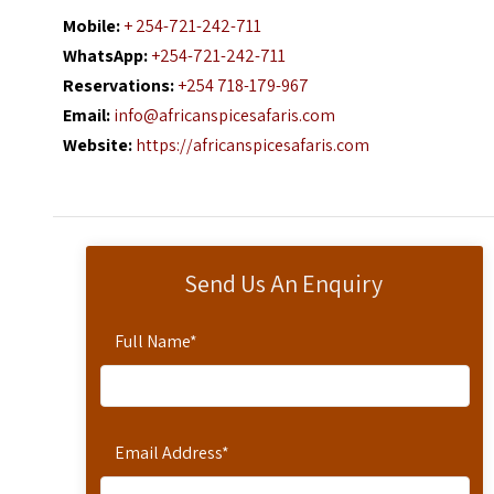
Mobile:
+ 254-721-242-711
WhatsApp:
+254-721-242-711
Reservations:
+254 718-179-967
Email:
info@africanspicesafaris.com
Website:
https://africanspicesafaris.com
Send Us An Enquiry
Full Name
*
Email Address
*