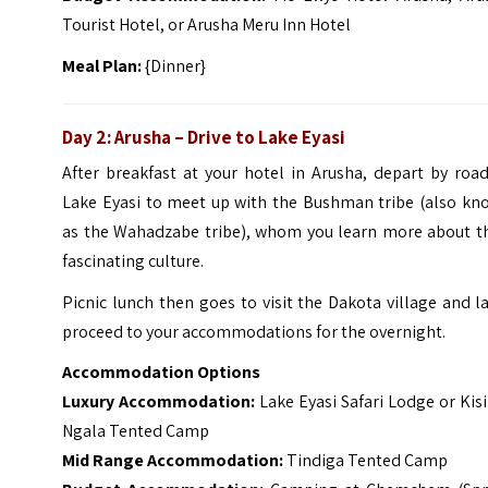
Tourist Hotel, or Arusha Meru Inn Hotel
Meal Plan:
{Dinner}
Day 2: Arusha – Drive to Lake Eyasi
After breakfast at your hotel in Arusha, depart by roa
Lake Eyasi to meet up with the Bushman tribe (also kn
as the Wahadzabe tribe), whom you learn more about th
fascinating culture.
Picnic lunch then goes to visit the Dakota village and l
proceed to your accommodations for the overnight.
Accommodation Options
Luxury Accommodation:
Lake Eyasi Safari Lodge or Ki
Ngala Tented Camp
Mid Range Accommodation:
Tindiga Tented Camp