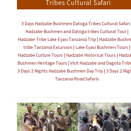
Tribes Cultural Safari
3 Days Hadzabe Bushmen Datoga Tribes Cultural Safari 
Hadzabe Bushmen and Datoga tribes Cultural Tour |
Hadzabe Tribe Lake Eyasi Tanzania Trip | Hadzabe Bush
tribe Tanzania Excursion | Lake Eyasi Bushmen Tours |
Hadzabe Culture Tours | Hadzabe Historical Tours | Hadz
Bushmen Heritage Tours | Visit Hadzabe and Dagota Tribe
3 Days 2 Nights Hadzabe Bushmen Day Trip |
3 Days 2 Nig
Tanzania Road Safaris