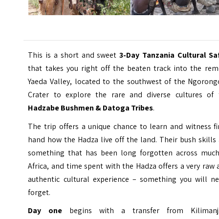
This is a short and sweet
3-Day Tanzania Cultural Saf
that takes you right off the beaten track into the rem
Yaeda Valley, located to the southwest of the Ngorong
Crater to explore the rare and diverse cultures of 
Hadzabe Bushmen & Datoga Tribes
.
The trip offers a unique chance to learn and witness fi
hand how the Hadza live off the land. Their bush skills
something that has been long forgotten across much
Africa, and time spent with the Hadza offers a very raw
authentic cultural experience – something you will ne
forget.
Day one
begins with a transfer from Kilimanj