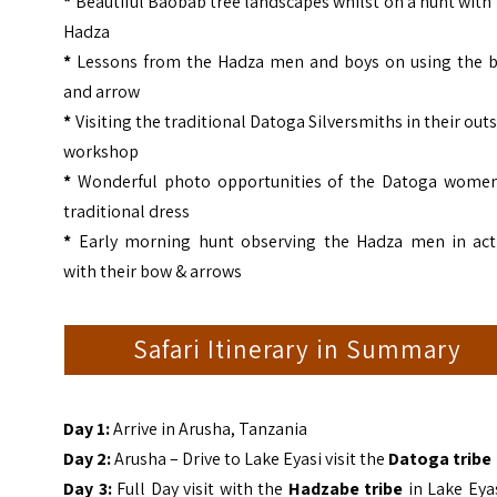
*
Beautiful Baobab tree landscapes whilst on a hunt with
Hadza
*
Lessons from the Hadza men and boys on using the 
and arrow
*
Visiting the traditional Datoga Silversmiths in their out
workshop
*
Wonderful photo opportunities of the Datoga women
traditional dress
*
Early morning hunt observing the Hadza men in act
with their bow & arrows
Safari Itinerary in Summary
Day 1:
Arrive in Arusha, Tanzania
Day 2:
Arusha – Drive to Lake Eyasi visit the
Datoga tribe
Day 3:
Full Day visit with the
Hadzabe tribe
in Lake Eya