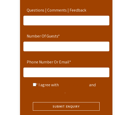
Questions | Comments | Feedback
Number Of Guests
*
Phone Number Or Email
*
* I agree with
Terms of Service
and
Privacy Statement
.