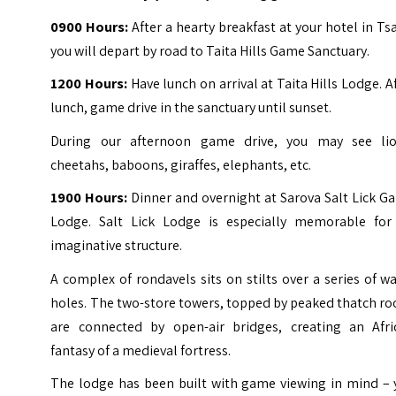
0900 Hours:
After a hearty breakfast at your hotel in Ts
you will depart by road to Taita Hills Game Sanctuary.
1200 Hours:
Have lunch on arrival at Taita Hills Lodge. A
lunch, game drive in the sanctuary until sunset.
During our afternoon game drive, you may see lio
cheetahs, baboons, giraffes, elephants, etc.
1900 Hours:
Dinner and overnight at Sarova Salt Lick 
Lodge. Salt Lick Lodge is especially memorable for 
imaginative structure.
A complex of rondavels sits on stilts over a series of w
holes. The two-store towers, topped by peaked thatch ro
are connected by open-air bridges, creating an Afri
fantasy of a medieval fortress.
The lodge has been built with game viewing in mind – 