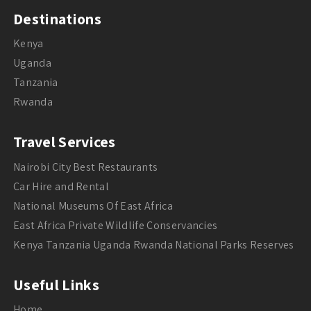
Destinations
Kenya
Uganda
Tanzania
Rwanda
Travel Services
Nairobi City Best Restaurants
Car Hire and Rental
National Museums Of East Africa
East Africa Private Wildlife Conservancies
Kenya Tanzania Uganda Rwanda National Parks Reserves
Useful Links
Home