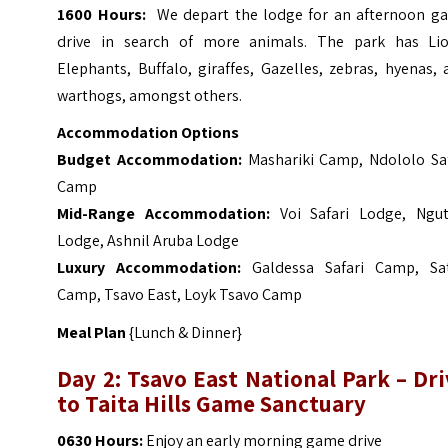
1600 Hours:
We depart the lodge for an afternoon g
drive in search of more animals. The park has Lio
Elephants, Buffalo, giraffes, Gazelles, zebras, hyenas,
warthogs, amongst others.
Accommodation Options
Budget Accommodation:
Mashariki Camp, Ndololo Saf
Camp
Mid-Range Accommodation:
Voi Safari Lodge, Ngut
Lodge, Ashnil Aruba Lodge
Luxury Accommodation:
Galdessa Safari Camp, Sa
Camp, Tsavo East, Loyk Tsavo Camp
Meal Plan
{Lunch & Dinner}
Day 2: Tsavo East National Park – Dr
to Taita Hills Game Sanctuary
0630 Hours:
Enjoy an early morning game drive