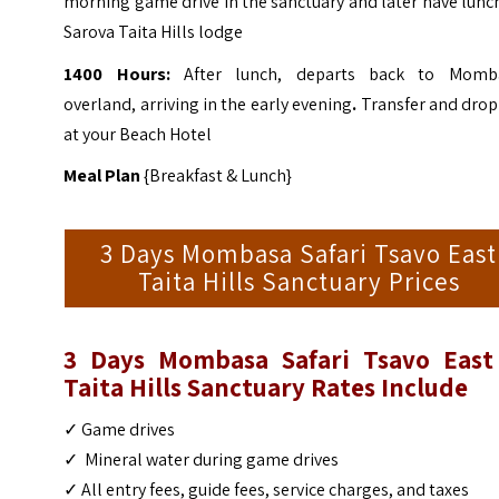
morning game drive in the sanctuary and later have lunc
Sarova Taita Hills lodge
1400 Hours:
After lunch, departs back to Momb
overland, arriving in the early evening
.
Transfer and drop
at your Beach Hotel
Meal Plan
{Breakfast & Lunch}
3 Days Mombasa Safari Tsavo East
Taita Hills Sanctuary Prices
3 Days Mombasa Safari Tsavo East
Taita Hills Sanctuary Rates Include
✓ Game drives
✓ Mineral water during game drives
✓ All entry fees, guide fees, service charges, and taxes