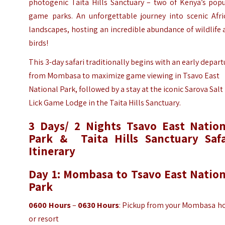
photogenic Taita Hills Sanctuary – two of Kenya’s popu
game parks. An unforgettable journey into scenic Afri
landscapes, hosting an incredible abundance of wildlife
birds!
This 3-day safari traditionally begins with an early depart
from Mombasa to maximize game viewing in Tsavo East
National Park, followed by a stay at the iconic Sarova Salt
Lick Game Lodge in the Taita Hills Sanctuary.
3 Days/ 2 Nights Tsavo East Nation
Park & Taita Hills Sanctuary Safa
Itinerary
Day 1: Mombasa to Tsavo East Nation
Park
0600 Hours
–
0630 Hours
: Pickup from your Mombasa ho
or resort