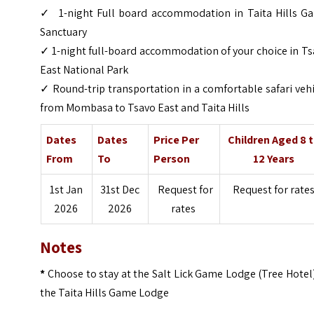
✓ 1-night Full board accommodation in Taita Hills G
Sanctuary
✓ 1-night full-board accommodation of your choice in T
East National Park
✓ Round-trip transportation in a comfortable safari veh
from Mombasa to Tsavo East and Taita Hills
Dates
Dates
Price Per
Children Aged 8 
From
To
Person
12 Years
1st Jan
31st Dec
Request for
Request for rate
2026
2026
rates
Notes
*
Choose to stay at the Salt Lick Game Lodge (Tree Hotel
the Taita Hills Game Lodge