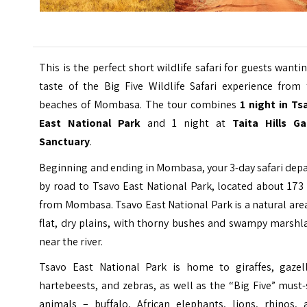
This is the perfect short wildlife safari for guests wanti
taste of the Big Five Wildlife Safari experience from 
beaches of Mombasa. The tour combines
1 night in Ts
East National Park
and 1 night at
Taita Hills G
Sanctuary
.
Beginning and ending in Mombasa, your 3-day safari dep
by road to Tsavo East National Park, located about 173
from Mombasa. Tsavo East National Park is a natural are
flat, dry plains, with thorny bushes and swampy marshl
near the river.
Tsavo East National Park is home to giraffes, gazell
hartebeests, and zebras, as well as the “Big Five” must
animals – buffalo, African elephants, lions, rhinos, 