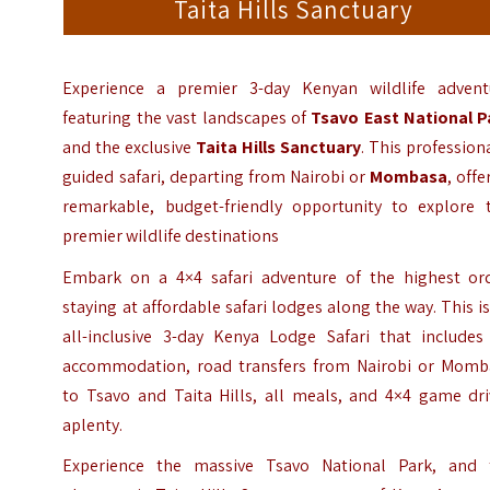
Taita Hills Sanctuary
Experience a premier 3-day Kenyan wildlife advent
featuring the vast landscapes of
Tsavo East National P
and the exclusive
Taita Hills Sanctuary
. This profession
guided safari, departing from Nairobi or
Mombasa
, offe
remarkable, budget-friendly opportunity to explore 
premier wildlife destinations
Embark on a 4×4 safari adventure of the highest ord
staying at affordable safari lodges along the way. This i
all-inclusive 3-day Kenya Lodge Safari that includes 
accommodation, road transfers from Nairobi or Momb
to Tsavo and Taita Hills, all meals, and 4×4 game dri
aplenty.
Experience the massive Tsavo National Park, and 