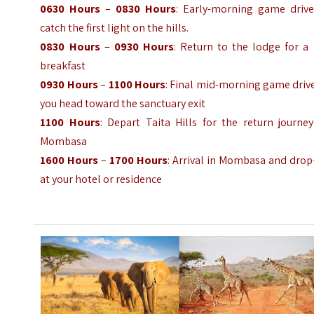
0630 Hours
–
0830 Hours
: Early-morning game drive
catch the first light on the hills.
0830 Hours
–
0930 Hours
: Return to the lodge for a 
breakfast
0930 Hours
–
1100 Hours
: Final mid-morning game driv
you head toward the sanctuary exit
1100 Hours
: Depart Taita Hills for the return journe
Mombasa
1600 Hours
–
1700 Hours
: Arrival in Mombasa and drop
at your hotel or residence