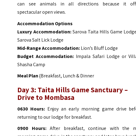
can see animals in all directions because it off
spectacular open views.
Accommodation Options
Luxury Accommodation:
Sarova Taita Hills Game Lodge
Sarova Salt Lick Lodge
Mid-Range Accommodation:
Lion’s Bluff Lodge
Budget Accommodation:
Impala Safari Lodge or Vill
Shasha Camp
Meal Plan
{Breakfast, Lunch & Dinner
Day 3: Taita Hills Game Sanctuary –
Drive to Mombasa
0630 Hours:
Enjoy an early morning game drive bef
returning to our lodge for breakfast.
0900 Hours:
After breakfast, continue with the m