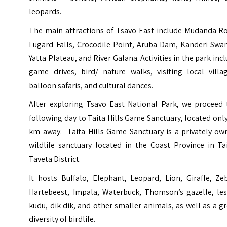
leopards.
The main attractions of Tsavo East include Mudanda Ro
Lugard Falls, Crocodile Point, Aruba Dam, Kanderi Swa
Yatta Plateau, and River Galana. Activities in the park inc
game drives, bird/ nature walks, visiting local villag
balloon safaris, and cultural dances.
After exploring Tsavo East National Park, we proceed 
following day to Taita Hills Game Sanctuary, located onl
km away. Taita Hills Game Sanctuary is a privately-ow
wildlife sanctuary located in the Coast Province in Ta
Taveta District.
It hosts Buffalo, Elephant, Leopard, Lion, Giraffe, Ze
Hartebeest, Impala, Waterbuck, Thomson’s gazelle, les
kudu, dik-dik, and other smaller animals, as well as a g
diversity of birdlife.