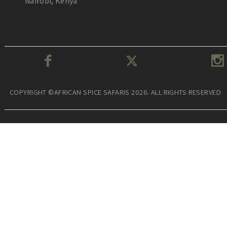
Nairobi, Kenya
COPYRIGHT ©AFRICAN SPICE SAFARIS 2026. ALL RIGHTS RESERVED