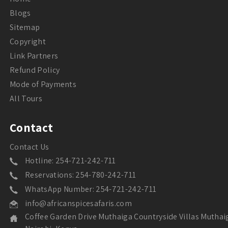
Blogs
Sitemap
Copyright
Link Partners
Refund Policy
Mode of Payments
All Tours
Contact
Contact Us
Hotline: 254-721-242-711
Reservations: 254-780-242-711
WhatsApp Number: 254-721-242-711
info@africanspicesafaris.com
Coffee Garden Drive Muthaiga Countryside Villas Muthai