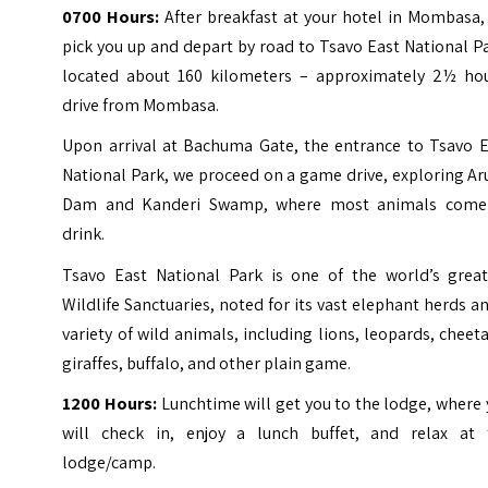
0700 Hours:
After breakfast at your hotel in Mombasa,
pick you up and depart by road to Tsavo East National P
located about 160 kilometers – approximately 2½ hou
drive from Mombasa.
Upon arrival at Bachuma Gate, the entrance to Tsavo E
National Park, we proceed on a game drive, exploring A
Dam and Kanderi Swamp, where most animals come
drink.
Tsavo East National Park is one of the world’s great
Wildlife Sanctuaries, noted for its vast elephant herds a
variety of wild animals, including lions, leopards, cheet
giraffes, buffalo, and other plain game.
1200 Hours:
Lunchtime will get you to the lodge, where
will check in, enjoy a lunch buffet, and relax at 
lodge/camp.