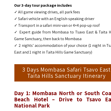
Our 3-day tour package includes
✓ All game viewing drives, all park fees
✓ Safari vehicle with an English-speaking driver
✓ Transport in a safari mini-van or 4×4 pop-up roof
✓ Expert guide from Mombasa to Tsavo East & Taita Hi
Game Sanctuary, then back to Mombasa
✓ 2 nights’ accommodation of your choice (1 night in T
East and 1 night in Taita Hills Game Sanctuary)
3 Days Mombasa Safari Tsavo East
Taita Hills Sanctuary Itinerary
Day 1: Mombasa North or South Coa
Beach Hotel – Drive to Tsavo Ea
National Park