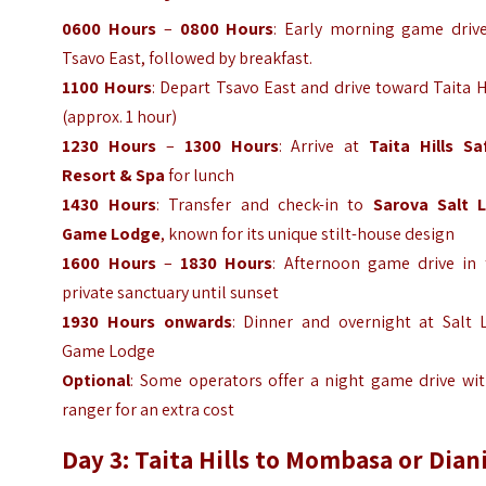
0600 Hours
–
0800 Hours
: Early morning game drive
Tsavo East, followed by breakfast.
1100 Hours
: Depart Tsavo East and drive toward Taita H
(approx. 1 hour)
1230 Hours
–
1300 Hours
: Arrive at
Taita Hills Saf
Resort & Spa
for lunch
1430 Hours
: Transfer and check-in to
Sarova Salt L
Game Lodge
, known for its unique stilt-house design
1600 Hours
–
1830 Hours
: Afternoon game drive in 
private sanctuary until sunset
1930 Hours onwards
: Dinner and overnight at Salt L
Game Lodge
Optional
: Some operators offer a night game drive wit
ranger for an extra cost
Day 3: Taita Hills to Mombasa or Dian