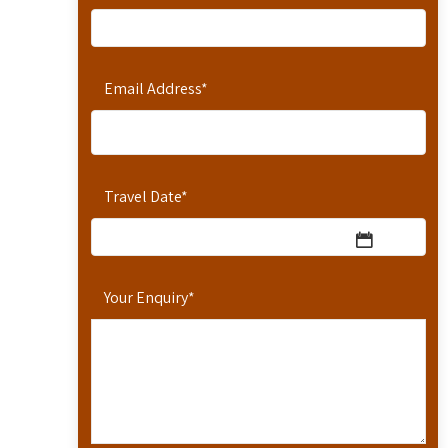
Email Address
*
Travel Date
*
Your Enquiry
*