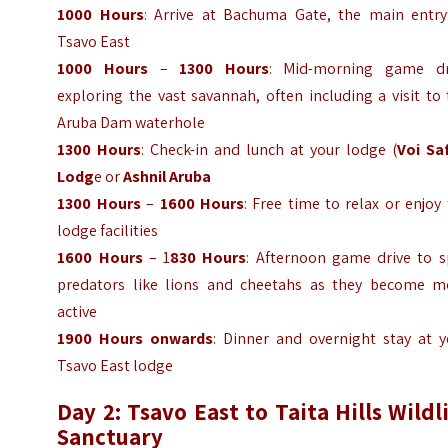
1000 Hours
: Arrive at Bachuma Gate, the main entry
Tsavo East
1000 Hours
–
1300 Hours
: Mid-morning game dr
exploring the vast savannah, often including a visit to
Aruba Dam waterhole
1300 Hours
: Check-in and lunch at your lodge (
Voi Saf
Lodg
e or
Ashnil Aruba
1300 Hours
–
1600 Hours
: Free time to relax or enjoy
lodge facilities
1600 Hours
– 1
830 Hours
: Afternoon game drive to s
predators like lions and cheetahs as they become m
active
1900 Hours onwards
: Dinner and overnight stay at y
Tsavo East lodge
Day 2: Tsavo East to Taita Hills Wildl
Sanctuary