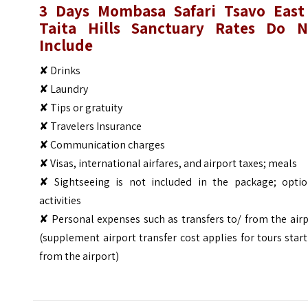
3 Days Mombasa Safari Tsavo East
Taita Hills Sanctuary
Rates Do N
Include
✘ Drinks
✘ Laundry
✘ Tips or gratuity
✘ Travelers Insurance
✘ Communication charges
✘ Visas, international airfares, and airport taxes; meals
✘ Sightseeing is not included in the package; optio
activities
✘ Personal expenses such as transfers to/ from the air
(supplement airport transfer cost applies for tours star
from the airport)