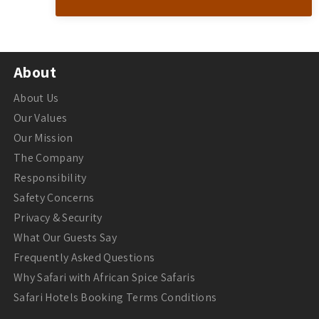
About
About Us
Our Values
Our Mission
The Company
Responsibility
Safety Concerns
Privacy & Security
What Our Guests Say
Frequently Asked Questions
Why Safari with African Spice Safaris
Safari Hotels Booking Terms Conditions