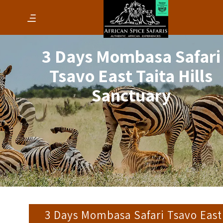
3 Days Mombasa Safari
Tsavo East Taita Hills
Sanctuary
3 Days Mombasa Safari Tsavo East