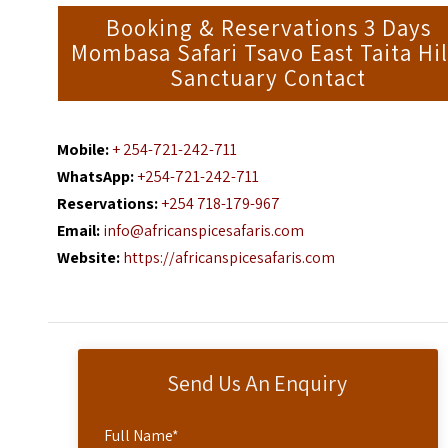
Booking & Reservations 3 Days
Mombasa Safari Tsavo East Taita Hil
Sanctuary Contact
Mobile:
+ 254-721-242-711
WhatsApp:
+254-721-242-711
Reservations:
+254 718-179-967
Email:
info@africanspicesafaris.com
Website:
https://africanspicesafaris.com
Send Us An Enquiry
Full Name
*