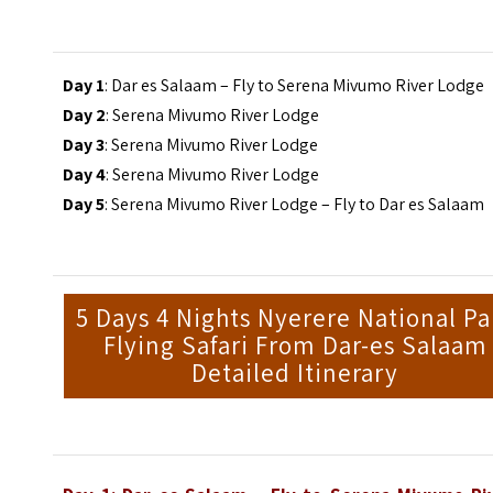
Day 1
: Dar es Salaam – Fly to Serena Mivumo River Lodge
Day 2
: Serena Mivumo River Lodge
Day 3
: Serena Mivumo River Lodge
Day 4
: Serena Mivumo River Lodge
Day 5
: Serena Mivumo River Lodge – Fly to Dar es Salaam
5 Days 4 Nights Nyerere National Pa
Flying Safari From Dar-es Salaam
Detailed Itinerary