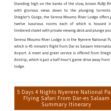
Standing high on the banks of the slow, brown Rufiji Ri
with glorious views down to the plunging torrents
Stiegler’s Gorge, the Serena Mivumo River Lodge offers 
twelve luxurious rooms each of which is housed i
timbered chalet with private viewing deck and plunge poo
Serena Mivumo River Lodge is in the Nyerere National P
which is 45 minute’s flight from
Dar es Salaam Internati
Airport
. A meet and greet service is offered from Stiegl
Airstrip, which is just a half-hour’s game drive away from
lodge.
5 Days 4 Nights Nyerere National Pa
Flying Safari From Dar-es Salaam
Summary Itinerary