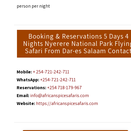
person per night
Booking & Reservations 5 Days 4
Nights Nyerere National Park Flyin
Safari From Dar-es Salaam Contac
Mobile:
+ 254-721-242-711
WhatsApp:
+254-721-242-711
Reservations:
+254 718-179-967
Email:
info@africanspicesafaris.com
Website:
https://africanspicesafaris.com