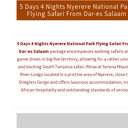
5 Days 4 Nights Nyerere National Pa
Flying Safari From Dar-es Salaam
5 Days 4 Nights Nyerere National Park Flying Safari F
Dar-es Salaam
package encompasses walking safaris a
game drives in big five territory, allowing for a rather uni
and exciting South Tanzania safari. Relax at
Serena Mivu
River Lodge
located in a pristine area of Nyerere, close 
Stieglers Gorge and offers luxurious accommodation, tr
African hospitality and outstanding standards of servic