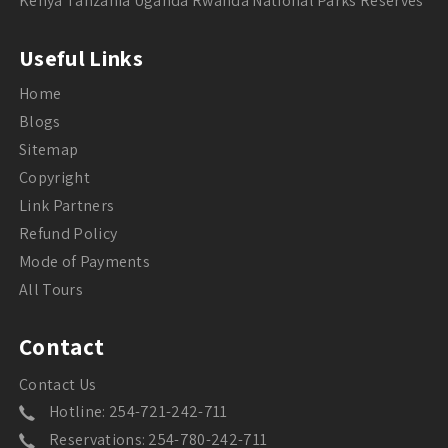
Kenya Tanzania Uganda Rwanda National Parks Reserves
Useful Links
Home
Blogs
Sitemap
Copyright
Link Partners
Refund Policy
Mode of Payments
All Tours
Contact
Contact Us
Hotline: 254-721-242-711
Reservations: 254-780-242-711