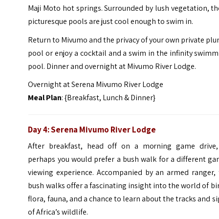
Maji Moto hot springs. Surrounded by lush vegetation, t
picturesque pools are just cool enough to swim in.
Return to Mivumo and the privacy of your own private pl
pool or enjoy a cocktail and a swim in the infinity swim
pool. Dinner and overnight at Mivumo River Lodge.
Overnight at Serena Mivumo River Lodge
Meal Plan
: {Breakfast, Lunch & Dinner}
Day 4: Serena Mivumo River Lodge
After breakfast, head off on a morning game drive,
perhaps you would prefer a bush walk for a different g
viewing experience. Accompanied by an armed ranger, 
bush walks offer a fascinating insight into the world of bi
flora, fauna, and a chance to learn about the tracks and s
of Africa’s wildlife.