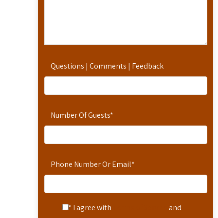
Questions | Comments | Feedback
Number Of Guests
*
Phone Number Or Email
*
* I agree with
Terms of Service
and