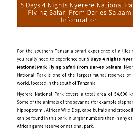
5 Days 4 Nights Nyerere National Pa
Flying Safari From Dar-es Salaam
Information
For the southern Tanzania safari experience of a lifet
you really need to experience our
5 Days 4 Nights Nyer
National Park Flying Safari From Dar-es Salaam
. Nye
National Park is one of the largest faunal reserves of
world, located in the south of Tanzania.
Nyerere National Park covers a total area of 54,600 k
Some of the animals of the savanna (for example elepha
hippopotami, African Wild Dog, cape buffalo and crocodi
can be found in this park in larger numbers than in any o
African game reserve or national park.