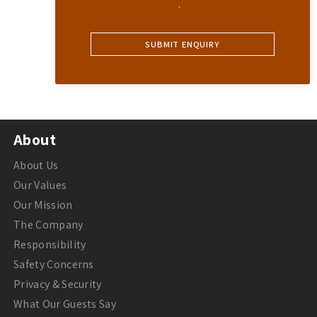
Privacy Statement
.
About
About Us
Our Values
Our Mission
The Company
Responsibility
Safety Concerns
Privacy & Security
What Our Guests Say