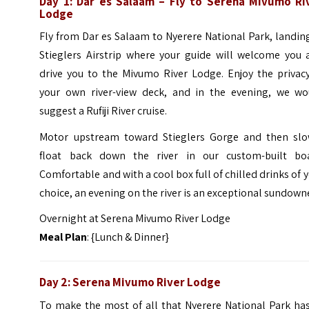
Day 1: Dar es Salaam – Fly to Serena Mivumo Ri
Lodge
Fly from Dar es Salaam to Nyerere National Park, landin
Stieglers Airstrip where your guide will welcome you 
drive you to the Mivumo River Lodge. Enjoy the privacy
your own river-view deck, and in the evening, we wo
suggest a Rufiji River cruise.
Motor upstream toward Stieglers Gorge and then slo
float back down the river in our custom-built boa
Comfortable and with a cool box full of chilled drinks of 
choice, an evening on the river is an exceptional sundown
Overnight at Serena Mivumo River Lodge
Meal Plan
: {Lunch & Dinner}
Day 2: Serena Mivumo River Lodge
To make the most of all that Nyerere National Park has