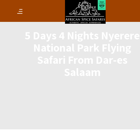
5 Days 4 Nights Nyerere
National Park Flying
Safari From Dar-es
Salaam