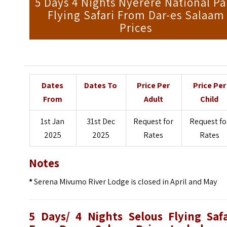
5 Days 4 Nights Nyerere National Pa
Flying Safari From Dar-es Salaam
Prices
Dates
Dates To
Price Per
Price Per
From
Adult
Child
1st Jan
31st Dec
Request for
Request fo
2025
2025
Rates
Rates
Notes
*
Serena Mivumo River Lodge is closed in April and May
5 Days/ 4 Nights Selous Flying Safa