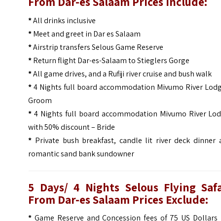
From Dar-es Salaam Prices Include:
*
All drinks inclusive
*
Meet and greet in Dar es Salaam
*
Airstrip transfers Selous Game Reserve
*
Return flight Dar-es-Salaam to Stieglers Gorge
*
All game drives, and a Rufiji river cruise and bush walk
*
4 Nights full board accommodation Mivumo River Lodg
Groom
*
4 Nights full board accommodation Mivumo River Lod
with 50% discount – Bride
*
Private bush breakfast, candle lit river deck dinner
romantic sand bank sundowner
5 Days/ 4 Nights Selous Flying Safa
From Dar-es Salaam Prices Exclude:
*
Game Reserve and Concession fees of 75 US Dollars 