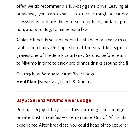
offer, we do recommend a full-day game drive. Leaving a
breakfast, you can expect to drive through a variety
ecosystems and are likely to see elephant, buffalo, gira
lion, and wild dog, to name but a few.
A picnic lunch is set up under the shade of a tree with 
table and chairs. Perhaps stop at the small but signifi
gravestone of Frederick Courteney Selous, before retur
to Mivumo in time to enjoy pre-dinner drinks around the fi
Overnight at Serena Mivumo River Lodge
Meal Plan
: {Breakfast, Lunch & Dinner}
Day 3: Serena Mivumo River Lodge
Perhaps enjoy a lazy start this morning and indulge i
private bush breakfast—a remarkable Out of Africa din
experience. After breakfast, you could head off to explore