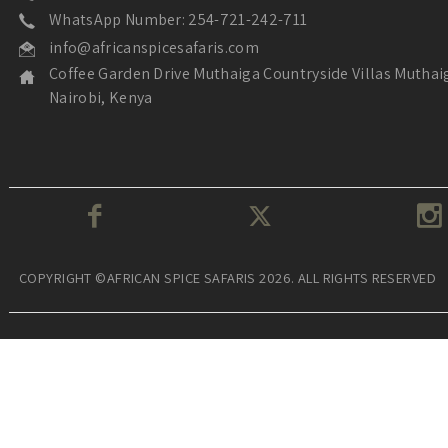
WhatsApp Number: 254-721-242-711
info@africanspicesafaris.com
Coffee Garden Drive Muthaiga Countryside Villas Muthai
Nairobi, Kenya
COPYRIGHT ©AFRICAN SPICE SAFARIS 2026. ALL RIGHTS RESERVED