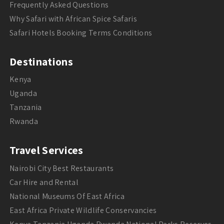
Frequently Asked Questions
Why Safari with African Spice Safaris
Safari Hotels Booking Terms Conditions
Destinations
Kenya
Uganda
Tanzania
Rwanda
Travel Services
Nairobi City Best Restaurants
Car Hire and Rental
National Museums Of East Africa
East Africa Private Wildlife Conservancies