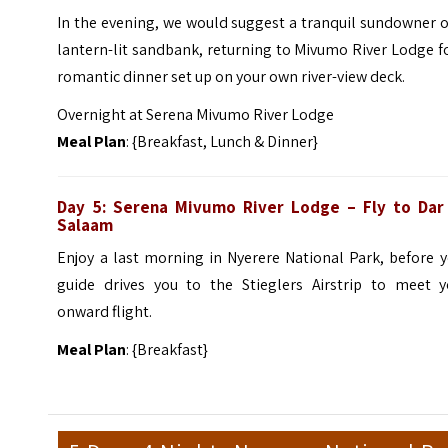
In the evening, we would suggest a tranquil sundowner 
lantern-lit sandbank, returning to Mivumo River Lodge f
romantic dinner set up on your own river-view deck.
Overnight at Serena Mivumo River Lodge
Meal Plan
: {Breakfast, Lunch & Dinner}
Day 5: Serena Mivumo River Lodge – Fly to Dar
Salaam
Enjoy a last morning in Nyerere National Park, before 
guide drives you to the Stieglers Airstrip to meet y
onward flight.
Meal Plan
: {Breakfast}