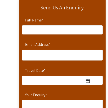
Send Us An Enquiry
Full Name
*
Email Address
*
Travel Date
*
Your Enquiry
*