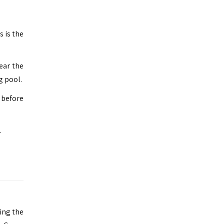
s is the
ear the
g pool.
t before
.
ing the