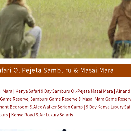
afari Ol Pejeta Samburu & Masai Mara
i Mara | Kenya Safari 9 Day Samburu Ol-Pejeta Masai Mara | Air an
Game Reserve, Samburu Game Reserve & Masai Mara Game Reserve
hant Bedroom & Alex Walker Serian Camp | 9 Day Kenya Luxury Safa
ours |
Kenya Road & Air Luxury Safaris