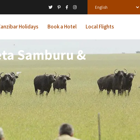
anzibar Holidays
Book a Hotel
Local Flights
jeta Samburu &