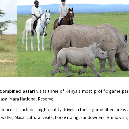
 Combined Safari
visits three of Kenya’s most prolific game par
asai Mara National Reserve.
eriences. It includes high-quality drives in these game-filled areas
 walks, Masai cultural visits, horse riding, sundowners, Rhino visit,