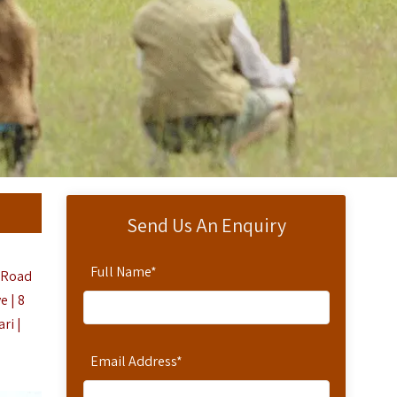
Send Us An Enquiry
Full Name
*
d Road
 | 8
ri |
Email Address
*