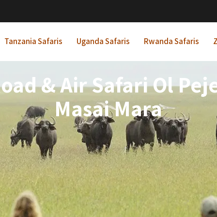
Tanzania Safaris
Uganda Safaris
Rwanda Safaris
Z
oad & Air Safari Ol Pe
Masai Mara