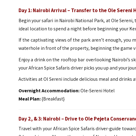
Day 1: Nairobi Arrival – Transfer to the Ole Sereni 
Begin your safari in Nairobi National Park, at Ole Sereni, 
ideal location to spend a night before beginning your K
If the captivating views of the park aren’t enough, you 
waterhole in front of the property, beginning the game 
Enjoy a drink on the rooftop bar overlooking Nairobi’s sk
your African Spice Safaris driver picks you up and your j
Activities at Ol Sereni include delicious meal and drinks 
Overnight Accommodation:
Ole-Sereni Hotel
Meal Plan:
{Breakfast}
Day 2, & 3: Nairobi – Drive to Ole Pejeta Conservan
Travel with your African Spice Safaris driver-guide towar