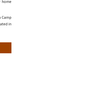
ny home
om Camp
ated in