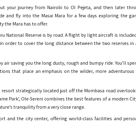
ut your journey from Nairobi to Ol Pejeta, and then later thr
ide and fly into the Masai Mara for a few days exploring the ga
y the Mara has to offer.
National Reserve is by road. A flight by light aircraft is include
n order to cover the long distance between the two reserves in 
by air saving you the long dusty, rough and bumpy ride. You’ll spe
tions that place an emphasis on the wilder, more adventurous 
e resort strategically located just off the Mombasa road overlook
ame Park’, Ole-Sereni combines the best features of a modern Cit
ture’s tranquility from a very close range.
ort and the city center, offering world-class facilities and perso