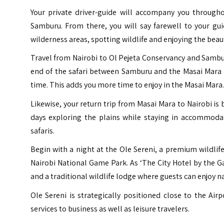
Your private driver-guide will accompany you througho
Samburu. From there, you will say farewell to your gu
wilderness areas, spotting wildlife and enjoying the beaut
Travel from Nairobi to Ol Pejeta Conservancy and Samburu 
end of the safari between Samburu and the Masai Mara i
time. This adds you more time to enjoy in the Masai Mara.
Likewise, your return trip from Masai Mara to Nairobi is 
days exploring the plains while staying in accommoda
safaris.
Begin with a night at the Ole Sereni, a premium wildlif
Nairobi National Game Park. As ‘The City Hotel by the G
and a traditional wildlife lodge where guests can enjoy na
Ole Sereni is strategically positioned close to the Airp
services to business as well as leisure travelers.