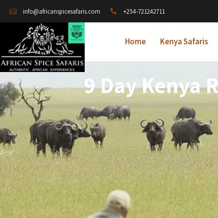
+254-721242711
info@africanspicesafaris.com
Home
Kenya Safaris
9 Day Kenya R