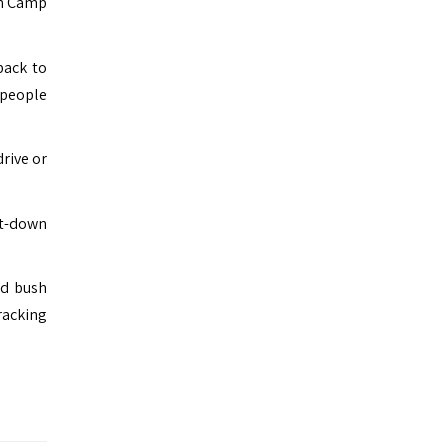
sh Camp
back to
 people
rive or
it-down
ed bush
racking