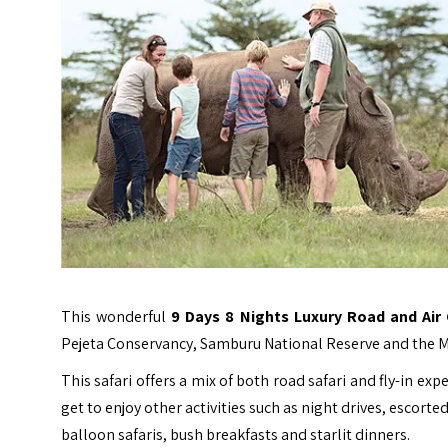
This wonderful
9 Days 8 Nights Luxury Road and Air
Pejeta Conservancy, Samburu National Reserve and the M
This safari offers a mix of both road safari and fly-in exp
get to enjoy other activities such as night drives, escorted
balloon safaris, bush breakfasts and starlit dinners.