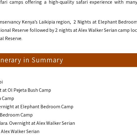
fari camps offering a high-quality safari experience with ma
Conservancy Kenya’s Laikipia region, 2 Nights at Elephant Bedro
ional Reserve followed by 2 nights at Alex Walker Serian camp loc
al Reserve.
tinerary in Summary
bi
ht at Ol Pejeta Bush Camp
sh Camp
Overnight at Elephant Bedroom Camp
nt Bedroom Camp
ara. Overnight at Alex Walker Serian
 Alex Walker Serian