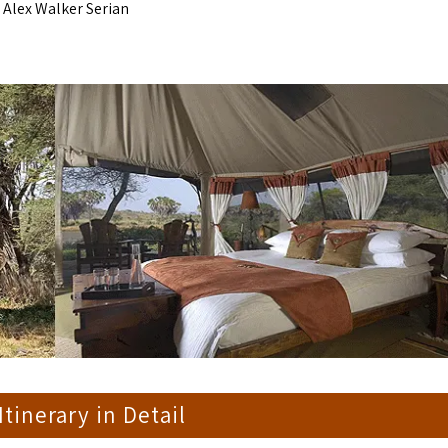
 Alex Walker Serian
 Itinerary in Detail