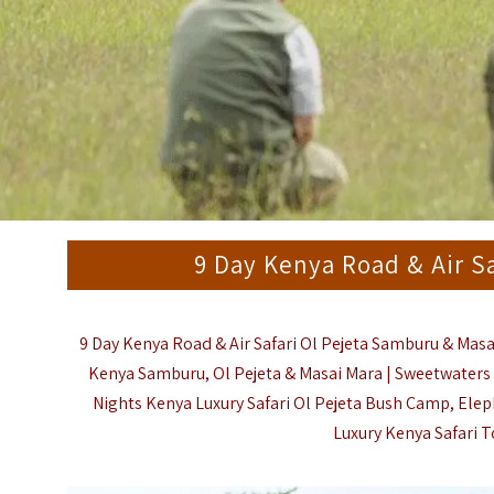
9 Day Kenya Road & Air S
9 Day Kenya Road & Air Safari Ol Pejeta Samburu & Masa
Kenya
Samburu
, Ol Pejeta & Masai Mara |
Sweetwaters 
Nights Kenya Luxury Safari Ol Pejeta Bush Camp, Elep
Luxury Kenya Safari T