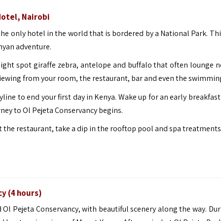
Hotel, Nairobi
the only hotel in the world that is bordered by a National Park. Thi
enyan adventure.
might spot giraffe zebra, antelope and buffalo that often lounge n
viewing from your room, the restaurant, bar and even the swimmin
yline to end your first day in Kenya. Wake up for an early breakfas
ourney to Ol Pejeta Conservancy begins.
at the restaurant, take a dip in the rooftop pool and spa treatments
cy (4 hours)
d Ol Pejeta Conservancy, with beautiful scenery along the way. Dur