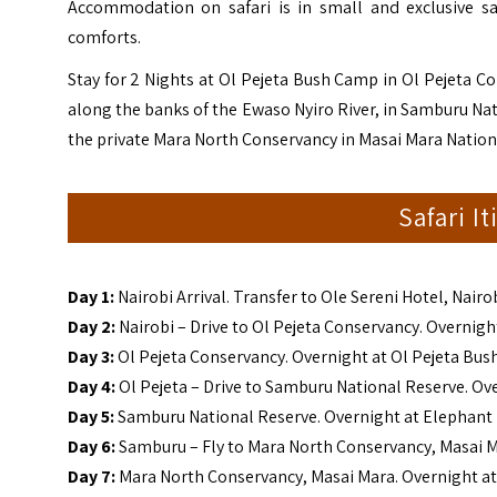
Accommodation on safari is in small and exclusive sa
comforts.
Stay for 2 Nights at Ol Pejeta Bush Camp in Ol Pejeta 
along the banks of the Ewaso Nyiro River, in Samburu Nat
the private Mara North Conservancy in Masai Mara Nation
Safari I
Day 1:
Nairobi Arrival. Transfer to Ole Sereni Hotel, Nairo
Day 2:
Nairobi – Drive to Ol Pejeta Conservancy. Overnig
Day 3:
Ol Pejeta Conservancy. Overnight at Ol Pejeta Bu
Day 4:
Ol Pejeta – Drive to Samburu National Reserve. 
Day 5:
Samburu National Reserve. Overnight at Elepha
Day 6:
Samburu – Fly to Mara North Conservancy, Masai M
Day 7:
Mara North Conservancy, Masai Mara. Overnight at