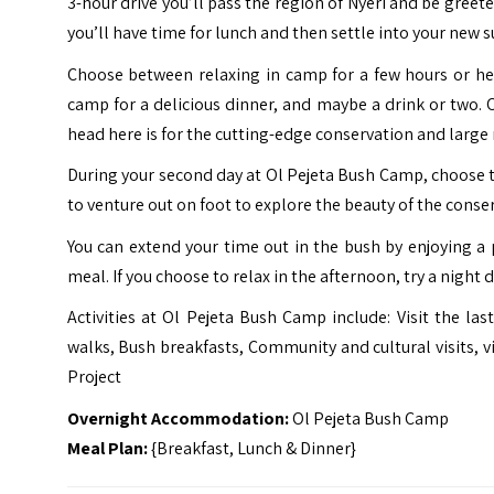
3-hour drive you’ll pass the region of Nyeri and be greet
you’ll have time for lunch and then settle into your new 
Choose between relaxing in camp for a few hours or h
camp for a delicious dinner, and maybe a drink or two. 
head here is for the cutting-edge conservation and large
During your second day at Ol Pejeta Bush Camp, choose t
to venture out on foot to explore the beauty of the conse
You can extend your time out in the bush by enjoying a
meal. If you choose to relax in the afternoon, try a night 
Activities at Ol Pejeta Bush Camp include: Visit the l
walks, Bush breakfasts, Community and cultural visits, v
Project
Overnight Accommodation:
Ol Pejeta Bush Camp
Meal Plan:
{Breakfast, Lunch & Dinner}