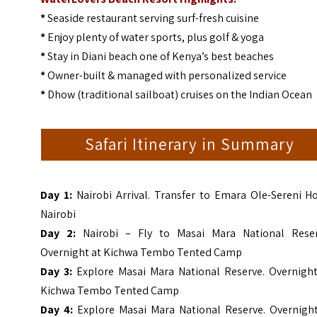
*
Seaside restaurant serving surf-fresh cuisine
*
Enjoy plenty of water sports, plus golf & yoga
*
Stay in Diani beach one of Kenya’s best beaches
*
Owner-built & managed with personalized service
*
Dhow (traditional sailboat) cruises on the Indian Ocean
Safari Itinerary in Summary
Day 1:
Nairobi Arrival. Transfer to Emara Ole-Sereni H
Nairobi
Day 2:
Nairobi – Fly to Masai Mara National Reser
Overnight at Kichwa Tembo Tented Camp
Day 3:
Explore Masai Mara National Reserve. Overnight
Kichwa Tembo Tented Camp
Day 4:
Explore Masai Mara National Reserve. Overnight