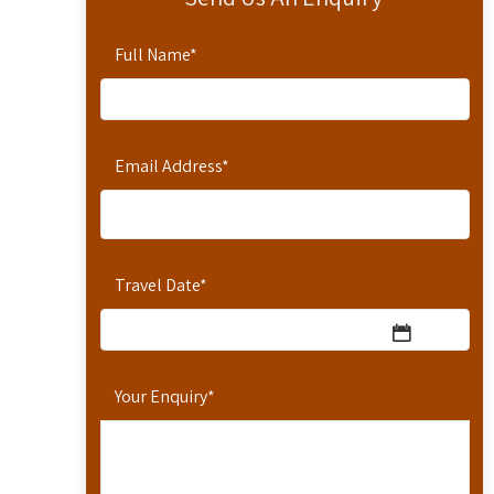
Full Name
*
Email Address
*
Travel Date
*
Your Enquiry
*