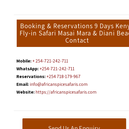
Booking & Reservations 9 Days Ken
Fly-in Safari Masai Mara & Diani Bea
Contact
Mobile:
+ 254-721-242-711
WhatsApp:
+254-721-242-711
Reservations:
+254 718-179-967
Email:
info@africanspicesafaris.com
Website:
https://africanspicesafaris.com
Send Us An Enquiry