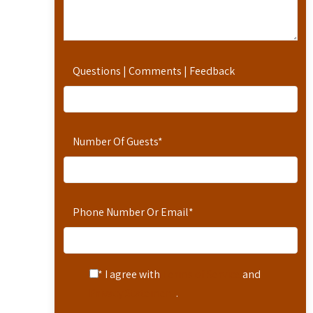
Questions | Comments | Feedback
Number Of Guests
*
Phone Number Or Email
*
* I agree with
Terms of Service
and
Privacy Statement
.