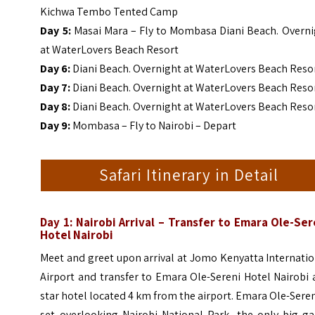
Kichwa Tembo Tented Camp
Day 5:
Masai Mara – Fly to Mombasa Diani Beach. Overni
at WaterLovers Beach Resort
Day 6:
Diani Beach. Overnight at WaterLovers Beach Reso
Day 7:
Diani Beach. Overnight at WaterLovers Beach Reso
Day
8:
Diani Beach. Overnight at WaterLovers Beach Reso
Day 9:
Mombasa – Fly to Nairobi – Depart
Safari Itinerary in Detail
Day 1: Nairobi Arrival – Transfer to Emara Ole-Ser
Hotel Nairobi
Meet and greet upon arrival at Jomo Kenyatta Internati
Airport and transfer to Emara Ole-Sereni Hotel Nairobi 
star hotel located 4 km from the airport. Emara Ole-Seren
set overlooking Nairobi National Park, the only big g