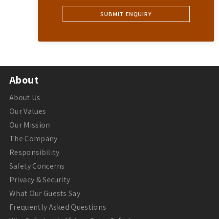
About
About Us
Our Values
Our Mission
The Company
Responsibility
Safety Concerns
Privacy & Security
What Our Guests Say
Frequently Asked Questions