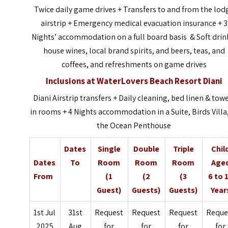
Twice daily game drives + Transfers to and from the lod
airstrip + Emergency medical evacuation insurance + 3
Nights’ accommodation on a full board basis & Soft drin
house wines, local brand spirits, and beers, teas, and
coffees, and refreshments on game drives
Inclusions at
WaterLovers Beach Resort Diani
Diani Airstrip transfers + Daily cleaning, bed linen & tow
in rooms + 4 Nights accommodation in a Suite, Birds Villa,
the Ocean Penthouse
Dates
Single
Double
Triple
Chil
Dates
To
Room
Room
Room
Age
From
(1
(2
(3
6 to 
Guest)
Guests)
Guests)
Year
1st Jul
31st
Request
Request
Request
Reque
2025
Aug
for
for
for
for