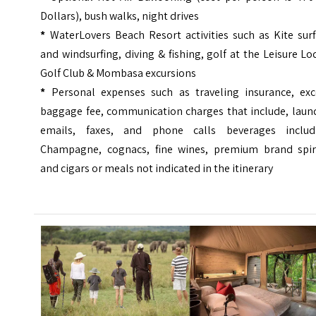
Dollars), bush walks, night drives
*
WaterLovers Beach Resort activities such as Kite surf
and windsurfing, diving & fishing, golf at the Leisure L
Golf Club & Mombasa excursions
*
Personal expenses such as traveling insurance, exc
baggage fee, communication charges that include, laund
emails, faxes, and phone calls beverages includ
Champagne, cognacs, fine wines, premium brand spiri
and cigars or meals not indicated in the itinerary