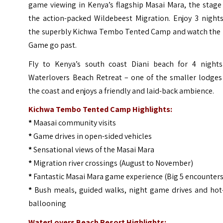
game viewing in Kenya’s flagship Masai Mara, the stage
the action-packed Wildebeest Migration. Enjoy 3 nights
the superbly
Kichwa Tembo Tented Camp
and watch the 
Game go past.
Fly to Kenya’s south coast Diani beach for 4 nights
Waterlovers Beach Retreat – one of the smaller lodges
the coast and enjoys a friendly and laid-back ambience.
Kichwa Tembo Tented Camp Highlights:
*
Maasai community visits
*
Game drives in open-sided vehicles
*
Sensational views of the Masai Mara
*
Migration river crossings (August to November)
*
Fantastic Masai Mara game experience (Big 5 encounters
*
Bush meals, guided walks, night game drives and hot-
ballooning
WaterLovers Beach Resort Highlights: