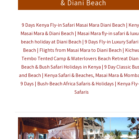
& Diani Beach
9 Days Kenya Fly-in Safari Masai Mara Diani Beach | Ken
Masai Mara & Diani Beach | Masai Mara fly-in safari & luxu
beach holiday at Diani Beach | 9 Days Fly-in Luxury Safari
Beach | Flights from Masai Mara to Diani Beach | Kichw
Tembo Tented Camp & Waterlovers Beach Retreat Diani
Beach & Bush Safari Holidays in Kenya | 9 Day Classic Bu
and Beach | Kenya Safari & Beaches, Masai Mara & Momb
9 Days | Bush-Beach Africa Safaris & Holidays |
Kenya Fly-
Safaris