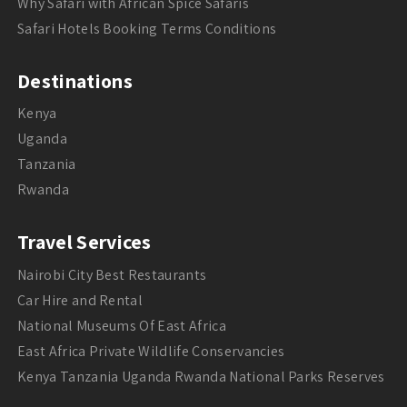
Why Safari with African Spice Safaris
Safari Hotels Booking Terms Conditions
Destinations
Kenya
Uganda
Tanzania
Rwanda
Travel Services
Nairobi City Best Restaurants
Car Hire and Rental
National Museums Of East Africa
East Africa Private Wildlife Conservancies
Kenya Tanzania Uganda Rwanda National Parks Reserves