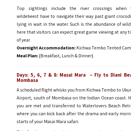
Top sightings include the river crossings when 
wildebeest have to navigate their way past giant crocod
lying in wait in the water. Such is the abundance of wild
here that visitors can expect great game viewing at any 
of year.
Overnight Accommodation:
Kichwa Tembo Tented Ca
Meal Plan:
{Breakfast, Lunch & Dinner}
Days: 5, 6, 7 & 8: Masai Mara – Fly to Diani Be
Mombasa
A scheduled flight whisks you from Kichwa Tembo to Uku
Airport, south of Mombasa on the Indian Ocean coast. H
you are met and transferred to Waterlovers Beach Retr
where you can kick back after the drama and early morn
starts of your Masai Mara safari.