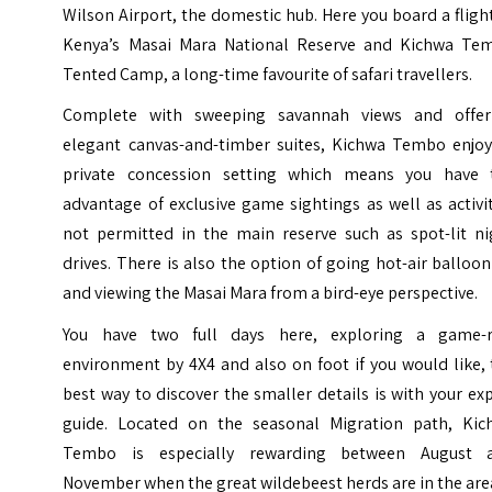
Wilson Airport, the domestic hub. Here you board a fligh
Kenya’s Masai Mara National Reserve and Kichwa Te
Tented Camp, a long-time favourite of safari travellers.
Complete with sweeping savannah views and offer
elegant canvas-and-timber suites, Kichwa Tembo enjoy
private concession setting which means you have 
advantage of exclusive game sightings as well as activi
not permitted in the main reserve such as spot-lit ni
drives. There is also the option of going hot-air balloo
and viewing the Masai Mara from a bird-eye perspective.
You have two full days here, exploring a game-r
environment by 4X4 and also on foot if you would like,
best way to discover the smaller details is with your ex
guide. Located on the seasonal Migration path, Kic
Tembo is especially rewarding between August 
November when the great wildebeest herds are in the are