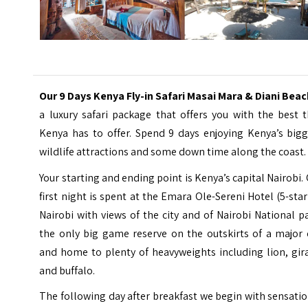
Our 9 Days Kenya Fly-in Safari Masai Mara & Diani Bea
a luxury safari package that offers you with the best 
Kenya has to offer. Spend 9 days enjoying Kenya’s bigg
wildlife attractions and some down time along the coast.
Your starting and ending point is Kenya’s capital Nairobi.
first night is spent at the
Emara Ole-Sereni Hotel
(5-star
Nairobi with views of the city and of Nairobi National p
the only big game reserve on the outskirts of a major 
and home to plenty of heavyweights including lion, gir
and buffalo.
The following day after breakfast we begin with sensati