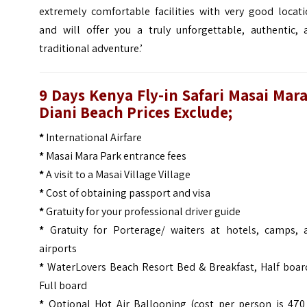
extremely comfortable facilities with very good locati
and will offer you a truly unforgettable, authentic, 
traditional adventure.’
9 Days Kenya Fly-in Safari Masai Mar
Diani Beach
Prices
Exclude;
*
International Airfare
*
Masai Mara Park entrance fees
*
A visit to a Masai Village Village
*
Cost of obtaining passport and visa
*
Gratuity for your professional driver guide
*
Gratuity for Porterage/ waiters at hotels, camps, 
airports
*
WaterLovers Beach Resort Bed & Breakfast, Half boar
Full board
*
Optional Hot Air Ballooning (cost per person is 470