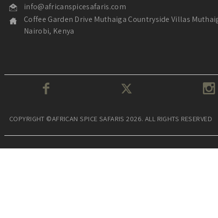
info@africanspicesafaris.com
Coffee Garden Drive Muthaiga Countryside Villas Muthai
Nairobi, Kenya
COPYRIGHT ©AFRICAN SPICE SAFARIS 2026. ALL RIGHTS RESERVED