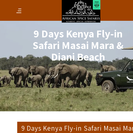
9 Days Kenya Fly-in
Safari Masai Mara &
Diani Beach
9 Days Kenya Fly-in Safari Masai Ma