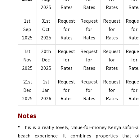
2025
Rates
Rates
Rates
Rate
1st
31st
Request
Request
Request
Reque
Sep
Oct
for
for
for
for
2025
2025
Rates
Rates
Rates
Rate
1st
20th
Request
Request
Request
Reque
Nov
Dec
for
for
for
for
2025
2025
Rates
Rates
Rates
Rate
21st
1st
Request
Request
Request
Reque
Dec
Jan
for
for
for
for
2025
2026
Rates
Rates
Rates
Rate
Notes
*
This is a really lovely, value-for-money Kenya safari-
beach experience. It combines properties that of