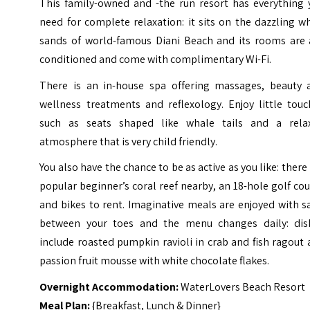
This family-owned and -the run resort has everything 
need for complete relaxation: it sits on the dazzling w
sands of world-famous Diani Beach and its rooms are a
conditioned and come with complimentary Wi-Fi.
There is an in-house spa offering massages, beauty 
wellness treatments and reflexology. Enjoy little touc
such as seats shaped like whale tails and a rela
atmosphere that is very child friendly.
You also have the chance to be as active as you like: there 
popular beginner’s coral reef nearby, an 18-hole golf co
and bikes to rent. Imaginative meals are enjoyed with 
between your toes and the menu changes daily: dis
include roasted pumpkin ravioli in crab and fish ragout
passion fruit mousse with white chocolate flakes.
Overnight Accommodation:
WaterLovers Beach Resort
Meal Plan:
{Breakfast, Lunch & Dinner}