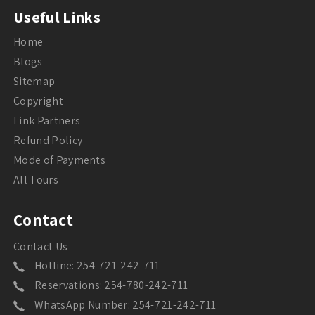
Useful Links
Home
Blogs
Sitemap
Copyright
Link Partners
Refund Policy
Mode of Payments
All Tours
Contact
Contact Us
Hotline: 254-721-242-711
Reservations: 254-780-242-711
WhatsApp Number: 254-721-242-711