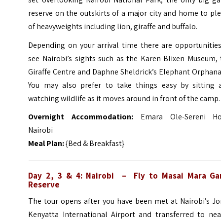
reserve on the outskirts of a major city and home to pl
of heavyweights including lion, giraffe and buffalo.
Depending on your arrival time there are opportunities
see Nairobi’s sights such as the Karen Blixen Museum, 
Giraffe Centre and Daphne Sheldrick’s Elephant Orphana
You may also prefer to take things easy by sitting 
watching wildlife as it moves around in front of the camp.
Overnight Accommodation:
Emara Ole-Sereni Ho
Nairobi
Meal Plan:
{Bed & Breakfast}
Day 2, 3 & 4: Nairobi – Fly to Masai Mara G
Reserve
The tour opens after you have been met at Nairobi’s J
Kenyatta International Airport and transferred to nea