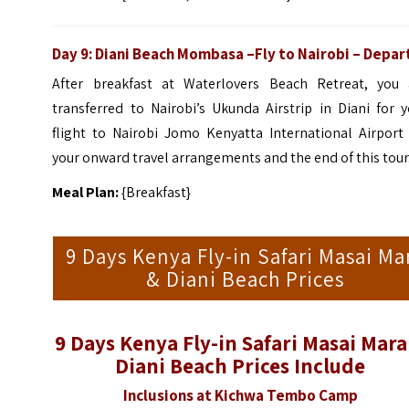
Day 9:
Diani Beach Mombasa
–Fly to Nairobi – Depar
After breakfast at Waterlovers Beach Retreat, you 
transferred to Nairobi’s Ukunda Airstrip in Diani for 
flight to Nairobi Jomo Kenyatta International Airport 
your onward travel arrangements and the end of this tour
Meal Plan:
{Breakfast}
9 Days Kenya Fly-in Safari Masai Ma
& Diani Beach Prices
9 Days Kenya Fly-in Safari Masai Mara
Diani Beach Prices Include
Inclusions at Kichwa Tembo Camp