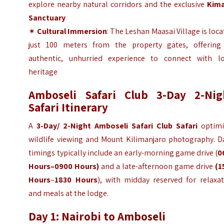
explore nearby natural corridors and the exclusive
Kim
Sanctuary
✶
Cultural Immersion
: The Leshan Maasai Village is loc
just 100 meters from the property gates, offering
authentic, unhurried experience to connect with lo
heritage
Amboseli Safari Club 3-Day 2-Nig
Safari Itinerary
A
3-Day/ 2-Night Amboseli Safari Club Safari
optimi
wildlife viewing and Mount Kilimanjaro photography. Da
timings typically include an early-morning game drive (
0
Hours–0900 Hours)
and a late-afternoon game drive
(1
Hours
–
1830 Hours
), with midday reserved for relaxat
and meals at the lodge.
Day 1: Nairobi to Amboseli