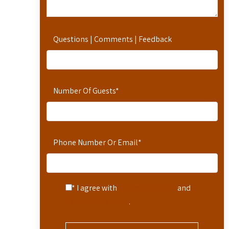
Questions | Comments | Feedback
Number Of Guests
*
Phone Number Or Email
*
* I agree with
Terms of Service
and
Privacy Statement
.