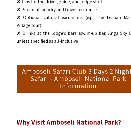
✘ Tips for the driver, guide, and lodge staff
✘ Personal laundry and travel insurance
✘ Optional cultural excursions (e.g., the Leshan Maa
Village tour)
✘ Drinks at the lodge’s bars (swim-up bar, Anga Sky B
unless specified as all-inclusive
Amboseli Safari Club 3 Days 2 Nigh
Safari - Amboseli National Park
Information
Why Visit Amboseli National Park?