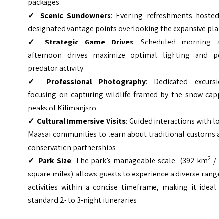
packages
✓ Scenic Sundowners
: Evening refreshments hosted
designated vantage points overlooking the expansive pla
✓ Strategic Game Drives
: Scheduled morning 
afternoon drives maximize optimal lighting and p
predator activity
✓ Professional Photography
: Dedicated excursi
focusing on capturing wildlife framed by the snow-cap
peaks of Kilimanjaro
✓ Cultural Immersive Visits
: Guided interactions with l
Maasai communities to learn about traditional customs 
conservation partnerships
2
✓ P
ark Size
: The park’s manageable scale (392 km
/ 
square miles) allows guests to experience a diverse rang
activities within a concise timeframe, making it ideal
standard 2- to 3-night itineraries