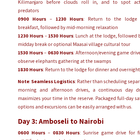
Kilimanjaro before clouds roll in, and to spot act
predators
0900 Hours
–
1230 Hours
: Return to the lodge 
breakfast, followed by mid-morning relaxation
1230 Hours
–
1530 Hours
: Lunch at the lodge, followed 
midday break or optional Maasai village cultural tour
1530 Hours
–
0630 Hours
: Afternoon/evening game driv
observe elephants gathering at the swamps
1830 Hours
: Return to the lodge for dinner and overnigh
Note
:
Seamless Logistics
: Rather than scheduling sepa
morning and afternoon drives, a continuous day dr
maximizes your time in the reserve. Packaged full-day sa
options and excursions can be easily arranged with us.
Day 3: Amboseli to Nairobi
0600 Hours
–
0830 Hours
: Sunrise game drive for f