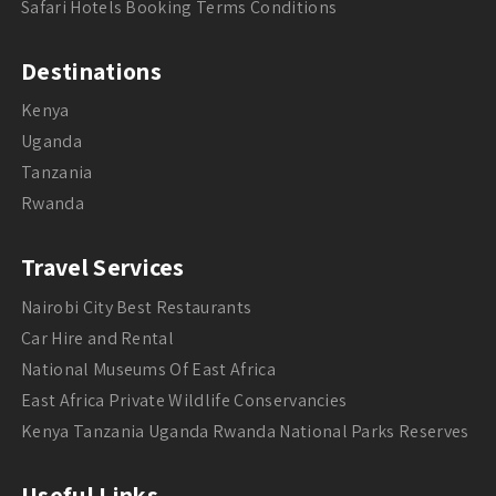
Safari Hotels Booking Terms Conditions
Destinations
Kenya
Uganda
Tanzania
Rwanda
Travel Services
Nairobi City Best Restaurants
Car Hire and Rental
National Museums Of East Africa
East Africa Private Wildlife Conservancies
Kenya Tanzania Uganda Rwanda National Parks Reserves
Useful Links