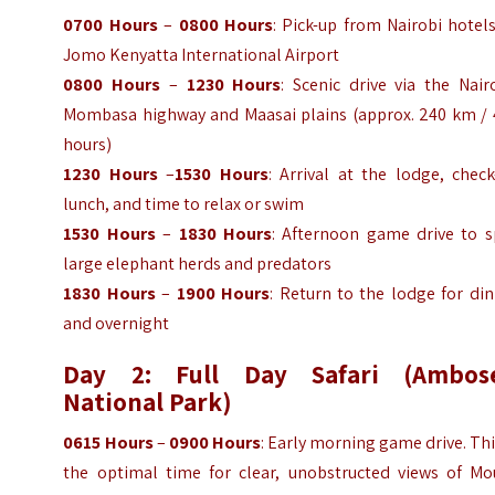
0700 Hours
–
0800 Hours
: Pick-up from Nairobi hotel
Jomo Kenyatta International Airport
0800 Hours
–
1230 Hours
: Scenic drive via the Nair
Mombasa highway and Maasai plains (approx. 240 km / 
hours)
1230 Hours
–
1530 Hours
: Arrival at the lodge, check
lunch, and time to relax or swim
1530 Hours
–
1830 Hours
: Afternoon game drive to s
large elephant herds and predators
1830 Hours
–
1900 Hours
: Return to the lodge for di
and overnight
Day 2: Full Day Safari (Ambose
National Park)
0615 Hours
–
0900 Hours
: Early morning game drive. Thi
the optimal time for clear, unobstructed views of Mo