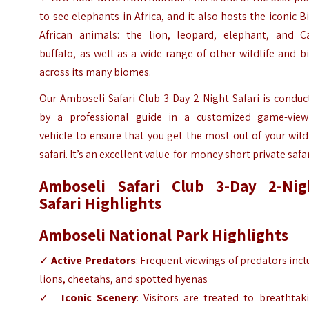
to see elephants in Africa, and it also hosts the iconic B
African animals: the lion, leopard, elephant, and C
buffalo, as well as a wide range of other wildlife and b
across its many biomes.
Our Amboseli Safari Club 3-Day 2-Night Safari is condu
by a professional guide in a customized game-view
vehicle to ensure that you get the most out of your wild
safari. It’s an excellent value-for-money short private safar
Amboseli Safari Club 3-Day 2-Nig
Safari Highlights
Amboseli National Park Highlights
✓
Active Predators
: Frequent viewings of predators inc
lions, cheetahs, and spotted hyenas
✓
Iconic Scenery
: Visitors are treated to breathtak