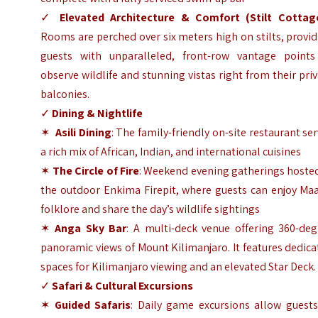
✓
Elevated Architecture & Comfort (Stilt Cottag
Rooms are perched over six meters high on stilts, provi
guests with unparalleled, front-row vantage points
observe wildlife and stunning vistas right from their pri
balconies.
✓
Dining & Nightlife
✶
Asili Dining
: The family-friendly on-site restaurant se
a rich mix of African, Indian, and international cuisines
✶
The Circle of Fire
: Weekend evening gatherings hosted
the outdoor Enkima Firepit, where guests can enjoy Maa
folklore and share the day’s wildlife sightings
✶
Anga Sky Bar
: A multi-deck venue offering 360-deg
panoramic views of Mount Kilimanjaro. It features dedic
spaces for Kilimanjaro viewing and an elevated Star Deck.
✓
Safari & Cultural Excursions
✶
Guided Safaris
: Daily game excursions allow guests