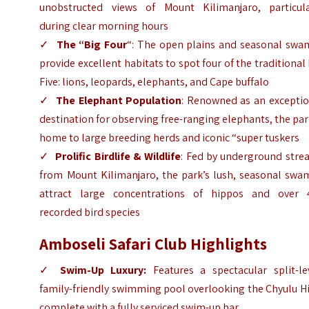
unobstructed views of Mount Kilimanjaro, particula
during clear morning hours
✓
The “Big Four
“: The open plains and seasonal swa
provide excellent habitats to spot four of the traditional
Five: lions, leopards, elephants, and Cape buffalo
✓
The Elephant Population
: Renowned as an exceptio
destination for observing free-ranging elephants, the par
home to large breeding herds and iconic “super tuskers
✓
Prolific Birdlife & Wildlife
: Fed by underground stre
from Mount Kilimanjaro, the park’s lush, seasonal swa
attract large concentrations of hippos and over 
recorded bird species
Amboseli Safari Club Highlights
✓
Swim-Up Luxury:
Features a spectacular split-lev
family-friendly swimming pool overlooking the Chyulu Hi
complete with a fully serviced swim-up bar