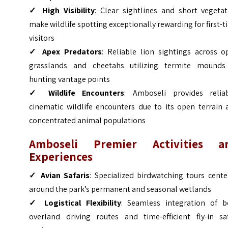
✓ High Visibility
: Clear sightlines and short vegetat
make wildlife spotting exceptionally rewarding for first-
visitors
✓ Apex Predators
: Reliable lion sightings across o
grasslands and cheetahs utilizing termite mounds
hunting vantage points
✓ Wildlife Encounters
: Amboseli provides reliab
cinematic wildlife encounters due to its open terrain 
concentrated animal populations
Amboseli Premier Activities a
Experiences
✓ Avian Safaris
: Specialized birdwatching tours cent
around the park’s permanent and seasonal wetlands
✓ Logistical Flexibility
: Seamless integration of b
overland driving routes and time-efficient fly-in saf