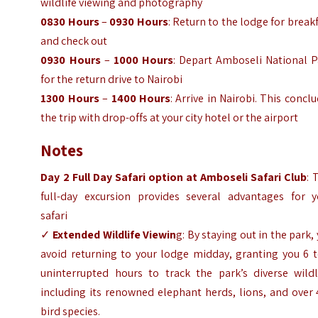
wildlife viewing and photography
0830 Hours
–
0930 Hours
: Return to the lodge for break
and check out
0930 Hours
–
1000 Hours
: Depart Amboseli National P
for the return drive to Nairobi
1300 Hours
–
1400 Hours
: Arrive in Nairobi. This concl
the trip with drop-offs at your city hotel or the airport
Notes
Day 2 Full Day Safari option at Amboseli Safari Club
: 
full-day excursion provides several advantages for y
safari
✓
Extended Wildlife Viewin
g: By staying out in the park,
avoid returning to your lodge midday, granting you 6 t
uninterrupted hours to track the park’s diverse wildli
including its renowned elephant herds, lions, and over
bird species.