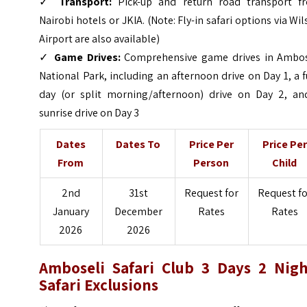
✓
Transport:
Pick-up and return road transport f
Nairobi hotels or JKIA. (Note: Fly-in safari options via Wi
Airport are also available)
✓
Game Drives:
Comprehensive game drives in Ambos
National Park, including an afternoon drive on Day 1, a f
day (or split morning/afternoon) drive on Day 2, an
sunrise drive on Day 3
Dates
Dates To
Price Per
Price Per
From
Person
Child
2nd
31st
Request for
Request fo
January
December
Rates
Rates
2026
2026
Amboseli Safari Club 3 Days 2 Nigh
Safari Exclusions