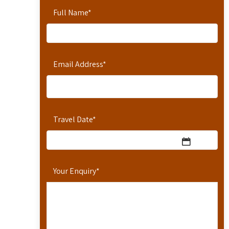
Full Name
*
Email Address
*
Travel Date
*
Your Enquiry
*