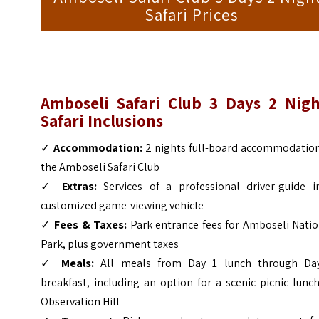
Safari Prices
Amboseli Safari Club 3 Days 2 Nigh
Safari Inclusions
✓
Accommodation:
2 nights full-board accommodation
the Amboseli Safari Club
✓
Extras:
Services of a professional driver-guide i
customized game-viewing vehicle
✓
Fees & Taxes:
Park entrance fees for Amboseli Natio
Park, plus government taxes
✓
Meals:
All meals from Day 1 lunch through Da
breakfast, including an option for a scenic picnic lunc
Observation Hill