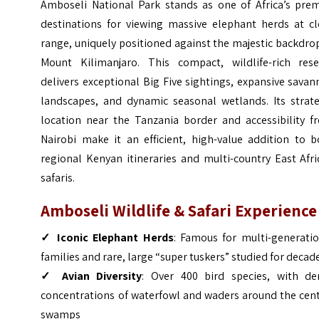
Amboseli National Park stands as one of Africa’s prem
destinations for viewing massive elephant herds at cl
range, uniquely positioned against the majestic backdro
Mount Kilimanjaro. This compact, wildlife-rich rese
delivers exceptional Big Five sightings, expansive sava
landscapes, and dynamic seasonal wetlands. Its strate
location near the Tanzania border and accessibility f
Nairobi make it an efficient, high-value addition to b
regional Kenyan itineraries and multi-country East Afr
safaris.
Amboseli Wildlife & Safari Experience
✓ Iconic Elephant Herds
: Famous for multi-generatio
families and rare, large “super tuskers” studied for decad
✓ Avian Diversity
: Over 400 bird species, with de
concentrations of waterfowl and waders around the cent
swamps