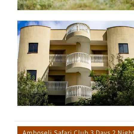
Amboseli Safari Club 3 Days 2 Nigh