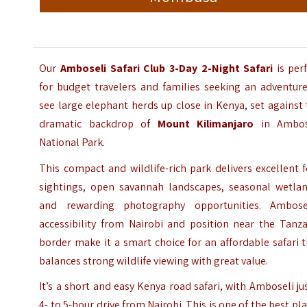
Our
Amboseli Safari Club
3-Day 2-Night Safari
is per
for budget travelers and families seeking an adventure
see large elephant herds up close in Kenya, set against
dramatic backdrop of
Mount Kilimanjaro
in
Ambos
National Park
.
This compact and wildlife-rich park delivers excellent 
sightings, open savannah landscapes, seasonal wetlan
and rewarding photography opportunities. Ambosel
accessibility from Nairobi and position near the Tanza
border make it a smart choice for an affordable safari 
balances strong wildlife viewing with great value.
It’s a short and easy Kenya road safari, with Amboseli ju
4- to 5-hour drive from Nairobi. This is one of the best pl