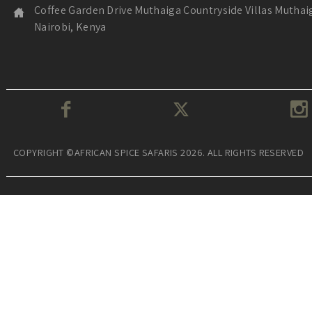
Coffee Garden Drive Muthaiga Countryside Villas Muthai
Nairobi, Kenya
COPYRIGHT ©AFRICAN SPICE SAFARIS 2026. ALL RIGHTS RESERVED