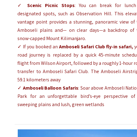
✓
Scenic Picnic Stops
: You can break for lunch
designated spots, such as Observation Hill. This eleva
vantage point provides a stunning, panoramic view of 
Amboseli plains and— on clear days—a backdrop of 
snow-capped Mount Kilimanjaro.
✓ If you booked an
Amboseli Safari Club fly-in safari,
y
road journey is replaced by a quick 45-minute schedu
flight from Wilson Airport, followed by a roughly 1-hour 
transfer to Amboseli Safari Club. The Amboseli Airstri
59.1 kilometers away
✓
Amboseli Balloon Safaris
: Soar above Amboseli Nati
Park for an unforgettable bird’s-eye perspective of 
sweeping plains and lush, green wetlands