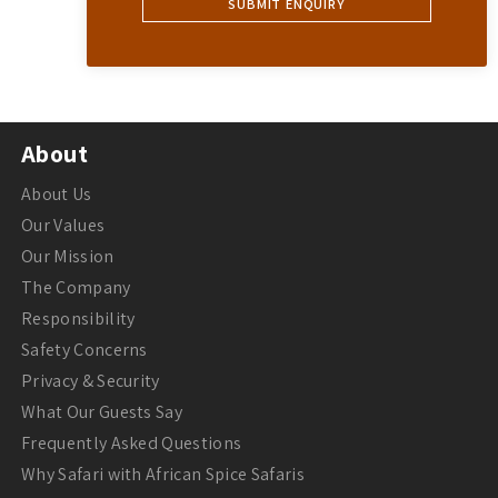
About
About Us
Our Values
Our Mission
The Company
Responsibility
Safety Concerns
Privacy & Security
What Our Guests Say
Frequently Asked Questions
Why Safari with African Spice Safaris