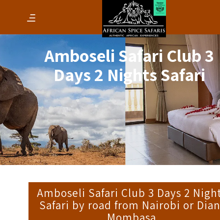
Amboseli Safari Club 3
Days 2 Nights Safari
Amboseli Safari Club 3 Days 2 Nigh
Safari by road from Nairobi or Dian
Mombasa