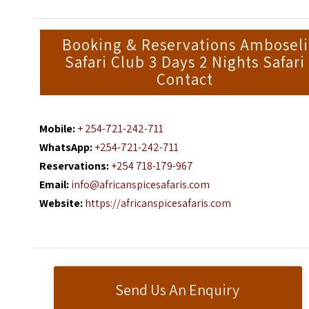
Booking & Reservations Amboseli
Safari Club 3 Days 2 Nights Safari
Contact
Mobile:
+ 254-721-242-711
WhatsApp:
+254-721-242-711
Reservations:
+254 718-179-967
Email:
info@africanspicesafaris.com
Website:
https://africanspicesafaris.com
Send Us An Enquiry