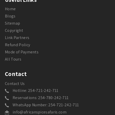
Home
Blogs
Sitemap
Copyright
Link Partners
Refund Policy
Mode of Payments
All Tours
Contact
Contact Us
Hotline: 254-721-242-711
Reservations: 254-780-242-711
WhatsApp Number: 254-721-242-711
info@africanspicesafaris.com