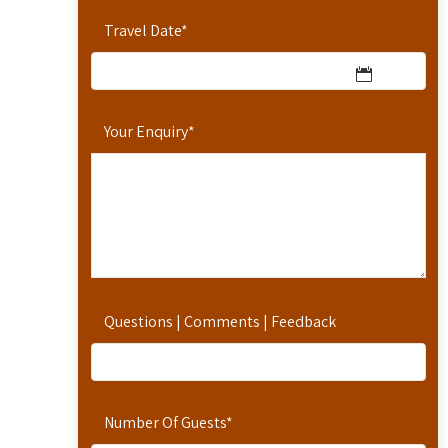
Travel Date
*
Your Enquiry
*
Questions | Comments | Feedback
Number Of Guests
*