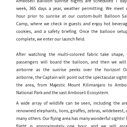
Amboseli Balloon
sunrise flights are scheduled 7 day
week, 365 days a year, weather
permitting. We meet 
hour prior to sunrise at our custom-built Balloon
Sa
Camp, where we check in guests and enjoy hot beverag
cookies, and a
safety briefing. Once the balloon setu
complete, we enter our launch field.
After watching the multi-colored fabric take shape, 
passengers will board
the balloon, and then we will
airborne as the sunrise peeks over the horizon!
O
airborne, the Captain will point out the spectacular sight
the area, from Majestic Mount Kilimanjaro to Ambos
National Park
and the vast
Amboseli Ecosystem.
A wide array of wildlife can be seen, including the ar
renowned elephants, lions, giraffes, zebras, wildebeest,
many others. Our
flying area has many wonderful sights!
flight is approximately one
hour, and we will asc