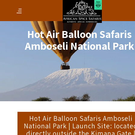
Hot Air Balloon Safaris
Amboseli National Park
Hot Air Balloon Safaris Amboseli
National Park | Launch Site: locate
directly outside the Kimana Gate 