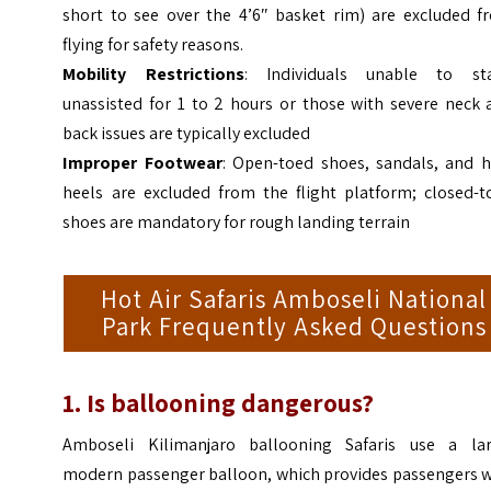
short to see over the 4’6″ basket rim) are excluded f
flying for safety reasons.
Mobility Restrictions
: Individuals unable to st
unassisted for 1 to 2 hours or those with severe neck 
back issues are typically excluded
Improper Footwear
: Open-toed shoes, sandals, and h
heels are excluded from the flight platform; closed-t
shoes are mandatory for rough landing terrain
Hot Air Safaris Amboseli National
Park Frequently Asked Questions
1. Is ballooning dangerous?
Amboseli Kilimanjaro ballooning Safaris use a lar
modern passenger balloon, which provides passengers w