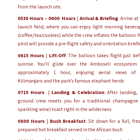
from the launch site.
0530 Hours – 0600 Hours
|
Arrival & Briefing
: Arrive at
launch field, where you can enjoy light morning bevera
(coffee/tea/cookies) while the crew inflates the balloon. 
pilot will provide a pre-flight safety and orientation brief
0615 Hours
|
Lift-Off
: The balloon takes flight just be
sunrise. You’ll glide over the Amboseli ecosystem 
approximately 1 hour, enjoying aerial views of 
Kilimanjaro and the park’s famous elephant herds
0715 Hours
|
Landing & Celebration
: After landing,
ground crew meets you for a traditional champagne 
sparkling wine) toast right in the wilderness
0800 Hours
|
Bush Breakfast
: Sit down for a full, fre
prepared hot breakfast served in the African bush