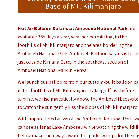
Base of Mt. Kilimanjaro
Hot Air Balloon Safaris at Amboseli National Park
are
available 365 days a year, weather permitting, in the
foothills of Mt. Kilimanjaro and the area bordering the
Amboseli National Park. Amboseli Balloon Safaris is loca
just outside Kimana Gate, in the southeast section of
Amboseli National Park
in Kenya.
We launch our balloons from our custom-built balloon c
in the foothills of Mt. Kilimanjaro. Taking off just before
sunrise, we rise majestically above the Amboseli Ecosyst
to watch the sun gently kiss the slopes of Mt. Kilimanjaro.
With unparalleled views of the Amboseli National Park, w
can see as far as Lake Amboseli while watching the wildlif
below make their way toward the park swamps for the da