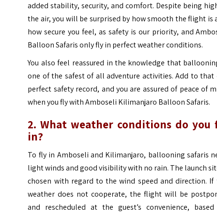
added stability, security, and comfort. Despite being hig
the air, you will be surprised by how smooth the flight is
how secure you feel, as safety is our priority, and Ambo
Balloon Safaris only fly in perfect weather conditions.
You also feel reassured in the knowledge that balloonin
one of the safest of all adventure activities. Add to that
perfect safety record, and you are assured of peace of 
when you fly with Amboseli Kilimanjaro Balloon Safaris.
2. What weather conditions do you f
in?
To fly in Amboseli and Kilimanjaro, ballooning safaris 
light winds and good visibility with no rain. The launch sit
chosen with regard to the wind speed and direction. If
weather does not cooperate, the flight will be postpo
and rescheduled at the guest’s convenience, based