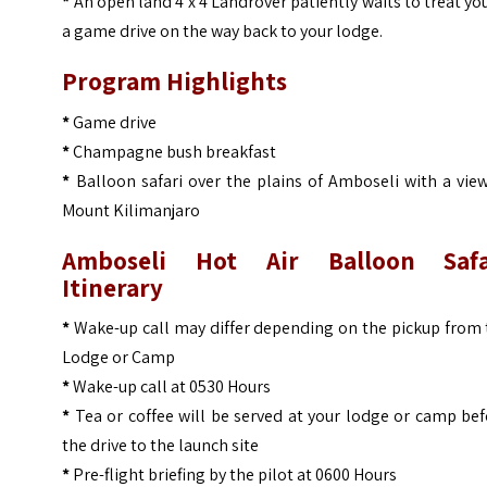
*
An open land 4 x 4 Landrover patiently waits to treat yo
a game drive on the way back to your lodge.
Program Highlights
*
Game drive
*
Champagne bush breakfast
*
Balloon safari over the plains of Amboseli with a vie
Mount Kilimanjaro
Amboseli Hot Air Balloon Safa
Itinerary
*
Wake-up call may differ depending on the pickup from 
Lodge or Camp
*
Wake-up call at 0530 Hours
*
Tea or coffee will be served at your lodge or camp be
the drive to the launch site
*
Pre-flight briefing by the pilot at 0600 Hours