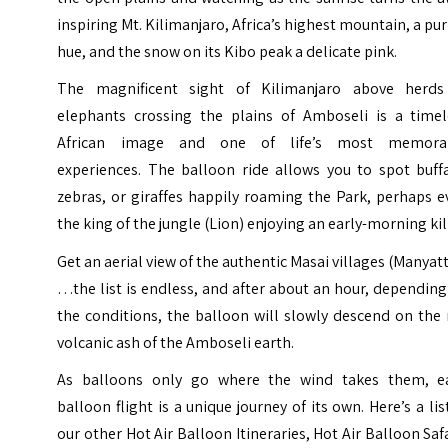
inspiring Mt. Kilimanjaro, Africa’s highest mountain, a pu
hue, and the snow on its Kibo peak a delicate pink.
The magnificent sight of Kilimanjaro above herds
elephants crossing the plains of Amboseli is a timel
African image and one of life’s most memora
experiences. The balloon ride allows you to spot buffa
zebras, or giraffes happily roaming the Park, perhaps 
the king of the jungle (Lion) enjoying an early-morning kil
Get an aerial view of the authentic Masai villages (Manyat
…the list is endless, and after about an hour, dependin
the conditions, the balloon will slowly descend on the
volcanic ash of the Amboseli earth.
As balloons only go where the wind takes them, e
balloon flight is a unique journey of its own. Here’s a lis
our other Hot Air Balloon Itineraries, Hot Air Balloon Saf