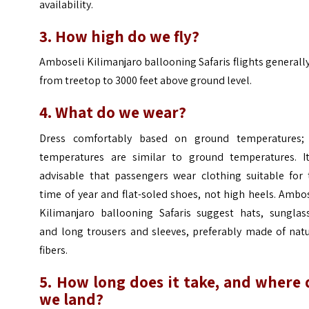
availability.
3. How high do we fly?
Amboseli Kilimanjaro ballooning Safaris flights generally
from treetop to 3000 feet above ground level.
4. What do we wear?
Dress comfortably based on ground temperatures; 
temperatures are similar to ground temperatures. It
advisable that passengers wear clothing suitable for 
time of year and flat-soled shoes, not high heels. Ambo
Kilimanjaro ballooning Safaris suggest hats, sunglass
and long trousers and sleeves, preferably made of natu
fibers.
5. How long does it take, and where 
we land?