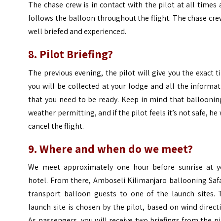
The chase crew is in contact with the pilot at all times
follows the balloon throughout the flight. The chase cre
well briefed and experienced.
8. Pilot Briefing?
The previous evening, the pilot will give you the exact 
you will be collected at your lodge and all the informa
that you need to be ready. Keep in mind that balloonin
weather permitting, and if the pilot feels it’s not safe, he 
cancel the flight.
9. Where and when do we meet?
We meet approximately one hour before sunrise at y
hotel. From there, Amboseli Kilimanjaro ballooning Saf
transport balloon guests to one of the launch sites. 
launch site is chosen by the pilot, based on wind direct
As passengers, you will receive two briefings from the pi