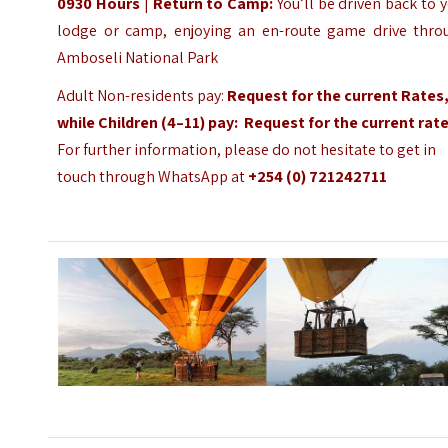
0930 Hours
|
Return to Camp:
You’ll be driven back to 
lodge or camp, enjoying an en-route game drive thro
Amboseli National Park
Adult Non-residents pay:
Request for the current Rates
while Children (4–11) pay:
Request
for the current rat
For further information, please do not hesitate to get in
touch through WhatsApp at
+254 (0) 721242711