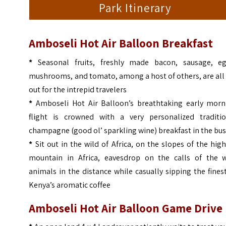
Park Itinerary
Amboseli Hot Air Balloon Breakfast
*
Seasonal fruits, freshly made bacon, sausage, eg
mushrooms, and tomato, among a host of others, are all
out for the intrepid travelers
*
Amboseli Hot Air Balloon’s breathtaking early morn
flight is crowned with a very personalized traditio
champagne (good ol’ sparkling wine) breakfast in the bus
*
Sit out in the wild of Africa, on the slopes of the hig
mountain in Africa, eavesdrop on the calls of the w
animals in the distance while casually sipping the fines
Kenya’s aromatic coffee
Amboseli Hot Air Balloon Game Drive