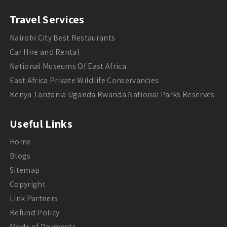
Travel Services
Nairobi City Best Restaurants
Car Hire and Rental
National Museums Of East Africa
East Africa Private Wildlife Conservancies
Kenya Tanzania Uganda Rwanda National Parks Reserves
Useful Links
Home
Blogs
Sitemap
Copyright
Link Partners
Refund Policy
Mode of Payments