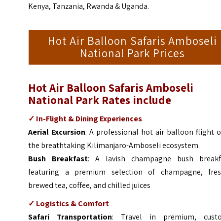
Kenya, Tanzania, Rwanda & Uganda.
Hot Air Balloon Safaris Amboseli
National Park Prices
Hot Air Balloon Safaris Amboseli
National Park Rates include
✓ In-Flight & Dining Experiences
Aerial Excursion
: A professional hot air balloon flight 
the breathtaking Kilimanjaro-Amboseli ecosystem.
Bush Breakfast
: A lavish champagne bush breakf
featuring a premium selection of champagne, fres
brewed tea, coffee, and chilled juices
✓ Logistics & Comfort
Safari Transportation
: Travel in premium, cust