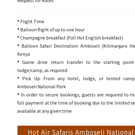
Request for Rates
*
Flight Time
*
Balloon flight of up to one hour
*
Champagne breakfast (Full Hot English breakfast)
*
Balloon Safari Destination: Amboseli (Kilimanjaro Vi
Kenya
*
Game drive return transfer to the starting point
lodge/camp, as required
*
Pick Up: From any hotel, lodge, or tented camp
Amboseli National Park
*
In order to secure bookings, guests are required to m
full payment at the time of booking due to the limited s
available at any given time
Hot Air Safaris Amboseli National