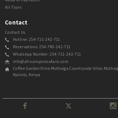
All Tours
Contact
Contact Us
Hotline: 254-721-242-711
Reservations: 254-780-242-711
WhatsApp Number: 254-721-242-711
info@africanspicesafaris.com
Coffee Garden Drive Muthaiga Countryside Villas Muthai
Nairobi, Kenya