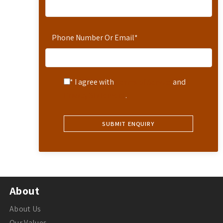
Phone Number Or Email
*
* I agree with
Terms of Service
and
Privacy Statement
.
About
About Us
Our Values