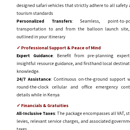
designed safari vehicles that strictly adhere to all safety
tourism standards
Personalized Transfers
: Seamless, point-to-po
transportation to and from the balloon launch site,
outlined in your itinerary
✓ Professional Support & Peace of Mind
Expert Guidance
: Benefit from pre-planning experti
insightful resource guidance, and firsthand local destina
knowledge.
24/7 Assistance
: Continuous on-the-ground support w
round-the-clock cellular and office emergency cont
details while in Kenya
✓ Financials & Gratuities
All-Inclusive Taxes
: The package encompasses all VAT, s
levies, relevant service charges, and associated govern
taxes.