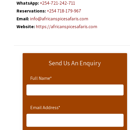
WhatsApp:
+254-721-242-711
Reservations:
+254 718-179-967
Email:
info@africanspicesafaris.com
Website:
https://africanspicesafaris.com
Send Us An Enquiry
Full Name
*
Email Address
*