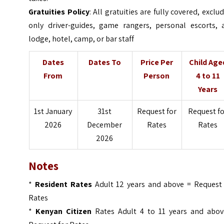
Gratuities Policy
: All gratuities are fully covered, exclu
only driver-guides, game rangers, personal escorts, 
lodge, hotel, camp, or bar staff
Dates
Dates To
Price Per
Child Age
From
Person
4 to 11
Years
1st January
31st
Request for
Request f
2026
December
Rates
Rates
2026
Notes
*
Resident Rates
Adult 12 years and above =
Request 
Rates
*
Kenyan Citizen
Rates Adult 4 to 11 years and abov