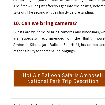
The first will be just after you get into the basket, before
take off. The second will be shortly before landing.
10. Can we bring cameras?
Guests are welcome to bring cameras and binoculars, wh
are especially recommended on the flight; howev
Amboseli Kilimanjaro Balloon Safaris flights do not ac
responsibility for personal belongings.
Hot Air Balloon Safaris Amboseli
National Park Trip Descrition