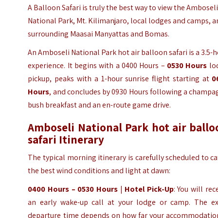
A
Balloon Safari
is truly the best way to view the Ambosel
National Park, Mt. Kilimanjaro, local lodges and camps, 
surrounding Maasai Manyattas and Bomas.
An Amboseli National Park hot air balloon safari is a 3.5-
experience. It begins with a 0400 Hours –
0530 Hours
lo
pickup, peaks with a 1-hour sunrise flight starting at
0
Hours
, and concludes by 0930 Hours following a champa
bush breakfast and an en-route game drive.
Amboseli National Park hot air ballo
safari Itinerary
The typical morning itinerary is carefully scheduled to c
the best wind conditions and light at dawn:
0400 Hours – 0530 Hours
|
Hotel Pick-Up
: You will rec
an early wake-up call at your lodge or camp. The ex
departure time depends on how far your accommodation