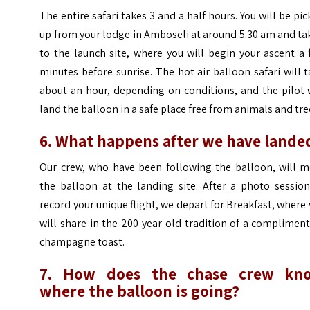
The entire safari takes 3 and a half hours. You will be pi
up from your lodge in Amboseli at around 5.30 am and t
to the launch site, where you will begin your ascent a
minutes before sunrise. The hot air balloon safari will 
about an hour, depending on conditions, and the pilot 
land the balloon in a safe place free from animals and tre
6. What happens after we have lande
Our crew, who have been following the balloon, will m
the balloon at the landing site. After a photo session
record your unique flight, we depart for Breakfast, where
will share in the 200-year-old tradition of a complimen
champagne toast.
7. How does the chase crew kn
where the balloon is going?