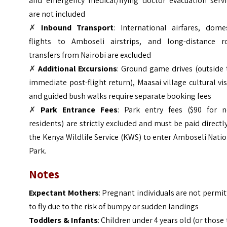
and emergency medical/flying doctor evacuation servi
are not included
✗
Inbound Transport
: International airfares, domes
flights to Amboseli airstrips, and long-distance r
transfers from Nairobi are excluded
✗
Additional Excursions
: Ground game drives (outside 
immediate post-flight return), Maasai village cultural vis
and guided bush walks require separate booking fees
✗
Park Entrance Fees
: Park entry fees ($90 for n
residents) are strictly excluded and must be paid directl
the Kenya Wildlife Service (KWS) to enter Amboseli Nati
Park.
Notes
Expectant Mothers
: Pregnant individuals are not permi
to fly due to the risk of bumpy or sudden landings
Toddlers & Infants
: Children under 4 years old (or those