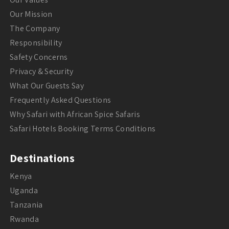
Our Mission
The Company
Responsibility
Safety Concerns
Privacy & Security
What Our Guests Say
Frequently Asked Questions
Why Safari with African Spice Safaris
Safari Hotels Booking Terms Conditions
Destinations
Kenya
Uganda
Tanzania
Rwanda