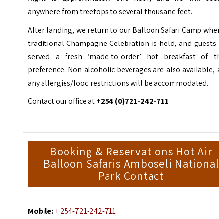
anywhere from treetops to several thousand feet.
After landing, we return to our Balloon Safari Camp whe
traditional
Champagne Celebration is held, and guests 
served a fresh ‘made-to-order
’ hot breakfast of th
preference. Non-alcoholic beverages are also
available,
any allergies/food restrictions will be accommodated.
Contact our office at
+254 (0)721-242-711
Booking & Reservations Hot Air
Balloon Safaris Amboseli National
Park Contact
Mobile:
+ 254-721-242-711