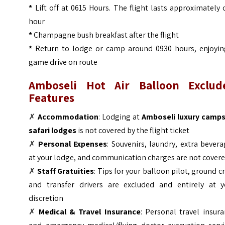
*
Lift off at 0615 Hours. The flight lasts approximately
hour
*
Champagne bush breakfast after the flight
*
Return to lodge or camp around 0930 hours, enjoyin
game drive on route
Amboseli Hot Air Balloon Exclud
Features
✗
Accommodation
: Lodging at
Amboseli luxury camps
safari lodges
is not covered by the flight ticket
✗
Personal Expenses
: Souvenirs, laundry, extra bever
at your lodge, and communication charges are not cover
✗
Staff Gratuities
: Tips for your balloon pilot, ground c
and transfer drivers are excluded and entirely at y
discretion
✗
Medical & Travel Insurance
: Personal travel insur