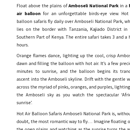
Float above the plains of
Amboseli National Park
in a
air balloon
for an unforgettable birds-eye view. Hot 
balloon safaris fly daily over Amboseli National Park, w
lies on the border with Tanzania, Kajiado District in 
Southern Part of Kenya. The entire safari takes 3 and a 
hours.
Orange flames dance, lighting up the cool, crisp Ambos
dawn and filling the balloon with hot air. It’s a few prec
minutes to sunrise, and the balloon begins its tranq
ascent into the
Amboseli
skyline. Drift with the gentle 
across the myriad of pinks, oranges, and purples, lightin
the Amboseli sky as you watch the spectacular ‘Afri
sunrise’.
Hot Air Balloon Safaris Amboseli National Park is, witho
doubt, the most romantic way to fly… Imagine floating 
the open plains and watching as the sunrise turns the 