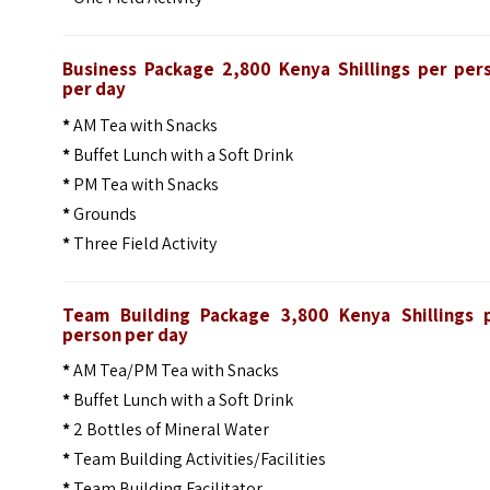
Business Package 2,800 Kenya Shillings per per
per day
*
AM Tea with Snacks
*
Buffet Lunch with a Soft Drink
*
PM Tea with Snacks
*
Grounds
*
Three Field Activity
Team Building Package 3,800 Kenya Shillings 
person per day
*
AM Tea/PM Tea with Snacks
*
Buffet Lunch with a Soft Drink
*
2 Bottles of Mineral Water
*
Team Building Activities/Facilities
*
Team Building Facilitator