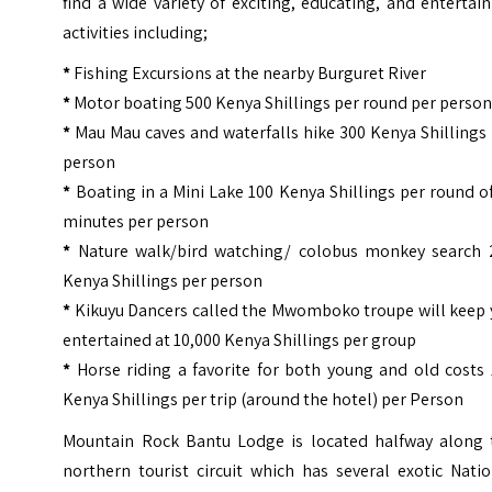
find a wide variety of exciting, educating, and entertai
activities including;
*
Fishing Excursions at the nearby Burguret River
*
Motor boating 500 Kenya Shillings per round per perso
*
Mau Mau caves and waterfalls hike 300 Kenya Shillings
person
*
Boating in a Mini Lake 100 Kenya Shillings per round o
minutes per person
*
Nature walk/bird watching/ colobus monkey search 
Kenya Shillings per person
*
Kikuyu Dancers called the Mwomboko troupe will keep 
entertained at 10,000 Kenya Shillings per group
*
Horse riding a favorite for both young and old costs 
Kenya Shillings per trip (around the hotel) per Person
Mountain Rock Bantu Lodge is located halfway along 
northern tourist circuit which has several exotic Nati