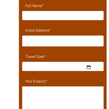
Full Name
*
Email Address
*
Travel Date
*
Your Enquiry
*