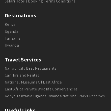
Safari Hotels Booking Terms Conditions
Destinations
Kenya
Uganda
Tanzania
Rwanda
Travel Services
Nairobi City Best Restaurants
Car Hire and Rental
National Museums Of East Africa
East Africa Private Wildlife Conservancies
Kenya Tanzania Uganda Rwanda National Parks Reserves
Useful Links