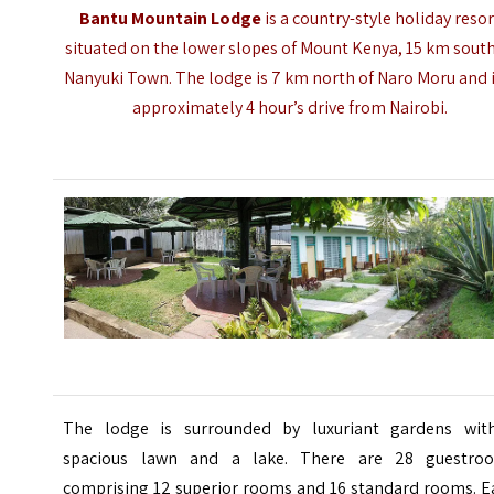
Bantu Mountain Lodge
is a country-style holiday resor
situated on the lower slopes of Mount Kenya, 15 km south
Nanyuki Town
. The lodge is 7 km north of Naro Moru and i
approximately 4 hour’s drive from Nairobi.
The lodge is surrounded by luxuriant gardens wit
spacious lawn and a lake. There are 28 guestro
comprising 12 superior rooms and 16 standard rooms. E