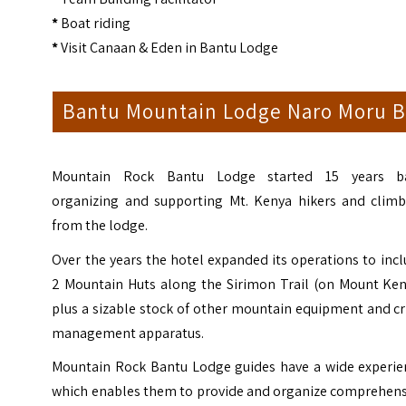
*
Boat riding
*
Visit Canaan & Eden in Bantu Lodge
Bantu Mountain Lodge Naro Moru B
Mountain Rock Bantu Lodge started 15 years b
organizing and supporting Mt. Kenya hikers and climb
from the lodge.
Over the years the hotel expanded its operations to inc
2 Mountain Huts along the Sirimon Trail (on Mount Ken
plus a sizable stock of other mountain equipment and cr
management apparatus.
Mountain Rock Bantu Lodge guides have a wide experie
which enables them to provide and organize comprehens