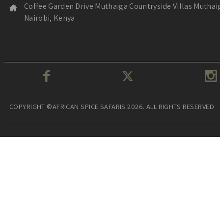
Coffee Garden Drive Muthaiga Countryside Villas Muthai
Nairobi, Kenya
COPYRIGHT ©AFRICAN SPICE SAFARIS 2026. ALL RIGHTS RESERVED