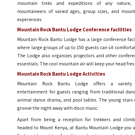
mountain treks and expeditions of any nature, 
mountaineers of varied ages, group sizes, and mount
experiences.
Mountain Rock Bantu Lodge
Conference facilities
Mountain Rock Bantu Lodge has a large conference facil
where large groups of up to 150 guests can sit comforta
The Lodge also organizes projectors and other confere
essentials. The cool mountain air will keep your head fre
Mountain Rock Bantu Lodge Activities
Mountain Rock Bantu Lodge offers a variety
entertainment for guests ranging from traditional danc
animal dance drama, and pool tables. The young stars 
groove the night away with disco music.
Apart from being a reception for trekkers and climb
headed to Mount Kenya, at Bantu Mountain Lodge you a