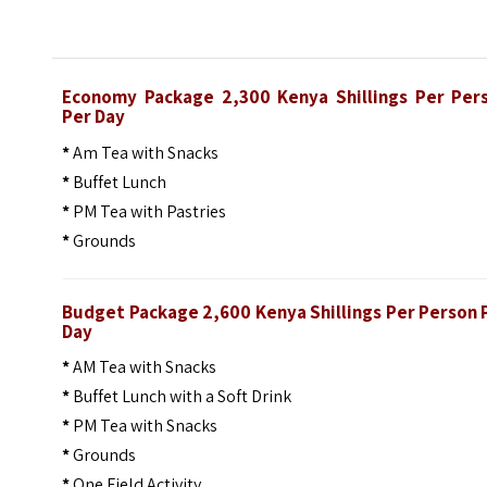
Economy Package 2,300 Kenya Shillings Per Per
Per Day
*
Am Tea with Snacks
*
Buffet Lunch
*
PM Tea with Pastries
*
Grounds
Budget Package 2,600 Kenya Shillings Per Person 
Day
*
AM Tea with Snacks
*
Buffet Lunch with a Soft Drink
*
PM Tea with Snacks
*
Grounds
*
One Field Activity