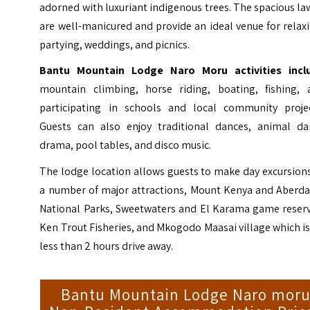
adorned with luxuriant indigenous trees. The spacious l
are well-manicured and provide an ideal venue for relax
partying, weddings, and picnics.
Bantu Mountain Lodge Naro Moru activities incl
mountain climbing, horse riding, boating, fishing, 
participating in schools and local community projec
Guests can also enjoy traditional dances, animal da
drama, pool tables, and disco music.
The lodge location allows guests to make day excursion
a number of major attractions, Mount Kenya and Aberda
National Parks, Sweetwaters and El Karama game reserv
Ken Trout Fisheries, and Mkogodo Maasai village which is
less than 2 hours drive away.
Bantu Mountain Lodge Naro mor