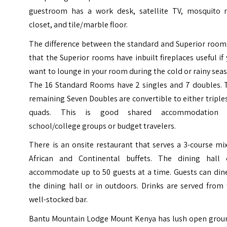
guestroom has a work desk, satellite TV, mosquito n
closet, and tile/marble floor.
The difference between the standard and Superior rooms
that the Superior rooms have inbuilt fireplaces useful if
want to lounge in your room during the cold or rainy sea
The 16 Standard Rooms have 2 singles and 7 doubles. 
remaining Seven Doubles are convertible to either triple
quads. This is good shared accommodation 
school/college groups or budget travelers.
There is an onsite restaurant that serves a 3-course mi
African and Continental buffets. The dining hall 
accommodate up to 50 guests at a time. Guests can dine
the dining hall or in outdoors. Drinks are served from
well-stocked bar.
Bantu Mountain Lodge Mount Kenya has lush open grou