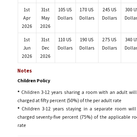
1st
31st
105 US
170 US
245 US
300 U
Apr
May
Dollars
Dollars
Dollars
Dolla
2026
2026
1st
31st
110 US
190 US
275 US
340 U
Jun
Dec
Dollars
Dollars
Dollars
Dolla
2026
2026
Notes
Children Policy
*
Children 3-12 years sharing a room with an adult will
charged at fifty percent (50%) of the per adult rate
*
Children 3-12 years staying in a separate room will
charged seventy-five percent (75%) of the applicable r
rate