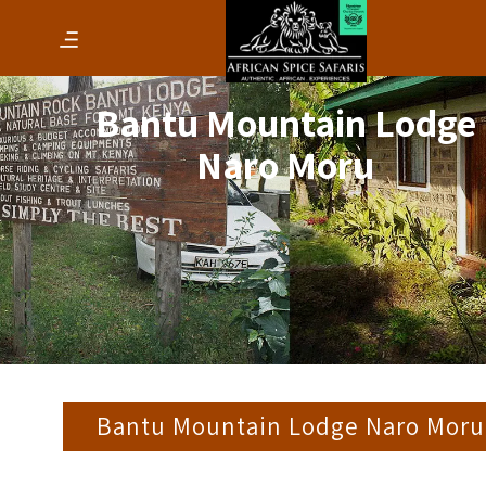
Bantu Mountain Lodge
Naro Moru
Bantu Mountain Lodge Naro Moru