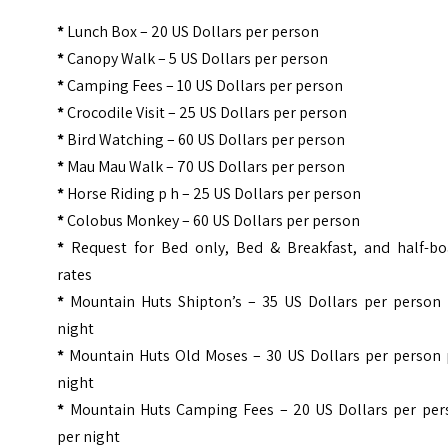
*
Lunch Box – 20 US Dollars per person
*
Canopy Walk – 5 US Dollars per person
*
Camping Fees – 10 US Dollars per person
*
Crocodile Visit – 25 US Dollars per person
*
Bird Watching – 60 US Dollars per person
*
Mau Mau Walk – 70 US Dollars per person
*
Horse Riding p h – 25 US Dollars per person
*
Colobus Monkey – 60 US Dollars per person
*
Request for Bed only, Bed & Breakfast, and half-bo
rates
*
Mountain Huts Shipton’s – 35 US Dollars per person 
night
*
Mountain Huts Old Moses – 30 US Dollars per person 
night
*
Mountain Huts Camping Fees – 20 US Dollars per per
per night