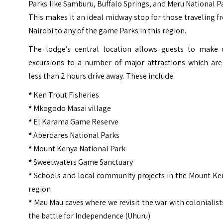
Parks like Samburu, Buffalo Springs, and Meru National P
This makes it an ideal midway stop for those traveling 
Nairobi to any of the game Parks in this region.
The lodge’s central location allows guests to make 
excursions to a number of major attractions which are 
less than 2 hours drive away. These include:
*
Ken Trout Fisheries
*
Mkogodo Masai village
*
El Karama Game Reserve
*
Aberdares National Parks
*
Mount Kenya National Park
*
Sweetwaters Game Sanctuary
*
Schools and local community projects in the Mount Ke
region
*
Mau Mau caves where we revisit the war with colonialist
the battle for Independence (Uhuru)