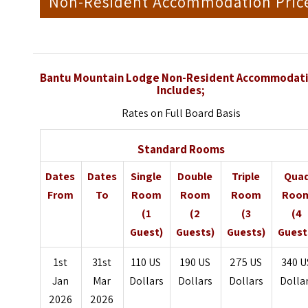
Non-Resident Accommodation Pric
Bantu Mountain Lodge Non-Resident Accommodat
Includes;
Rates on Full Board Basis
Standard Rooms
Dates
Dates
Single
Double
Triple
Qua
From
To
Room
Room
Room
Roo
(1
(2
(3
(4
Guest)
Guests)
Guests)
Guest
1st
31st
110 US
190 US
275 US
340 U
Jan
Mar
Dollars
Dollars
Dollars
Dolla
2026
2026