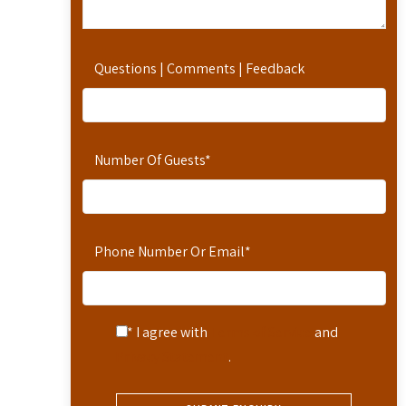
Questions | Comments | Feedback
Number Of Guests
*
Phone Number Or Email
*
* I agree with
Terms of Service
and
Privacy Statement
.