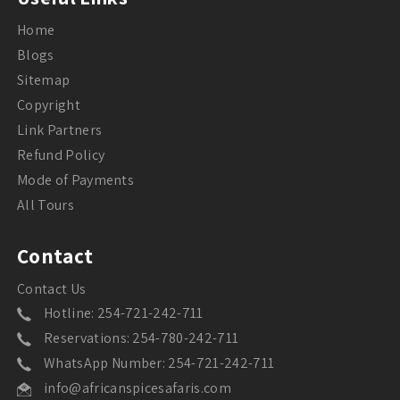
Home
Blogs
Sitemap
Copyright
Link Partners
Refund Policy
Mode of Payments
All Tours
Contact
Contact Us
Hotline: 254-721-242-711
Reservations: 254-780-242-711
WhatsApp Number: 254-721-242-711
info@africanspicesafaris.com