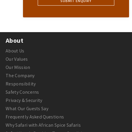
About
About Us
Our Values
Our Mission
The Company
Responsibility
Safety Concerns
Privacy & Security
What Our Guests Say
Frequently Asked Questions
Why Safari with African Spice Safaris