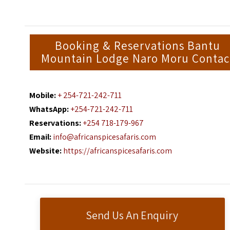
Booking & Reservations Bantu
Mountain Lodge Naro Moru Contac
Mobile:
+ 254-721-242-711
WhatsApp:
+254-721-242-711
Reservations:
+254 718-179-967
Email:
info@africanspicesafaris.com
Website:
https://africanspicesafaris.com
Send Us An Enquiry