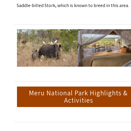
Saddle-billed Stork, which is known to breed in this area.
Meru National Park Highlights &
Activities