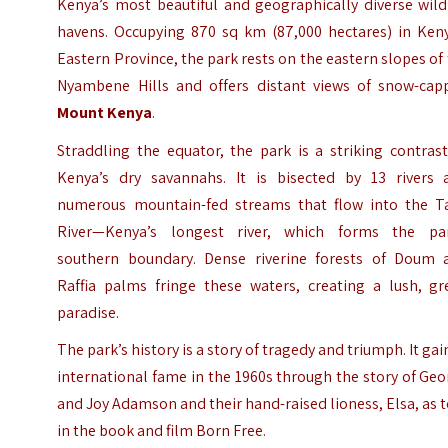
Kenya’s most beautiful and geographically diverse wild
havens. Occupying 870 sq km (87,000 hectares) in Keny
Eastern Province, the park rests on the eastern slopes of
Nyambene Hills and offers distant views of snow-cap
Mount Kenya
.
Straddling the equator, the park is a striking contras
Kenya’s dry savannahs. It is bisected by 13 rivers 
numerous mountain-fed streams that flow into the T
River—Kenya’s longest river, which forms the par
southern boundary. Dense riverine forests of Doum 
Raffia palms fringe these waters, creating a lush, gr
paradise.
The park’s history is a story of tragedy and triumph. It ga
international fame in the 1960s through the story of Ge
and Joy Adamson and their hand-raised lioness, Elsa, as 
in the book and film Born Free.