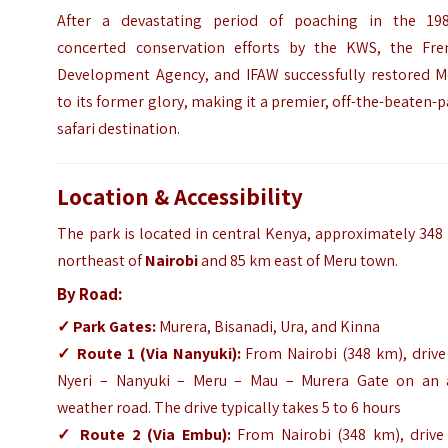
After a devastating period of poaching in the 198
concerted conservation efforts by the KWS, the Fre
Development Agency, and IFAW successfully restored M
to its former glory, making it a premier, off-the-beaten-
safari destination.
Location & Accessibility
The park is located in central Kenya, approximately 34
northeast of
Nairobi
and 85 km east of Meru town.
By Road:
✓
Park Gates:
Murera, Bisanadi, Ura, and Kinna
✓
Route 1 (Via Nanyuki):
From Nairobi (348 km), drive
Nyeri – Nanyuki – Meru – Mau – Murera Gate on an a
weather road. The drive typically takes 5 to 6 hours
✓
Route 2 (Via Embu):
From Nairobi (348 km), drive 