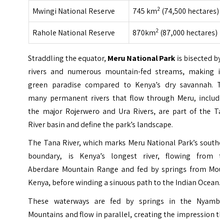
2
Mwingi National Reserve
745 km
(74,500 hectares)
2
Rahole National Reserve
870km
(87,000 hectares)
Straddling the equator,
Meru National Park
is bisected b
rivers and numerous mountain-fed streams, making i
green paradise compared to Kenya’s dry savannah. 
many permanent rivers that flow through Meru, includ
the major Rojerwero and Ura Rivers, are part of the T
River basin and define the park’s landscape.
The Tana River, which marks Meru National Park’s south
boundary, is Kenya’s longest river, flowing from 
Aberdare Mountain Range and fed by springs from Mo
Kenya, before winding a sinuous path to the Indian Ocean
These waterways are fed by springs in the Nyamb
Mountains and flow in parallel, creating the impression 