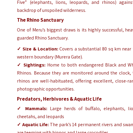
Five” (elephants, lions, leopards, and rhinos) agains
backdrop of unspoiled wilderness.
The Rhino Sanctuary
One of Meru’s biggest draws is its highly successful, hea
guarded Rhino Sanctuary.
✓
Size & Location:
Covers a substantial 80 sq km near 
western boundary (Murera Gate).
✓
Sightings:
Home to both endangered Black and Wh
Rhinos. Because they are monitored around the clock, 
rhinos are well-habituated, offering excellent, close-r
photographic opportunities.
Predators, Herbivores & Aquatic Life
✓
Mammals:
Large herds of buffalo, elephants, lio
cheetahs, and leopards
✓
Aquatic Life:
The park’s 14 permanent rivers and swa
are teeming with hippos and large crocodiles