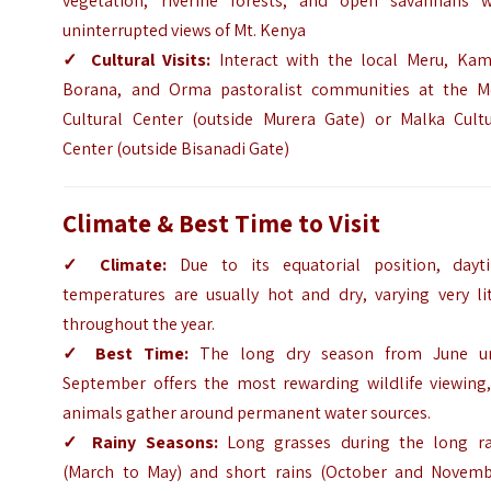
vegetation, riverine forests, and open savannahs w
uninterrupted views of Mt. Kenya
✓
Cultural Visits:
Interact with the local Meru, Kam
Borana, and Orma pastoralist communities at the M
Cultural Center (outside Murera Gate) or Malka Cultu
Center (outside Bisanadi Gate)
Climate & Best Time to Visit
✓
Climate:
Due to its equatorial position, dayt
temperatures are usually hot and dry, varying very lit
throughout the year.
✓
Best Time:
The long dry season from June un
September offers the most rewarding wildlife viewing,
animals gather around permanent water sources.
✓
Rainy Seasons:
Long grasses during the long ra
(March to May) and short rains (October and Novemb