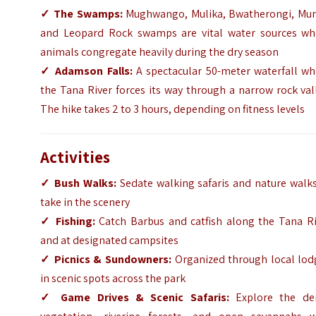
✓
The Swamps:
Mughwango, Mulika, Bwatherongi, Muru
and Leopard Rock swamps are vital water sources wh
animals congregate heavily during the dry season
✓
Adamson Falls:
A spectacular 50-meter waterfall wh
the Tana River forces its way through a narrow rock val
The hike takes 2 to 3 hours, depending on fitness levels
Activities
✓
Bush Walks:
Sedate walking safaris and nature walks
take in the scenery
✓
Fishing:
Catch Barbus and catfish along the Tana Ri
and at designated campsites
✓
Picnics & Sundowners:
Organized through local lod
in scenic spots across the park
✓
Game Drives & Scenic Safaris:
Explore the de