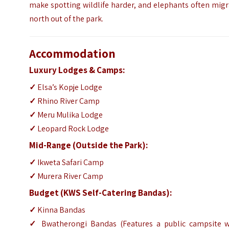
make spotting wildlife harder, and elephants often mig
north out of the park.
Accommodation
Luxury Lodges & Camps:
✓
Elsa’s Kopje Lodge
✓
Rhino River Camp
✓
Meru Mulika Lodge
✓
Leopard Rock Lodge
Mid-Range (Outside the Park):
✓
Ikweta Safari Camp
✓
Murera River Camp
Budget (KWS Self-Catering Bandas):
✓
Kinna Bandas
✓
Bwatherongi Bandas (Features a public campsite w