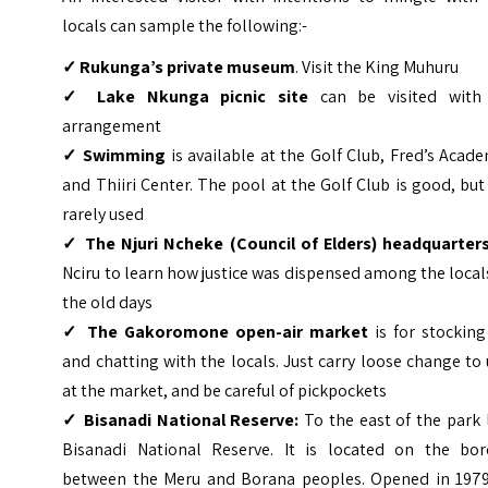
locals can sample the following:-
✓ Rukunga’s private museum
. Visit the King Muhuru
✓ Lake Nkunga picnic site
can be visited with
arrangement
✓ Swimming
is available at the Golf Club, Fred’s Acad
and Thiiri Center. The pool at the Golf Club is good, but 
rarely used
✓ The Njuri Ncheke (Council of
Elders) headquarter
Nciru to learn how justice was dispensed among the local
the old days
✓ The Gakoromone open-air market
is for stocking
and chatting with the locals. Just carry loose change to
at the market, and be careful of pickpockets
✓ Bisanadi National Reserve:
To the east of the park 
Bisanadi National Reserve. It is located on the bor
between the Meru and Borana peoples. Opened in 1979,