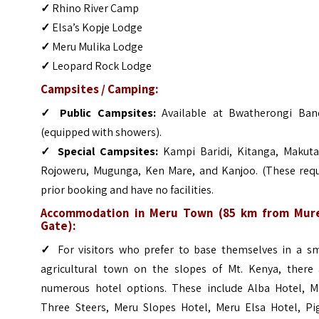
✓
Rhino River Camp
✓
Elsa’s Kopje Lodge
✓
Meru Mulika Lodge
✓
Leopard Rock Lodge
Campsites / Camping:
✓
Public Campsites:
Available at Bwatherongi Ban
(equipped with showers).
✓
Special Campsites:
Kampi Baridi, Kitanga, Makuta
Rojoweru, Mugunga, Ken Mare, and Kanjoo. (These requ
prior booking and have no facilities.
Accommodation in Meru Town (85 km from Mur
Gate):
✓
For visitors who prefer to base themselves in a sm
agricultural town on the slopes of Mt. Kenya, there 
numerous hotel options. These include Alba Hotel, M
Three Steers, Meru Slopes Hotel, Meru Elsa Hotel, Pi