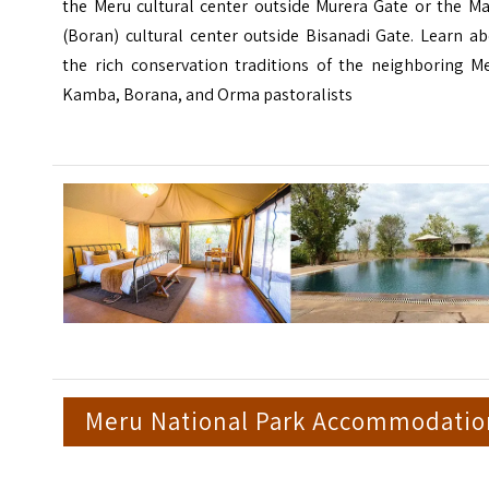
the Meru cultural center outside Murera Gate or the Ma
(Boran) cultural center outside Bisanadi Gate. Learn a
the rich conservation traditions of the neighboring Me
Kamba, Borana, and Orma pastoralists
Meru National Park Accommodatio