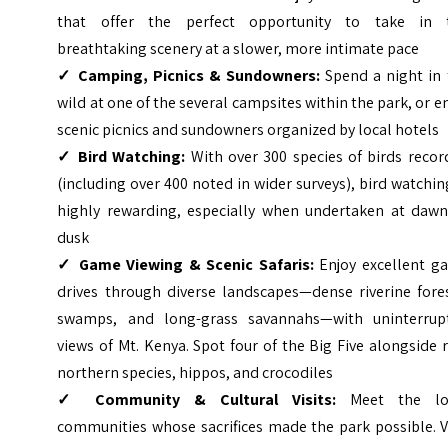
that offer the perfect opportunity to take in 
breathtaking scenery at a slower, more intimate pace
✓
Camping, Picnics & Sundowners:
Spend a night in 
wild at one of the several campsites within the park, or e
scenic picnics and sundowners organized by local hotels
✓
Bird Watching:
With over 300 species of birds recor
(including over 400 noted in wider surveys), bird watchin
highly rewarding, especially when undertaken at dawn
dusk
✓
Game Viewing & Scenic Safaris:
Enjoy excellent g
drives through diverse landscapes—dense riverine fores
swamps, and long-grass savannahs—with uninterrup
views of Mt. Kenya. Spot four of the Big Five alongside 
northern species, hippos, and crocodiles
✓
Community & Cultural Visits:
Meet the lo
communities whose sacrifices made the park possible. V