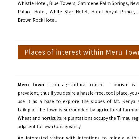
Whistle Hotel, Blue Towers, Gatimene Palm Springs, Nev
Palace Hotel, White Star Hotel, Hotel Royal Prince, 
Brown Rock Hotel.
Places of interest within Meru Tow
Meru town
is an agricultural centre. Tourism is 
prevalent, thus if you desire a hassle-free, cool place, you
use it as a base to explore the slopes of Mt. Kenya 
Laikipia. The town is surrounded by agricultural farmla
Wheat and horticulture plantations occupy the Timau re
adjacent to Lewa Conservancy.
An interested visitor with intentions to mingle with 