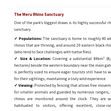
The Meru Rhino Sanctuary
One of the park’s biggest draws is its highly successful r
sanctuary.
✓
Populations:
The sanctuary is home to roughly 40 wh
rhinos that are thriving, and around 20 eastern black rh
(who tend to face challenges with tsetse flies).
✓
Size & Location:
Covering a substantial 84km² (8,
hectares) beside the western boundary near the main gate
is perfectly sized to ensure eager tourists still have to 
for their sightings, maintaining a truly wild experience.
✓
Viewing:
Protected by fencing that allows free movem
for smaller animals and guarded by numerous rangers, 
rhinos are monitored around the clock. They are we
habituated to visitors, offering excellent, close-ra