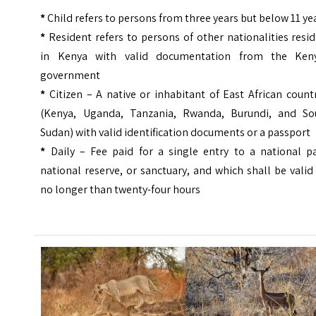
*
Child refers to persons from three years but below 11 ye
*
Resident refers to persons of other nationalities resi
in Kenya with valid documentation from the Ken
government
*
Citizen – A native or inhabitant of East African count
(Kenya, Uganda, Tanzania, Rwanda, Burundi, and So
Sudan) with valid identification documents or a passport
*
Daily – Fee paid for a single entry to a national pa
national reserve, or sanctuary, and which shall be valid
no longer than twenty-four hours