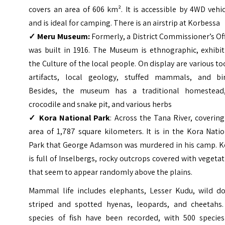
covers an area of 606 km². It is accessible by 4WD vehi
and is ideal for camping. There is an airstrip at Korbessa
✓ Meru Museum:
Formerly, a District Commissioner’s Of
was built in 1916. The Museum is ethnographic, exhibit
the Culture of the local people. On display are various to
artifacts, local geology, stuffed mammals, and bir
Besides, the museum has a traditional homestead
crocodile and snake pit, and various herbs
✓ Kora National Park
: Across the Tana River, coverin
area of 1,787 square kilometers. It is in the Kora Nati
Park that George Adamson was murdered in his camp. K
is full of Inselbergs, rocky outcrops covered with vegeta
that seem to appear randomly above the plains.
Mammal life includes elephants, Lesser Kudu, wild do
striped and spotted hyenas, leopards, and cheetahs.
species of fish have been recorded, with 500 species