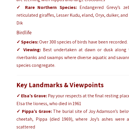
✓
Rare Northern Species:
Endangered Grevy’s zeb
reticulated giraffes, Lesser Kudu, eland, Oryx, duiker, and
Dik
Birdlife
✓
Species:
Over 300 species of birds have been recorded.
✓
Viewing:
Best undertaken at dawn or dusk along 
riverbanks and swamps where diverse aquatic and savan
species congregate.
Key Landmarks & Viewpoints
✓
Elsa’s Grave:
Pay your respects at the final resting plac
Elsa the lioness, who died in 1961
✓
Pippa’s Grave:
The burial site of Joy Adamson’s belo
cheetah, Pippa (died 1969), where Joy’s ashes were a
scattered