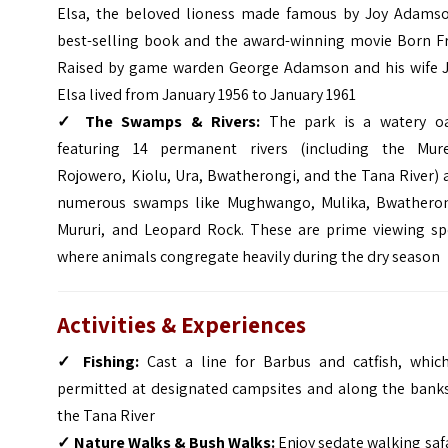
Elsa, the beloved lioness made famous by Joy Adamso
best-selling book and the award-winning movie Born Fr
Raised by game warden George Adamson and his wife J
Elsa lived from January 1956 to January 1961
✓
The Swamps & Rivers:
The park is a watery oa
featuring 14 permanent rivers (including the Mure
Rojowero, Kiolu, Ura, Bwatherongi, and the Tana River)
numerous swamps like Mughwango, Mulika, Bwatheron
Mururi, and Leopard Rock. These are prime viewing sp
where animals congregate heavily during the dry season
Activities & Experiences
✓
Fishing:
Cast a line for Barbus and catfish, which
permitted at designated campsites and along the banks
the Tana River
✓
Nature Walks & Bush Walks:
Enjoy sedate walking saf