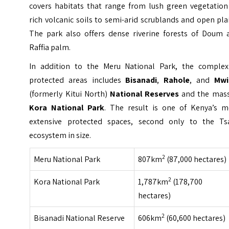
covers habitats that range from lush green vegetation
rich volcanic soils to semi-arid scrublands and open pla
The park also offers dense riverine forests of Doum 
Raffia palm.
In addition to the Meru National Park, the complex
protected areas includes
Bisanadi
,
Rahole
, and
Mwi
(formerly Kitui North)
National Reserves
and the mass
Kora National Park
. The result is one of Kenya’s m
extensive protected spaces, second only to the Ts
ecosystem in size.
2
Meru National Park
807km
(87,000 hectares)
2
Kora National Park
1,787km
(178,700
hectares)
2
Bisanadi National Reserve
606km
(60,600 hectares)