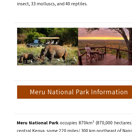
insect, 33 molluscs, and 40 reptiles.
Meru National Park Information
Meru National Park
occupies 870km² (870,000 hectares)
central Kenya, some 220 miles/ 300 km northeast of Nair