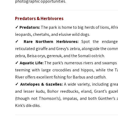
photographic opportunities.
Predators & Herbivores
✓
Predators:
The park is home to big herds of lions, Afr
leopards, cheetahs, and elusive wild dogs.
✓
Rare Northern Herbivores:
Spot the endange
reticulated giraffe and Grevy’s zebra, alongside the co
zebra, Beisa oryx, gerenuk, and the Somali ostrich.
✓
Aquatic Life:
The park’s numerous rivers and swamps 
teeming with large crocodiles and hippos, while the T
River offers excellent fishing for Barbus and catfish.
✓
Antelopes & Gazelles:
A wide variety, including gre
and lesser kudu, Bohor reedbucks, eland, Grant’s gazel
(though not Thomson’s), impalas, and both Günther’s 
Kirk’s dik-diks.