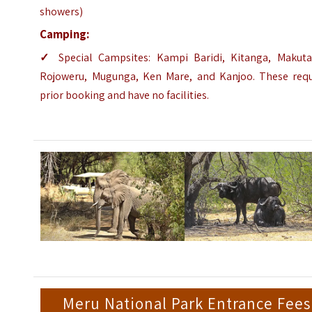
showers)
Camping:
✓
Special Campsites: Kampi Baridi, Kitanga, Makuta
Rojoweru, Mugunga, Ken Mare, and Kanjoo. These requ
prior booking and have no facilities.
Meru National Park Entrance Fees