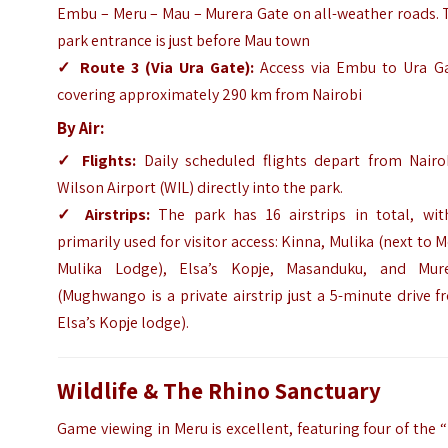
Embu – Meru – Mau – Murera Gate on all-weather roads. 
park entrance is just before Mau town
✓
Route 3 (Via Ura Gate):
Access via Embu to Ura Ga
covering approximately 290 km from Nairobi
By
Air:
✓
Flights:
Daily scheduled flights depart from Nairob
Wilson Airport (WIL) directly into the park.
✓
Airstrips:
The park has 16 airstrips in total, wit
primarily used for visitor access: Kinna, Mulika (next to 
Mulika Lodge), Elsa’s Kopje, Masanduku, and Mure
(Mughwango is a private airstrip just a 5-minute drive 
Elsa’s Kopje lodge).
Wildlife & The Rhino Sanctuary
Game viewing in Meru is excellent, featuring four of the 