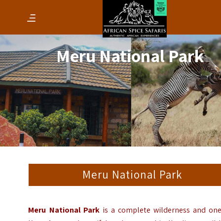
Meru National Park
Meru National Park
Meru National Park
is a complete wilderness and one