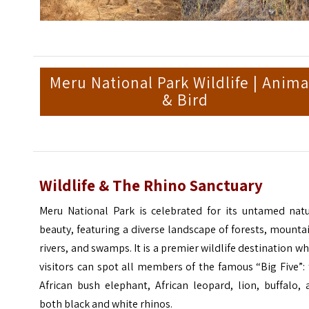
Meru National Park Wildlife | Anima
& Bird
Wildlife & The Rhino Sanctuary
Meru National Park is celebrated for its untamed natu
beauty, featuring a diverse landscape of forests, mounta
rivers, and swamps. It is a premier wildlife destination w
visitors can spot all members of the famous “Big Five”:
African bush elephant, African leopard, lion, buffalo,
both black and white rhinos.