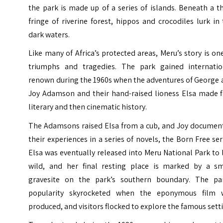
the park is made up of a series of islands. Beneath a t
fringe of riverine forest, hippos and crocodiles lurk in
dark waters.
Like many of Africa’s protected areas, Meru’s story is on
triumphs and tragedies. The park gained internatio
renown during the 1960s when the adventures of George 
Joy Adamson and their hand-raised lioness Elsa made fi
literary and then cinematic history.
The Adamsons raised Elsa from a cub, and Joy documen
their experiences in a series of novels, the Born Free ser
Elsa was eventually released into Meru National Park to 
wild, and her final resting place is marked by a sm
gravesite on the park’s southern boundary. The par
popularity skyrocketed when the eponymous film 
produced, and visitors flocked to explore the famous sett