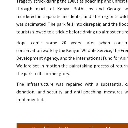
Tragedy struck during the 1980s as poaching and unrest 
through much of Kenya. Both Joy and George w
murdered in separate incidents, and the region’s wildl
was decimated. The park fell into disrepair, and the floo
tourists slowed to a trickle before drying up almost entire
Hope came some 20 years later when concer
conservation work by the Kenyan Wildlife Service, the Fr
Development Agency, and the International Fund for Ani
Welfare set in motion the painstaking process of retur
the park to its former glory.
The infrastructure was repaired with a substantial c
donation, and security and anti-poaching measures w
implemented.