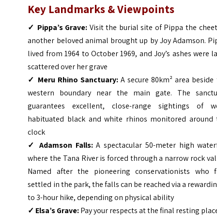
Key Landmarks & Viewpoints
✓
Pippa’s Grave:
Visit the burial site of Pippa the chee
another beloved animal brought up by Joy Adamson. Pi
lived from 1964 to October 1969, and Joy’s ashes were l
scattered over her grave
✓
Meru Rhino Sanctuary:
A secure 80km² area beside 
western boundary near the main gate. The sanctu
guarantees excellent, close-range sightings of we
habituated black and white rhinos monitored around 
clock
✓
Adamson Falls:
A spectacular 50-meter high waterf
where the Tana River is forced through a narrow rock val
Named after the pioneering conservationists who fi
settled in the park, the falls can be reached via a rewardi
to 3-hour hike, depending on physical ability
✓
Elsa’s Grave:
Pay your respects at the final resting plac