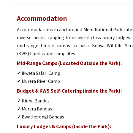
Accommodation
Accommodations in and around Meru National Park cater
diverse needs, ranging from world-class luxury lodges 
mid-range tented camps to basic Kenya Wildlife Serv
(KWS) bandas and campsites.
Mid-Range Camps (Located Outside the Park):
✓
Ikweta Safari Camp
✓
Murera River Camp
Budget & KWS Self-Catering (Inside the Park):
✓
Kinna Bandas
✓
Murera Bandas
✓
Bwatherongi Bandas
Luxury Lodges & Camps (Inside the Park):