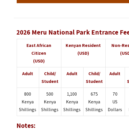
2026 Meru National Park Entrance Fe
East African
Kenyan Resident
Non-Res
Citizen
(USD)
(US
(USD)
Adult
Child/
Adult
Child/
Adult
Student
Student
800
500
1,100
675
70
Kenya
Kenya
Kenya
Kenya
US
Shillings
Shillings
Shillings
Shillings
Dollars
Notes: