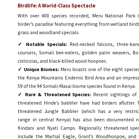
Birdlife: A World-Class Spectacle
With over 400 species recorded, Meru National Park i
birder’s paradise featuring everything from wetland bird
grass and woodland specials.
✓
Notable Specials:
Red-necked falcons, three-ban
coursers, Somali bee-eaters, golden palm weavers, Bo
cisticolas, and black-billed wood hoopoes.
✓
Unique Biomes:
Meru boasts one of the eight specie
the Kenya Mountains Endemic Bird Area and an impress
59 of the 94 Somali-Masai biome species found in Kenya.
✓
Rare & Threatened Species:
Recent sightings of 
threatened Hinde’s babbler have had birders aflutter. 
threatened Jungle Babbler (which has a very restric
range in central Kenya) has also been documented n
Kindani and Nyati Camps. Regionally threatened spec
include the Martial Eagle, Grant’s Woodhoopoe, and 