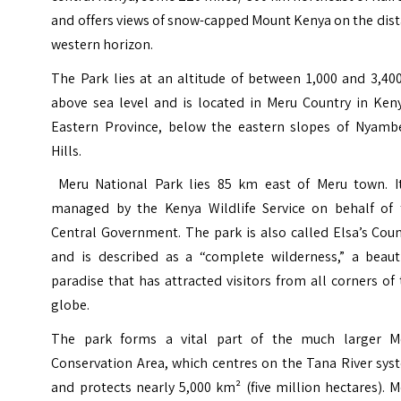
and offers views of snow-capped Mount Kenya on the dis
western horizon.
The Park lies at an altitude of between 1,000 and 3,40
above sea level and is located in Meru Country in Keny
Eastern Province, below the eastern slopes of Nyamb
Hills.
Meru National Park lies 85 km east of Meru town. It
managed by the Kenya Wildlife Service on behalf of 
Central Government. The park is also called Elsa’s Cou
and is described as a “complete wilderness,” a beauti
paradise that has attracted visitors from all corners of
globe.
The park forms a vital part of the much larger
M
Conservation Area
, which centres on the Tana River sy
and protects nearly 5,000 km² (five million hectares). 