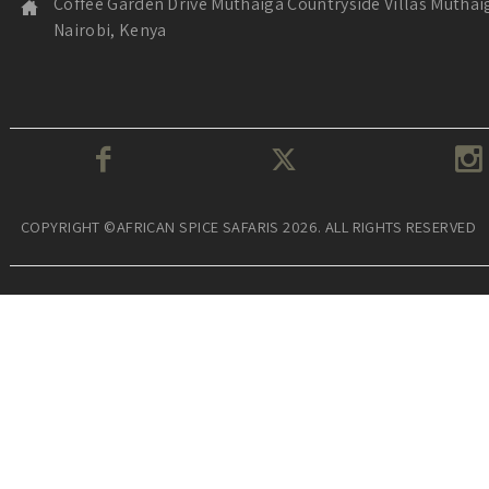
Coffee Garden Drive Muthaiga Countryside Villas Muthai
Nairobi, Kenya
COPYRIGHT ©AFRICAN SPICE SAFARIS 2026. ALL RIGHTS RESERVED