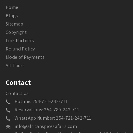
Home
Blogs
Sitemap
Copyright
Link Partners
Refund Policy
Mode of Payments
All Tours
Contact
Contact Us
Hotline: 254-721-242-711
Reservations: 254-780-242-711
WhatsApp Number: 254-721-242-711
info@africanspicesafaris.com