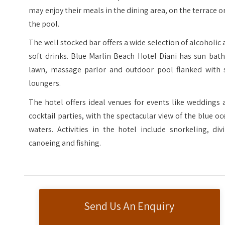
may enjoy their meals in the dining area, on the terrace o
the pool.
The well stocked bar offers a wide selection of alcoholic
soft drinks. Blue Marlin Beach Hotel Diani has sun bat
lawn, massage parlor and outdoor pool flanked with 
loungers.
The hotel offers ideal venues for events like weddings
cocktail parties, with the spectacular view of the blue o
waters. Activities in the hotel include snorkeling, div
canoeing and fishing.
Send Us An Enquiry