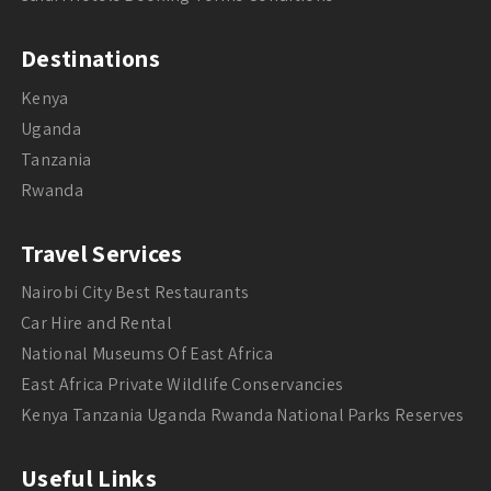
Destinations
Kenya
Uganda
Tanzania
Rwanda
Travel Services
Nairobi City Best Restaurants
Car Hire and Rental
National Museums Of East Africa
East Africa Private Wildlife Conservancies
Kenya Tanzania Uganda Rwanda National Parks Reserves
Useful Links