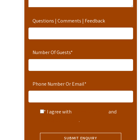
Questions | Comments | Feedback
Number Of Guests
*
Phone Number Or Email
*
* I agree with
Terms of Service
and
Privacy Statement
.