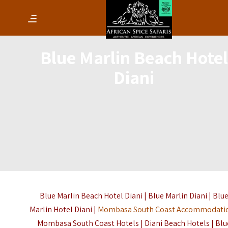
Blue Marlin Beach Hotel
Diani
Blue Marlin Beach Hotel Diani | Blue Marlin Diani | Blu
Marlin Hotel Diani |
Mombasa South Coast Accommodati
Mombasa South Coast Hotels | Diani Beach Hotels | Blu