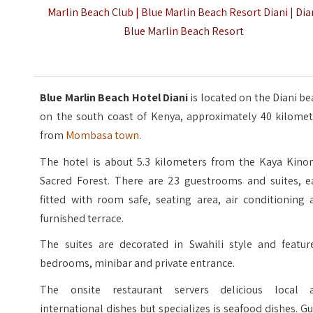
Marlin Beach Club | Blue Marlin Beach Resort Diani | Dia
Blue Marlin Beach Resort
Blue Marlin Beach Hotel Diani
is located on the Diani b
on the south coast of Kenya, approximately 40 kilomet
from
Mombasa town
.
The hotel is about 5.3 kilometers from the Kaya Kino
Sacred Forest. There are 23 guestrooms and suites, e
fitted with room safe, seating area, air conditioning 
furnished terrace.
The suites are decorated in Swahili style and featur
bedrooms, minibar and private entrance.
The onsite restaurant servers delicious local 
international dishes but specializes is seafood dishes. G