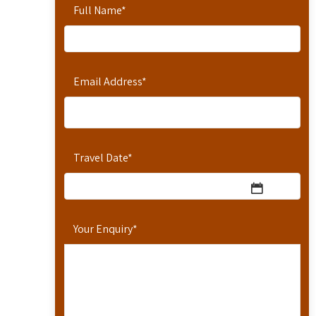
Full Name
*
Email Address
*
Travel Date
*
Your Enquiry
*