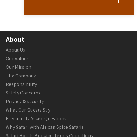
About
About Us
Our Values
Our Mission
The Company
Responsibility
Safety Concerns
Privacy & Security
What Our Guests Say
Frequently Asked Questions
Why Safari with African Spice Safaris
Safari Hotels Booking Terms Conditions