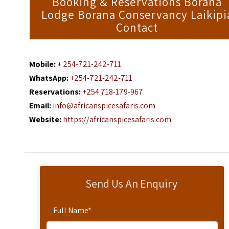
Booking & Reservations Borana
Lodge Borana Conservancy Laikipi
Contact
Mobile:
+ 254-721-242-711
WhatsApp:
+254-721-242-711
Reservations:
+254 718-179-967
Email:
info@africanspicesafaris.com
Website:
https://africanspicesafaris.com
Send Us An Enquiry
Full Name
*