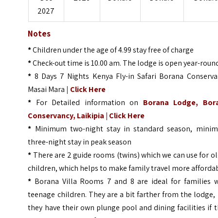
2027
Notes
*
Children under the age of 4.99 stay free of charge
*
Check-out time is 10.00 am. The lodge is open year-roun
*
8 Days 7 Nights Kenya Fly-in Safari Borana Conserva
Masai Mara
|
Click Here
*
For Detailed information on
Borana Lodge, Bor
Conservancy, Laikipia |
Click Here
*
Minimum two-night stay in standard season, mini
three-night stay in peak season
*
There are 2 guide rooms (twins) which we can use for o
children, which helps to make family travel more afforda
*
Borana Villa Rooms 7 and 8 are ideal for families w
teenage children. They are a bit farther from the lodge,
they have their own plunge pool and dining facilities if 