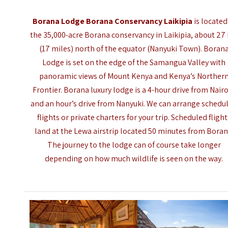
Borana Lodge Borana Conservancy Laikipia
is located
the 35,000-acre Borana conservancy in Laikipia, about 27
(17 miles) north of the equator (Nanyuki Town). Boran
Lodge is set on the edge of the Samangua Valley with
panoramic views of Mount Kenya and Kenya’s Norther
Frontier. Borana luxury lodge is a 4-hour drive from Nair
and an hour’s drive from
Nanyuki
. We can arrange schedu
flights or private charters for your trip. Scheduled flight
land at the Lewa airstrip located 50 minutes from Boran
The journey to the lodge can of course take longer
depending on how much wildlife is seen on the way.