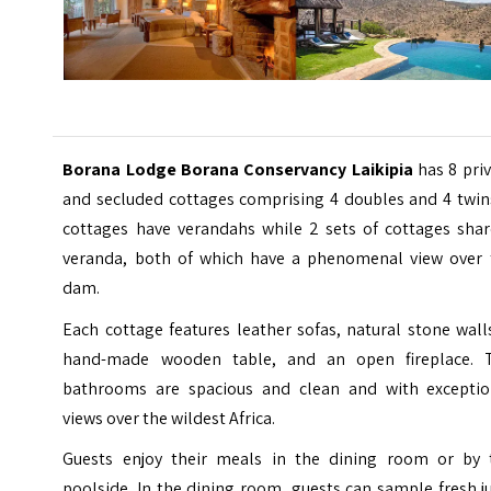
Borana Lodge Borana Conservancy Laikipia
has 8 pri
and secluded cottages comprising 4 doubles and 4 twins
cottages have verandahs while 2 sets of cottages shar
veranda, both of which have a phenomenal view over 
dam.
Each cottage features leather sofas, natural stone wall
hand-made wooden table, and an open fireplace. 
bathrooms are spacious and clean and with exceptio
views over the wildest Africa.
Guests enjoy their meals in the dining room or by 
poolside. In the dining room, guests can sample fresh j