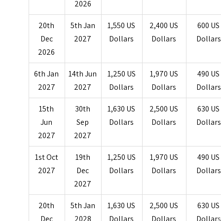
2026
20th
5th Jan
1,550 US
2,400 US
600 US
Dec
2027
Dollars
Dollars
Dollars
2026
6th Jan
14th Jun
1,250 US
1,970 US
490 US
2027
2027
Dollars
Dollars
Dollars
15th
30th
1,630 US
2,500 US
630 US
Jun
Sep
Dollars
Dollars
Dollars
2027
2027
1st Oct
19th
1,250 US
1,970 US
490 US
2027
Dec
Dollars
Dollars
Dollars
2027
20th
5th Jan
1,630 US
2,500 US
630 US
Dec
2028
Dollars
Dollars
Dollar
s