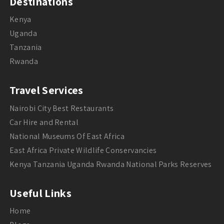
Destinations
Kenya
Uganda
Tanzania
Rwanda
Travel Services
Nairobi City Best Restaurants
Car Hire and Rental
National Museums Of East Africa
East Africa Private Wildlife Conservancies
Kenya Tanzania Uganda Rwanda National Parks Reserves
Useful Links
Home