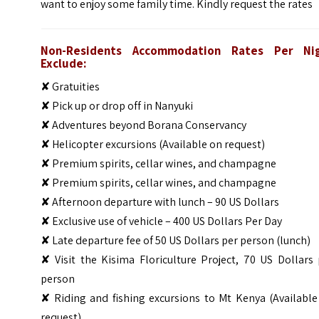
want to enjoy some family time. Kindly request the rates
Non-Residents Accommodation Rates Per Ni
Exclude:
✘ Gratuities
✘ Pick up or drop off in Nanyuki
✘ Adventures beyond Borana Conservancy
✘ Helicopter excursions (Available on request)
✘ Premium spirits, cellar wines, and champagne
✘ Premium spirits, cellar wines, and champagne
✘ Afternoon departure with lunch – 90 US Dollars
✘ Exclusive use of vehicle – 400 US Dollars Per Day
✘ Late departure fee of 50 US Dollars per person (lunch)
✘ Visit the Kisima Floriculture Project, 70 US Dollars
person
✘ Riding and fishing excursions to Mt Kenya (Available
request)