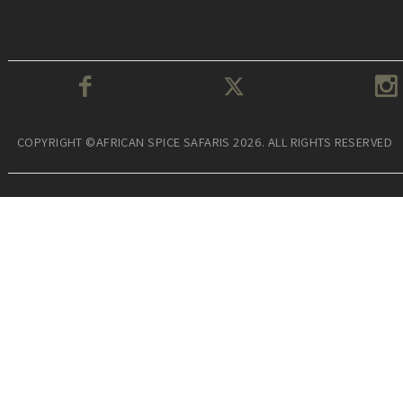
COPYRIGHT ©AFRICAN SPICE SAFARIS 2026. ALL RIGHTS RESERVED