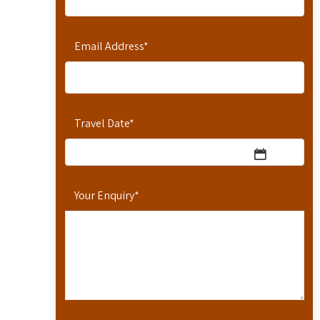
Email Address
*
Travel Date
*
Your Enquiry
*