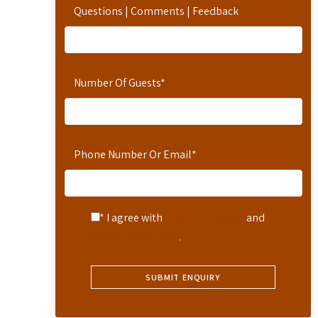
Questions | Comments | Feedback
Number Of Guests
*
Phone Number Or Email
*
* I agree with
Terms of Service
and
Privacy Statement
.