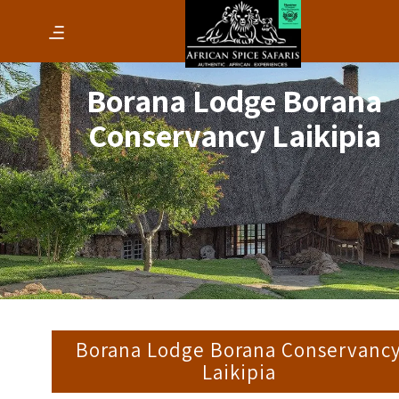
Borana Lodge Borana
Conservancy Laikipia
Borana Lodge Borana Conservanc
Laikipia