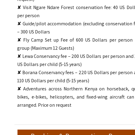
✘ Visit Ngare Ndare Forest conservation fee: 40 US Dol
per person
✘ Guide/pilot accommodation (excluding conservation f
– 300 US Dollars
✘ Fly Camp Set up Fee of 600 US Dollars per person 
group (Maximum 12 Guests)
✘ Lewa Conservancy fee – 200 US Dollars per person and
US Dollars per child (5-15 years)
✘ Borana Conservancy fees – 220 US Dollars per person 
110 US Dollars per child (5-15 years)
✘ Adventures across Northern Kenya on horseback, q
bikes, e-bikes, helicopters, and fixed-wing aircraft ca
arranged. Price on request