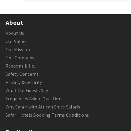
About
About Us
Our Values
Our Mission
The Company
Responsibility
Safety Concerns
Privacy & Security
What Our Guests Say
Frequently Asked Questions
Why Safari with African Spice Safaris
Safari Hotels Booking Terms Conditions