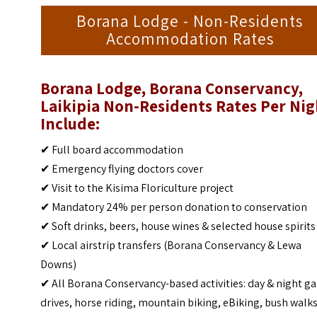
Borana Lodge - Non-Residents
Accommodation Rates
Borana Lodge, Borana Conservancy,
Laikipia Non-Residents Rates Per Nig
Include:
✔ Full board accommodation
✔ Emergency flying doctors cover
✔ Visit to the Kisima Floriculture project
✔ Mandatory 24% per person donation to conservation
✔ Soft drinks, beers, house wines & selected house spirits
✔ Local airstrip transfers (Borana Conservancy & Lewa
Downs)
✔ All Borana Conservancy-based activities: day & night 
drives, horse riding, mountain biking, eBiking, bush walks