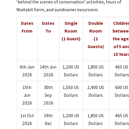
‘behind the scenes of conservation’ activities, tours of
Waitabit Farm, and sundowner excursions
Dates
Dates
Single
Double
Childre
From
To
Room
Room
betwee
(1 Guest)
(2
the age
Guests)
of 5 an
15 Year
6th Jan
14th Jun
1,200 US
1,850 US
465 US
2026
2026
Dollars
Dollars
Dollars
15th
30th
1,550 US
2,400 US
600 US
Jun
Sep
Dollars
Dollars
Dollars
2026
2026
1st Oct
19th
1,200 US
1,850 US
465 US
2026
Dec
Dollars
Dollars
Dollars