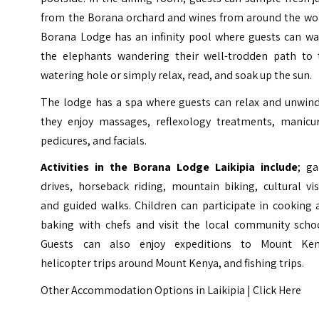
from the Borana orchard and wines from around the wor
Borana Lodge has an infinity pool where guests can wa
the elephants wandering their well-trodden path to 
watering hole or simply relax, read, and soak up the sun.
The lodge has a spa where guests can relax and unwind
they enjoy massages, reflexology treatments, manicur
pedicures, and facials.
Activities in the Borana Lodge Laikipia include
; g
drives, horseback riding, mountain biking, cultural vis
and guided walks. Children can participate in cooking 
baking with chefs and visit the local community schoo
Guests can also enjoy expeditions to Mount Ken
helicopter trips around Mount Kenya, and fishing trips.
Other Accommodation Options in Laikipia |
Click Here