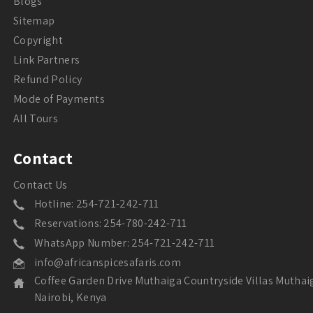
Blogs
Sitemap
Copyright
Link Partners
Refund Policy
Mode of Payments
All Tours
Contact
Contact Us
Hotline: 254-721-242-711
Reservations: 254-780-242-711
WhatsApp Number: 254-721-242-711
info@africanspicesafaris.com
Coffee Garden Drive Muthaiga Countryside Villas Muthai
Nairobi, Kenya