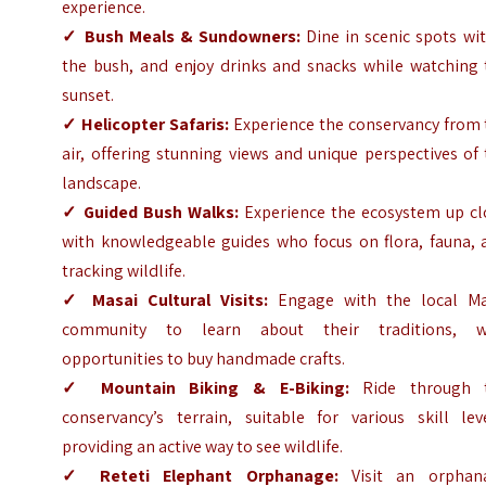
experience.
✓
Bush Meals & Sundowners:
Dine in scenic spots wi
the bush, and enjoy drinks and snacks while watching 
sunset.
✓
Helicopter Safaris:
Experience the conservancy from 
air, offering stunning views and unique perspectives of
landscape.
✓
Guided Bush Walks:
Experience the ecosystem up cl
with knowledgeable guides who focus on flora, fauna, 
tracking wildlife.
✓
Masai Cultural Visits:
Engage with the local Ma
community to learn about their traditions, w
opportunities to buy handmade crafts.
✓
Mountain Biking & E-Biking:
Ride through 
conservancy’s terrain, suitable for various skill leve
providing an active way to see wildlife.
✓
Reteti Elephant Orphanage:
Visit an orphan