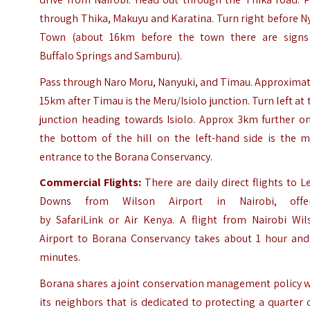
through Thika, Makuyu and Karatina. Turn right before N
Town (about 16km before the town there are signs
Buffalo Springs and Samburu).
Pass through Naro Moru, Nanyuki, and Timau. Approximat
15km after Timau is the Meru/Isiolo junction. Turn left at 
junction heading towards Isiolo. Approx 3km further on
the bottom of the hill on the left-hand side is the m
entrance to the Borana Conservancy.
Commercial Flights:
There are daily direct flights to 
Downs from Wilson Airport in Nairobi, offe
by SafariLink or Air Kenya. A flight from Nairobi Wil
Airport to Borana Conservancy takes about 1 hour and
minutes.
Borana shares a joint conservation management policy w
its neighbors that is dedicated to protecting a quarter 