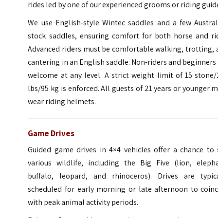
rides led by one of our experienced grooms or riding guid
We use English-style Wintec saddles and a few Austral
stock saddles, ensuring comfort for both horse and rid
Advanced riders must be comfortable walking, trotting,
cantering in an English saddle. Non-riders and beginners
welcome at any level. A strict weight limit of 15 stone
lbs/95 kg is enforced. All guests of 21 years or younger 
wear riding helmets.
Game Drives
Guided game drives in 4×4 vehicles offer a chance to 
various wildlife, including the Big Five (lion, elepha
buffalo, leopard, and rhinoceros). Drives are typica
scheduled for early morning or late afternoon to coinc
with peak animal activity periods.