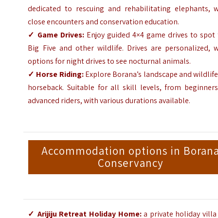
dedicated to rescuing and rehabilitating elephants, w
close encounters and conservation education.
✓
Game Drives:
Enjoy guided 4×4 game drives to spot 
Big Five and other wildlife. Drives are personalized, 
options for night drives to see nocturnal animals.
✓
Horse Riding:
Explore Borana’s landscape and wildlif
horseback. Suitable for all skill levels, from beginner
advanced riders, with various durations available.
Accommodation options in Boran
Conservancy
✓
Arijiju Retreat Holiday Home
:
a private holiday vill