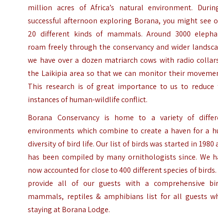
million acres of Africa’s natural environment. Durin
successful afternoon exploring Borana, you might see o
20 different kinds of mammals. Around 3000 elepha
roam freely through the conservancy and wider landsca
we have over a dozen matriarch cows with radio collars
the Laikipia area so that we can monitor their movemen
This research is of great importance to us to reduce 
instances of human-wildlife conflict.
Borana Conservancy is home to a variety of differ
environments which combine to create a haven for a h
diversity of bird life. Our list of birds was started in 1980
has been compiled by many ornithologists since. We h
now accounted for close to 400 different species of birds
provide all of our guests with a comprehensive bir
mammals, reptiles & amphibians list for all guests w
staying at Borana Lodge.