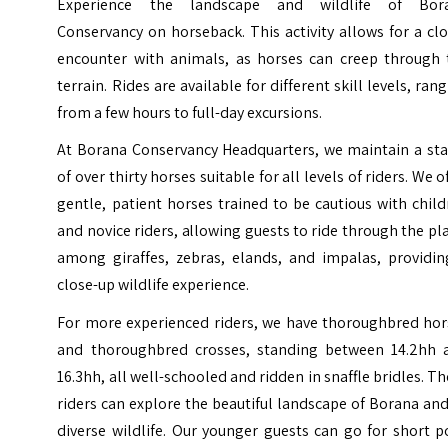
Experience the landscape and wildlife of Bor
Conservancy on horseback. This activity allows for a cl
encounter with animals, as horses can creep through 
terrain. Rides are available for different skill levels, ran
from a few hours to full-day excursions.
At Borana Conservancy Headquarters, we maintain a sta
of over thirty horses suitable for all levels of riders. We o
gentle, patient horses trained to be cautious with chil
and novice riders, allowing guests to ride through the pl
among giraffes, zebras, elands, and impalas, providin
close-up wildlife experience.
For more experienced riders, we have thoroughbred hor
and thoroughbred crosses, standing between 14.2hh 
16.3hh, all well-schooled and ridden in snaffle bridles. T
riders can explore the beautiful landscape of Borana and
diverse wildlife. Our younger guests can go for short 