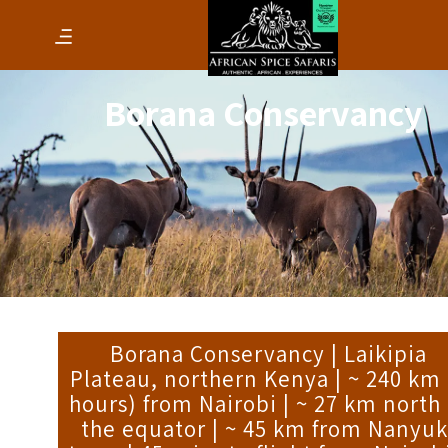
Borana Conservancy
Borana Conservancy | Laikipia
Plateau, northern Kenya | ~ 240 km 
hours) from Nairobi | ~ 27 km north 
the equator | ~ 45 km from Nanyuk