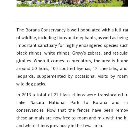
The Borana Conservancy is well populated with a full r
of wildlife, including lions and elephants, as well as bein
important sanctuary for highly endangered species such
black rhinos, white rhinos, Grevy’s zebras, and reticul
giraffes. When it comes to predators, the area is home
around 50 lions, 100 spotted hyenas, 12 cheetahs, and
leopards, supplemented by occasional visits by roam
wild dog packs.
In 2013 a total of 21 black rhinos were translocated f
Lake Nakuru National Park to Borana and L
conservancies. Now that the fences have been remov
these animals are now free to roam and mix with the bl
and white rhinos previously in the Lewa area.