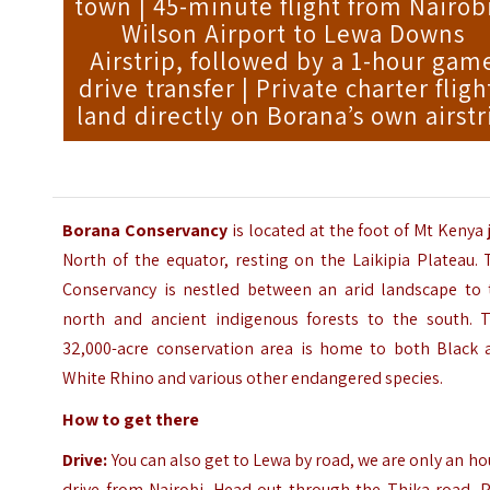
town | 45-minute flight from Nairobi
Wilson Airport to Lewa Downs
Airstrip, followed by a 1-hour gam
drive transfer | Private charter fligh
land directly on Borana’s own airstr
Borana Conservancy
is located at the foot of Mt Kenya 
North of the equator, resting on the Laikipia Plateau.
Conservancy is nestled between an arid landscape to 
north and ancient indigenous forests to the south. T
32,000-acre conservation area is home to both Black 
White Rhino and various other endangered species.
How to get there
Drive:
You can also get to Lewa by road, we are only an ho
drive from Nairobi. Head out through the Thika road. P