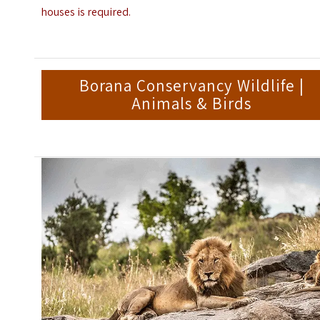
houses is required.
Borana Conservancy Wildlife |
Animals & Birds