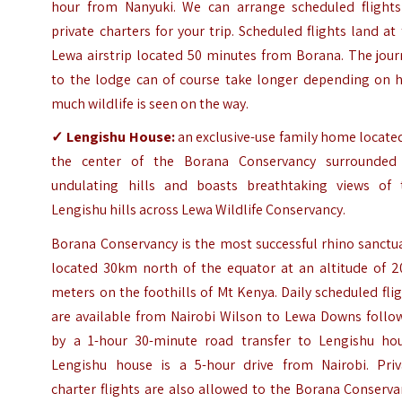
hour from Nanyuki. We can arrange scheduled flights
private charters for your trip. Scheduled flights land at
Lewa airstrip located 50 minutes from Borana. The jour
to the lodge can of course take longer depending on 
much wildlife is seen on the way.
✓
Lengishu House
:
an exclusive-use family home locate
the center of the Borana Conservancy surrounded
undulating hills and boasts breathtaking views of 
Lengishu hills across Lewa Wildlife Conservancy.
Borana Conservancy is the most successful rhino sanctu
located 30km north of the equator at an altitude of 2
meters on the foothills of Mt Kenya. Daily scheduled fli
are available from Nairobi Wilson to Lewa Downs follo
by a 1-hour 30-minute road transfer to Lengishu hou
Lengishu house is a 5-hour drive from Nairobi. Priv
charter flights are also allowed to the Borana Conserv