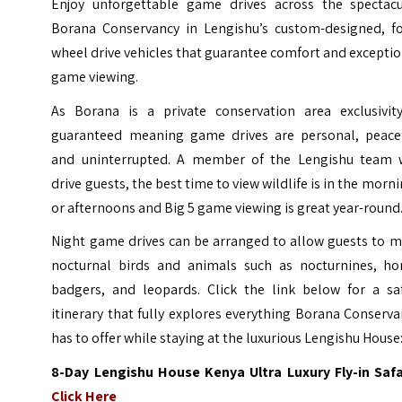
Enjoy unforgettable game drives across the spectacu
Borana Conservancy in Lengishu’s custom-designed, fo
wheel drive vehicles that guarantee comfort and excepti
game viewing.
As Borana is a private conservation area exclusivity
guaranteed meaning game drives are personal, peacef
and uninterrupted. A member of the Lengishu team w
drive guests, the best time to view wildlife is in the morn
or afternoons and Big 5 game viewing is great year-round
Night game drives can be arranged to allow guests to m
nocturnal birds and animals such as nocturnines, ho
badgers, and leopards. Click the link below for a saf
itinerary that fully explores everything Borana Conserv
has to offer while staying at the luxurious Lengishu House
8-Day Lengishu House Kenya Ultra Luxury Fly-in Safar
Click Here