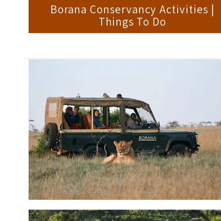
Borana Conservancy Activities |
Things To Do