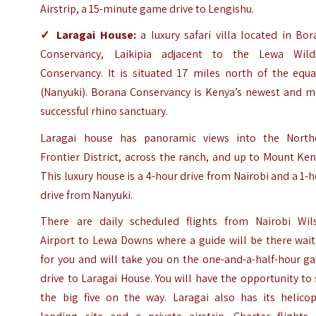
Airstrip, a 15-minute game drive to Lengishu.
✓
Laragai House
:
a luxury safari villa located in Bo
Conservancy, Laikipia adjacent to the Lewa Wildl
Conservancy. It is situated 17 miles north of the equa
(Nanyuki). Borana Conservancy is Kenya’s newest and m
successful rhino sanctuary.
Laragai house has panoramic views into the North
Frontier District, across the ranch, and up to Mount Ke
This luxury house is a 4-hour drive from Nairobi and a 1-
drive from Nanyuki.
There are daily scheduled flights from Nairobi Wil
Airport to Lewa Downs where a guide will be there wait
for you and will take you on the one-and-a-half-hour g
drive to Laragai House. You will have the opportunity to
the big five on the way. Laragai also has its helicop