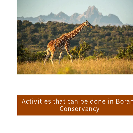
Activities that can be done in Bora
Conservancy