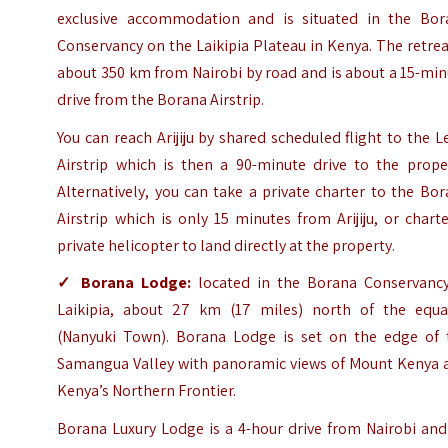
exclusive accommodation
and is situated in the Bor
Conservancy on the Laikipia Plateau in Kenya. The retrea
about 350 km from Nairobi by road and is about a 15-mi
drive from the Borana Airstrip.
You can reach Arijiju by shared scheduled flight to the 
Airstrip which is then a 90-minute drive to the proper
Alternatively, you can take a private charter to the Bo
Airstrip which is only 15 minutes from Arijiju, or chart
private helicopter to land directly at the property.
✓
Borana Lodge
:
located in the Borana Conservancy
Laikipia, about 27 km (17 miles) north of the equa
(Nanyuki Town). Borana Lodge is set on the edge of 
Samangua Valley with panoramic views of Mount Kenya 
Kenya’s Northern Frontier.
Borana Luxury Lodge is a 4-hour drive from Nairobi and