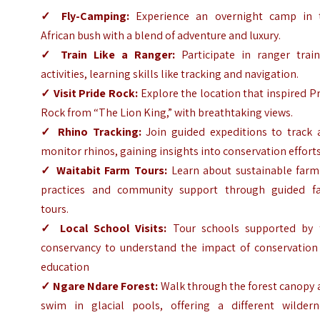
✓
Fly-Camping:
Experience an overnight camp in 
African bush with a blend of adventure and luxury.
✓
Train Like a Ranger:
Participate in ranger train
activities, learning skills like tracking and navigation.
✓
Visit Pride Rock:
Explore the location that inspired P
Rock from “The Lion King,” with breathtaking views.
✓
Rhino Tracking:
Join guided expeditions to track 
monitor rhinos, gaining insights into conservation efforts
✓
Waitabit Farm Tours:
Learn about sustainable farm
practices and community support through guided f
tours.
✓
Local School Visits:
Tour schools supported by 
conservancy to understand the impact of conservation
education
✓
Ngare Ndare Forest:
Walk through the forest canopy 
swim in glacial pools, offering a different wildern