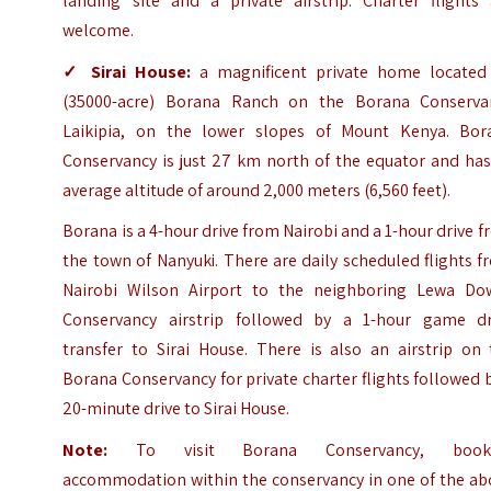
landing site and a private airstrip. Charter flights 
welcome.
✓
Sirai House
:
a magnificent private home located
(35000-acre) Borana Ranch on the Borana Conserva
Laikipia, on the lower slopes of
Mount Kenya
. Bor
Conservancy is just 27 km north of the equator and has
average altitude of around 2,000 meters (6,560 feet).
Borana is a 4-hour drive from Nairobi and a 1-hour drive 
the town of Nanyuki. There are daily scheduled flights 
Nairobi Wilson Airport to the neighboring Lewa Do
Conservancy airstrip followed by a 1-hour game dr
transfer to Sirai House. There is also an airstrip on 
Borana Conservancy for private charter flights followed 
20-minute drive to Sirai House.
Note:
To visit Borana Conservancy, book
accommodation within the conservancy in one of the ab