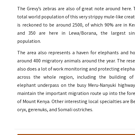
The Grevy’s zebras are also of great note around here.
total world population of this very strippy mule-like crea
is reckoned to be around 2500, of which 90% are in Ke
and 350 are here in Lewa/Borana, the largest sin
population.
The area also represents a haven for elephants and ho
around 400 migratory animals around the year. The rese
also does a lot of work monitoring and protecting eleph
across the whole region, including the building of
elephant underpass on the busy Meru-Nanyuki highway
maintain the important migration route up into the for
of Mount Kenya. Other interesting local specialties are B
oryx, gerenuks, and Somali ostriches.