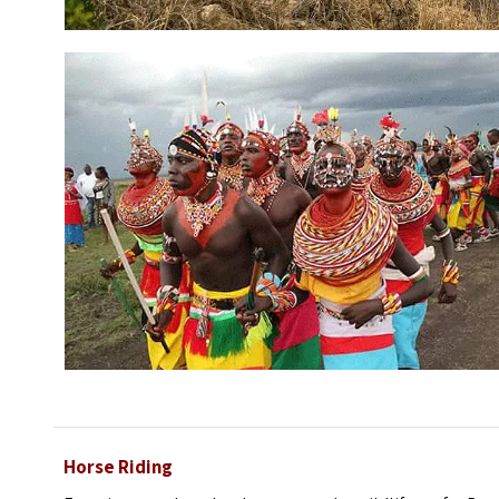
Horse Riding