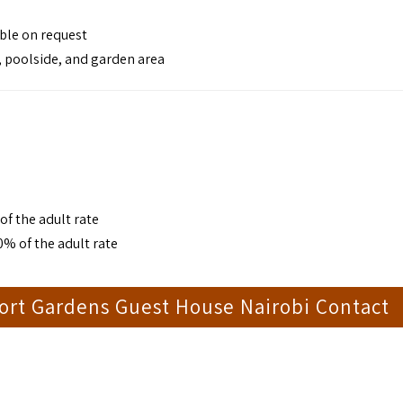
able on request
, poolside, and garden area
of the adult rate
0% of the adult rate
ort Gardens Guest House Nairobi Contact