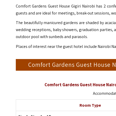
Comfort Gardens Guest House Gigiri Nairobi has 2 confe
guests and are ideal for meetings, break-out sessions, wo
The beautifully manicured gardens are shaded by acacia 
wedding receptions, baby showers, graduation parties, 
outdoor pool with sunbeds and parasols.
Places of interest near the guest hotel include Nairobi 
Comfort Gardens Guest House 
Comfort Gardens Guest House Nairo
Accommodati
Room Type