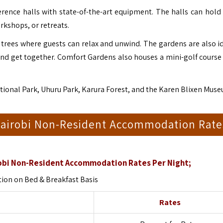
rence halls with state-of-the-art equipment. The halls can hold
rkshops, or retreats.
trees where guests can relax and unwind. The gardens are also id
and get together.
Comfort Gardens also houses a mini-golf course
National Park, Uhuru Park, Karura Forest, and the Karen Blixen Mus
Nairobi Non-Resident Accommodation Rate
bi Non-Resident Accommodation Rates Per Night;
on on Bed & Breakfast Basis
Rates