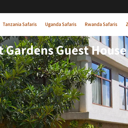
Tanzania Safaris
Uganda Safaris
Rwanda Safaris
Z
 Gardens Guest House