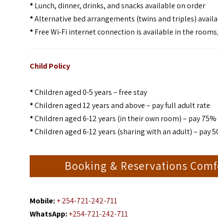
*
Lunch, dinner, drinks, and snacks available on order
*
Alternative bed arrangements (twins and triples) avail
*
Free Wi-Fi internet connection is available in the rooms
Child Policy
*
Children aged 0-5 years – free stay
*
Children aged 12 years and above – pay full adult rate
*
Children aged 6-12 years (in their own room) – pay 75% 
*
Children aged 6-12 years (sharing with an adult) – pay 5
Booking & Reservations Comf
Mobile:
+ 254-721-242-711
WhatsApp:
+254-721-242-711