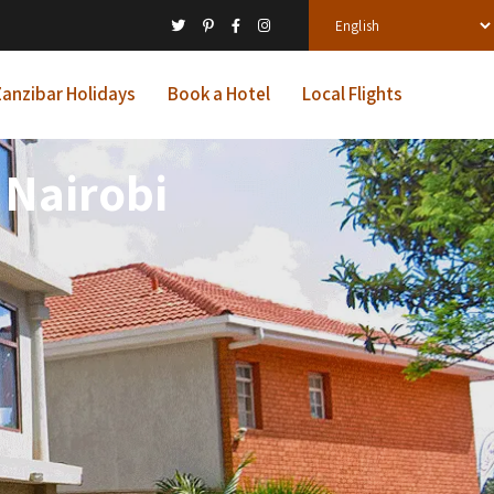
anzibar Holidays
Book a Hotel
Local Flights
 Nairobi