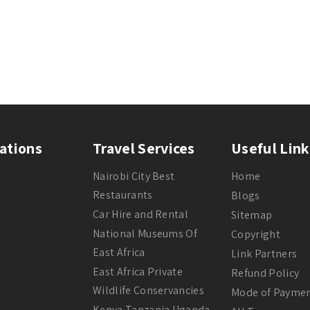
ations
Travel Services
Useful Link
Nairobi City Best
Home
Restaurants
Blogs
Car Hire and Rental
Sitemap
National Museums Of
Copyright
East Africa
Link Partners
East Africa Private
Refund Policy
Wildlife Conservancies
Mode of Payme
Kenya Tanzania Uganda