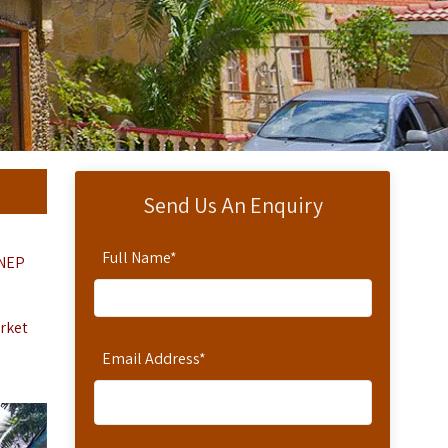
Send Us An Enquiry
Full Name
*
NEP
arket
Email Address
*