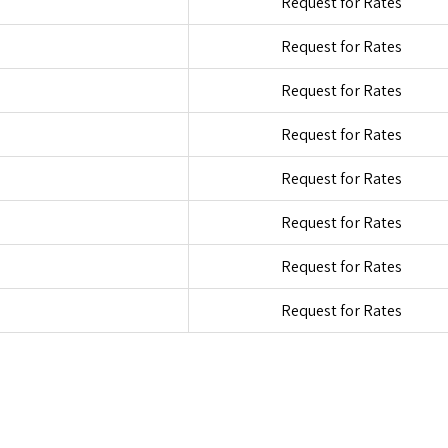
Request for Rates
Request for Rates
Request for Rates
Request for Rates
Request for Rates
Request for Rates
Request for Rates
Request for Rates