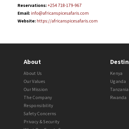
Reservations:
+254 718-179-967
Email:
info@africanspicesafaris.com
Website:
https://africanspicesafaris.com
About
Destin
About Us
Kenya
Our Values
Uganda
Our Mission
Tanzania
The Company
Rwanda
Responsibility
Safety Concerns
Privacy & Security