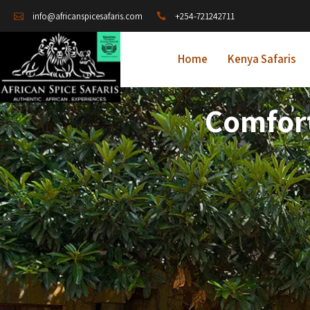
+254-721242711
info@africanspicesafaris.com
Home
Kenya Safaris
Comfort