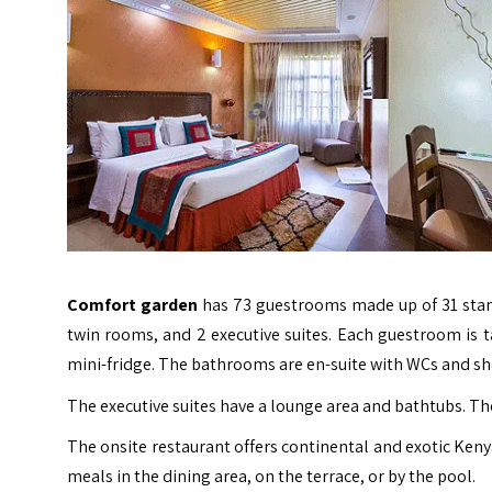
Comfort garden
has 73 guestrooms made up of 31 stan
twin rooms, and 2 executive suites. Each guestroom is tas
mini-fridge. The bathrooms are en-suite with WCs and s
The executive suites have a lounge area and bathtubs. The
The onsite restaurant offers continental and exotic Kenya
meals in the dining area, on the terrace, or by the pool.