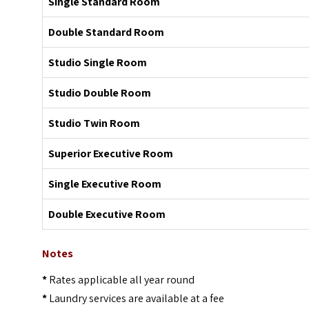
Single Standard Room
Double Standard Room
Studio Single Room
Studio Double Room
Studio Twin Room
Superior Executive Room
Single Executive Room
Double Executive Room
Notes
*
Rates applicable all year round
*
Laundry services are available at a fee