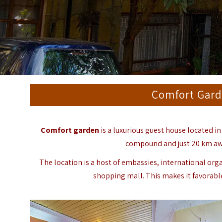
Comfort Gard
Comfort garden
is a luxurious guest house located in
compound and just 20 km away
The location is a host of embassies, international org
shopping mall. This makes it favorabl