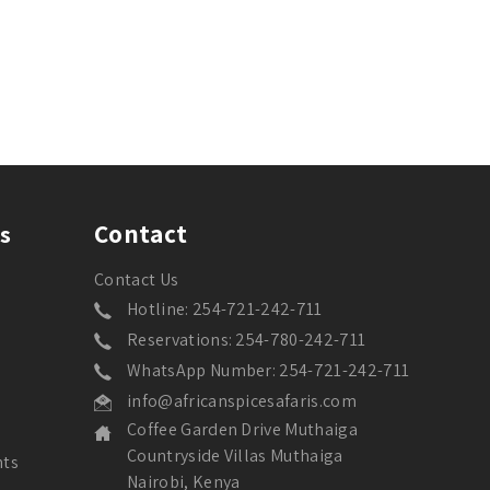
Contact
s
Contact Us
Hotline: 254-721-242-711
Reservations: 254-780-242-711
WhatsApp Number: 254-721-242-711
info@africanspicesafaris.com
Coffee Garden Drive Muthaiga
Countryside Villas Muthaiga
nts
Nairobi, Kenya