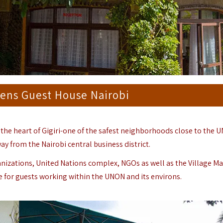
ens Guest House Nairobi
 the heart of Gigiri-one of the safest neighborhoods close to the
U
 from the Nairobi central business district.
anizations, United Nations complex, NGOs as well as the Village M
e for guests working within the UNON and its environs.