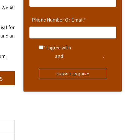
 25- 60
Phone Number Or Email
*
eal for
 and an
* I agree with
Terms of
eum.
Service
and
Privacy Statement
.
s