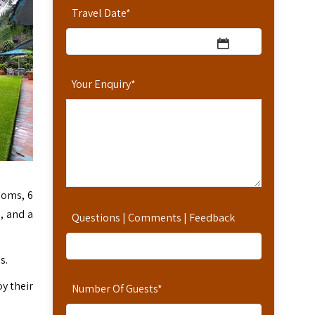
Travel Date
*
Your Enquiry
*
ooms, 6
n, and a
Questions | Comments | Feedback
s.
oy their
Number Of Guests
*