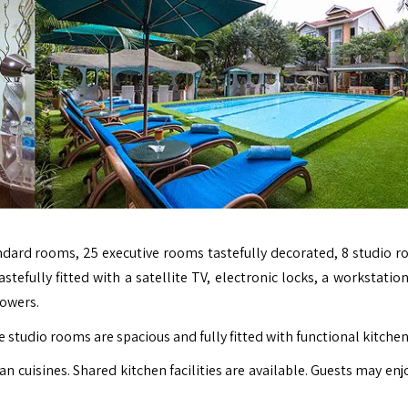
dard rooms, 25 executive rooms tastefully decorated, 8 studio r
tefully fitted with a satellite TV, electronic locks, a workstatio
howers.
 studio rooms are spacious and fully fitted with functional kitchen
n cuisines. Shared kitchen facilities are available. Guests may enj