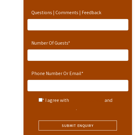
Questions | Comments | Feedback
Number Of Guests
*
Phone Number Or Email
*
* I agree with
Terms of Service
and
Privacy Statement
.