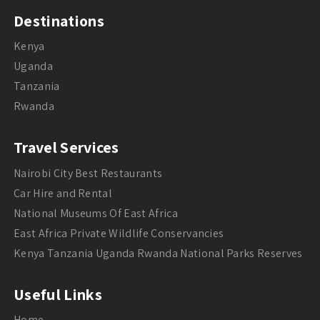
Destinations
Kenya
Uganda
Tanzania
Rwanda
Travel Services
Nairobi City Best Restaurants
Car Hire and Rental
National Museums Of East Africa
East Africa Private Wildlife Conservancies
Kenya Tanzania Uganda Rwanda National Parks Reserves
Useful Links
Home