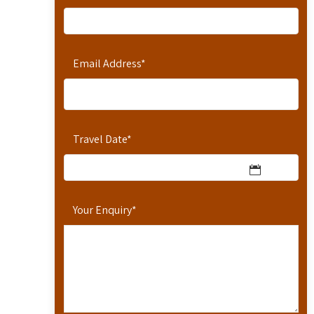
Email Address
*
Travel Date
*
Your Enquiry
*