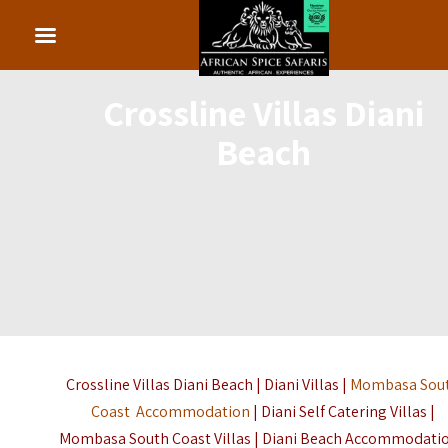
Crossline Villas Diani
Beach
Crossline Villas Diani Beach | Diani Villas |
Mombasa Sou
Coast Accommodation
| Diani Self Catering Villas |
Mombasa South Coast Villas | Diani Beach Accommodatio