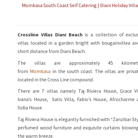
Mombasa South Coast Self Catering | Diani Holiday Vill
Crossline Villas Diani Beach
is a collection of exclu
villas located in a garden bright with bougainvillea a
short distance from Diani Beach.
The villas are approximately 45 kilomet
from
Mombasa
in the south coast. The villas are priva
located in the Cross Line compound.
There are 7 villas namely Taj Riviera House, Grace Vil
Ivana’s House, Satis Villa, Fabio’s House, Afrocharme 
Soﬁa House.
Taj Riviera House is elegantly furnished with “Zanzibar St
perfumed wood furniture and exquisite curtains blowing
the warm breeze.