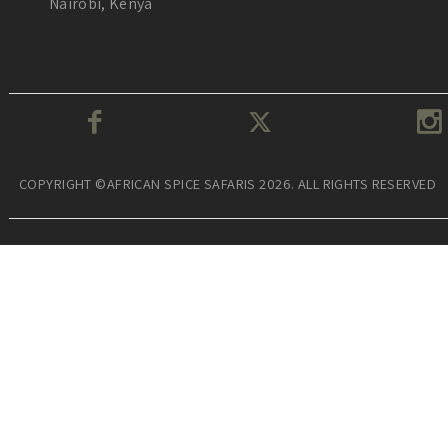
Nairobi, Kenya
COPYRIGHT ©AFRICAN SPICE SAFARIS 2026. ALL RIGHTS RESERVED