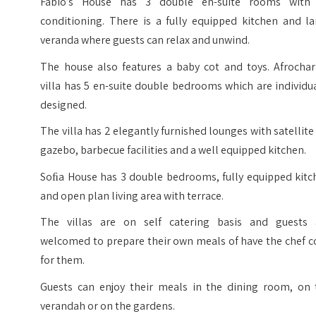
Fabio’s House has 3 double en-suite rooms with 
conditioning. There is a fully equipped kitchen and la
veranda where guests can relax and unwind.
The house also features a baby cot and toys. Afrocha
villa has 5 en-suite double bedrooms which are individu
designed.
The villa has 2 elegantly furnished lounges with satellite
gazebo, barbecue facilities and a well equipped kitchen.
Soﬁa House has 3 double bedrooms, fully equipped kitc
and open plan living area with terrace.
The villas are on self catering basis and guests 
welcomed to prepare their own meals of have the chef c
for them.
Guests can enjoy their meals in the dining room, on 
verandah or on the gardens.