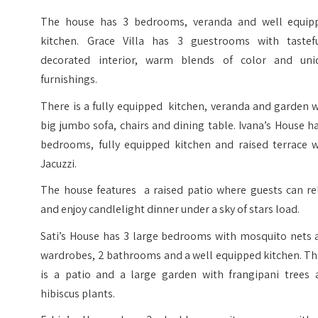
The house has 3 bedrooms, veranda and well equip
kitchen. Grace Villa has 3 guestrooms with tastefu
decorated interior, warm blends of color and uni
furnishings.
There is a fully equipped kitchen, veranda and garden 
big jumbo sofa, chairs and dining table. Ivana’s House h
bedrooms, fully equipped kitchen and raised terrace w
Jacuzzi.
The house features a raised patio where guests can re
and enjoy candlelight dinner under a sky of stars load.
Sati’s House has 3 large bedrooms with mosquito nets 
wardrobes, 2 bathrooms and a well equipped kitchen. Th
is a patio and a large garden with frangipani trees 
hibiscus plants.