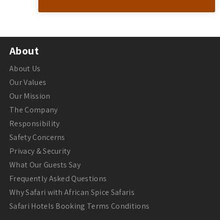
About
About Us
Our Values
Our Mission
The Company
Responsibility
Safety Concerns
Privacy & Security
What Our Guests Say
Frequently Asked Questions
Why Safari with African Spice Safaris
Safari Hotels Booking Terms Conditions