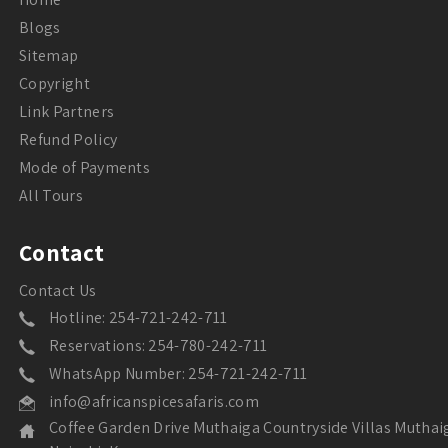
Blogs
Sitemap
Copyright
Link Partners
Refund Policy
Mode of Payments
All Tours
Contact
Contact Us
Hotline: 254-721-242-711
Reservations: 254-780-242-711
WhatsApp Number: 254-721-242-711
info@africanspicesafaris.com
Coffee Garden Drive Muthaiga Countryside Villas Muthai