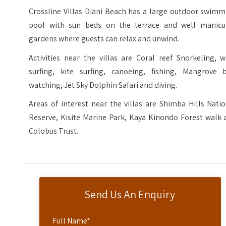
Crossline Villas Diani Beach has a large outdoor swimm
pool with sun beds on the terrace and well manicu
gardens where guests can relax and unwind.
Activities near the villas are Coral reef Snorkeling, 
surfing, kite surfing, canoeing, fishing, Mangrove b
watching, Jet Sky Dolphin Safari and diving.
Areas of interest near the villas are Shimba Hills Nati
Reserve, Kisite Marine Park, Kaya Kinondo Forest walk 
Colobus Trust.
Send Us An Enquiry
Full Name
*