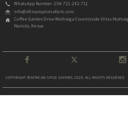
WhatsApp Number: 254-721-242-711
info@africanspicesafaris.com
Coffee Garden Drive Muthaiga Countryside Villas Muthai
Nairobi, Kenya
COPYRIGHT ©AFRICAN SPICE SAFARIS 2026. ALL RIGHTS RESERVED