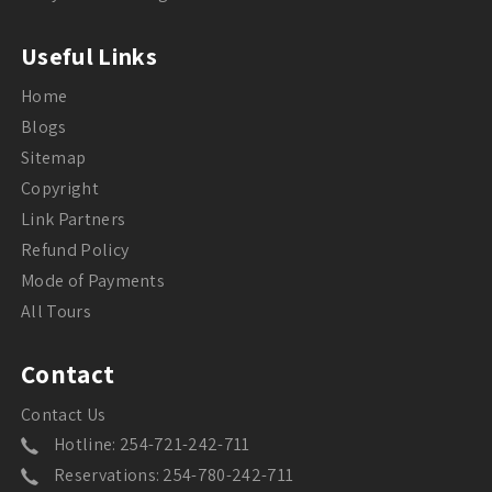
Useful Links
Home
Blogs
Sitemap
Copyright
Link Partners
Refund Policy
Mode of Payments
All Tours
Contact
Contact Us
Hotline: 254-721-242-711
Reservations: 254-780-242-711