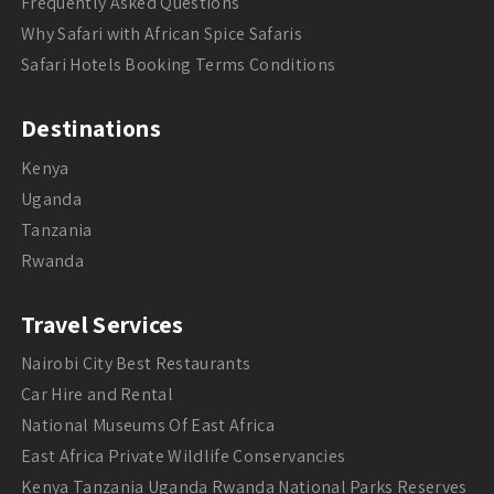
Frequently Asked Questions
Why Safari with African Spice Safaris
Safari Hotels Booking Terms Conditions
Destinations
Kenya
Uganda
Tanzania
Rwanda
Travel Services
Nairobi City Best Restaurants
Car Hire and Rental
National Museums Of East Africa
East Africa Private Wildlife Conservancies
Kenya Tanzania Uganda Rwanda National Parks Reserves