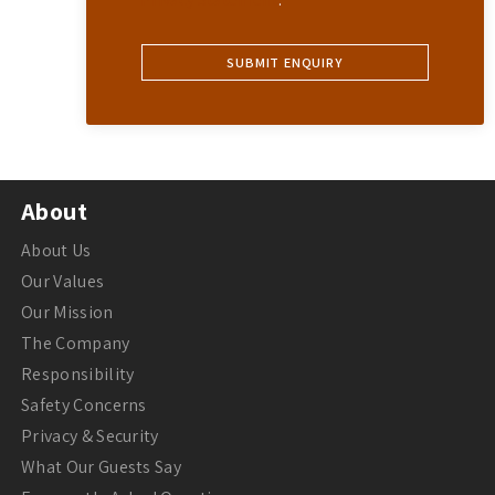
About
About Us
Our Values
Our Mission
The Company
Responsibility
Safety Concerns
Privacy & Security
What Our Guests Say