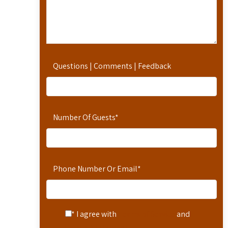
Questions | Comments | Feedback
Number Of Guests
*
Phone Number Or Email
*
* I agree with
Terms of Service
and
Privacy Statement
.