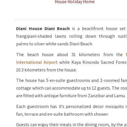
House Holiday Home
Diani House Diani Beach
is a beachfront house set
frangipani-shaded lawns rolling down through rustl
palms to silver white sands Diani Beach.
The beach house about 31 kilometers from the
International Airport
while Kaya Kinondo Sacred Forest
10.3 kilometers from the house.
The house has 5 en-suite guestrooms and 2-roomed fam
cottage which can accommodate up to 12 guests. The ro
are fitted with antique furniture from Zanzibar and Lamu.
Each guestroom has it’s personalized decor mosquito n
fan, terrace and en-suite bathroom with shower.
Guests can enjoy their meals in the dining room, by the 