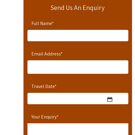
Send Us An Enquiry
Full Name
*
Email Address
*
Travel Date
*
Your Enquiry
*