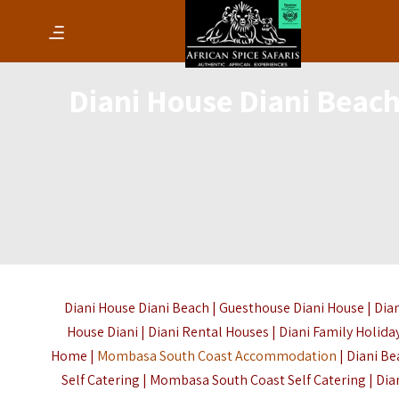
Diani House Diani Beac
Diani House Diani Beach | Guesthouse Diani House | Dia
House Diani | Diani Rental Houses | Diani Family Holida
Home |
Mombasa South Coast Accommodation
| Diani B
Self Catering | Mombasa South Coast Self Catering | Dia