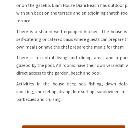
or on the gazebo. Diani House Diani Beach has outdoor 
with sun beds on the terrace and an adjoining thatch-ro
terrace.
There is a shared well equipped kitchen. The house is
self-catering or catered basis where guests can prepare t
own meals or have the chef prepare the meals for them.
There is a central living and dining area, and a gar
gazebo by the pool. All rooms have their own verandah 
direct access to the garden, beach and pool.
Activities in the house deep sea fishing, dawn dolp
spotting, snorkeling, diving, kite surfing, sundowner crui
barbecues and cruising.