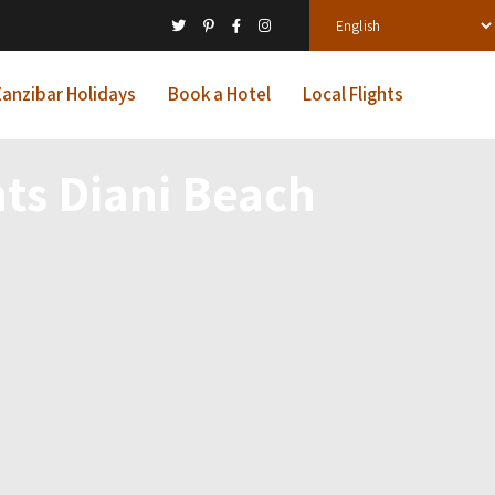
anzibar Holidays
Book a Hotel
Local Flights
nts Diani Beach