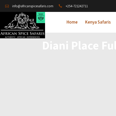
+254-721242711
info@africanspicesafaris.com
Home
Kenya Safaris
Diani Place Fu