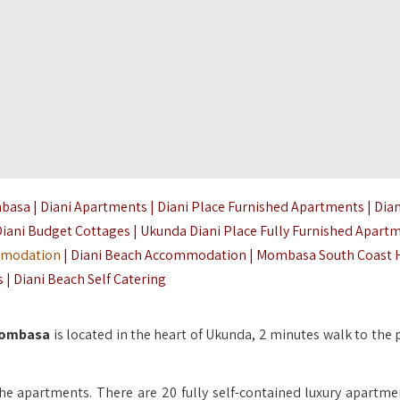
asa | Diani Apartments | Diani Place Furnished Apartments | Dian
Diani Budget Cottages | Ukunda Diani Place Fully Furnished Apartm
mmodation
| Diani Beach Accommodation | Mombasa South Coast 
| Diani Beach Self Catering
 Mombasa
is located in the heart of Ukunda, 2 minutes walk to the 
he apartments. There are 20 fully self-contained luxury apartmen