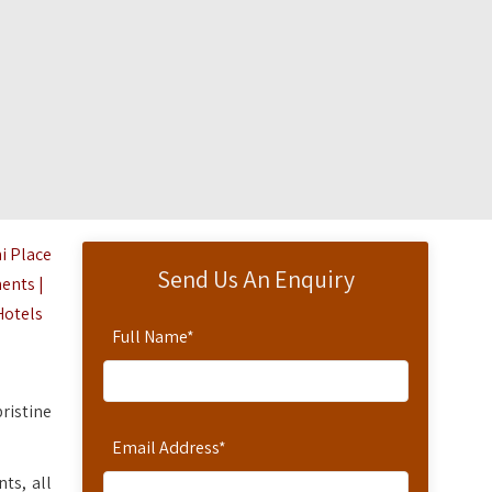
i Place
Send Us An Enquiry
ents |
Hotels
Full Name
*
pristine
Email Address
*
ts, all