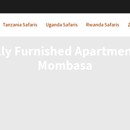
Tanzania Safaris
Uganda Safaris
Rwanda Safaris
Z
lly Furnished Apartme
Mombasa