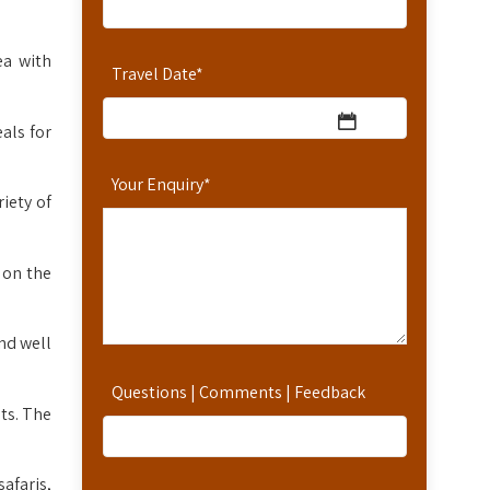
ea with
Travel Date
*
als for
Your Enquiry
*
iety of
 on the
nd well
Questions | Comments | Feedback
ts. The
safaris,