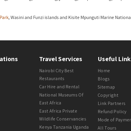
 Park
, Wasini and Funzi islands and Kisite Mpunguti Marine Nationa
ations
Travel Services
Useful Link
Nairobi City Best
Home
Restaurants
Blogs
Car Hire and Rental
Sitemap
National Museums Of
Copyright
East Africa
Link Partners
East Africa Private
Refund Policy
Wildlife Conservancies
Mode of Payme
Kenya Tanzania Uganda
All Tours