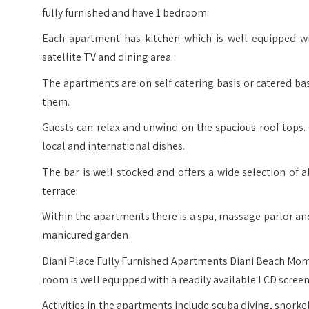
fully furnished and have 1 bedroom.
Each apartment has kitchen which is well equipped wi
satellite TV and dining area.
The apartments are on self catering basis or catered ba
them.
Guests can relax and unwind on the spacious roof tops. 
local and international dishes.
The bar is well stocked and offers a wide selection of 
terrace.
Within the apartments there is a spa, massage parlor and 
manicured garden
Diani Place Fully Furnished Apartments Diani Beach Mo
room is well equipped with a readily available LCD screen
Activities in the apartments include scuba diving, snorkeli