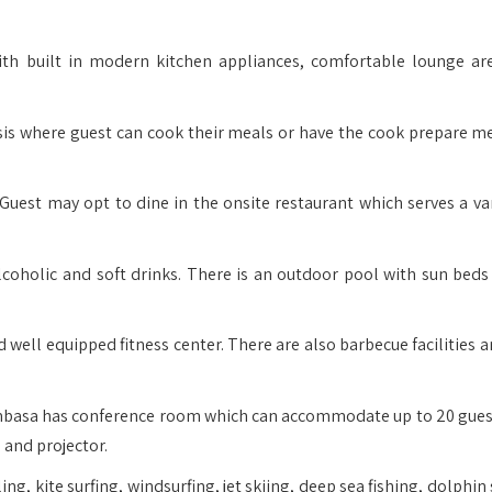
th built in modern kitchen appliances, comfortable lounge ar
sis where guest can cook their meals or have the cook prepare me
Guest may opt to dine in the onsite restaurant which serves a var
alcoholic and soft drinks. There is an outdoor pool with sun beds
well equipped fitness center. There are also barbecue facilities a
mbasa has conference room which can accommodate up to 20 gues
 and projector.
ng, kite surfing, windsurfing, jet skiing, deep sea fishing, dolphin 