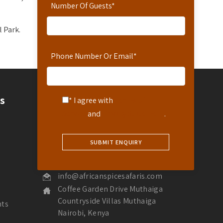
Number Of Guests
*
l Park.
Phone Number Or Email
*
Contact
s
* I agree with
Terms of
Service
and
Privacy Statement
.
Contact Us
Hotline: 254-721-242-711
Reservations: 254-780-242-711
WhatsApp Number: 254-721-242-711
info@africanspicesafaris.com
Coffee Garden Drive Muthaiga
Countryside Villas Muthaiga
nts
Nairobi, Kenya