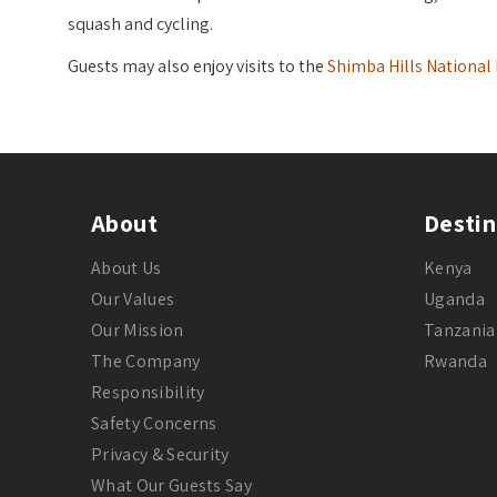
squash and cycling.
Guests may also enjoy visits to the
Shimba Hills National
About
Destin
About Us
Kenya
Our Values
Uganda
Our Mission
Tanzania
The Company
Rwanda
Responsibility
Safety Concerns
Privacy & Security
What Our Guests Say