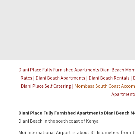
Diani Place Fully Furnished Apartments Diani Beach Momb
Rates | Diani Beach Apartments | Diani Beach Rentals | 
Diani Place Self Catering |
Mombasa South Coast Acco
Apartments 
Diani Place Fully Furnished Apartments Diani Beach
Diani Beach in the south coast of Kenya.
Moi International Airport is about 31 kilometers from t