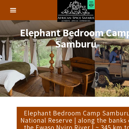
Elephant Bedroom Cam
Samburu
Elephant Bedroom Camp Sambur
National Reserve | along the banks 
the Ewaso Nyiro River | ~ 345 km t