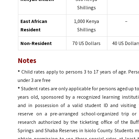
Shillings
East African
1,000 Kenya
–
Resident
Shillings
Non-Resident
70 US Dollars
40 US Dollar
Notes
*
Child rates apply to persons 3 to 17 years of age. Per
under 3 are free
*
Student rates are only applicable for persons aged up t
years old, sponsored by a recognized learning institut
and in possession of a valid student ID and visiting 
reserve on a pre-arranged school-organized trip or 
research authorized by the ticketing office of the Buf
Springs and Shaba Reserves in Isiolo County. Students 
obtain permission to use these special rates at least 