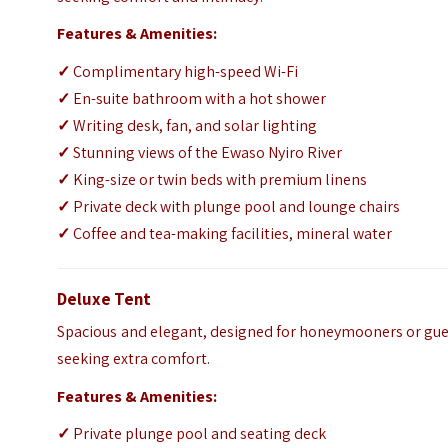
Features & Amenities:
✓
Complimentary high-speed Wi-Fi
✓
En-suite bathroom with a hot shower
✓
Writing desk, fan, and solar lighting
✓
Stunning views of the Ewaso Nyiro River
✓
King-size or twin beds with premium linens
✓
Private deck with plunge pool and lounge chairs
✓
Coffee and tea-making facilities, mineral water
Deluxe Tent
Spacious and elegant, designed for honeymooners or gue
seeking extra comfort.
Features & Amenities:
✓
Private plunge pool and seating deck