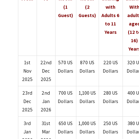
(1
(2
with
Wit
Guest)
Guests)
Adults 6
adul
to 11
age
Years
(12 t
16)
Year
1st
22nd
570 US
870 US
220 US
320 
Nov
Dec
Dollars
Dollars
Dollars
Dolla
2025
2025
23rd
2nd
700 US
1,100 US
280 US
400 
Dec
Jan
Dollars
Dollars
Dollars
Dolla
2025
2026
3rd
31st
650 US
1,000 US
250 US
380 
Jan
Mar
Dollars
Dollars
Dollars
Dolla