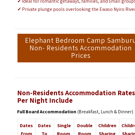
✓
Ideal for romantic getaways, families, and small group
✓
Private plunge pools overlooking the Ewaso Nyiro Rive
Elephant Bedroom Camp Sambur
Non- Residents Accommodation
Prices
Non-Residents Accommodation Rate
Per Night Include
Full Board Accommodation
(Breakfast, Lunch & Dinner)
Dates
Dates
Single
Double
Children
Child
From
To
Room
Room
Sharing
Shari