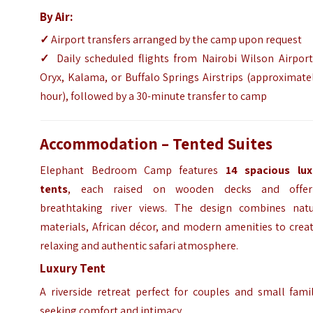
By Air:
✓
Airport transfers arranged by the camp upon request
✓
Daily scheduled flights from Nairobi Wilson Airport
Oryx, Kalama, or Buffalo Springs Airstrips (approximate
hour), followed by a 30-minute transfer to camp
Accommodation – Tented Suites
Elephant Bedroom Camp features
14 spacious lux
tents
, each raised on wooden decks and offer
breathtaking river views. The design combines natu
materials, African décor, and modern amenities to crea
relaxing and authentic safari atmosphere.
Luxury Tent
A riverside retreat perfect for couples and small fami
seeking comfort and intimacy.