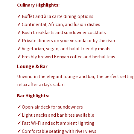
Culinary Highlights:
✓
Buffet and à la carte dining options
✓
Continental, African, and fusion dishes
✓
Bush breakfasts and sundowner cocktails
✓
Private dinners on your veranda or by the river
✓
Vegetarian, vegan, and halal-friendly meals
✓
Freshly brewed Kenyan coffee and herbal teas
Lounge & Bar
Unwind in the elegant lounge and bar, the perfect settin
relax after a day’s safari.
Bar Highlights:
✓
Open-air deck for sundowners
✓
Light snacks and bar bites available
✓
Fast Wi-Fi and soft ambient lighting
✓
Comfortable seating with river views