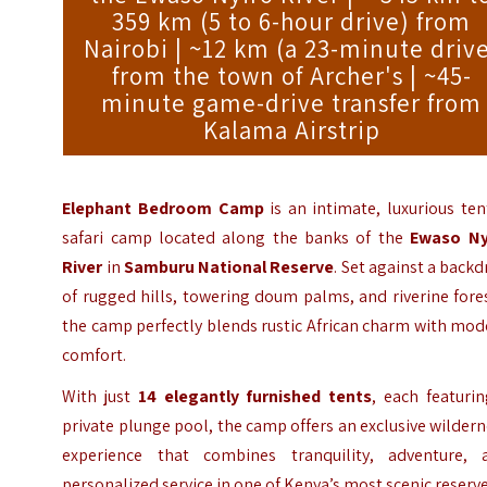
359 km (5 to 6-hour drive) from
Nairobi | ~12 km (a 23-minute driv
from the town of Archer's | ~45-
minute game-drive transfer from
Kalama Airstrip
Elephant Bedroom Camp
is an intimate
, luxurious te
safari camp located along the banks of the
Ewaso Ny
River
in
Samburu National Reserve
. Set against a back
of rugged hills, towering doum palms, and riverine fore
the camp perfectly blends rustic African charm with mo
comfort.
With just
14 elegantly furnished tents
, each featuri
private plunge pool, the camp offers an exclusive wilder
experience that combines tranquility, adventure, 
personalized service in one of Kenya’s most scenic reserve