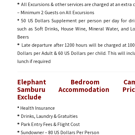
All Excursions & other services are charged at an extra 
*
– Minimum 2 Guests on All Excursions
*
50 US Dollars Supplement per person per day for dri
such as Soft Drinks, House Wine, Mineral Water, and Lo
Beers
Late departure after 1200 hours will be charged at 10
*
Dollars per Adult & 60 US Dollars per child. This will inc
lunch if required
Elephant Bedroom Ca
Samburu
Accommodation Pric
Exclude
*
Health Insurance
Drinks, Laundry & Gratuities
*
Park Entry Fees & Flight Cost
*
Sundowner – 80 US Dollars Per Person
*