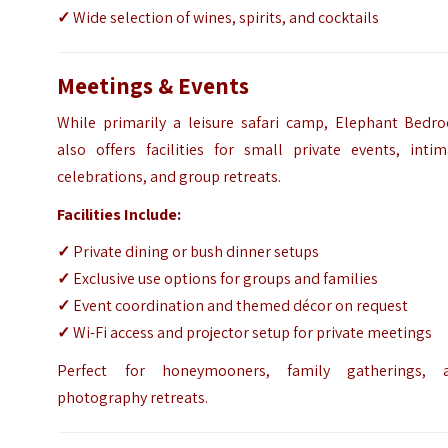
✓
Wide selection of wines, spirits, and cocktails
Meetings & Events
While primarily a leisure safari camp, Elephant Bedr
also offers facilities for small private events, intim
celebrations, and group retreats.
Facilities Include:
✓
Private dining or bush dinner setups
✓
Exclusive use options for groups and families
✓
Event coordination and themed décor on request
✓
Wi-Fi access and projector setup for private meetings
Perfect for honeymooners, family gatherings, 
photography retreats.