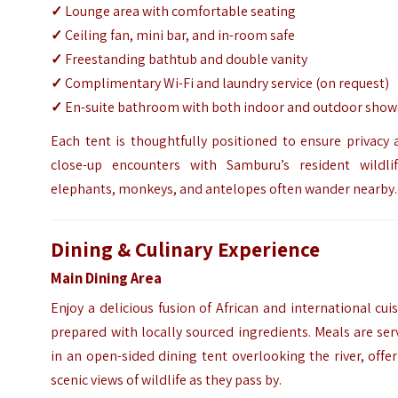
✓
Lounge area with comfortable seating
✓
Ceiling fan, mini bar, and in-room safe
✓
Freestanding bathtub and double vanity
✓
Complimentary Wi-Fi and laundry service (on request)
✓
En-suite bathroom with both indoor and outdoor show
Each tent is thoughtfully positioned to ensure privacy
close-up encounters with Samburu’s resident wildli
elephants, monkeys, and antelopes often wander nearby.
Dining & Culinary Experience
Main Dining Area
Enjoy a delicious fusion of African and international cui
prepared with locally sourced ingredients. Meals are se
in an open-sided dining tent overlooking the river, offe
scenic views of wildlife as they pass by.