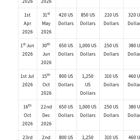
2026
2026
st
1st
31
420 US
850 US
210 US
320 
Apr
May
Dollars
Dollars
Dollars
Dolla
2026
2026
st
th
1
Jun
30
650 US
1,000 US
250 US
380 
2026
Jun
Dollars
Dollars
Dollars
Dolla
2026
th
1st Jul
15
800 US
1,250
310 US
460 
2026
Oct
Dollars
US
Dollars
Dolla
2026
Dollars
th
16
22nd
650 US
1,000 US
250 US
380 
Oct
Dec
Dollars
Dollars
Dollars
Dolla
2026
2026
23rd
2nd
800 US
1,250
310 US
460 