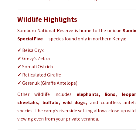
Wildlife Highlights
Samburu National Reserve is home to the unique
Samb
Special Five
— species found only in northern Kenya:
✓
Beisa Oryx
✓
Grevy’s Zebra
✓
Somali Ostrich
✓
Reticulated Giraffe
✓
Gerenuk (Giraffe Antelope)
Other wildlife includes
elephants, lions, leopar
cheetahs, buffalo, wild dogs,
and countless antel
species. The camp’s riverside setting allows close-up wild
viewing even from your private veranda.