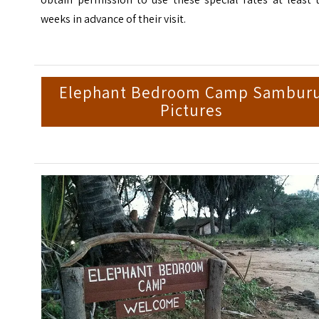
weeks in advance of their visit.
Elephant Bedroom Camp Sambur
Pictures