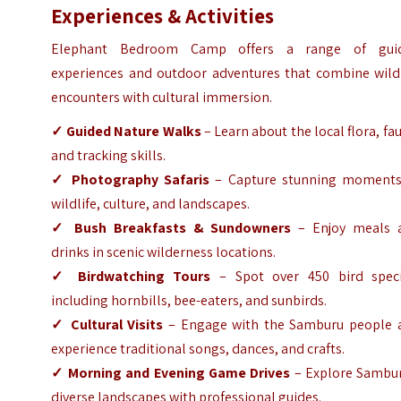
Experiences & Activities
Elephant Bedroom Camp offers a range of gui
experiences and outdoor adventures that combine wildl
encounters with cultural immersion.
✓ Guided Nature Walks
– Learn about the local flora, fa
and tracking skills.
✓ Photography Safaris
– Capture stunning moments
wildlife, culture, and landscapes.
✓ Bush Breakfasts & Sundowners
– Enjoy meals 
drinks in scenic wilderness locations.
✓ Birdwatching Tours
– Spot over 450 bird speci
including hornbills, bee-eaters, and sunbirds.
✓ Cultural Visits
– Engage with the Samburu people 
experience traditional songs, dances, and crafts.
✓ Morning and Evening Game Drives
– Explore Sambur
diverse landscapes with professional guides.