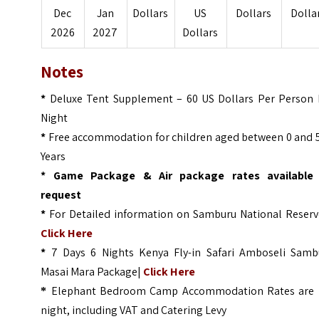
Dec
Jan
Dollars
US
Dollars
Dolla
2026
2027
Dollars
Notes
*
Deluxe Tent Supplement – 60 US Dollars Per Person 
Night
*
Free accommodation for children aged between 0 and 5
Years
* Game Package & Air package rates available
request
*
For Detailed information on Samburu National Reserve
Click Here
*
7 Days 6 Nights Kenya Fly-in Safari Amboseli Samb
Masai Mara Package|
Click Here
Elephant Bedroom Camp Accommodation Rates are 
*
night, including VAT and Catering Levy