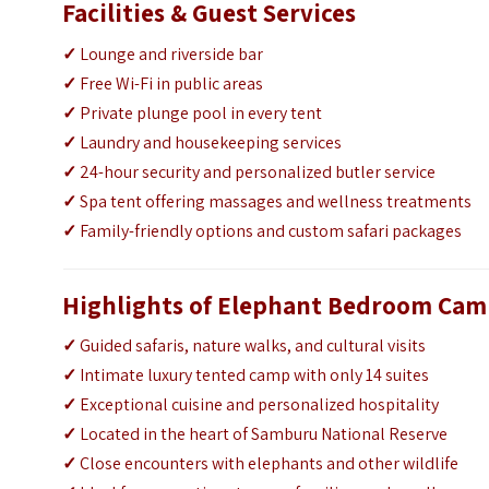
Facilities & Guest Services
✓
Lounge and riverside bar
✓
Free Wi-Fi in public areas
✓
Private plunge pool in every tent
✓
Laundry and housekeeping services
✓
24-hour security and personalized butler service
✓
Spa tent offering massages and wellness treatments
✓
Family-friendly options and custom safari packages
Highlights of Elephant Bedroom Ca
✓
Guided safaris, nature walks, and cultural visits
✓
Intimate luxury tented camp with only 14 suites
✓
Exceptional cuisine and personalized hospitality
✓
Located in the heart of Samburu National Reserve
✓
Close encounters with elephants and other wildlife