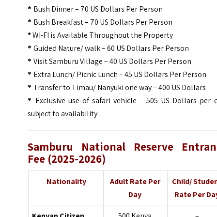
Bush Dinner – 70 US Dollars Per Person
*
Bush Breakfast – 70 US Dollars Per Person
*
*
WI-FI is Available Throughout the Property
Guided Nature/ walk – 60 US Dollars Per Person
*
Visit Samburu Village – 40 US Dollars Per Person
*
Extra Lunch/ Picnic Lunch – 45 US Dollars Per Person
*
Transfer to Timau/ Nanyuki one way – 400 US Dollars
*
Exclusive use of safari vehicle – 505 US Dollars per 
*
subject to availability
Samburu National Reserve Entran
Fee (2025-2026)
Nationality
Adult Rate Per
Child/ Stude
Day
Rate Per Da
Kenyan Citizen
500 Kenya
–