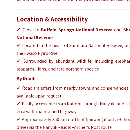
Location & Accessibility
✓
Close to
Buffalo Springs National Reserve
and
Sh
National Reserve
✓
Located in the heart of Samburu National Reserve, al
the Ewaso Nyiro River
✓
Surrounded by abundant wildlife, including elephan
leopards, lions, and rare northern species
By Road:
✓
Road transfers from nearby towns and conservancies 
available upon request
✓
Easily accessible from Nairobi through Nanyuki and Is
via a well-maintained highway
✓
Approximately 350 km north of Nairobi (about 5–6 hou
drive) via the Nanyuki–Isiolo–Archer’s Post route