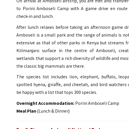
On arrival at Amboseli airstrip, you are met and transfe
to Porini Amboseli Camp with A game drive en route 
check-in and lunch.
After lunch relaxes before taking an afternoon game dr
Amboseli is a small park and the range of animals is no
extensive as that of other parks in Kenya but streams 
Kilimanjaro surface in the centre of Amboseli, creat
wetlands that support a rich diversity of wildlife and mos
the classic big mammals are there.
The species list includes lion, elephant, buffalo, leop
spotted hyena, giraffe, and cheetah, and bird watchers 
be happy with a list that tops 300 species.
Overnight Accommodation:
Porini Amboseli Camp
Meal Plan
{Lunch & Dinner}