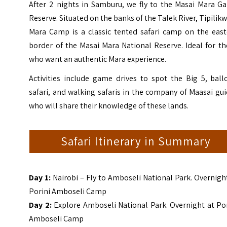
After 2 nights in Samburu, we fly to the Masai Mara G
Reserve. Situated on the banks of the Talek River,
Tipilik
Mara Camp
is a classic tented safari camp on the east
border of the Masai Mara National Reserve. Ideal for t
who want an authentic Mara experience.
Activities include game drives to spot the Big 5, ball
safari, and walking safaris in the company of Maasai gu
who will share their knowledge of these lands.
Safari Itinerary in Summary
Day 1:
Nairobi – Fly to Amboseli National Park. Overnigh
Porini Amboseli Camp
Day 2:
Explore Amboseli National Park. Overnight at Po
Amboseli Camp