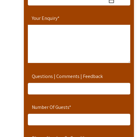
Your Enquiry
*
Questions | Comments | Feedback
Number Of Guests
*