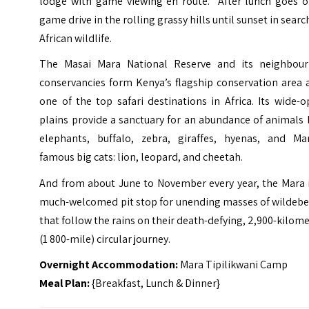
lodge with game viewing en route. After lunch goes o
game drive in the rolling grassy hills until sunset in searc
African wildlife.
The Masai Mara National Reserve and its neighbour
conservancies form Kenya’s flagship conservation area 
one of the top safari destinations in Africa. Its wide-
plains provide a sanctuary for an abundance of animals 
elephants, buffalo, zebra, giraffes, hyenas, and Mar
famous big cats: lion, leopard, and cheetah.
And from about June to November every year, the Mara i
much-welcomed pit stop for unending masses of wildebe
that follow the rains on their death-defying, 2,900-kilom
(1 800-mile) circular journey.
Overnight Accommodation:
Mara Tipilikwani Camp
Meal Plan:
{Breakfast, Lunch & Dinner}