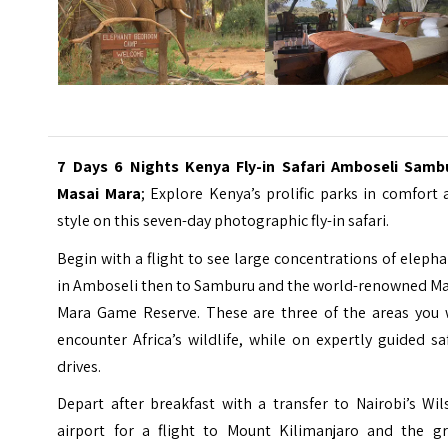
7 Days 6 Nights Kenya Fly-in Safari Amboseli Samb
Masai Mara
; Explore Kenya’s prolific parks in comfort
style on this seven-day photographic fly-in safari.
Begin with a flight to see large concentrations of eleph
in Amboseli then to Samburu and the world-renowned Ma
Mara Game Reserve. These are three of the areas you w
encounter Africa’s wildlife, while on expertly guided sa
drives.
Depart after breakfast with a transfer to Nairobi’s
Wil
airport
for a flight to Mount Kilimanjaro and the gr