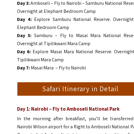
Day 3:
Amboseli – Fly to Nairobi – Samburu National Rese
Overnight at Elephant Bedroom Camp
Day 4:
Explore Samburu National Reserve. Overnight
Elephant Bedroom Camp
Day 5:
Samburu – Fly to Masai Mara National Reser
Overnight at Tipilikwani Mara Camp
Day 6:
Explore Masai Mara National Reserve. Overnight
Tipilikwani Mara Camp
Day 7:
Masai Mara – Fly to Nairobi
Safari Itinerary in Detail
Day 1: Nairobi – Fly to Amboseli National Park
In the morning after breakfast, you’ll be transferred
Nairobi Wilson airport for a flight to Amboseli National P