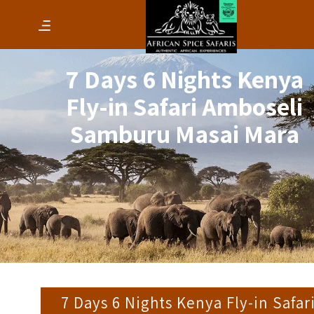
7 Days 6 Nights Kenya
Fly-in Safari Amboseli
Samburu Masai Mara
7 Days 6 Nights Kenya Fly-in Safar