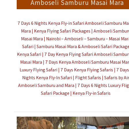
Amboseli Samburu Masai Mara
7 Days 6 Nights Kenya Fly-in Safari Amboseli Samburu Ma
Mara | Kenya Flying Safari Packages | Amboseli Sambur
Masai Mara | Nairobi – Amboseli – Samburu – Masai Mar
Safari | Samburu Masai Mara & Amboseli Safari Packag
Kenya Safari | 7 Day Kenya Flying Safari Amboseli Sambur
Masai Mara | 7 Days Kenya Amboseli Samburu Masai Ma
Luxury Flying Safari | 7 Days Kenya Flying Safaris | 7 Days
Nights Kenya Fly-In Safari | Flight Safaris | Safaris by Ai
Amboseli Samburu and Mara | 7 Days 6 Nights Luxury Fli
Safari Package |
Kenya Fly-in Safaris