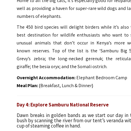
Home to all the big cats, it’s especially good for leopard
well as providing a haven for super-rare wild dogs and l
numbers of elephants.
The 450 bird species will delight birders while it’s also
best destination for wildlife enthusiasts who want to 
unusual animals that don’t occur in Kenya’s more we
known reserves. Top of the list is the ‘Samburu Big 5
Grevy’s zebra;
the long-necked
gerenuk; the reticula
giraffe; the besia oryx; and the Somali ostrich.
Overnight Accommodation:
Elephant Bedroom Camp
Meal Plan:
{Breakfast, Lunch & Dinner}
Day 4: Explore Samburu National Reserve
Dawn breaks in golden bands as we start our day in 
bush by scanning the river from our tent’s veranda wit
cup of steaming coffee in hand.