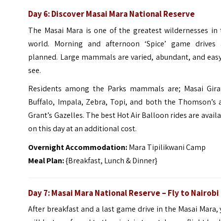
Day 6: Discover Masai Mara National Reserve
The Masai Mara is one of the greatest wildernesses in 
world. Morning and afternoon ‘Spice’ game drives 
planned. Large mammals are varied, abundant, and easy
see.
Residents among the Parks mammals are; Masai Giraf
Buffalo, Impala, Zebra, Topi, and both the Thomson’s 
Grant’s Gazelles. The best Hot Air Balloon rides are avail
on this day at an additional cost.
Overnight Accommodation:
Mara Tipilikwani Camp
Meal Plan:
{Breakfast, Lunch & Dinner}
Day 7: Masai Mara National Reserve – Fly to Nairobi
After breakfast and a last game drive in the Masai Mara,