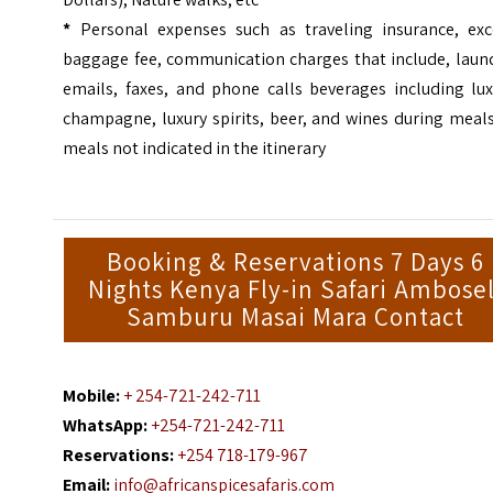
*
Personal expenses such as traveling insurance, exc
baggage fee, communication charges that include, laund
emails, faxes, and phone calls beverages including lux
champagne, luxury spirits, beer, and wines during meal
meals not indicated in the itinerary
Booking & Reservations 7 Days 6
Nights Kenya Fly-in Safari Ambosel
Samburu Masai Mara Contact
Mobile:
+ 254-721-242-711
WhatsApp:
+254-721-242-711
Reservations:
+254 718-179-967
Email:
info@africanspicesafaris.com