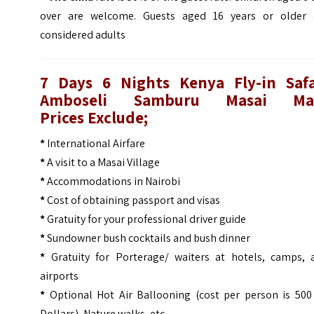
over are welcome. Guests aged 16 years or older 
considered adults
7 Days 6 Nights Kenya Fly-in Safa
Amboseli Samburu Masai Ma
Prices
Exclude;
*
International Airfare
*
A visit to a Masai Village
*
Accommodations in Nairobi
*
Cost of obtaining passport and visas
*
Gratuity for your professional driver guide
*
Sundowner bush cocktails and bush dinner
*
Gratuity for Porterage/ waiters at hotels, camps, 
airports
*
Optional Hot Air Ballooning (cost per person is 500
Dollars), Nature walks, etc