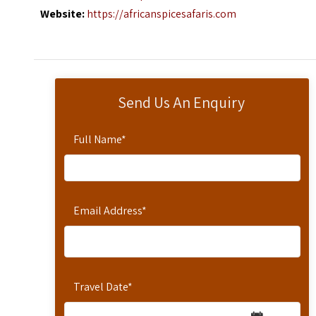
Website:
https://africanspicesafaris.com
Send Us An Enquiry
Full Name
*
Email Address
*
Travel Date
*