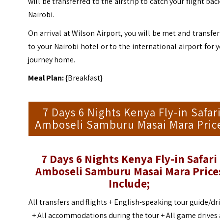
will be transferred to the airstrip to catch your flight bac
Nairobi.
On arrival at Wilson Airport, you will be met and transfe
to your Nairobi hotel or to the international airport for 
journey home.
Meal Plan:
{Breakfast}
7 Days 6 Nights Kenya Fly-in Safar
Amboseli Samburu Masai Mara Pric
7 Days 6 Nights Kenya Fly-in Safari
Amboseli Samburu Masai Mara
Price
Include;
All transfers and flights +
English-speaking tour guide/dr
+
All accommodations during the tour +
All game drives 