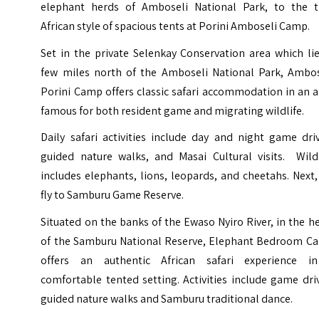
elephant herds of Amboseli National Park, to the t
African style of spacious tents at
Porini Amboseli Camp
.
Set in the private Selenkay Conservation area which li
few miles north of the Amboseli National Park, Ambos
Porini Camp offers classic safari accommodation in an 
famous for both resident game and migrating wildlife.
Daily safari activities include day and night game dri
guided nature walks, and Masai Cultural visits. Wildl
includes elephants, lions, leopards, and cheetahs. Next
fly to Samburu Game Reserve.
Situated on the banks of the Ewaso Nyiro River, in the h
of the Samburu National Reserve,
Elephant Bedroom C
offers an authentic African safari experience i
comfortable tented setting. Activities include game dri
guided nature walks and Samburu traditional dance.