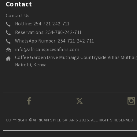
Contact
Contact Us
Hotline: 254-721-242-711
Reservations: 254-780-242-711
WhatsApp Number: 254-721-242-711
info@africanspicesafaris.com
Coffee Garden Drive Muthaiga Countryside Villas Muthai
Nairobi, Kenya
COPYRIGHT ©AFRICAN SPICE SAFARIS 2026. ALL RIGHTS RESERVED