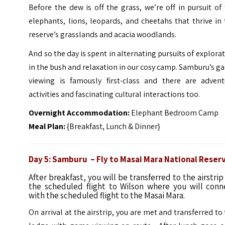
Before the dew is off the grass, we’re off in pursuit of
elephants, lions, leopards, and cheetahs that thrive in
reserve’s grasslands and acacia woodlands.
And so the day is spent in alternating pursuits of explora
in the bush and relaxation in our cosy camp. Samburu’s 
viewing is famously first-class and there are advent
activities and fascinating cultural interactions too.
Overnight Accommodation:
Elephant Bedroom Camp
Meal Plan:
{Breakfast, Lunch & Dinner}
Day 5: Samburu – Fly to Masai Mara National Reser
After breakfast, you will be transferred to the airstrip
the scheduled flight to Wilson where you will conn
with the scheduled flight to the Masai Mara.
On arrival at the airstrip, you are met and transferred to