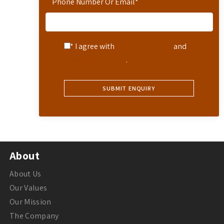
Phone Number Or Email
*
* I agree with
Terms of Service
and
Privacy Statement
.
About
About Us
Our Values
Our Mission
The Company