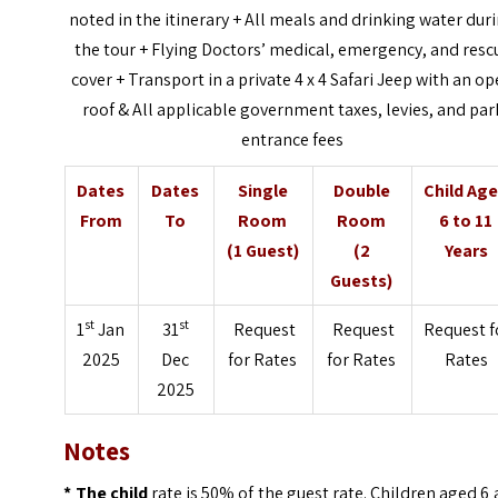
noted in the itinerary +
All meals and drinking water dur
the tour +
Flying Doctors’ medical, emergency, and resc
cover +
Transport in a private 4 x 4 Safari Jeep with an o
roof &
All applicable government taxes, levies, and par
entrance fees
Dates
Dates
Single
Double
Child Ag
From
To
Room
Room
6 to 11
(1 Guest)
(2
Years
Guests)
st
st
1
Jan
31
Request
Request
Request f
2025
Dec
for Rates
for Rates
Rates
2025
Notes
* The child
rate is 50% of the guest rate. Children aged 6