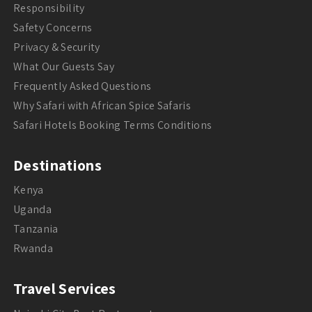
Responsibility
Safety Concerns
Privacy & Security
What Our Guests Say
Frequently Asked Questions
Why Safari with African Spice Safaris
Safari Hotels Booking Terms Conditions
Destinations
Kenya
Uganda
Tanzania
Rwanda
Travel Services