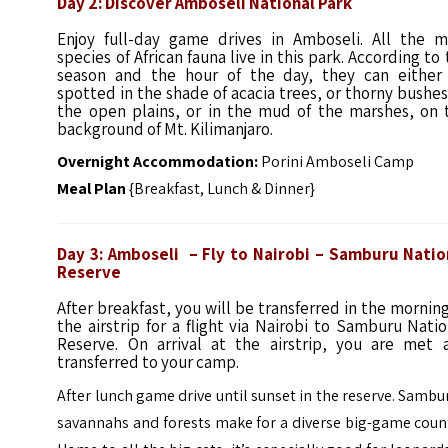
Day 2: Discover Amboseli National Park
Enjoy full-day game drives in Amboseli. All the m
species of African fauna live in this park. According to
season and the hour of the day, they can either
spotted in the shade of acacia trees, or thorny bushes
the open plains, or in the mud of the marshes, on 
background of Mt. Kilimanjaro.
Overnight Accommodation:
Porini Amboseli Camp
Meal Plan
{Breakfast, Lunch & Dinner}
Day 3: Amboseli – Fly to Nairobi – Samburu Natio
Reserve
After breakfast, you will be transferred in the mornin
the airstrip for a flight via Nairobi to Samburu Natio
Reserve. On arrival at the airstrip, you are met 
transferred to your camp.
After lunch game drive until sunset in the reserve. Sambu
savannahs and forests make for a diverse big-game coun