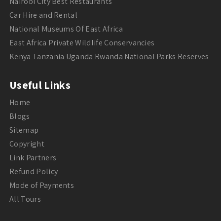
Nairobi City Best Restaurants
Car Hire and Rental
National Museums Of East Africa
East Africa Private Wildlife Conservancies
Kenya Tanzania Uganda Rwanda National Parks Reserves
Useful Links
Home
Blogs
Sitemap
Copyright
Link Partners
Refund Policy
Mode of Payments
All Tours