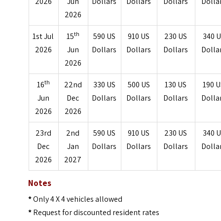
2026
Jun
Dollars
Dollars
Dollars
Dolla
2026
th
1st Jul
15
590 US
910 US
230 US
340 
2026
Jun
Dollars
Dollars
Dollars
Dolla
2026
th
16
22nd
330 US
500 US
130 US
190 
Jun
Dec
Dollars
Dollars
Dollars
Dolla
2026
2026
23rd
2nd
590 US
910 US
230 US
340 
Dec
Jan
Dollars
Dollars
Dollars
Dolla
2026
2027
Notes
*
Only 4 X 4 vehicles allowed
*
Request for discounted resident rates