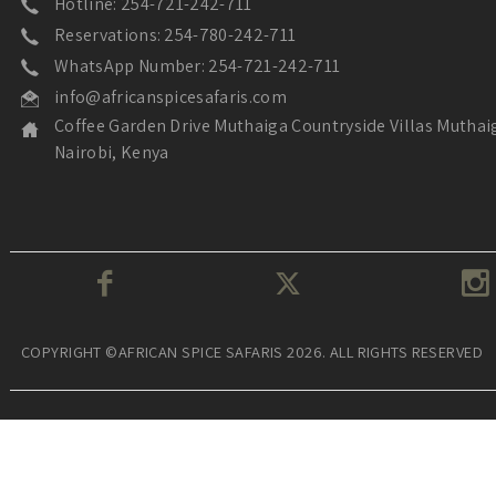
Hotline: 254-721-242-711
Reservations: 254-780-242-711
WhatsApp Number: 254-721-242-711
info@africanspicesafaris.com
Coffee Garden Drive Muthaiga Countryside Villas Muthai
Nairobi, Kenya
COPYRIGHT ©AFRICAN SPICE SAFARIS 2026. ALL RIGHTS RESERVED