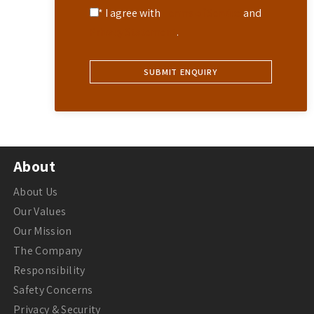
* I agree with
Terms of Service
and
Privacy Statement
.
About
About Us
Our Values
Our Mission
The Company
Responsibility
Safety Concerns
Privacy & Security