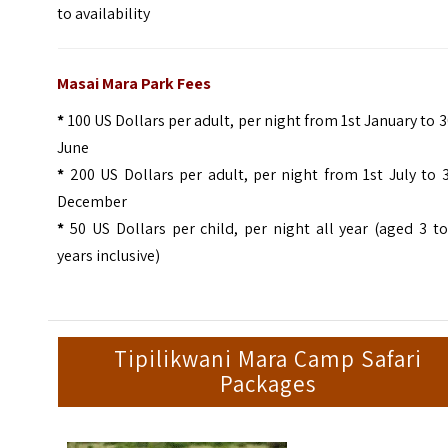
to availability
Masai Mara Park Fees
*
100 US Dollars per adult, per night from 1st January to 
June
*
200 US Dollars per adult, per night from 1st July to 
December
*
50 US Dollars per child, per night all year (aged 3 t
years inclusive)
Tipilikwani Mara Camp Safari
Packages