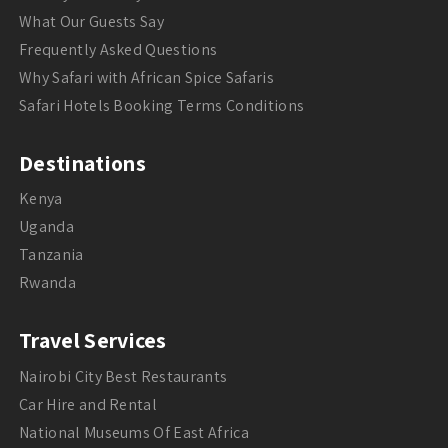
What Our Guests Say
Frequently Asked Questions
Why Safari with African Spice Safaris
Safari Hotels Booking Terms Conditions
Destinations
Kenya
Uganda
Tanzania
Rwanda
Travel Services
Nairobi City Best Restaurants
Car Hire and Rental
National Museums Of East Africa