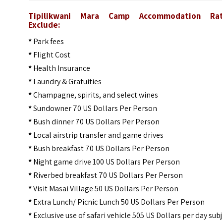
Tipilikwani Mara Camp
Accommodation Rat
Exclude:
*
Park fees
*
Flight Cost
*
Health Insurance
*
Laundry & Gratuities
*
Champagne, spirits, and select wines
*
Sundowner 70 US Dollars Per Person
*
Bush dinner 70 US Dollars Per Person
*
Local airstrip transfer and game drives
*
Bush breakfast 70 US Dollars Per Person
*
Night game drive 100 US Dollars Per Person
*
Riverbed breakfast 70 US Dollars Per Person
*
Visit Masai Village 50 US Dollars Per Person
*
Extra Lunch/ Picnic Lunch 50 US Dollars Per Person
*
Exclusive use of safari vehicle 505 US Dollars per day sub