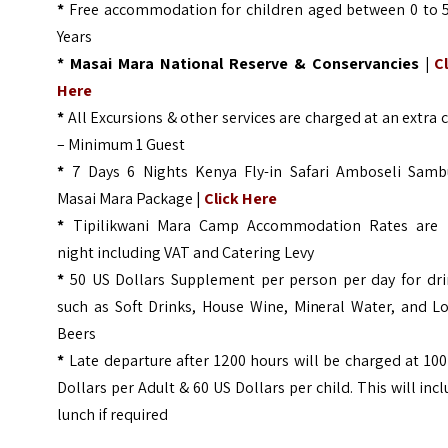
*
Free accommodation for children aged between 0 to 5
Years
* Masai Mara National Reserve & Conservancies |
C
Here
*
All Excursions & other services are charged at an extra 
– Minimum 1 Guest
*
7 Days 6 Nights Kenya Fly-in Safari Amboseli Samb
Masai Mara Package |
Click Here
*
Tipilikwani Mara Camp Accommodation Rates are 
night including VAT and Catering Levy
*
50 US Dollars Supplement per person per day for dri
such as Soft Drinks, House Wine, Mineral Water, and Lo
Beers
*
Late departure after 1200 hours will be charged at 10
Dollars per Adult & 60 US Dollars per child. This will inc
lunch if required