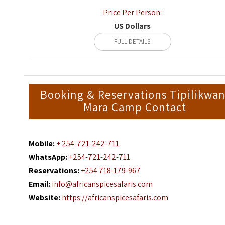
Price Per Person:
US Dollars
FULL DETAILS
Booking & Reservations Tipilikwan
Mara Camp Contact
Mobile:
+ 254-721-242-711
WhatsApp:
+254-721-242-711
Reservations:
+254 718-179-967
Email:
info@africanspicesafaris.com
Website:
https://africanspicesafaris.com