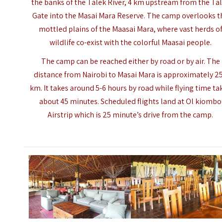
the banks of the Talek River, 4 km upstream from the Ta
Gate into the Masai Mara Reserve. The camp overlooks t
mottled plains of the Maasai Mara, where vast herds o
wildlife co-exist with the colorful Maasai people.
The camp can be reached either by road or by air. The
distance from Nairobi to
Masai Mara
is approximately 2
km. It takes around 5-6 hours by road while flying time ta
about 45 minutes. Scheduled flights land at Ol kiombo
Airstrip which is 25 minute’s drive from the camp.