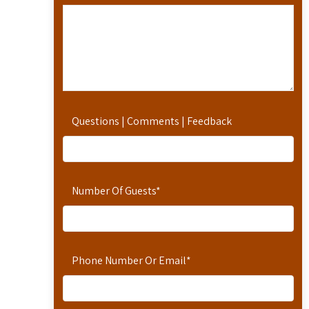
Questions | Comments | Feedback
Number Of Guests
*
Phone Number Or Email
*