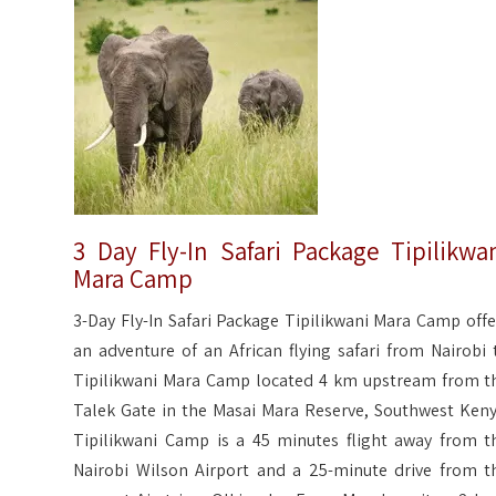
3 Day Fly-In Safari Package Tipilikwa
Mara Camp
3-Day Fly-In Safari Package Tipilikwani Mara Camp offe
an adventure of an African flying safari from Nairobi 
Tipilikwani Mara Camp located 4 km upstream from t
Talek Gate in the Masai Mara Reserve, Southwest Keny
Tipilikwani Camp is a 45 minutes flight away from t
Nairobi Wilson Airport and a 25-minute drive from t