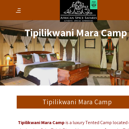
Tipilikwani Mara Camp
Tipilikwani Mara Camp
Tipilikwani Mara Camp
is a luxury Tented Camp located