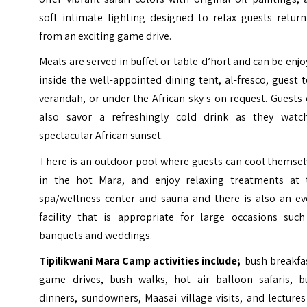
soft intimate lighting designed to relax guests return
from an exciting game drive.
Meals are served in buffet or table-d’hort and can be enj
inside the well-appointed dining tent, al-fresco, guest 
verandah, or under the African sky s on request. Guests
also savor a refreshingly cold drink as they watc
spectacular African sunset.
There is an outdoor pool where guests can cool themsel
in the hot Mara, and enjoy relaxing treatments at 
spa/wellness center and sauna and there is also an ev
facility that is appropriate for large occasions such
banquets and weddings.
Tipilikwani Mara Camp activities include;
bush breakfas
game drives, bush walks, hot air balloon safaris, b
dinners, sundowners, Maasai village visits, and lecture