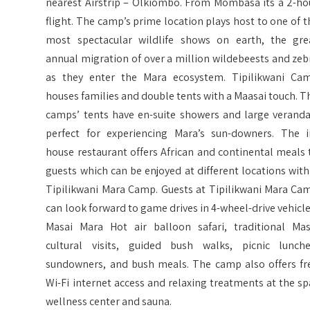
nearest Airstrip – Olkiombo. From Mombasa its a 2-ho
flight. The camp’s prime location plays host to one of t
most spectacular wildlife shows on earth, the gre
annual migration of over a million wildebeests and zeb
as they enter the Mara ecosystem. Tipilikwani Ca
houses families and double tents with a Maasai touch. T
camps’ tents have en-suite showers and large veranda
perfect for experiencing Mara’s sun-downers. The i
house restaurant offers African and continental meals 
guests which can be enjoyed at different locations with
Tipilikwani Mara Camp. Guests at Tipilikwani Mara Ca
can look forward to game drives in 4-wheel-drive vehicle
Masai Mara Hot air balloon safari, traditional Mas
cultural visits, guided bush walks, picnic lunche
sundowners, and bush meals. The camp also offers fr
Wi-Fi internet access and relaxing treatments at the sp
wellness center and sauna.