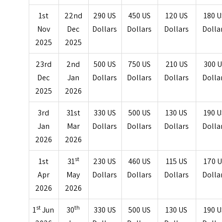
1st
22nd
290 US
450 US
120 US
180 
Nov
Dec
Dollars
Dollars
Dollars
Dolla
2025
2025
23rd
2nd
500 US
750 US
210 US
300 
Dec
Jan
Dollars
Dollars
Dollars
Dolla
2025
2026
3rd
31st
330 US
500 US
130 US
190 
Jan
Mar
Dollars
Dollars
Dollars
Dolla
2026
2026
st
1st
31
230 US
460 US
115 US
170 
Apr
May
Dollars
Dollars
Dollars
Dolla
2026
2026
st
th
1
Jun
30
330 US
500 US
130 US
190 