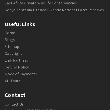
East Africa Private Wildlife Conservancies
Kenya Tanzania Uganda Rwanda National Parks Reserves
Useful Links
Home
Blogs
Sitemap
Copyright
Link Partners
Refund Policy
Mode of Payments
All Tours
Contact
Contact Us