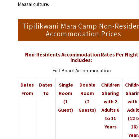
Maasai culture.
Tipilikwani Mara Camp Non-Reside
Accommodation Prices
Non-Residents Accommodation Rates Per Night
Includes:
Full Board Accommodation
Dates
Dates
Single
Double
Children
Child
From
To
Room
Room
Sharing
Shari
(1
(2
with 2
with
Guest)
Guests)
Adults 6
Adul
to 11
(12 t
Years
16)
Year