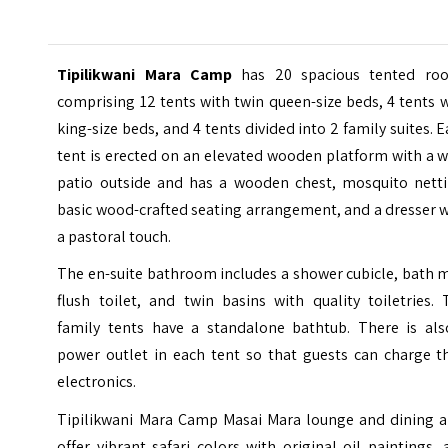
Tipilikwani Mara Camp
has 20 spacious tented ro
comprising 12 tents with twin queen-size beds, 4 tents 
king-size beds, and 4 tents divided into 2 family suites. 
tent is erected on an elevated wooden platform with a 
patio outside and has a wooden chest, mosquito netti
basic wood-crafted seating arrangement, and a dresser 
a pastoral touch.
The en-suite bathroom includes a shower cubicle, bath 
flush toilet, and twin basins with quality toiletries.
family tents have a standalone bathtub. There is als
power outlet in each tent so that guests can charge th
electronics.
Tipilikwani Mara Camp Masai Mara lounge and dining a
offer vibrant safari colors with original oil paintings,