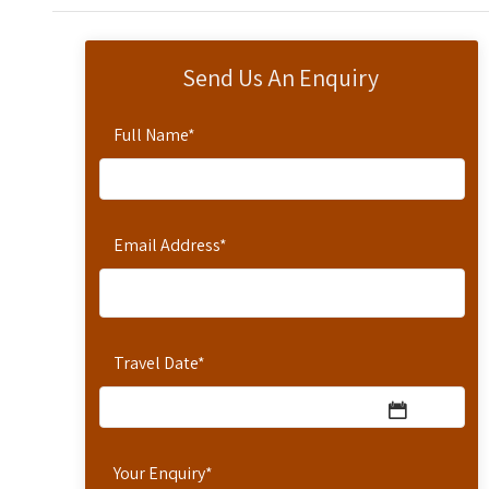
Send Us An Enquiry
Full Name
*
Email Address
*
Travel Date
*
Your Enquiry
*