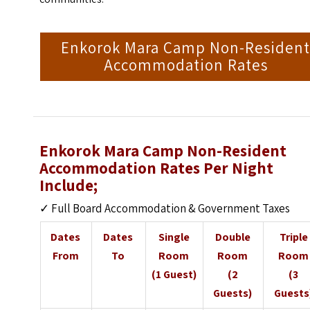
Enkorok Mara Camp Non-Residen
Accommodation Rates
Enkorok Mara Camp Non-Resident
Accommodation Rates Per Night
Include;
✓ Full Board Accommodation & Government Taxes
Dates
Dates
Single
Double
Triple
From
To
Room
Room
Room
(1 Guest)
(2
(3
Guests)
Guests