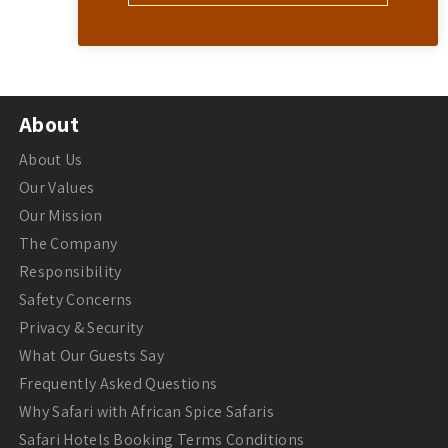
About
About Us
Our Values
Our Mission
The Company
Responsibility
Safety Concerns
Privacy & Security
What Our Guests Say
Frequently Asked Questions
Why Safari with African Spice Safaris
Safari Hotels Booking Terms Conditions