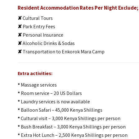
Resident Accommodation Rates Per Night Exclude;
✘
Cultural Tours
✘
Park Entry Fees
✘
Personal Insurance
✘
Alcoholic Drinks & Sodas
✘
Transportation to Enkorok Mara Camp
Extra activities:
*
Massage services
*
Room service – 20 US Dollars
*
Laundry services is now available
*
Balloon Safari – 45,000 Kenya Shillings
*
Cultural visit – 3,000 Kenya Shillings per person
*
Bush Breakfast – 3,000 Kenya Shillings per person
*
Extra Hot Lunch – 2,500 Kenya Shillings per person