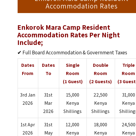
Accommodation Rates
Enkorok Mara Camp Resident
Accommodation Rates Per Night
Include;
✔ Full Board Accommodation & Government Taxes
Dates
Dates
Single
Double
Triple
From
To
Room
Room
Room
(1 Guest)
(2 Guests)
(3 Guest
3rd Jan
31st
15,000
22,500
31,000
2026
Mar
Kenya
Kenya
Kenya
2026
Shillings
Shillings
Shilling
1st Apr
31st
12,000
18,000
24,500
2026
May
Kenya
Kenya
Kenya