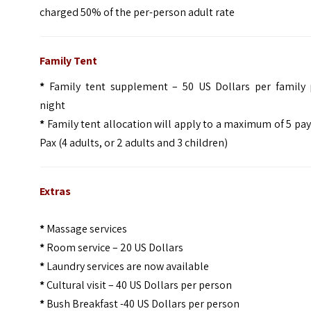
charged 50% of the per-person adult rate
Family Tent
*
Family tent supplement – 50 US Dollars per family 
night
*
Family tent allocation will apply to a maximum of 5 pa
Pax (4 adults, or 2 adults and 3 children)
Extras
*
Massage services
*
Room service – 20 US Dollars
*
Laundry services are now available
*
Cultural visit – 40 US Dollars per person
*
Bush Breakfast -40 US Dollars per person