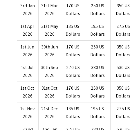
3rd Jan
31st Mar
170 US
250 US
350 US
2026
2026
Dollars
Dollars
Dollar
1st Apr
31st May
135 US
195 US
275 US
2026
2026
Dollars
Dollars
Dollar
1st Jun
30th Jun
170 US
250 US
350 US
2026
2026
Dollars
Dollars
Dollar
1st Jul
30th Sep
270 US
380 US
530 US
2026
2026
Dollars
Dollars
Dollar
1st Oct
31st Oct
170 US
250 US
350 US
2026
2026
Dollars
Dollars
Dollar
1st Nov
21st Dec
135 US
195 US
275 US
2026
2026
Dollars
Dollars
Dollar
22nd
2nd Jan
270 US
380 US
530 US