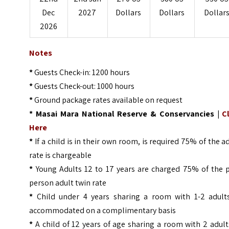
Dec
2027
Dollars
Dollars
Dollar
2026
Notes
*
Guests Check-in: 1200 hours
*
Guests Check-out: 1000 hours
*
Ground package rates available on request
* Masai Mara National Reserve & Conservancies |
C
Here
*
If a child is in their own room, is required 75% of the a
rate is chargeable
*
Young Adults 12 to 17 years are charged 75% of the p
person adult twin rate
*
Child under 4 years sharing a room with 1-2 adults
accommodated on a complimentary basis
*
A child of 12 years of age sharing a room with 2 adult