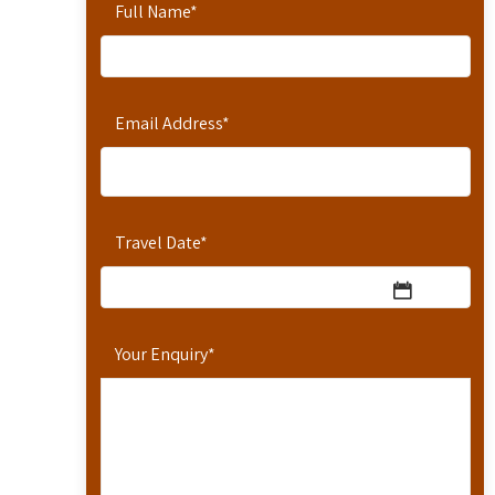
Full Name
*
Email Address
*
Travel Date
*
Your Enquiry
*