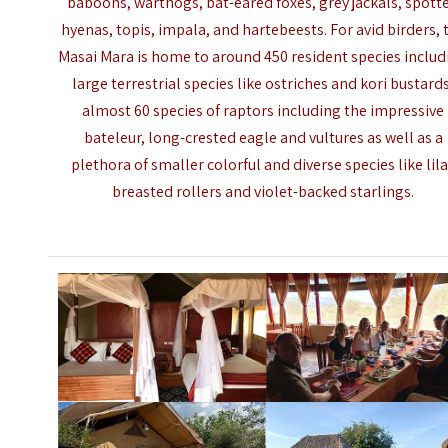
baboons, warthogs, bat-eared foxes, grey jackals, spott
hyenas, topis, impala, and hartebeests. For avid birders, 
Masai Mara is home to around 450 resident species includ
large terrestrial species like ostriches and kori bustard
almost 60 species of raptors including the impressive
bateleur, long-crested eagle and vultures as well as a
plethora of smaller colorful and diverse species like lil
breasted rollers and violet-backed starlings.