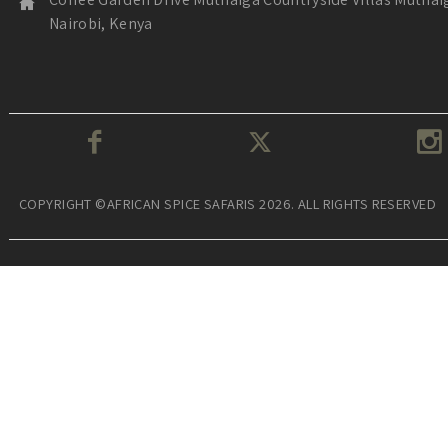
Nairobi, Kenya
COPYRIGHT ©AFRICAN SPICE SAFARIS 2026. ALL RIGHTS RESERVED