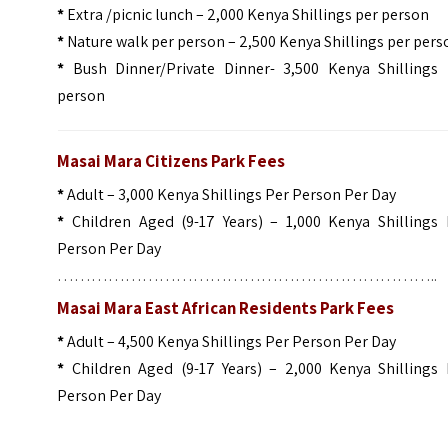
*
Extra /picnic lunch – 2,000 Kenya Shillings per person
*
Nature walk per person – 2,500 Kenya Shillings per pers
*
Bush Dinner/Private Dinner- 3,500 Kenya Shillings 
person
Masai Mara Citizens Park Fees
*
Adult – 3,000 Kenya Shillings Per Person Per Day
*
Children Aged (9-17 Years) – 1,000 Kenya Shillings 
Person Per Day
…………………………………………………………..
Masai Mara East African Residents Park Fees
*
Adult – 4,500 Kenya Shillings Per Person Per Day
*
Children Aged (9-17 Years) – 2,000 Kenya Shillings 
Person Per Day