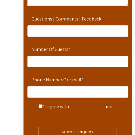
Questions | Comments | Feedback
Number Of Guests
*
Phone Number Or Email
*
* I agree with
Terms of Service
and
Privacy Statement
.