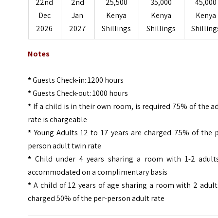
22nd
2nd
25,500
35,000
45,000
Dec
Jan
Kenya
Kenya
Kenya
2026
2027
Shillings
Shillings
Shilling
Notes
*
Guests Check-in: 1200 hours
*
Guests Check-out: 1000 hours
*
If a child is in their own room, is required 75% of the a
rate is chargeable
*
Young Adults 12 to 17 years are charged 75% of the p
person adult twin rate
*
Child under 4 years sharing a room with 1-2 adults
accommodated on a complimentary basis
*
A child of 12 years of age sharing a room with 2 adult
charged 50% of the per-person adult rate