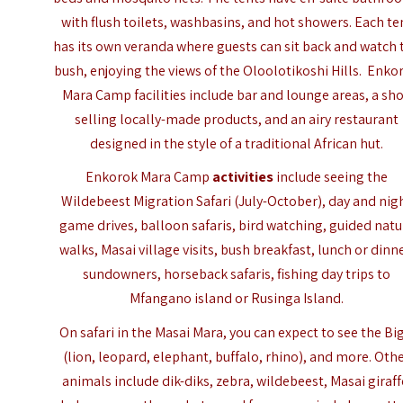
with flush toilets, washbasins, and hot showers. Each te
has its own veranda where guests can sit back and watch 
bush, enjoying the views of the Oloolotikoshi Hills. Enko
Mara Camp facilities include bar and lounge areas, a sh
selling locally-made products, and an airy restaurant
designed in the style of a traditional African hut.
Enkorok Mara Camp
activities
include seeing the
Wildebeest Migration Safari (July-October), day and nig
game drives, balloon safaris, bird watching, guided natu
walks, Masai village visits, bush breakfast, lunch or dinne
sundowners, horseback safaris, fishing day trips to
Mfangano island
or Rusinga Island.
On safari in the Masai Mara, you can expect to see the Big
(lion, leopard, elephant, buffalo, rhino), and more. Oth
animals include dik-diks, zebra, wildebeest, Masai giraff