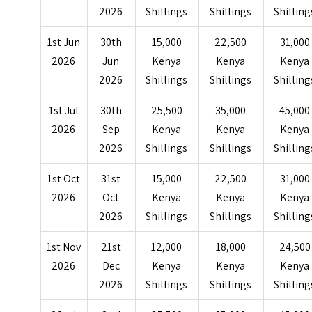
2026
Shillings
Shillings
Shilling
1st Jun
30th
15,000
22,500
31,000
2026
Jun
Kenya
Kenya
Kenya
2026
Shillings
Shillings
Shilling
1st Jul
30th
25,500
35,000
45,000
2026
Sep
Kenya
Kenya
Kenya
2026
Shillings
Shillings
Shilling
1st Oct
31st
15,000
22,500
31,000
2026
Oct
Kenya
Kenya
Kenya
2026
Shillings
Shillings
Shilling
1st Nov
21st
12,000
18,000
24,500
2026
Dec
Kenya
Kenya
Kenya
2026
Shillings
Shillings
Shilling