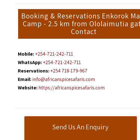
Booking & Reservations Enkorok Ma
Camp - 2.5 km from Ololaimutia ga
Contact
Mobile:
+254-721-242-711
WhatsApp:
+254-721-242-711
Reservations:
+254 718-179-967
Email:
info@africanspicesafaris.com
Website:
https://africanspicesafaris.com
Send Us An Enquiry