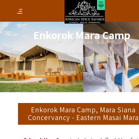
Enkorok Mara Camp
Enkorok Mara Camp, Mara Siana
Concervancy - Eastern Masai Mara