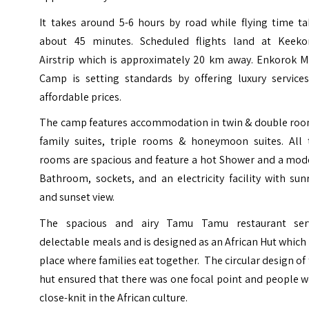
It takes around 5-6 hours by road while flying time ta
about 45 minutes. Scheduled flights land at Keeko
Airstrip which is approximately 20 km away. Enkorok M
Camp is setting standards by offering luxury services
affordable prices.
The camp features accommodation in twin & double roo
family suites, triple rooms & honeymoon suites. All 
rooms are spacious and feature a hot Shower and a mod
Bathroom, sockets, and an electricity facility with sun
and sunset view.
The spacious and airy Tamu Tamu restaurant ser
delectable meals and is designed as an African Hut which 
place where families eat together. The circular design of
hut ensured that there was one focal point and people 
close-knit in the African culture.