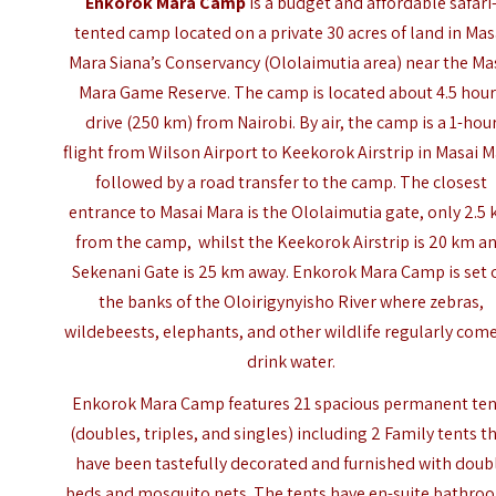
Enkorok Mara Camp
is a budget and affordable safari
tented camp located on a private 30 acres of land in Mas
Mara Siana’s Conservancy (Ololaimutia area) near the
Ma
Mara Game Reserve
. The camp is located about 4.5 hou
drive (250 km) from Nairobi. By air, the camp is a 1-hou
flight from Wilson Airport to Keekorok Airstrip in Masai 
followed by a road transfer to the camp. The closest
entrance to Masai Mara is the Ololaimutia gate, only 2.5
from the camp, whilst the Keekorok Airstrip is 20 km a
Sekenani Gate is 25 km away. Enkorok Mara Camp is set 
the banks of the Oloirigynyisho River where zebras,
wildebeests, elephants, and other wildlife regularly come
drink water.
Enkorok Mara Camp features 21 spacious permanent ten
(doubles, triples, and singles) including 2 Family tents t
have been tastefully decorated and furnished with doub
beds and mosquito nets. The tents have en-suite bathro