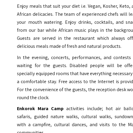
Enjoy meals that suit your diet i.e. Vegan, Kosher, Keto,
African delicacies. The team of experienced chefs will l
your mouth watering. Enjoy drinks, cocktails, and sna
from our bar while African music plays in the backgrou
Guests are served in the restaurant which always off
delicious meals made of fresh and natural products.
In the evening, concerts, performances, and contests 
waiting for the guests. Disabled people will be offe
specially equipped rooms that have everything necessary
a comfortable stay. Free access to the Internet is provi
For the convenience of the guests, the reception desk w
round the clock.
Enkorok Mara Camp
activities include; hot air bal
safaris, guided nature walks, cultural walks, sundown
with a campfire, cultural dances, and visits to the Ma
communities.