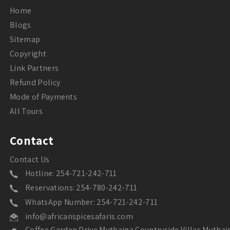
Home
Blogs
Sitemap
Copyright
Link Partners
Refund Policy
Mode of Payments
All Tours
Contact
Contact Us
Hotline: 254-721-242-711
Reservations: 254-780-242-711
WhatsApp Number: 254-721-242-711
info@africanspicesafaris.com
Coffee Garden Drive Muthaiga Countryside Villas Muthai