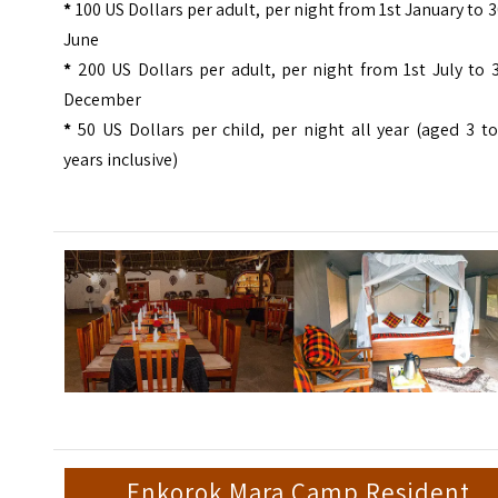
*
100 US Dollars per adult, per night from 1st January to 
June
*
200 US Dollars per adult, per night from 1st July to 
December
*
50 US Dollars per child, per night all year (aged 3 t
years inclusive)
Enkorok Mara Camp Resident