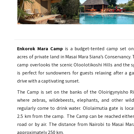
Enkorok Mara Camp
is a budget-tented camp set on
acres of private land in Masai Mara Siana’s Conservancy.
camp overlooks the scenic Oloolotikoshi Hills and the 
is perfect for sundowners for guests relaxing after a 
drive with a captivating sunset.
The Camp is set on the banks of the Oloirigynyisho Ri
where zebras, wildebeests, elephants, and other wildl
regularly come to drink water. Ololaimutia gate is loc
2.5 km from the camp. The Camp can be reached either
road or by air. The distance from Nairobi to
Masai Mar
approximately 250 km.