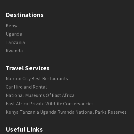
Destinations
Kenya
Uganda
Tanzania
Rwanda
Travel Services
Nairobi City Best Restaurants
Car Hire and Rental
National Museums Of East Africa
East Africa Private Wildlife Conservancies
Kenya Tanzania Uganda Rwanda National Parks Reserves
Useful Links