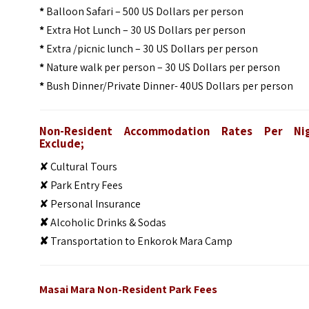
*
Balloon Safari – 500 US Dollars per person
*
Extra Hot Lunch – 30 US Dollars per person
*
Extra /picnic lunch – 30 US Dollars per person
*
Nature walk per person – 30 US Dollars per person
*
Bush Dinner/Private Dinner- 40US Dollars per person
Non-Resident Accommodation Rates Per Ni
Exclude;
✘ Cultural Tours
✘ Park Entry Fees
✘ Personal Insurance
✘
Alcoholic Drinks & Sodas
✘
Transportation to Enkorok Mara Camp
Masai Mara Non-Resident Park Fees