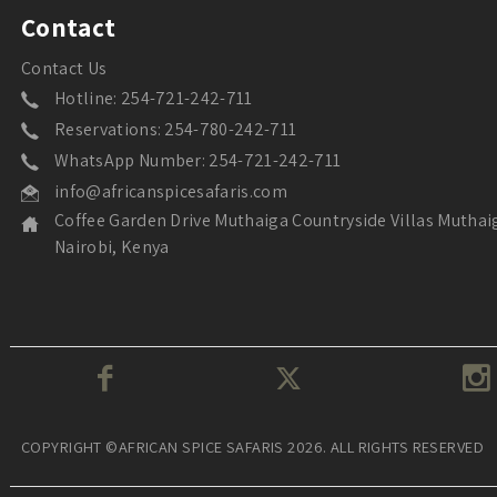
Contact
Contact Us
Hotline: 254-721-242-711
Reservations: 254-780-242-711
WhatsApp Number: 254-721-242-711
info@africanspicesafaris.com
Coffee Garden Drive Muthaiga Countryside Villas Muthai
Nairobi, Kenya
COPYRIGHT ©AFRICAN SPICE SAFARIS 2026. ALL RIGHTS RESERVED