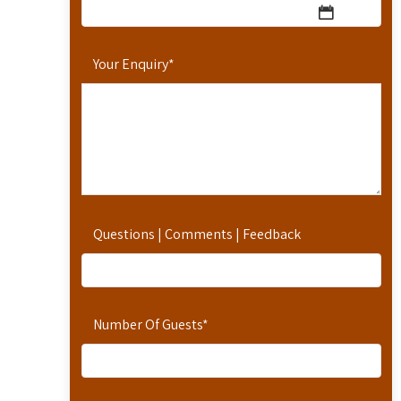
Your Enquiry
*
Questions | Comments | Feedback
Number Of Guests
*