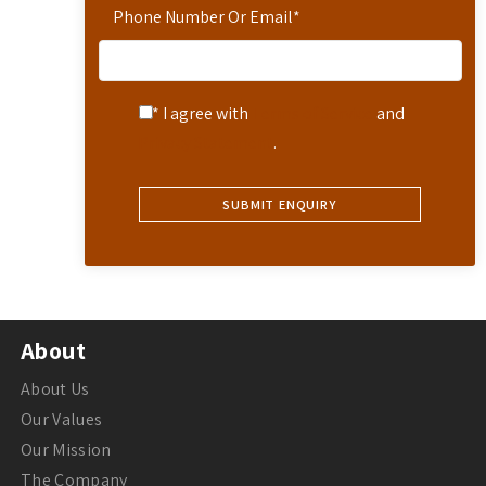
Phone Number Or Email
*
* I agree with
Terms of Service
and
Privacy Statement
.
About
About Us
Our Values
Our Mission
The Company