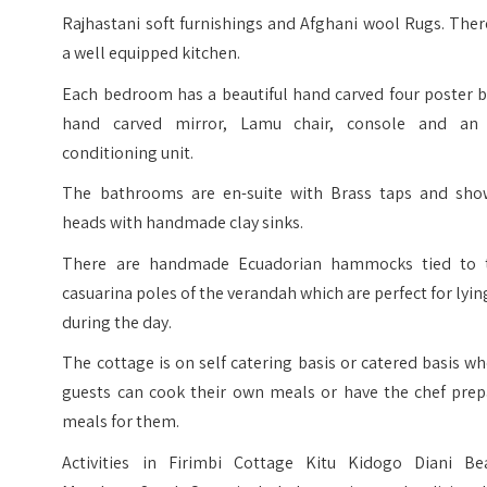
Rajhastani soft furnishings and Afghani wool Rugs. Ther
a well equipped kitchen.
Each bedroom has a beautiful hand carved four poster b
hand carved mirror, Lamu chair, console and an 
conditioning unit.
The bathrooms are en-suite with Brass taps and sho
heads with handmade clay sinks.
There are handmade Ecuadorian hammocks tied to 
casuarina poles of the verandah which are perfect for lyin
during the day.
The cottage is on self catering basis or catered basis w
guests can cook their own meals or have the chef prep
meals for them.
Activities in Firimbi Cottage Kitu Kidogo Diani Be