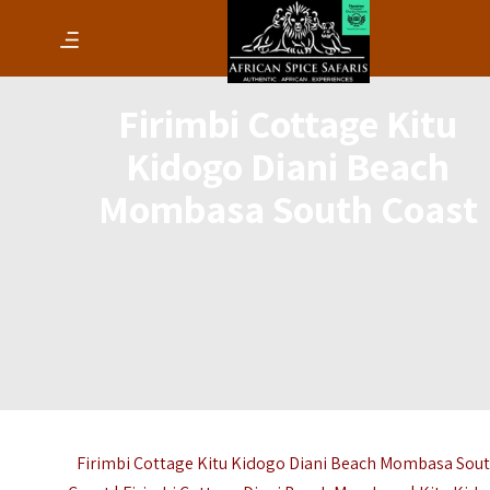
Firimbi Cottage Kitu
Kidogo Diani Beach
Mombasa South Coast
Firimbi Cottage Kitu Kidogo Diani Beach Mombasa Sou