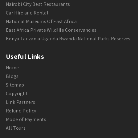
Nairobi City Best Restaurants
Car Hire and Rental
National Museums Of East Africa
East Africa Private Wildlife Conservancies
Kenya Tanzania Uganda Rwanda National Parks Reserves
Useful Links
Home
Blogs
Sitemap
Copyright
Link Partners
Refund Policy
Mode of Payments
All Tours