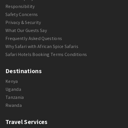
Responsibility
Safety Concerns
Privacy & Security
What Our Guests Say
Frequently Asked Questions
Why Safari with African Spice Safaris
Safari Hotels Booking Terms Conditions
Destinations
Kenya
Uganda
Tanzania
Rwanda
Travel Services