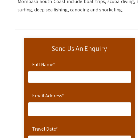
Mombasa South Coast include boat trips, scuba diving, 
surfing, deep sea fishing, canoeing and snorkeling.
Send Us An Enquiry
Full Name
*
Email Address
*
Travel Date
*