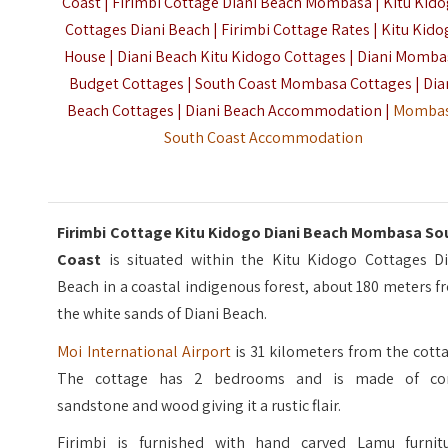
Coast | Firimbi Cottage Diani Beach Mombasa | Kitu Kid
Cottages Diani Beach | Firimbi Cottage Rates | Kitu Kid
House | Diani Beach Kitu Kidogo Cottages | Diani Momb
Budget Cottages | South Coast Mombasa Cottages | Dia
Beach Cottages | Diani Beach Accommodation |
Momba
South Coast Accommodation
Firimbi Cottage Kitu Kidogo Diani Beach Mombasa So
Coast
is situated within the Kitu Kidogo Cottages Di
Beach in a coastal indigenous forest, about 180 meters 
the white sands of Diani Beach.
Moi International Airport
is 31 kilometers from the cott
The cottage has 2 bedrooms and is made of cor
sandstone and wood giving it a rustic flair.
Firimbi is furnished with hand carved Lamu furnitu