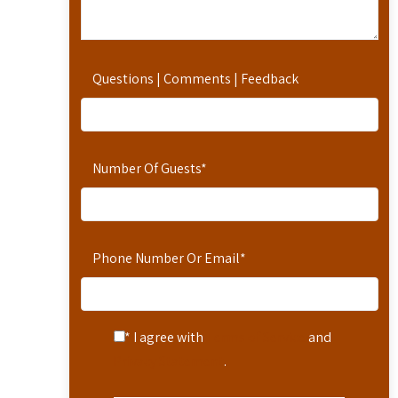
Questions | Comments | Feedback
Number Of Guests
*
Phone Number Or Email
*
* I agree with
Terms of Service
and
Privacy Statement
.