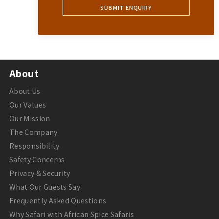
About
About Us
Our Values
Our Mission
The Company
Responsibility
Safety Concerns
Privacy & Security
What Our Guests Say
Frequently Asked Questions
Why Safari with African Spice Safaris