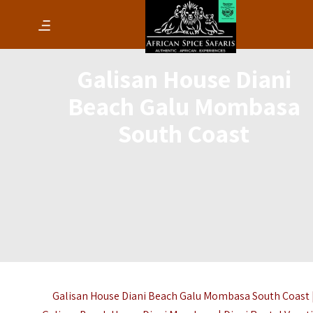
Galisan House Diani
Beach Galu Mombasa
South Coast
Galisan House Diani Beach Galu Mombasa South Coast 