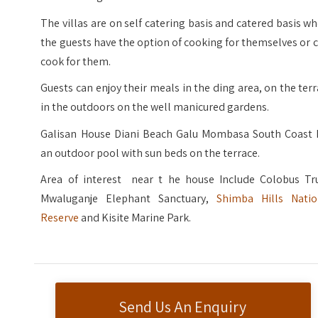
The villas are on self catering basis and catered basis w
the guests have the option of cooking for themselves or 
cook for them.
Guests can enjoy their meals in the ding area, on the ter
in the outdoors on the well manicured gardens.
Galisan House Diani Beach Galu Mombasa South Coast 
an outdoor pool with sun beds on the terrace.
Area of interest near t he house Include Colobus Tru
Mwaluganje Elephant Sanctuary,
Shimba Hills Natio
Reserve
and Kisite Marine Park.
Send Us An Enquiry