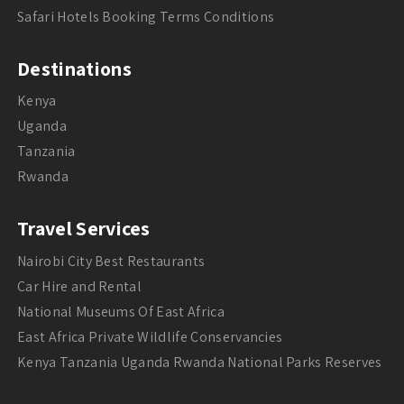
Safari Hotels Booking Terms Conditions
Destinations
Kenya
Uganda
Tanzania
Rwanda
Travel Services
Nairobi City Best Restaurants
Car Hire and Rental
National Museums Of East Africa
East Africa Private Wildlife Conservancies
Kenya Tanzania Uganda Rwanda National Parks Reserves