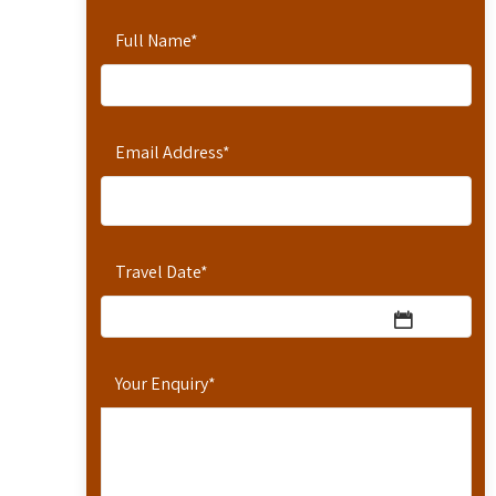
Full Name
*
Email Address
*
Travel Date
*
Your Enquiry
*