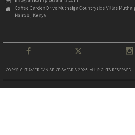
info@africanspicesafaris.com
Coffee Garden Drive Muthaiga Countryside Villas Muthai
Nairobi, Kenya
COPYRIGHT ©AFRICAN SPICE SAFARIS 2026. ALL RIGHTS RESERVED