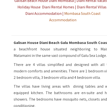
Galisan Beach House Diani Mombasa | Diani Rental Vacat
Holiday House Diani Rental Homes | Diani Rental Villas 
Diani Accommodation |
Mombasa South Coast
Accommodation
Galisan House Diani Beach Galu Mombasa South Coas
a beachfront house situated neighboring to Mai
Matamaini in the same vast compound of Galu Sea Lodge.
There are 4 villas simplified and designed with all 
modern comforts and amenities. There are 1 bedroom vil
2 bedroom villa, 3 bedroom villa and 4 bedroom villa.
The villas have living areas with dining tables and w
equipped kitchen. The bathrooms are en-suite and h
showers. The bedrooms have mosquito nets, closets and 
conditioning.