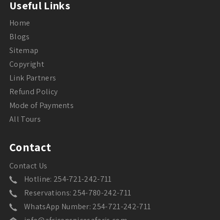
Useful Links
Home
Blogs
Sitemap
Copyright
Link Partners
Refund Policy
Mode of Payments
All Tours
Contact
Contact Us
Hotline: 254-721-242-711
Reservations: 254-780-242-711
WhatsApp Number: 254-721-242-711