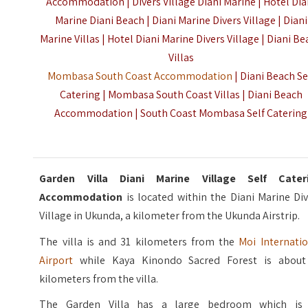
Accommodation | Divers Village Diani Marine | Hotel Dia
Marine Diani Beach | Diani Marine Divers Village | Diani
Marine Villas | Hotel Diani Marine Divers Village | Diani B
Villas
Mombasa South Coast Accommodation
| Diani Beach Se
Catering | Mombasa South Coast Villas | Diani Beach
Accommodation | South Coast Mombasa Self Catering
Garden Villa Diani Marine Village Self Cater
Accommodation
is located within the Diani Marine Di
Village in Ukunda, a kilometer from the Ukunda Airstrip.
The villa is and 31 kilometers from the
Moi Internatio
Airport
while Kaya Kinondo Sacred Forest is about
kilometers from the villa.
The Garden Villa has a large bedroom which is 