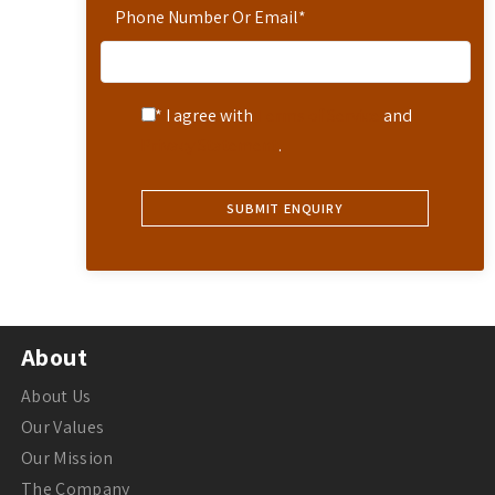
Phone Number Or Email
*
* I agree with
Terms of Service
and
Privacy Statement
.
About
About Us
Our Values
Our Mission
The Company