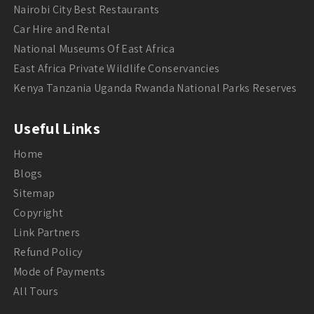
Nairobi City Best Restaurants
Car Hire and Rental
National Museums Of East Africa
East Africa Private Wildlife Conservancies
Kenya Tanzania Uganda Rwanda National Parks Reserves
Useful Links
Home
Blogs
Sitemap
Copyright
Link Partners
Refund Policy
Mode of Payments
All Tours