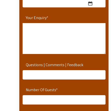
Your Enquiry
*
Questions | Comments | Feedback
Number Of Guests
*