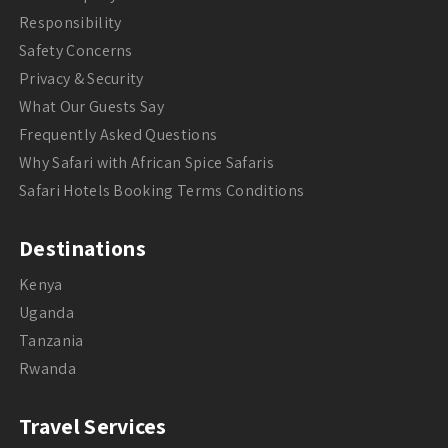
Responsibility
Safety Concerns
Privacy & Security
What Our Guests Say
Frequently Asked Questions
Why Safari with African Spice Safaris
Safari Hotels Booking Terms Conditions
Destinations
Kenya
Uganda
Tanzania
Rwanda
Travel Services