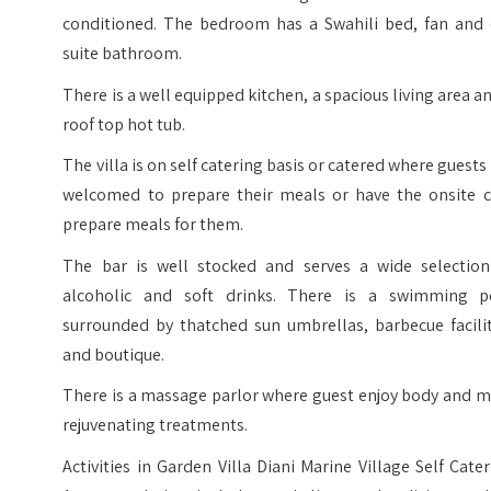
conditioned. The bedroom has a Swahili bed, fan and 
suite bathroom.
There is a well equipped kitchen, a spacious living area a
roof top hot tub.
The villa is on self catering basis or catered where guests
welcomed to prepare their meals or have the onsite c
prepare meals for them.
The bar is well stocked and serves a wide selection
alcoholic and soft drinks. There is a swimming p
surrounded by thatched sun umbrellas, barbecue facilit
and boutique.
There is a massage parlor where guest enjoy body and m
rejuvenating treatments.
Activities in Garden Villa Diani Marine Village Self Cate