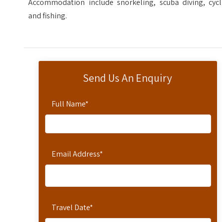
Accommodation include snorkeling, scuba diving, cycl
and fishing.
Send Us An Enquiry
Full Name
*
Email Address
*
Travel Date
*