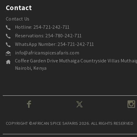
Contact
Contact Us
Hotline: 254-721-242-711
Reservations: 254-780-242-711
WhatsApp Number: 254-721-242-711
info@africanspicesafaris.com
Coffee Garden Drive Muthaiga Countryside Villas Muthai
Nairobi, Kenya
COPYRIGHT ©AFRICAN SPICE SAFARIS 2026. ALL RIGHTS RESERVED