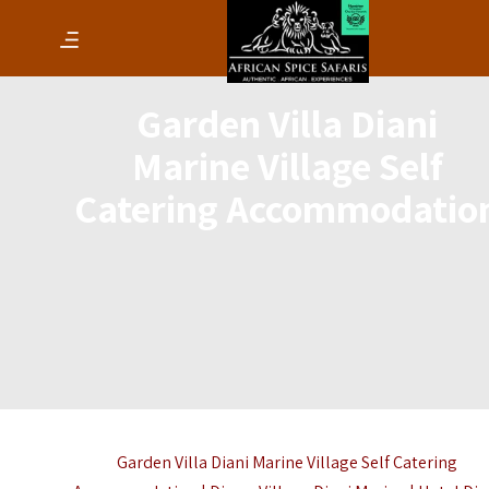
Garden Villa Diani
Marine Village Self
Catering Accommodatio
Garden Villa Diani Marine Village Self Catering