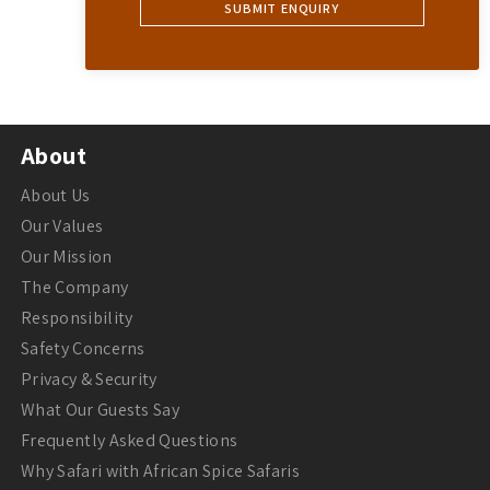
About
About Us
Our Values
Our Mission
The Company
Responsibility
Safety Concerns
Privacy & Security
What Our Guests Say
Frequently Asked Questions
Why Safari with African Spice Safaris