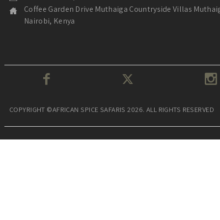
Coffee Garden Drive Muthaiga Countryside Villas Muthai
Nairobi, Kenya
COPYRIGHT ©AFRICAN SPICE SAFARIS 2026. ALL RIGHTS RESERVED