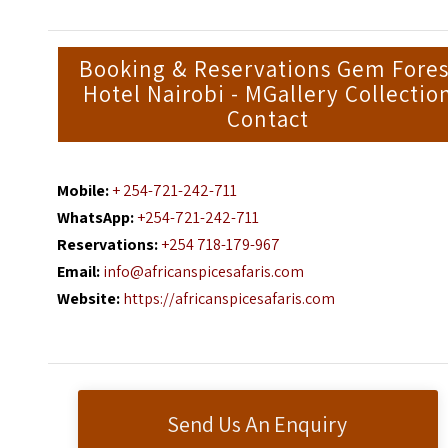
Booking & Reservations Gem Fores
Hotel Nairobi - MGallery Collectio
Contact
Mobile:
+ 254-721-242-711
WhatsApp:
+254-721-242-711
Reservations:
+254 718-179-967
Email:
info@africanspicesafaris.com
Website:
https://africanspicesafaris.com
Send Us An Enquiry