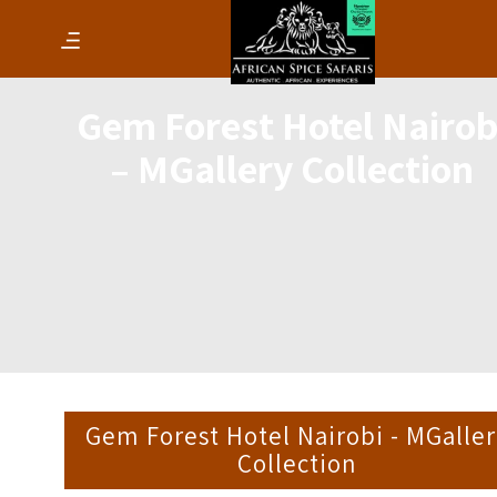
Gem Forest Hotel Nairob
– MGallery Collection
Gem Forest Hotel Nairobi - MGalle
Collection