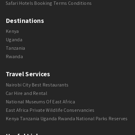
Safari Hotels Booking Terms Conditions
Destinations
Kenya
Uganda
Tanzania
Rwanda
Travel Services
Nairobi City Best Restaurants
Car Hire and Rental
National Museums Of East Africa
East Africa Private Wildlife Conservancies
Kenya Tanzania Uganda Rwanda National Parks Reserves