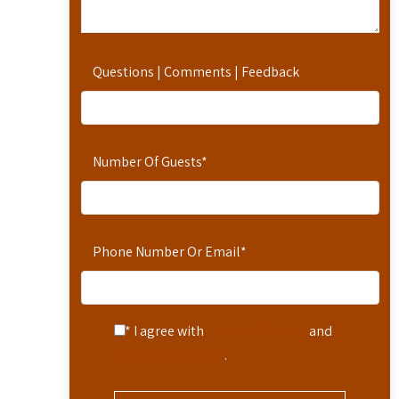
Questions | Comments | Feedback
Number Of Guests
*
Phone Number Or Email
*
* I agree with
Terms of Service
and
Privacy Statement
.