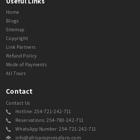
Useful Links
Home
Blogs
Sitemap
Copyright
Link Partners
Refund Policy
Mode of Payments
All Tours
Contact
Contact Us
Hotline: 254-721-242-711
Reservations: 254-780-242-711
WhatsApp Number: 254-721-242-711
info@africanspicesafaris.com