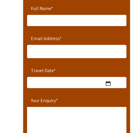
Full Name
*
Email Address
*
Travel Date
*
Your Enquiry
*