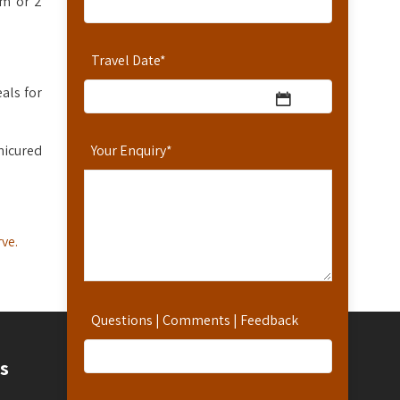
om or 2
Travel Date
*
als for
nicured
Your Enquiry
*
ve.
Questions | Comments | Feedback
Contact
s