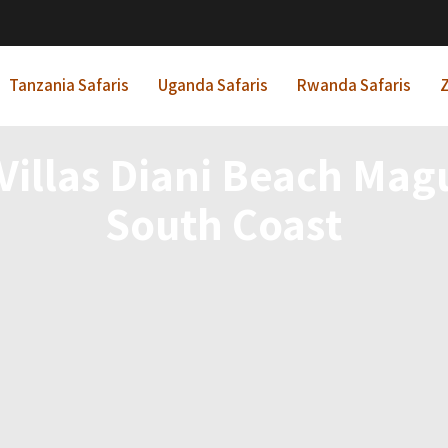
Tanzania Safaris
Uganda Safaris
Rwanda Safaris
Z
 Villas Diani Beach Ma
South Coast