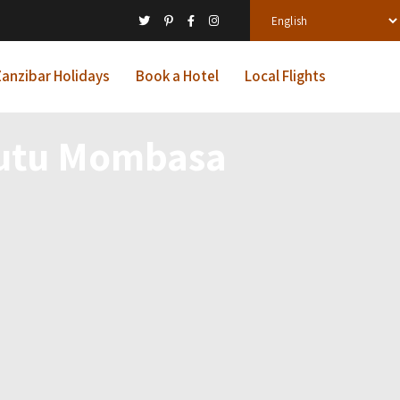
anzibar Holidays
Book a Hotel
Local Flights
gutu Mombasa