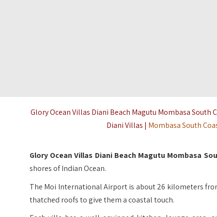
Glory Ocean Villas Diani Beach Magutu Mombasa South Coa
Diani Villas |
Mombasa South Coa
Glory Ocean Villas Diani Beach Magutu Mombasa So
shores of Indian Ocean.
The Moi International Airport is about 26 kilometers from
thatched roofs to give them a coastal touch.