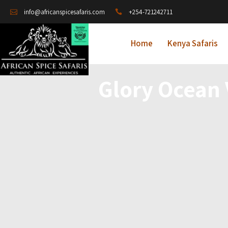
+254-721242711
info@africanspicesafaris.com
Home
Kenya Safaris
Glory Ocean