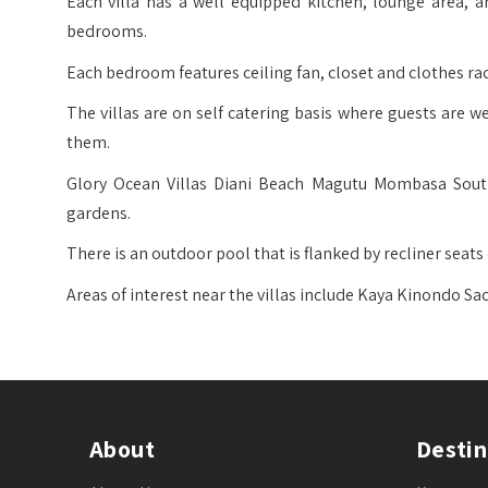
Each villa has a well equipped kitchen, lounge area, 
bedrooms.
Each bedroom features ceiling fan, closet and clothes ra
The villas are on self catering basis where guests are
them.
Glory Ocean Villas Diani Beach Magutu Mombasa South 
gardens.
There is an outdoor pool that is flanked by recliner seats
Areas of interest near the villas include Kaya Kinondo S
About
Destin