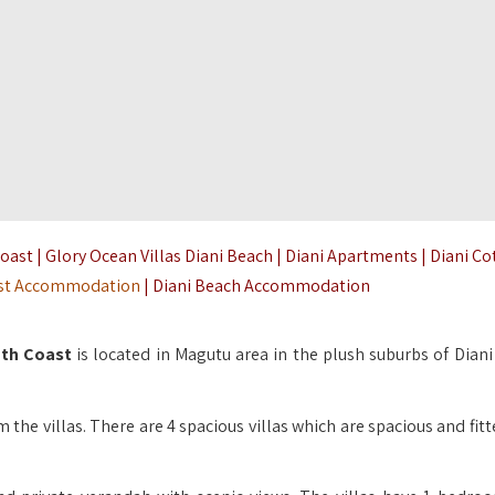
st | Glory Ocean Villas Diani Beach | Diani Apartments | Diani C
st Accommodation
| Diani Beach Accommodation
uth Coast
is located in Magutu area in the plush suburbs of Diani
 the villas. There are 4 spacious villas which are spacious and fit