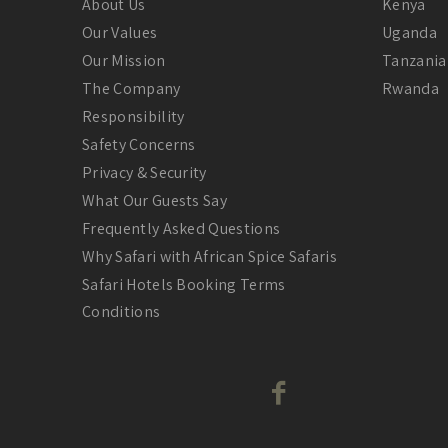
About Us
Kenya
Our Values
Uganda
Our Mission
Tanzania
The Company
Rwanda
Responsibility
Safety Concerns
Privacy & Security
What Our Guests Say
Frequently Asked Questions
Why Safari with African Spice Safaris
Safari Hotels Booking Terms
Conditions