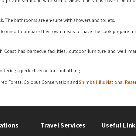
and private verandah with scenic views. The villas have 1 bedro
ck. The bathrooms are en-suite with showers and toilets.
 welcomed to prepare their own meals or have the cook prepare me
Coast has barbecue facilities, outdoor furniture and well ma
 offering a perfect venue for sunbathing.
acred Forest, Colobus Conservation and
Shimba Hills National Reser
ations
Travel Services
Useful Link