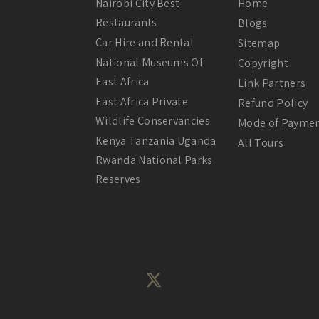
Nairobi City Best
Home
Restaurants
Blogs
Car Hire and Rental
Sitemap
National Museums Of
Copyright
East Africa
Link Partners
East Africa Private
Refund Policy
Wildlife Conservancies
Mode of Payme
Kenya Tanzania Uganda
All Tours
Rwanda National Parks
Reserves