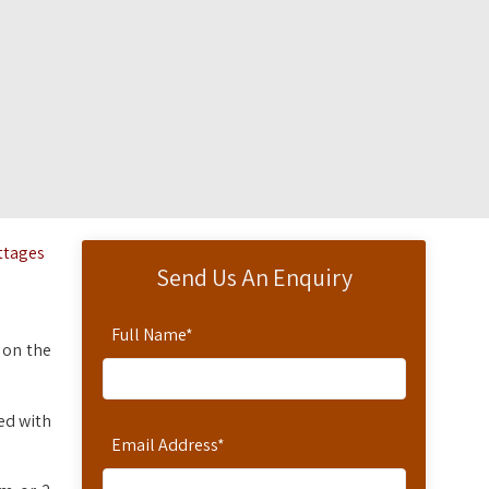
ottages
Send Us An Enquiry
Full Name
*
 on the
ted with
Email Address
*