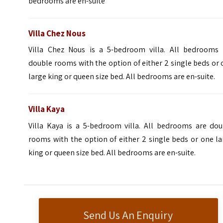
bedrooms are en-suite
Villa Chez Nous
Villa Chez Nous is a 5-bedroom villa. All bedrooms 
double rooms with the option of either 2 single beds or
large king or queen size bed. All bedrooms are en-suite.
Villa Kaya
Villa Kaya is a 5-bedroom villa. All bedrooms are dou
rooms with the option of either 2 single beds or one l
king or queen size bed. All bedrooms are en-suite.
Send Us An Enquiry