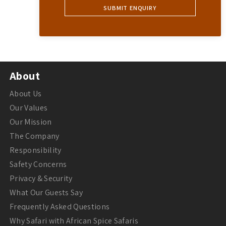
About
About Us
Our Values
Our Mission
The Company
Responsibility
Safety Concerns
Privacy & Security
What Our Guests Say
Frequently Asked Questions
Why Safari with African Spice Safaris