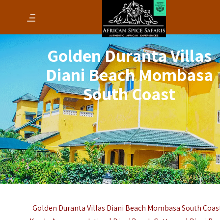
Golden Duranta Villas
Diani Beach Mombasa
South Coast
Golden Duranta Villas Diani Beach Mombasa South Coast