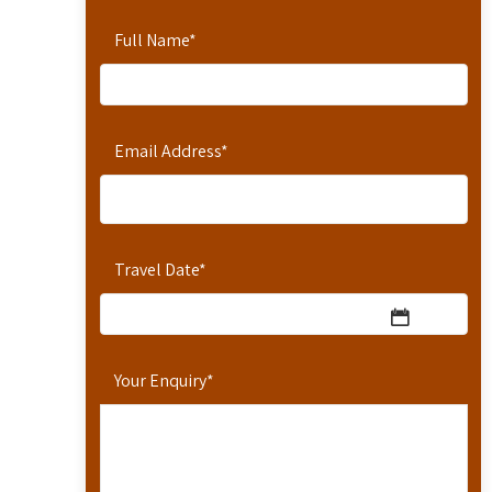
Full Name
*
Email Address
*
Travel Date
*
Your Enquiry
*