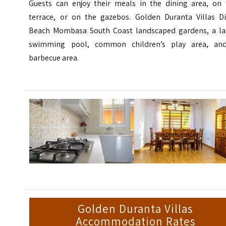
Guests can enjoy their meals in the dining area, on 
terrace, or on the gazebos. Golden Duranta Villas Di
Beach Mombasa South Coast landscaped gardens, a la
swimming pool, common children’s play area, an
barbecue area.
Golden Duranta Villas
Accommodation Rates