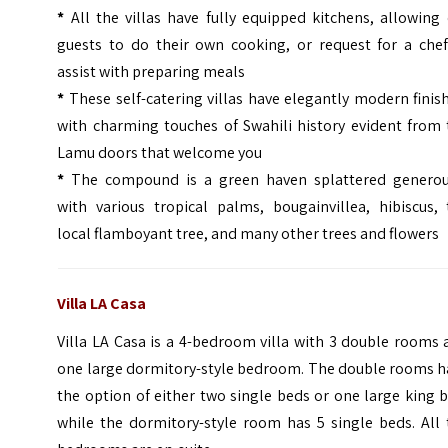
*
All the villas have fully equipped kitchens, allowing
guests to do their own cooking, or request for a chef
assist with preparing meals
*
These self-catering villas have elegantly modern finis
with charming touches of Swahili history evident from 
Lamu doors that welcome you
*
The compound is a green haven splattered generou
with various tropical palms, bougainvillea, hibiscus, 
local flamboyant tree, and many other trees and flowers
Villa LA Casa
Villa LA Casa is a 4-bedroom villa with 3 double rooms
one large dormitory-style bedroom. The double rooms h
the option of either two single beds or one large king 
while the dormitory-style room has 5 single beds. All 