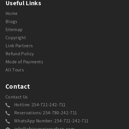
Useful Links
Home
Blogs
Sitemap
Copyright
Link Partners
Refund Policy
Mode of Payments
All Tours
Contact
Contact Us
Hotline: 254-721-242-711
Reservations: 254-780-242-711
WhatsApp Number: 254-721-242-711
info@africanspicesafaris.com