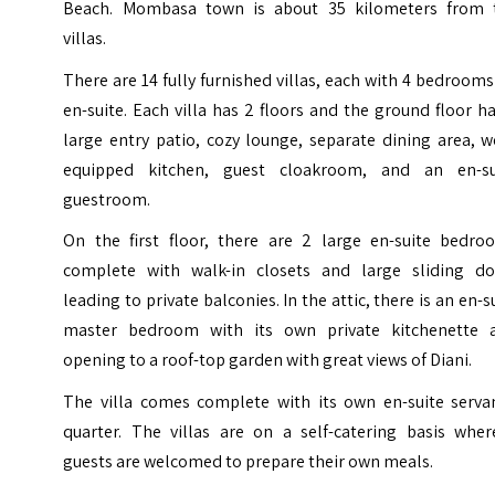
Beach.
Mombasa
town is about 35 kilometers from 
villas.
There are 14 fully furnished villas, each with 4 bedrooms
en-suite. Each villa has 2 floors and the ground floor h
large entry patio, cozy lounge, separate dining area, w
equipped kitchen, guest cloakroom, and an en-su
guestroom.
On the first floor, there are 2 large en-suite bedro
complete with walk-in closets and large sliding do
leading to private balconies. In the attic, there is an en-s
master bedroom with its own private kitchenette 
opening to a roof-top garden with great views of Diani.
The villa comes complete with its own en-suite servan
quarter. The villas are on a self-catering basis wher
guests are welcomed to prepare their own meals.