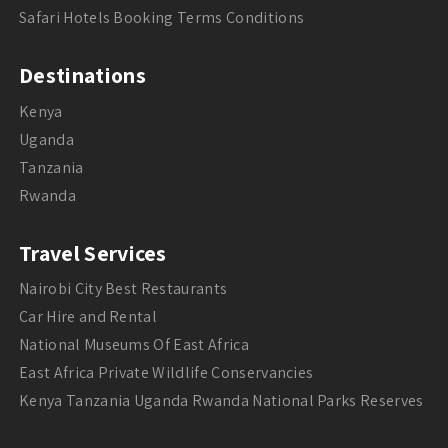
Safari Hotels Booking Terms Conditions
Destinations
Kenya
Uganda
Tanzania
Rwanda
Travel Services
Nairobi City Best Restaurants
Car Hire and Rental
National Museums Of East Africa
East Africa Private Wildlife Conservancies
Kenya Tanzania Uganda Rwanda National Parks Reserves