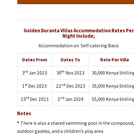
Golden Duranta Villas Accommodation Rates Per
Night Include;
Accommodation on Self-catering Basis
Dates From
Dates To
Rate Per Villa
rd
th
3
Jan 2023
30
Nov 2023
30,000 Kenya Shillin
st
nd
1
Dec 2023
22
Dec 2023
35,000 Kenya Shillin
rd
nd
23
Dec 2023
2
Jan 2024
55,000 Kenya Shillin
Notes
*
There is also a shared swimming pool in the compound,
outdoor gazebo, and a children’s play area