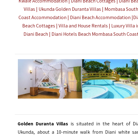
Kwale Accommodation | Diani Beach Cottages | Diani Be
Villas | Ukunda Golden Duranta Villas |
Mombasa Sout
Coast Accommodation
| Diani Beach Accommodation |Di
Beach Cottages | Villa and House Rentals | Luxury Villa i
Diani Beach | Diani Hotels Beach Mombasa South Coas
Golden Duranta Villas
is situated in the heart of Di
Ukunda, about a 10-minute walk from Diani white sa