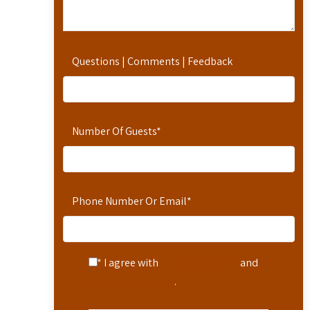
Questions | Comments | Feedback
Number Of Guests
*
Phone Number Or Email
*
* I agree with
Terms of Service
and
Privacy Statement
.