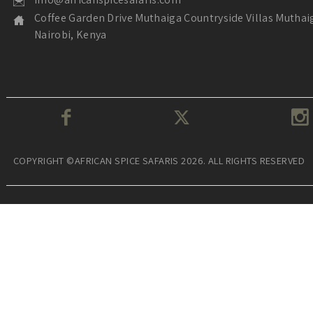
Coffee Garden Drive Muthaiga Countryside Villas Muthai
Nairobi, Kenya
COPYRIGHT ©AFRICAN SPICE SAFARIS 2026. ALL RIGHTS RESERVED