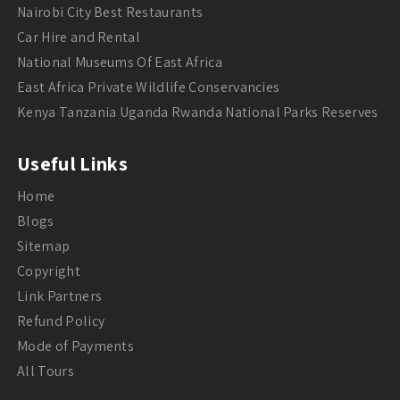
Nairobi City Best Restaurants
Car Hire and Rental
National Museums Of East Africa
East Africa Private Wildlife Conservancies
Kenya Tanzania Uganda Rwanda National Parks Reserves
Useful Links
Home
Blogs
Sitemap
Copyright
Link Partners
Refund Policy
Mode of Payments
All Tours