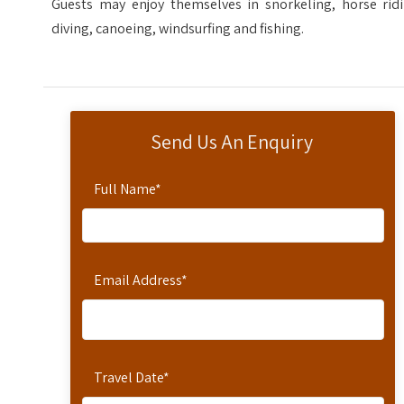
Guests may enjoy themselves in snorkeling, horse ridi
diving, canoeing, windsurfing and fishing.
Send Us An Enquiry
Full Name
*
Email Address
*
Travel Date
*