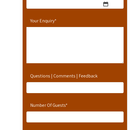
Your Enquiry
*
Questions | Comments | Feedback
Number Of Guests
*