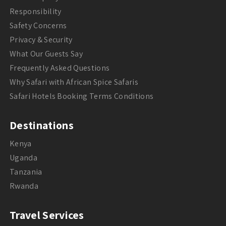
Responsibility
Safety Concerns
Privacy & Security
What Our Guests Say
Frequently Asked Questions
Why Safari with African Spice Safaris
Safari Hotels Booking Terms Conditions
Destinations
Kenya
Uganda
Tanzania
Rwanda
Travel Services