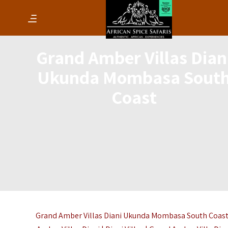
Grand Amber Villas Dian
Ukunda Mombasa Sout
Coast
Grand Amber Villas Diani Ukunda Mombasa South Coast