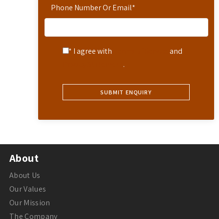
Phone Number Or Email
*
* I agree with
Terms of Service
and
Privacy Statement
.
About
About Us
Our Values
Our Mission
The Company