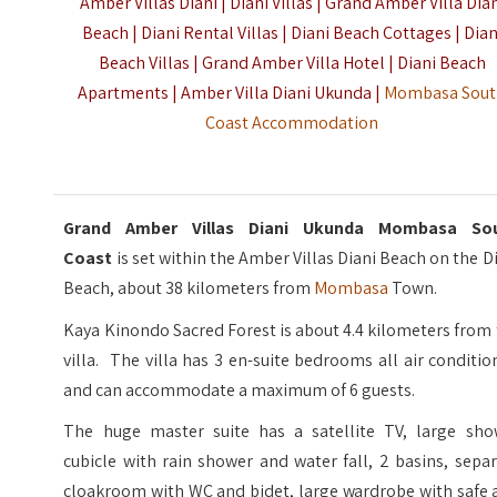
Amber Villas Diani | Diani Villas | Grand Amber Villa Dia
Beach | Diani Rental Villas | Diani Beach Cottages | Dian
Beach Villas | Grand Amber Villa Hotel | Diani Beach
Apartments | Amber Villa Diani Ukunda |
Mombasa Sou
Coast Accommodation
Grand Amber Villas Diani Ukunda Mombasa So
Coast
is set within the Amber Villas Diani Beach on the D
Beach, about 38 kilometers from
Mombasa
Town.
Kaya Kinondo Sacred Forest is about 4.4 kilometers from
villa. The villa has 3 en-suite bedrooms all air conditi
and can accommodate a maximum of 6 guests.
The huge master suite has a satellite TV, large sho
cubicle with rain shower and water fall, 2 basins, sepa
cloakroom with WC and bidet, large wardrobe with safe 