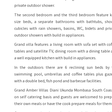
private outdoor shower.
The second bedroom and the third bedroom feature k
size beds, a separate bathrooms with bathtubs, sho
cubicles with rain showers, basins, WC, bidets and pri
outdoor showers with build in appliances.
Grand villa features a living room with sofa set with co
tables and satellite TV, dining room with a dining table
a well equipped kitchen with build in appliances.
In the outdoors there are 6 reclining sun beds by 
swimming pool, umbrellas and coffee tables plus gaz
with a double bed, fish pond and barbecue facilities.
Grand Amber Villas Diani Ukunda Mombasa South Coast
on self catering basis and guests are welcomed to prep
their own meals or have the cook prepare meals for them