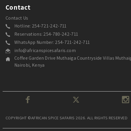
Contact
Contact Us
Hotline: 254-721-242-711
Reservations: 254-780-242-711
WhatsApp Number: 254-721-242-711
info@africanspicesafaris.com
Coffee Garden Drive Muthaiga Countryside Villas Muthai
Nairobi, Kenya
COPYRIGHT ©AFRICAN SPICE SAFARIS 2026. ALL RIGHTS RESERVED