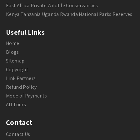
East Africa Private Wildlife Conservancies
Kenya Tanzania Uganda Rwanda National Parks Reserves
Useful Links
Home
Blogs
Sitemap
Copyright
Link Partners
Refund Policy
Mode of Payments
All Tours
Contact
Contact Us