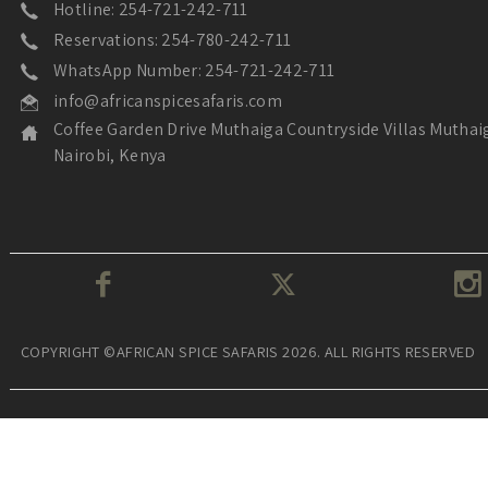
Hotline: 254-721-242-711
Reservations: 254-780-242-711
WhatsApp Number: 254-721-242-711
info@africanspicesafaris.com
Coffee Garden Drive Muthaiga Countryside Villas Muthai
Nairobi, Kenya
COPYRIGHT ©AFRICAN SPICE SAFARIS 2026. ALL RIGHTS RESERVED