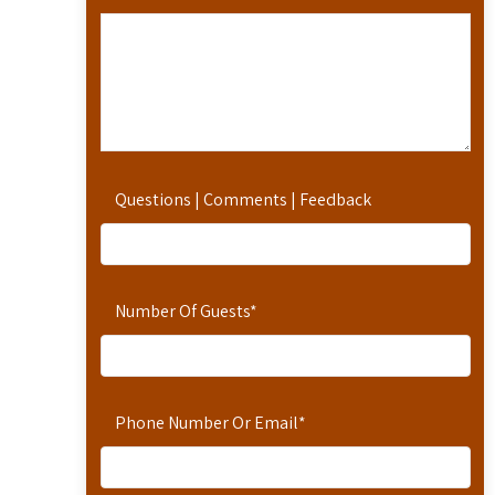
Questions | Comments | Feedback
Number Of Guests
*
Phone Number Or Email
*