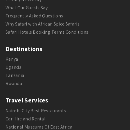
What Our Guests Say
Frequently Asked Questions
Why Safari with African Spice Safaris
Safari Hotels Booking Terms Conditions
Destinations
Kenya
Uganda
Tanzania
Rwanda
Travel Services
Nairobi City Best Restaurants
Car Hire and Rental
National Museums Of East Africa