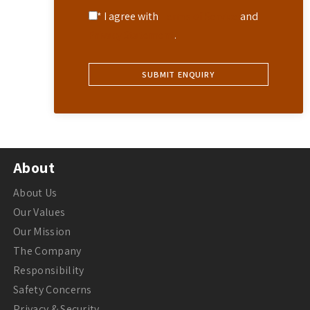
* I agree with
Terms of Service
and
Privacy Statement
.
About
About Us
Our Values
Our Mission
The Company
Responsibility
Safety Concerns
Privacy & Security