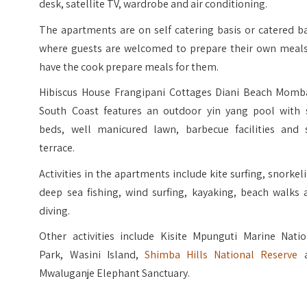
desk, satellite TV, wardrobe and air conditioning.
The apartments are on self catering basis or catered b
where guests are welcomed to prepare their own meals
have the cook prepare meals for them.
Hibiscus House Frangipani Cottages Diani Beach Momb
South Coast features an outdoor yin yang pool with 
beds, well manicured lawn, barbecue facilities and 
terrace.
Activities in the apartments include kite surfing, snorkel
deep sea fishing, wind surfing, kayaking, beach walks 
diving.
Other activities include Kisite Mpunguti Marine Natio
Park, Wasini Island,
Shimba Hills National Reserve
a
Mwaluganje Elephant Sanctuary.