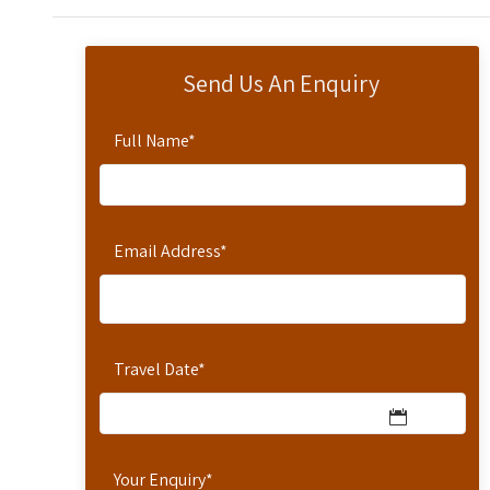
Send Us An Enquiry
Full Name
*
Email Address
*
Travel Date
*
Your Enquiry
*