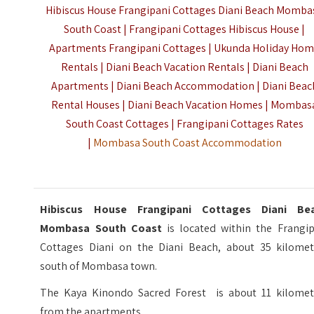
Hibiscus House Frangipani Cottages Diani Beach Momba
South Coast | Frangipani Cottages Hibiscus House |
Apartments Frangipani Cottages | Ukunda Holiday Ho
Rentals | Diani Beach Vacation Rentals | Diani Beach
Apartments | Diani Beach Accommodation | Diani Beac
Rental Houses | Diani Beach Vacation Homes | Mombas
South Coast Cottages | Frangipani Cottages Rates
|
Mombasa South Coast Accommodation
Hibiscus House Frangipani Cottages Diani Be
Mombasa South Coast
is located within the Frangip
Cottages Diani on the Diani Beach, about 35 kilomet
south of Mombasa town.
The Kaya Kinondo Sacred Forest is about 11 kilomet
from the apartments.