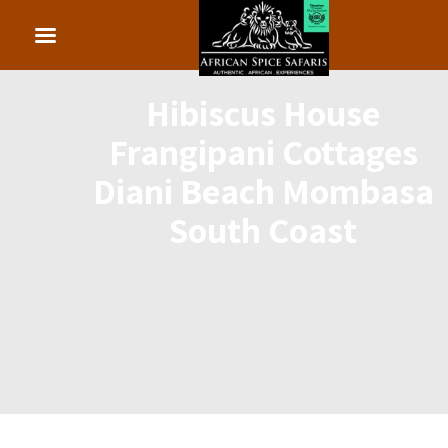
Hibiscus House
Frangipani Cottages
Diani Beach Mombasa
South Coast