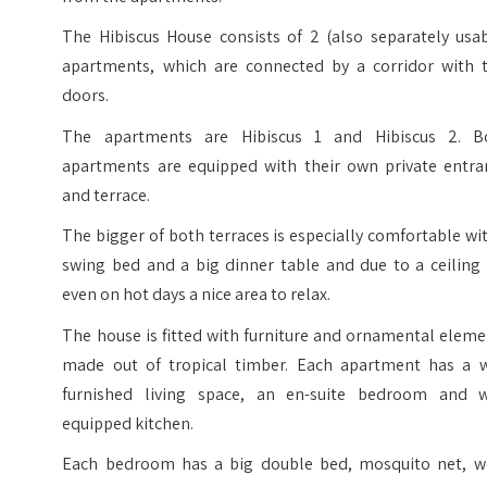
The Hibiscus House consists of 2 (also separately usab
apartments, which are connected by a corridor with 
doors.
The apartments are Hibiscus 1 and Hibiscus 2. B
apartments are equipped with their own private entra
and terrace.
The bigger of both terraces is especially comfortable wi
swing bed and a big dinner table and due to a ceiling 
even on hot days a nice area to relax.
The house is fitted with furniture and ornamental elem
made out of tropical timber. Each apartment has a w
furnished living space, an en-suite bedroom and w
equipped kitchen.
Each bedroom has a big double bed, mosquito net, w