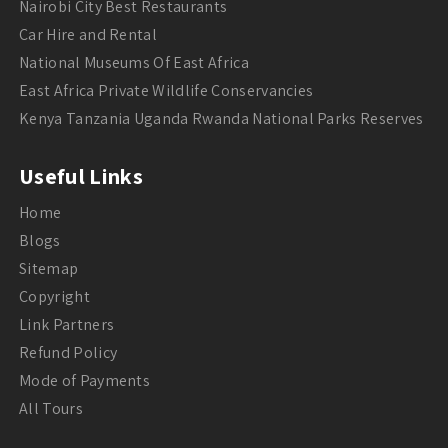
Nairobi City Best Restaurants
Car Hire and Rental
National Museums Of East Africa
East Africa Private Wildlife Conservancies
Kenya Tanzania Uganda Rwanda National Parks Reserves
Useful Links
Home
Blogs
Sitemap
Copyright
Link Partners
Refund Policy
Mode of Payments
All Tours