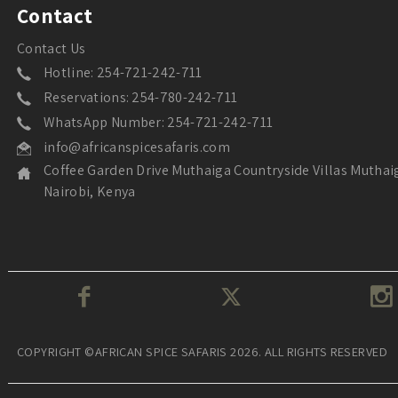
Contact
Contact Us
Hotline: 254-721-242-711
Reservations: 254-780-242-711
WhatsApp Number: 254-721-242-711
info@africanspicesafaris.com
Coffee Garden Drive Muthaiga Countryside Villas Muthai
Nairobi, Kenya
COPYRIGHT ©AFRICAN SPICE SAFARIS 2026. ALL RIGHTS RESERVED