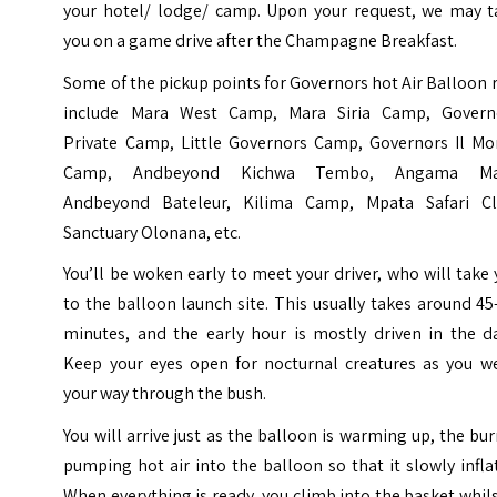
your hotel/ lodge/ camp. Upon your request, we may t
you on a game drive after the Champagne Breakfast.
Some of the pickup points for Governors hot Air Balloon 
include Mara West Camp, Mara Siria Camp, Govern
Private Camp, Little Governors Camp, Governors Il Mo
Camp, Andbeyond Kichwa Tembo, Angama Ma
Andbeyond Bateleur, Kilima Camp, Mpata Safari Cl
Sanctuary Olonana, etc.
You’ll be woken early to meet your driver, who will take
to the balloon launch site. This usually takes around 4
minutes, and the early hour is mostly driven in the da
Keep your eyes open for nocturnal creatures as you w
your way through the bush.
You will arrive just as the balloon is warming up, the bu
pumping hot air into the balloon so that it slowly infla
When everything is ready, you climb into the basket whils