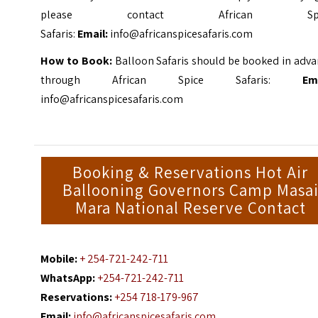
please contact African Spi
Safaris:
Email:
info@africanspicesafaris.com
How to Book:
Balloon Safaris should be booked in adva
through African Spice Safaris:
Emai
info@africanspicesafaris.com
Booking & Reservations Hot Air
Ballooning Governors Camp Masa
Mara National Reserve Contact
Mobile:
+ 254-721-242-711
WhatsApp:
+254-721-242-711
Reservations:
+254 718-179-967
Email:
info@africanspicesafaris.com