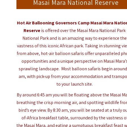
Masai Mara National Reserve
Hot Air Ballooning
Governors Camp Masai Mara Natio
Reserve
is offered over the Masai Mara National Park
National Park and is an amazing way to experience the
vastness of this iconic African park. Taking in stunning vi
from above, hot-air balloon safaris offer unparalleled ph
opportunities and a unique perspective on Masai Mara’
sprawling landscape. Most balloon safaris begin around
am, with pick-up from your accommodation and transpo
to your launch site.
By around 6:45 am you will be floating above the Masai Ma
breathing the crisp morning air, and spotting wildlife fr
bird’s eye view. By 8:30 am, you will be seated at a truly o
of-Africa breakfast table, surrounded by the vastness o
the Masai Mara, and eating a sumptuous breakfast feast w