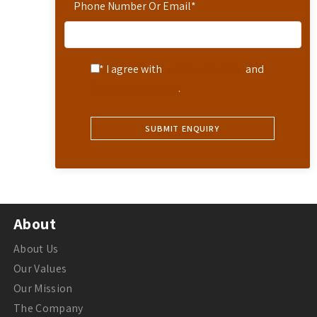
Phone Number Or Email
*
* I agree with
Terms of Service
and
Privacy Statement
.
About
About Us
Our Values
Our Mission
The Company