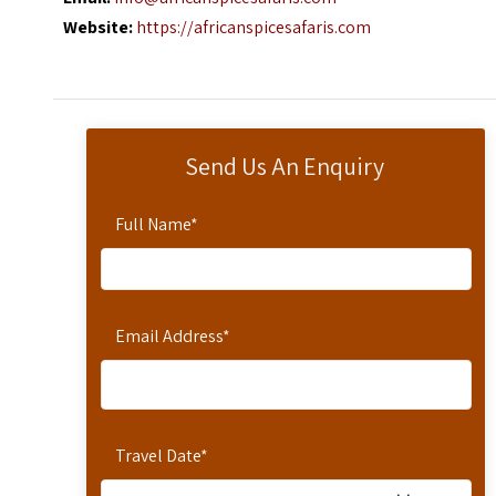
Website:
https://africanspicesafaris.com
Send Us An Enquiry
Full Name
*
Email Address
*
Travel Date
*