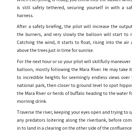
is still safely tethered, securing yourself in with a sa
harness.
After a safety briefing, the pilot will increase the outpu
the burners, and very slowly the balloon will start to r
Catching the wind, it starts to float, rising into the air
above the trees just in time for sunrise.
For the next hour or so your pilot will skillfully maneuver
balloon, mostly following the
Mara River
. He may take i
to incredible heights for seemingly endless views over
national park, then closer to ground level to spot hippo
the Mara River or herds of buffalo heading to the water f
morning drink.
Traverse the river, keeping your eyes open and trying to 
any predators loitering along the riverbank, before co
in to land in a clearing on the other side of the confluence