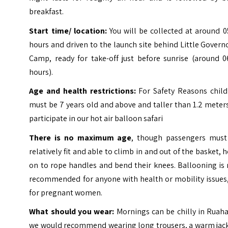
breakfast.
Start time/ location:
You will be collected at around 0
hours and driven to the launch site behind Little Govern
Camp, ready for take-off just before sunrise (around 0
hours).
Age and health restrictions:
For Safety Reasons child
must be 7 years old and above and taller than 1.2 meter
participate in our hot air balloon safari
There is no maximum age
, though passengers must
relatively fit and able to climb in and out of the basket, 
on to rope handles and bend their knees. Ballooning is
recommended for anyone with health or mobility issues,
for pregnant women.
What should you wear:
Mornings can be chilly in Ruah
we would recommend wearing long trousers, a warm jack