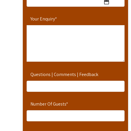
Your Enquiry
*
Questions | Comments | Feedback
Number Of Guests
*