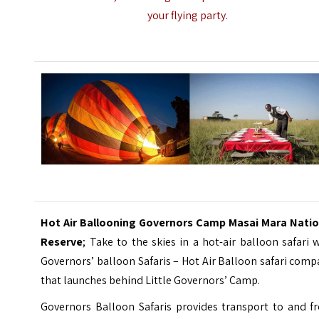
your flying party.
Hot Air Ballooning Governors Camp Masai Mara Natio
Reserve
; Take to the skies in a hot-air balloon safari 
Governors’ balloon Safaris – Hot Air Balloon safari com
that launches behind Little Governors’ Camp.
Governors Balloon Safaris provides transport to and f