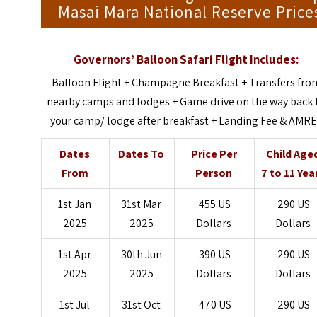
Masai Mara National Reserve Price
Governors’ Balloon Safari Flight Includes:
Balloon Flight + Champagne Breakfast + Transfers fro
nearby camps and lodges + Game drive on the way back 
your camp/ lodge after breakfast + Landing Fee & AMR
Dates
Dates To
Price Per
Child Age
From
Person
7 to 11 Yea
1st Jan
31st Mar
455 US
290 US
2025
2025
Dollars
Dollars
1st Apr
30th Jun
390 US
290 US
2025
2025
Dollars
Dollars
1st Jul
31st Oct
470 US
290 US