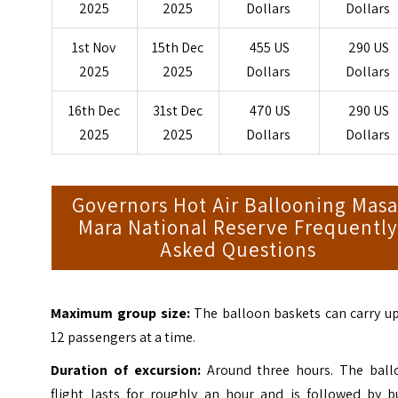
2025
2025
Dollars
Dollars
1st Nov
15th Dec
455 US
290 US
2025
2025
Dollars
Dollars
16th Dec
31st Dec
470 US
290 US
2025
2025
Dollars
Dollars
Governors Hot Air Ballooning Masa
Mara National Reserve Frequentl
Asked Questions
Maximum group size:
The balloon baskets can carry up
12 passengers at a time.
Duration of excursion:
Around three hours. The ball
flight lasts for roughly an hour and is followed by b