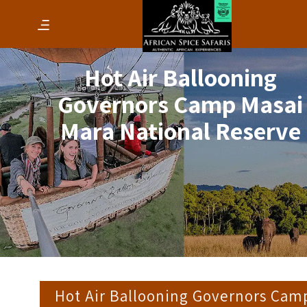
Hot Air Ballooning
Governors Camp Masai
Mara National Reserve
Hot Air Ballooning Governors Cam