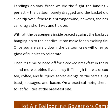
Landings do vary. When we did the flight the landing 
perfect – the balloon barely dragged and the basket di
even tip over. If there is a stronger wind, however, the ba
can drag a short way and tip over.
With all the passengers inside braced against the basket
hanging on to the handles, it can make for an exciting fin
Once you are safely down, the balloon crew will offer y
glass of bubbles to celebrate.
Then it’s time to head off for a cooked breakfast in the 
– and more bubbles if you fancy it. Though there is of co
tea, coffee, and fruit juice served alongside the cereals, e
toast, sausages, and bacon. On a practical note, there
toilet facilities at the breakfast site.
Hot Air Ballooning Governors Cam