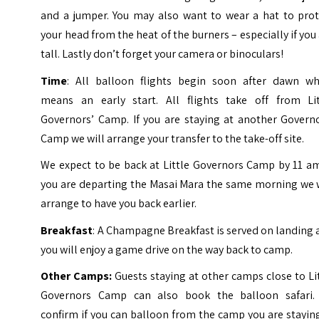
and a jumper. You may also want to wear a hat to prot
your head from the heat of the burners – especially if you
tall. Lastly don’t forget your camera or binoculars!
Time
: All balloon flights begin soon after dawn wh
means an early start. All flights take off from Lit
Governors’ Camp. If you are staying at another Governo
Camp we will arrange your transfer to the take-off site.
We expect to be back at Little Governors Camp by 11 am
you are departing the Masai Mara the same morning we w
arrange to have you back earlier.
Breakfast
: A Champagne Breakfast is served on landing
you will enjoy a game drive on the way back to camp.
Other Camps:
Guests staying at other camps close to Li
Governors Camp can also book the balloon safari.
confirm if you can balloon from the camp you are stayin