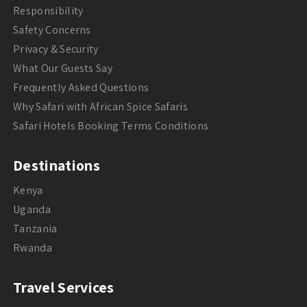
Responsibility
Safety Concerns
Privacy & Security
What Our Guests Say
Frequently Asked Questions
Why Safari with African Spice Safaris
Safari Hotels Booking Terms Conditions
Destinations
Kenya
Uganda
Tanzania
Rwanda
Travel Services