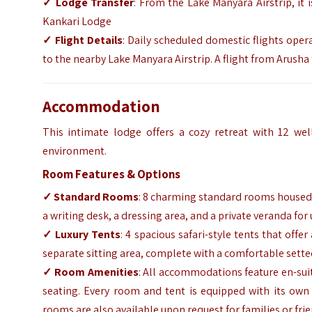
✓ Lodge Transfer
: From the Lake Manyara Airstrip, it 
Kankari Lodge
✓ Flight Details
: Daily scheduled domestic flights oper
to the nearby Lake Manyara Airstrip. A flight from Arush
Accommodation
This intimate lodge offers a cozy retreat with 12 wel
environment.
Room Features & Options
✓ Standard Rooms
: 8 charming standard rooms housed 
a writing desk, a dressing area, and a private veranda fo
✓ Luxury Tents
: 4 spacious safari-style tents that offe
separate sitting area, complete with a comfortable sette
✓ Room Amenities
: All accommodations feature en-sui
seating. Every room and tent is equipped with its own
rooms are also available upon request for families or fri