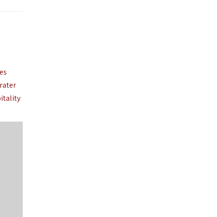
ies
rater
itality