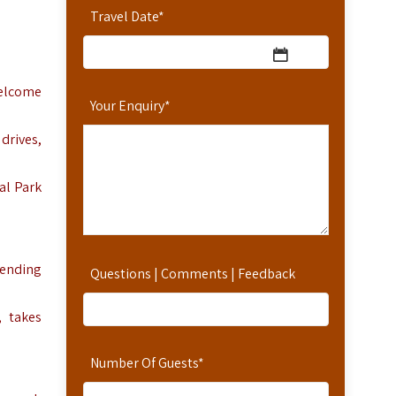
Travel Date
*
 welcome
Your Enquiry
*
drives,
al Park
cending
Questions | Comments | Feedback
, takes
Number Of Guests
*