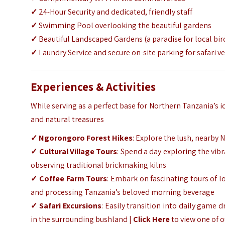
✓
24-Hour Security and dedicated, friendly staff
✓
Swimming Pool overlooking the beautiful gardens
✓
Beautiful Landscaped Gardens (a paradise for local bir
✓
Laundry Service and secure on-site parking for safari ve
Experiences & Activities
While serving as a perfect base for Northern Tanzania’s i
and natural treasures
✓ Ngorongoro Forest Hikes
: Explore the lush, nearby 
✓ Cultural Village Tours
: Spend a day exploring the vi
observing traditional brickmaking kilns
✓ Coffee Farm Tours
: Embark on fascinating tours of lo
and processing Tanzania’s beloved morning beverage
✓ Safari Excursions
: Easily transition into daily game 
in the surrounding bushland |
Click Here
to view one of 