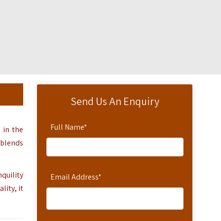
Send Us An Enquiry
Full Name
*
d in the
 blends
quility
Email Address
*
ity, it