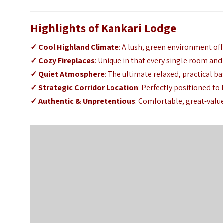
Highlights of Kankari Lodge
✓ Cool Highland Climate
: A lush, green environment of
✓ Cozy Fireplaces
: Unique in that every single room and 
✓ Quiet Atmosphere
: The ultimate relaxed, practical ba
✓ Strategic Corridor Location
: Perfectly positioned t
✓ Authentic & Unpretentious
: Comfortable, great-valu