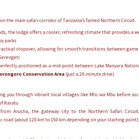
 on the main safari corridor of Tanzania’s famed Northern Circuit.
ands, the lodge offers a cooler, refreshing climate that provides a
by parks
 practical stopover, allowing for smooth transitions between game 
 Serengeti
, perfectly positioned as a mid-point between Lake Manyara Nation
orongoro Conservation Area
(just a 20-minute drive)
aking you through vibrant local villages like Mto wa Mbu before as
of Karatu
 from Arusha, the gateway city to the Northern Safari Circuit
c road (about 120 km to 150 km depending on your starting point)