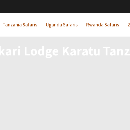
Tanzania Safaris
Uganda Safaris
Rwanda Safaris
Z
kari Lodge Karatu Tanz