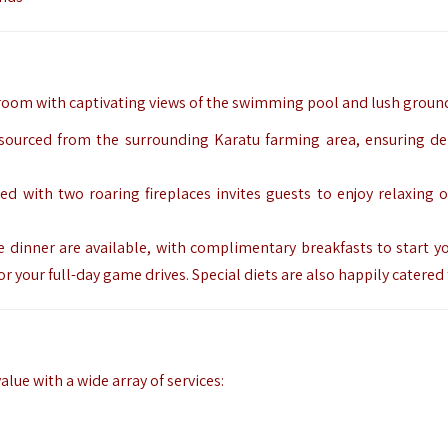
 room with captivating views of the swimming pool and lush groun
y sourced from the surrounding Karatu farming area, ensuring del
ned with two roaring fireplaces invites guests to enjoy relaxing 
e dinner are available, with complimentary breakfasts to start yo
r your full-day game drives. Special diets are also happily catered
lue with a wide array of services: