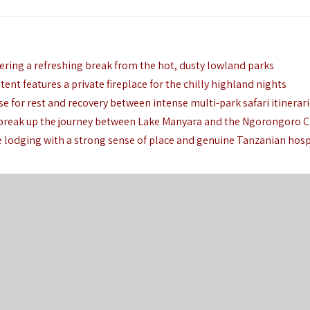
fering a refreshing break from the hot, dusty lowland parks
tent features a private fireplace for the chilly highland nights
se for rest and recovery between intense multi-park safari itinerar
o break up the journey between Lake Manyara and the Ngorongoro C
e lodging with a strong sense of place and genuine Tanzanian hosp