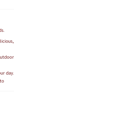
ds.
icious,
outdoor
ur day.
 to