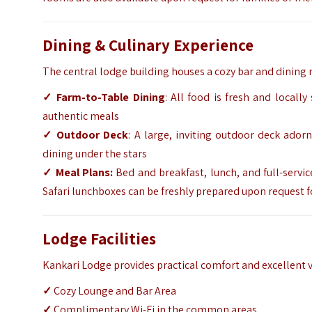
Dining & Culinary Experience
The central lodge building houses a cozy bar and dining
✓ Farm-to-Table Dining
: All food is fresh and locall
authentic meals
✓ Outdoor Deck
: A large, inviting outdoor deck ador
dining under the stars
✓ Meal Plans:
Bed and breakfast, lunch, and full-servic
Safari lunchboxes can be freshly prepared upon request fo
Lodge Facilities
Kankari Lodge provides practical comfort and excellent va
✓
Cozy Lounge and Bar Area
✓
Complimentary Wi-Fi in the common areas