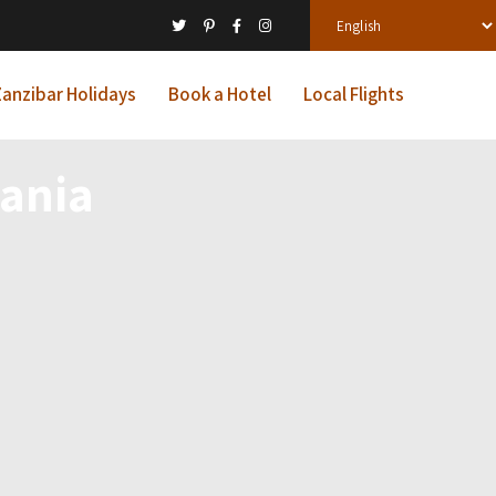
anzibar Holidays
Book a Hotel
Local Flights
ania