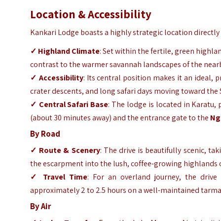
Location & Accessibility
Kankari Lodge boasts a highly strategic location directly
✓ Highland Climate
: Set within the fertile, green highl
contrast to the warmer savannah landscapes of the near
✓ Accessibility
: Its central position makes it an ideal,
crater descents, and long safari days moving toward the
✓ Central Safari Base
: The lodge is located in Karatu
(about 30 minutes away) and the entrance gate to the
Ng
By Road
✓ Route & Scenery
: The drive is beautifully scenic, t
the escarpment into the lush, coffee-growing highlands 
✓ Travel Time
: For an overland journey, the drive
approximately 2 to 2.5 hours on a well-maintained tarma
By Air