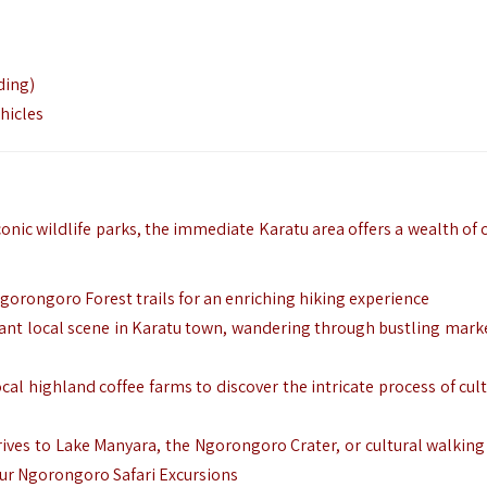
ding)
hicles
conic wildlife parks, the immediate Karatu area offers a wealth of 
Ngorongoro Forest trails for an enriching hiking experience
brant local scene in Karatu town, wandering through bustling mark
cal highland coffee farms to discover the intricate process of cul
drives to Lake Manyara, the Ngorongoro Crater, or cultural walking
our Ngorongoro Safari Excursions