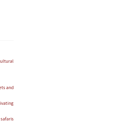
cultural
ets and
tivating
 safaris