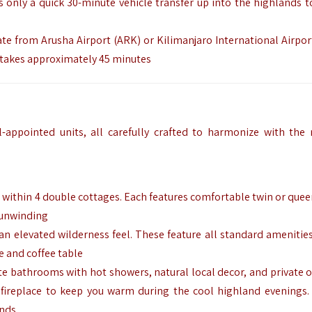
is only a quick 30-minute vehicle transfer up into the highlands t
ate from Arusha Airport (ARK) or Kilimanjaro International Airpor
a takes approximately 45 minutes
l-appointed units, all carefully crafted to harmonize with the 
within 4 double cottages. Each features comfortable twin or quee
r unwinding
r an elevated wilderness feel. These feature all standard amenitie
e and coffee table
te bathrooms with hot showers, natural local decor, and private 
 fireplace to keep you warm during the cool highland evenings. 
ends