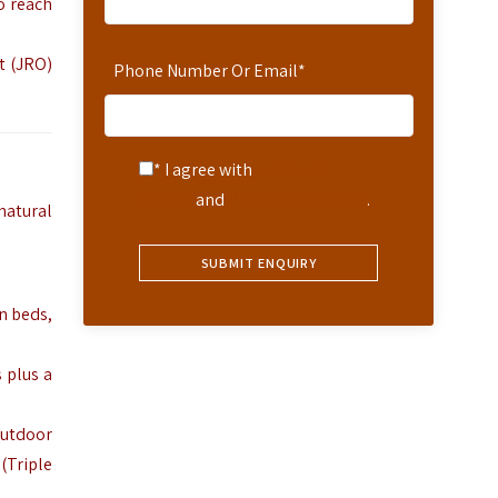
o reach
t (JRO)
Phone Number Or Email
*
* I agree with
Terms of
Service
and
Privacy Statement
.
natural
n beds,
s plus a
outdoor
(Triple