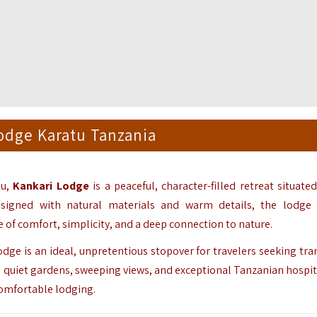
odge Karatu Tanzania
tu,
Kankari Lodge
is a peaceful, character-filled retreat situate
esigned with natural materials and warm details, the lodge
 of comfort, simplicity, and a deep connection to nature.
ge is an ideal, unpretentious stopover for travelers seeking tran
 quiet gardens, sweeping views, and exceptional Tanzanian hospital
comfortable lodging.