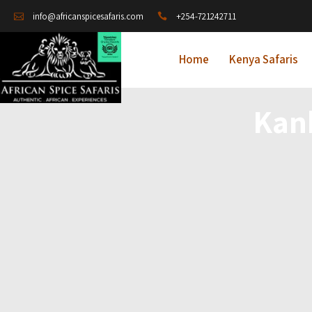
+254-721242711
info@africanspicesafaris.com
Home
Kenya Safaris
Kan