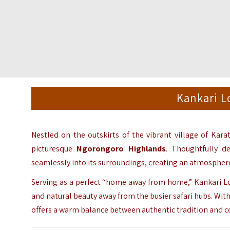
Kankari L
Nestled on the outskirts of the vibrant village of Kara
picturesque
Ngorongoro Highlands
. Thoughtfully d
seamlessly into its surroundings, creating an atmosphere
Serving as a perfect “home away from home,” Kankari Lod
and natural beauty away from the busier safari hubs. With
offers a warm balance between authentic tradition and 